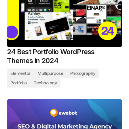
24 Best Portfolio WordPress
Themes in 2024
Elementor
Multipurpose
Photography
Portfolio
Technology