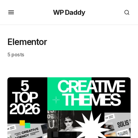
WP Daddy
Elementor
5 posts