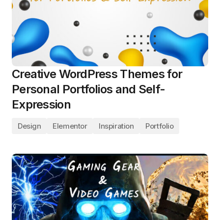
Creative WordPress Themes for
Personal Portfolios and Self-
Expression
Design
Elementor
Inspiration
Portfolio