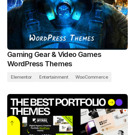
Gaming Gear & Video Games
WordPress Themes
Elementor
Entertainment
WooCommerce