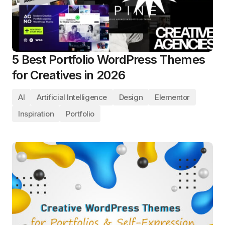
5 Best Portfolio WordPress Themes
for Creatives in 2026
AI
Artificial Intelligence
Design
Elementor
Inspiration
Portfolio