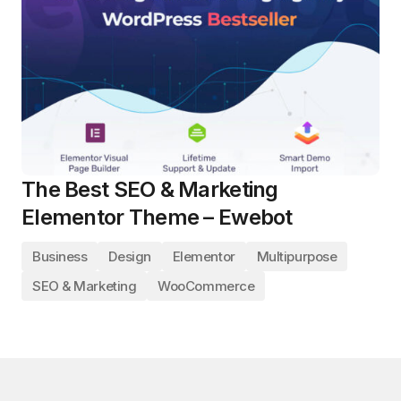
The Best SEO & Marketing
Elementor Theme – Ewebot
Business
Design
Elementor
Multipurpose
SEO & Marketing
WooCommerce