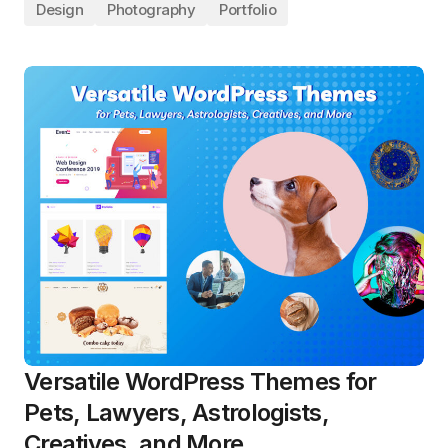
Design
Photography
Portfolio
Versatile WordPress Themes for
Pets, Lawyers, Astrologists,
Creatives, and More