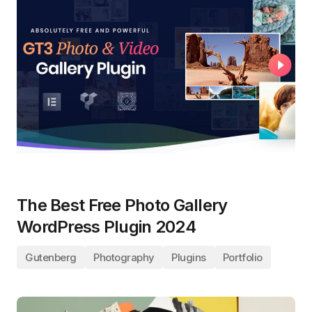
The Best Free Photo Gallery
WordPress Plugin 2024
Gutenberg
Photography
Plugins
Portfolio