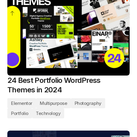
24 Best Portfolio WordPress
Themes in 2024
Elementor
Multipurpose
Photography
Portfolio
Technology