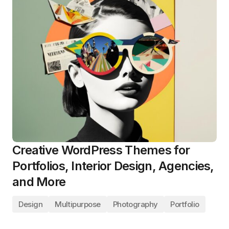
Creative WordPress Themes for
Portfolios, Interior Design, Agencies,
and More
Design
Multipurpose
Photography
Portfolio