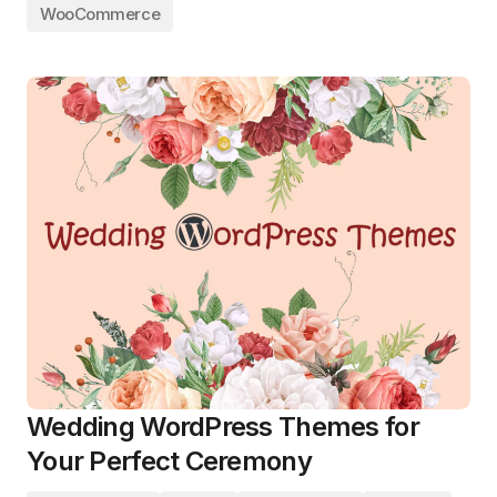
WooCommerce
Wedding WordPress Themes for
Your Perfect Ceremony