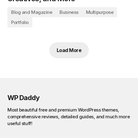
Blog and Magazine
Business
Multipurpose
Portfolio
Load More
WP Daddy
Most beautiful free and premium WordPress themes,
comprehensive reviews, detailed guides, and much more
useful stuff!