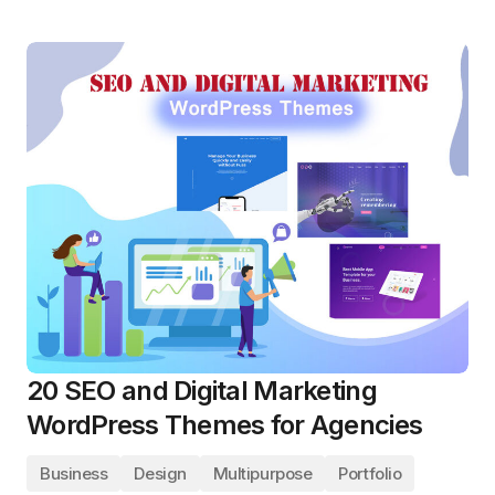
20 SEO and Digital Marketing
WordPress Themes for Agencies
Business
Design
Multipurpose
Portfolio