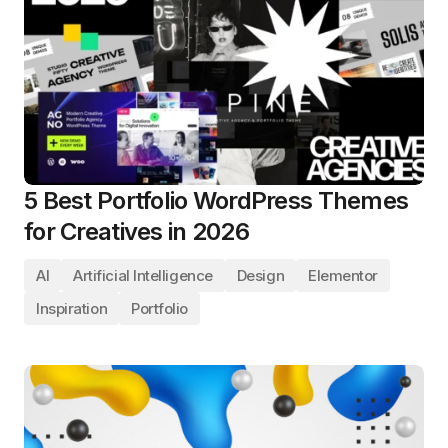
5 Best Portfolio WordPress Themes
for Creatives in 2026
AI
Artificial Intelligence
Design
Elementor
Inspiration
Portfolio