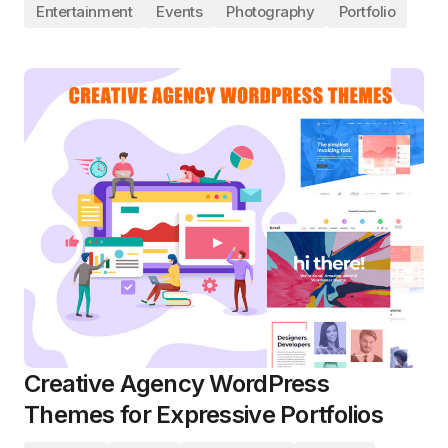
Entertainment
Events
Photography
Portfolio
Creative Agency WordPress
Themes for Expressive Portfolios