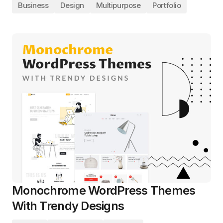
Business
Design
Multipurpose
Portfolio
Monochrome WordPress Themes
With Trendy Designs