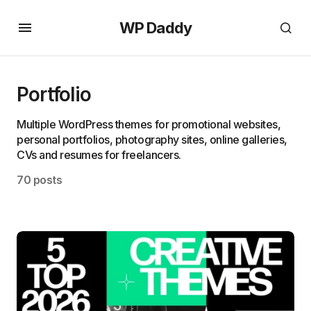
WP Daddy
Portfolio
Multiple WordPress themes for promotional websites,
personal portfolios, photography sites, online galleries,
CVs and resumes for freelancers.
70 posts