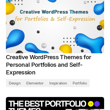
Creative WordPress Themes for
Personal Portfolios and Self-
Expression
Design
Elementor
Inspiration
Portfolio