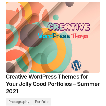
Creative WordPress Themes for
Your Jolly Good Portfolios – Summer
2021
Photography
Portfolio