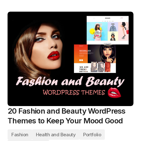
20 Fashion and Beauty WordPress
Themes to Keep Your Mood Good
Fashion
Health and Beauty
Portfolio