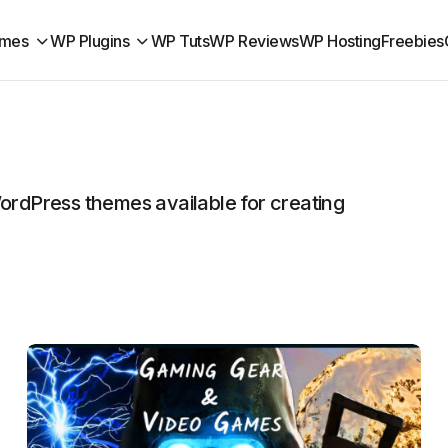
mes
WP Plugins
WP Tuts
WP Reviews
WP Hosting
Freebies
rdPress themes available for creating