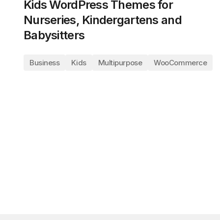
Kids WordPress Themes for
Nurseries, Kindergartens and
Babysitters
Business
Kids
Multipurpose
WooCommerce