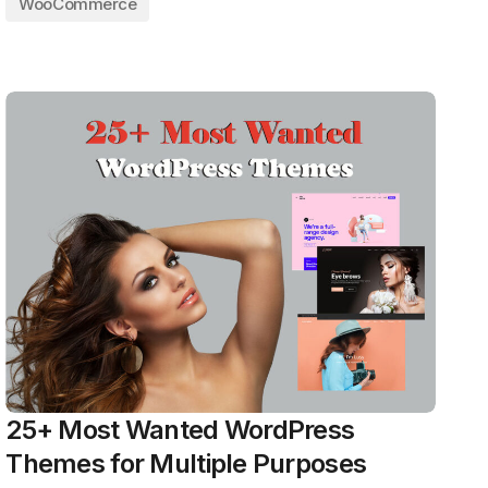
WooCommerce
25+ Most Wanted WordPress
Themes for Multiple Purposes