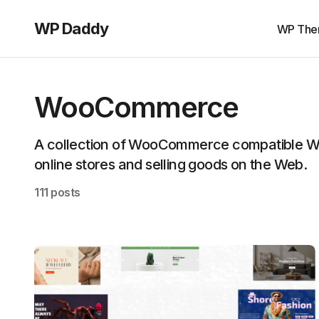
WP Daddy
WP The
WooCommerce
A collection of WooCommerce compatible Wo
online stores and selling goods on the Web.
111 posts