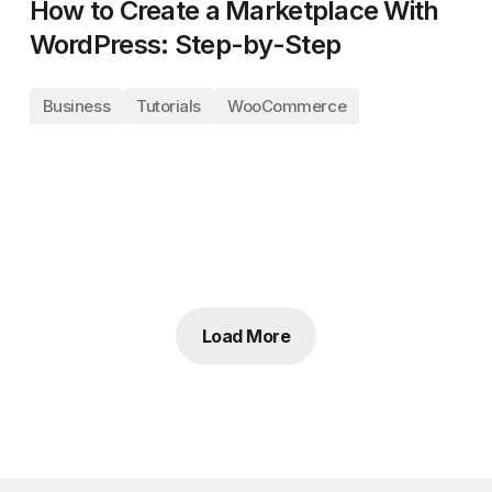
How to Create a Marketplace With
WordPress: Step-by-Step
Business
Tutorials
WooCommerce
Load More