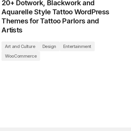
20+ Dotwork, Blackwork and
Aquarelle Style Tattoo WordPress
Themes for Tattoo Parlors and
Artists
Art and Culture
Design
Entertainment
WooCommerce