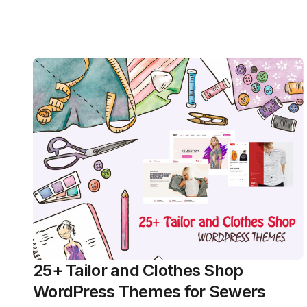
25+ Tailor and Clothes Shop
WordPress Themes for Sewers