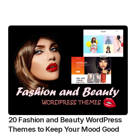
20 Fashion and Beauty WordPress
Themes to Keep Your Mood Good