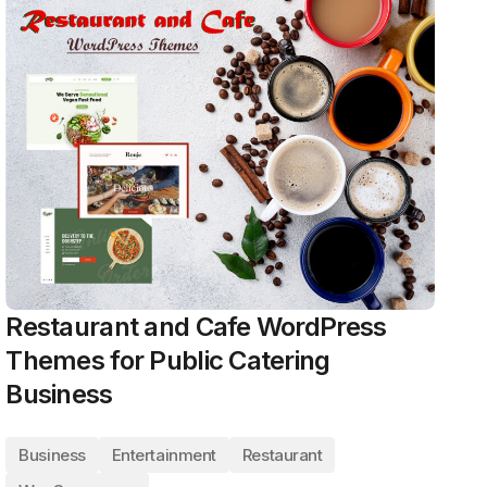
Restaurant and Cafe WordPress
Themes for Public Catering
Business
Business
Entertainment
Restaurant