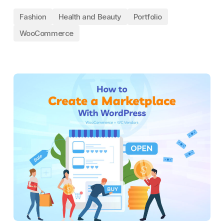
Fashion
Health and Beauty
Portfolio
WooCommerce