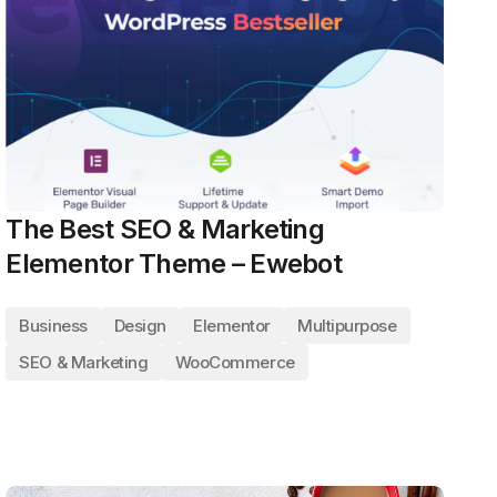
The Best SEO & Marketing
Elementor Theme – Ewebot
Business
Design
Elementor
Multipurpose
SEO & Marketing
WooCommerce