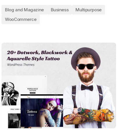
Blog and Magazine
Business
Multipurpose
WooCommerce