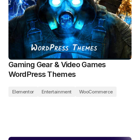
Gaming Gear & Video Games
WordPress Themes
Elementor
Entertainment
WooCommerce