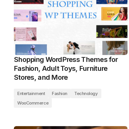
Shopping WordPress Themes for
Fashion, Adult Toys, Furniture
Stores, and More
Entertainment
Fashion
Technology
WooCommerce