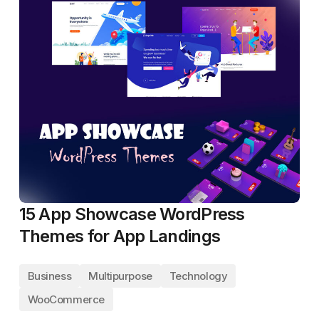
15 App Showcase WordPress
Themes for App Landings
Business
Multipurpose
Technology
WooCommerce