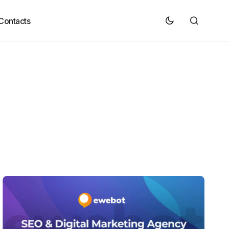
Contacts