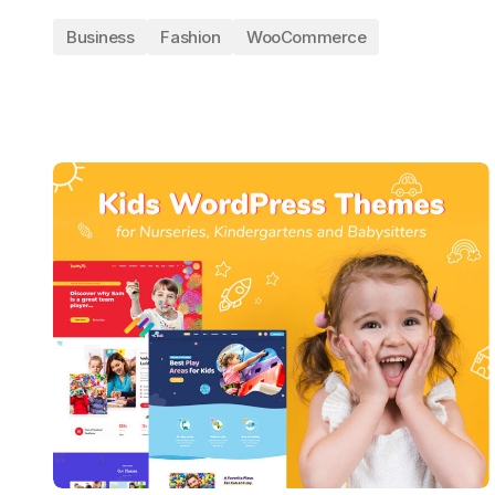
Business
Fashion
WooCommerce