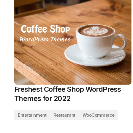
Freshest Coffee Shop WordPress
Themes for 2022
Entertainment
Restaurant
WooCommerce