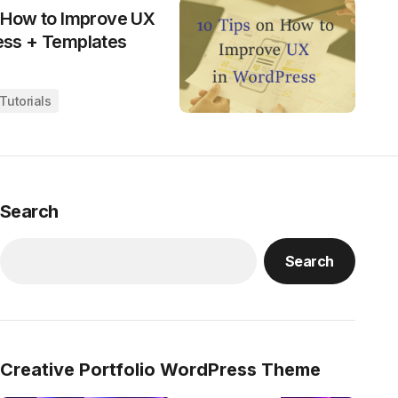
n How to Improve UX
ess + Templates
Tutorials
Search
Search
Creative Portfolio WordPress Theme