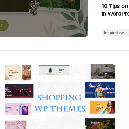
10 Tips o
in WordPr
Inspiration