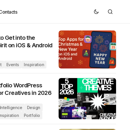
Contacts
o Get into the
irit on iOS & Android
t
Events
Inspiration
tfolio WordPress
r Creatives in 2026
l Intelligence
Design
Inspiration
Portfolio