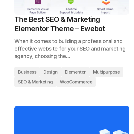
The Best SEO & Marketing
Elementor Theme – Ewebot
When it comes to building a professional and
effective website for your SEO and marketing
agency, choosing the…
Business
Design
Elementor
Multipurpose
SEO & Marketing
WooCommerce