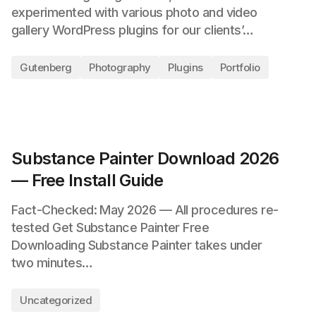
experimented with various photo and video
gallery WordPress plugins for our clients’…
Gutenberg
Photography
Plugins
Portfolio
Substance Painter Download 2026
— Free Install Guide
Fact-Checked: May 2026 — All procedures re-
tested Get Substance Painter Free
Downloading Substance Painter takes under
two minutes…
Uncategorized