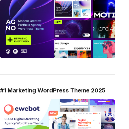
#1 Marketing WordPress Theme 2025