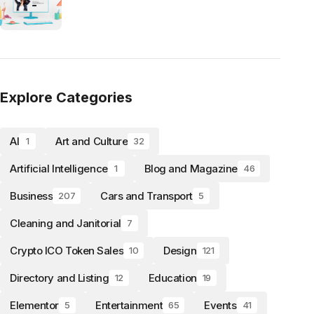
Explore Categories
AI
Art and Culture
1
32
Artificial Intelligence
Blog and Magazine
1
46
Business
Cars and Transport
207
5
Cleaning and Janitorial
7
Crypto ICO Token Sales
Design
10
121
Directory and Listing
Education
12
19
Elementor
Entertainment
Events
5
65
41