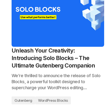
Unleash Your Creativity:
Introducing Solo Blocks – The
Ultimate Gutenberg Companion
We’re thrilled to announce the release of Solo
Blocks, a powerful toolkit designed to
supercharge your WordPress editing…
Gutenberg
WordPress Blocks