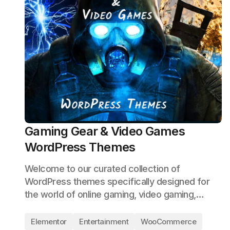
Gaming Gear & Video Games
WordPress Themes
Welcome to our curated collection of
WordPress themes specifically designed for
the world of online gaming, video gaming,…
Elementor
Entertainment
WooCommerce