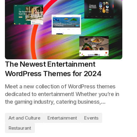
The Newest Entertainment
WordPress Themes for 2024
Meet a new collection of WordPress themes
dedicated to entertainment! Whether you’re in
the gaming industry, catering business,…
Art and Culture
Entertainment
Events
Restaurant