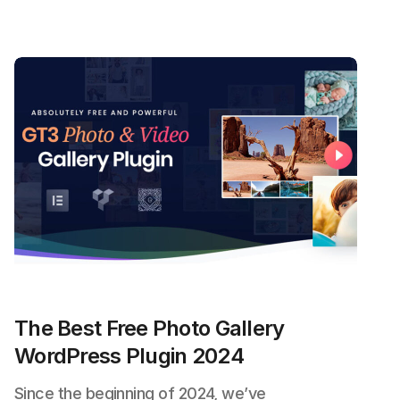
The Best Free Photo Gallery
WordPress Plugin 2024
Since the beginning of 2024, we’ve