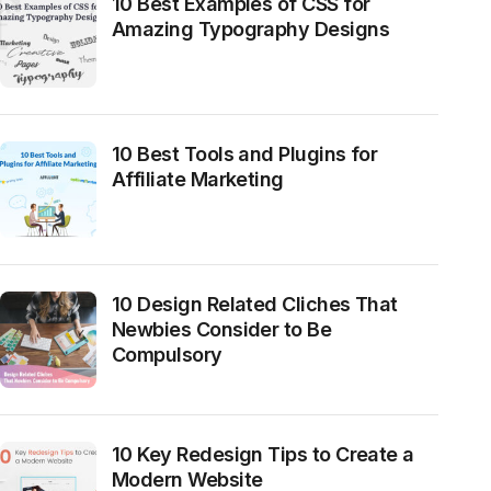
10 Best Examples of CSS for
Amazing Typography Designs
10 Best Tools and Plugins for
Affiliate Marketing
10 Design Related Cliches That
Newbies Consider to Be
Compulsory
10 Key Redesign Tips to Create a
Modern Website