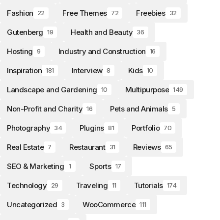
Fashion
Free Themes
Freebies
22
72
32
Gutenberg
Health and Beauty
19
36
Hosting
Industry and Construction
9
16
Inspiration
Interview
Kids
181
8
10
Landscape and Gardening
Multipurpose
10
149
Non-Profit and Charity
Pets and Animals
16
5
Photography
Plugins
Portfolio
34
81
70
Real Estate
Restaurant
Reviews
7
31
65
SEO & Marketing
Sports
1
17
Technology
Traveling
Tutorials
29
11
174
Uncategorized
WooCommerce
3
111