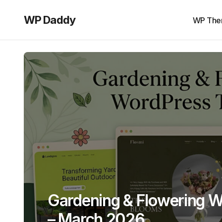
WP Daddy
WP The
Gardening & Flowering 
– March 2026