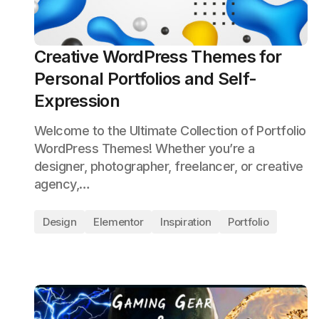
Creative WordPress Themes for
Personal Portfolios and Self-
Expression
Welcome to the Ultimate Collection of Portfolio
WordPress Themes! Whether you’re a
designer, photographer, freelancer, or creative
agency,…
Design
Elementor
Inspiration
Portfolio