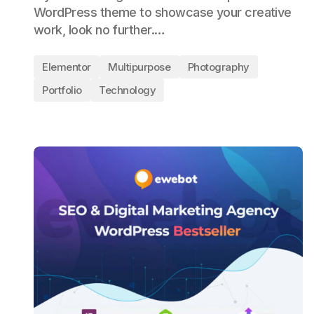
WordPress theme to showcase your creative
work, look no further.…
Elementor
Multipurpose
Photography
Portfolio
Technology