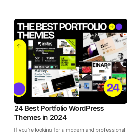
24 Best Portfolio WordPress
Themes in 2024
If you’re looking for a modern and professional