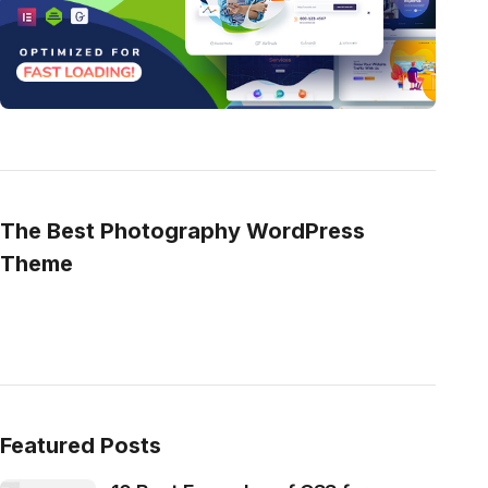
The Best Photography WordPress
Theme
Featured Posts