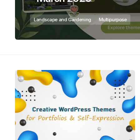
Landscape and Gardening
Multipurpose