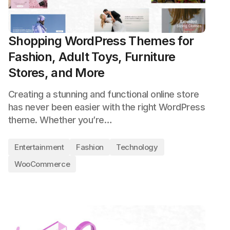
Shopping WordPress Themes for
Fashion, Adult Toys, Furniture
Stores, and More
Creating a stunning and functional online store
has never been easier with the right WordPress
theme. Whether you’re…
Entertainment
Fashion
Technology
WooCommerce