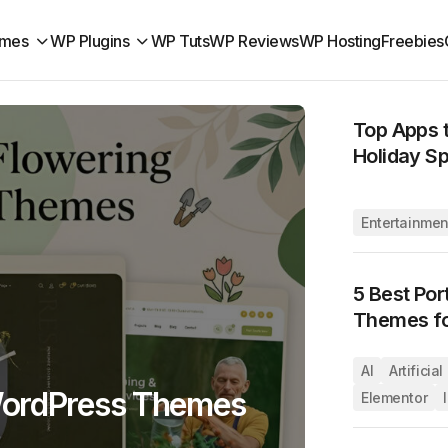
mes
WP Plugins
WP Tuts
WP Reviews
WP Hosting
Freebies
Top Apps t
Holiday Sp
Entertainmen
5 Best Por
Themes fo
AI
Artificia
WordPress Themes
Elementor