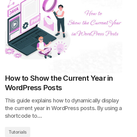
How to Show the Current Year in
WordPress Posts
This guide explains how to dynamically display
the current year in WordPress posts. By using a
shortcode to…
Tutorials