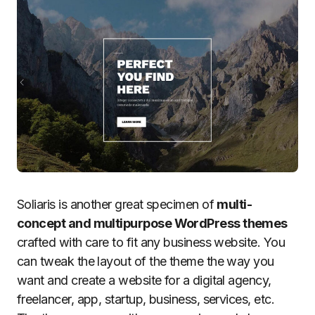
Soliaris is another great specimen of
multi-
concept and multipurpose WordPress themes
crafted with care to fit any business website. You
can tweak the layout of the theme the way you
want and create a website for a digital agency,
freelancer, app, startup, business, services, etc.