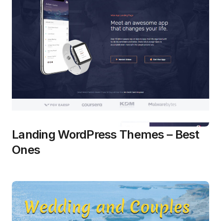
Landing WordPress Themes – Best
Ones