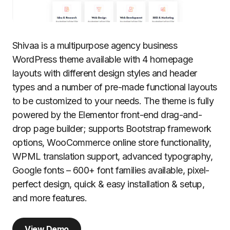
Shivaa is a multipurpose agency business
WordPress theme available with 4 homepage
layouts with different design styles and header
types and a number of pre-made functional layouts
to be customized to your needs. The theme is fully
powered by the Elementor front-end drag-and-
drop page builder; supports Bootstrap framework
options, WooCommerce online store functionality,
WPML translation support, advanced typography,
Google fonts – 600+ font families available, pixel-
perfect design, quick & easy installation & setup,
and more features.
View Demo