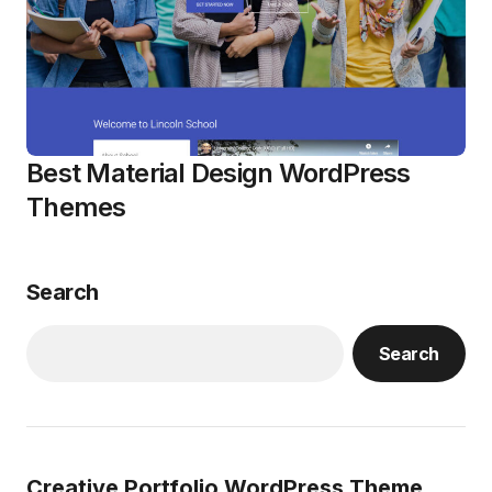
Best Material Design WordPress
Themes
Search
Search
Creative Portfolio WordPress Theme