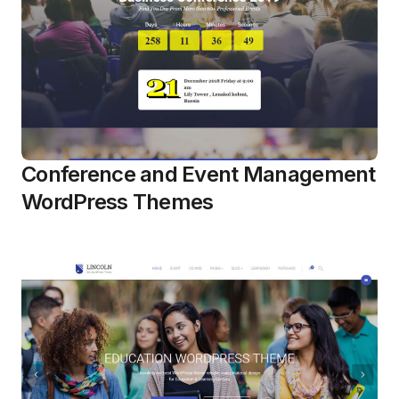
Conference and Event Management
WordPress Themes