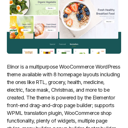
Elinor is a multipurpose WooCommerce WordPress
theme available with 8 homepage layouts including
the ones like RTL, grocery, health, medicine,
electric, face mask, Christmas, and more to be
created. The theme is powered by the Elementor
front-end drag-and-drop page builder; supports
WPML translation plugin, WooCommerce shop
functionality, plenty of widgets, multiple page