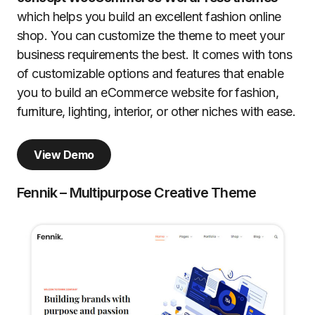
which helps you build an excellent fashion online
shop. You can customize the theme to meet your
business requirements the best. It comes with tons
of customizable options and features that enable
you to build an eCommerce website for fashion,
furniture, lighting, interior, or other niches with ease.
View Demo
Fennik – Multipurpose Creative Theme