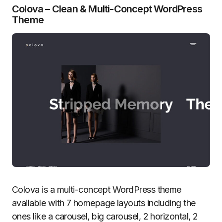
Colova – Clean & Multi-Concept WordPress
Theme
Colova is a multi-concept WordPress theme
available with 7 homepage layouts including the
ones like a carousel, big carousel, 2 horizontal, 2