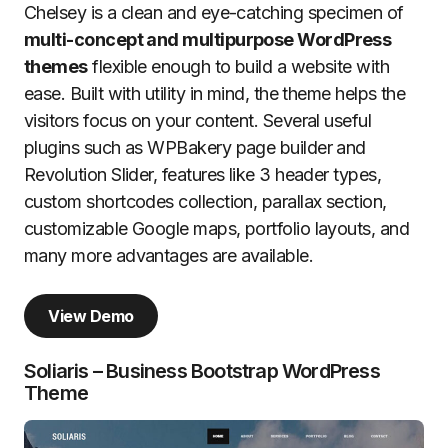
Chelsey is a clean and eye-catching specimen of
multi-concept and multipurpose WordPress
themes
flexible enough to build a website with
ease. Built with utility in mind, the theme helps the
visitors focus on your content. Several useful
plugins such as WPBakery page builder and
Revolution Slider, features like 3 header types,
custom shortcodes collection, parallax section,
customizable Google maps, portfolio layouts, and
many more advantages are available.
View Demo
Soliaris – Business Bootstrap WordPress
Theme