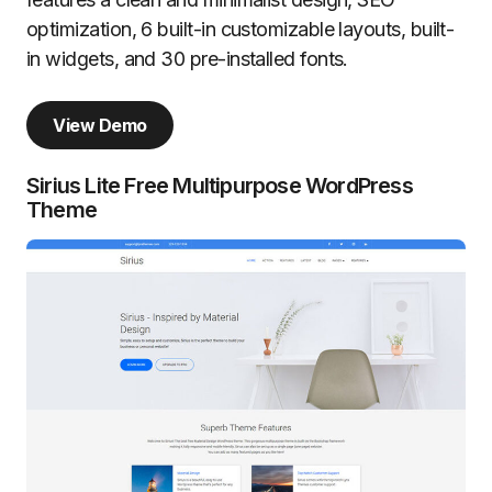
optimization, 6 built-in customizable layouts, built-
in widgets, and 30 pre-installed fonts.
View Demo
Sirius Lite Free Multipurpose WordPress
Theme