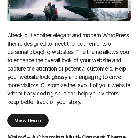
Check out another elegant and modern WordPress
theme designed to meet the requirements of
personal blogging websites. The theme allows you
to enhance the overall look of your website and
capture the attention of potential customers. Help
your website look glossy and engaging to drive
more visitors. Customize the layout of your website
without any coding skills and help your visitors
keep better track of your story.
View Demo
Malmö – A Charming Multi-Concept Theme