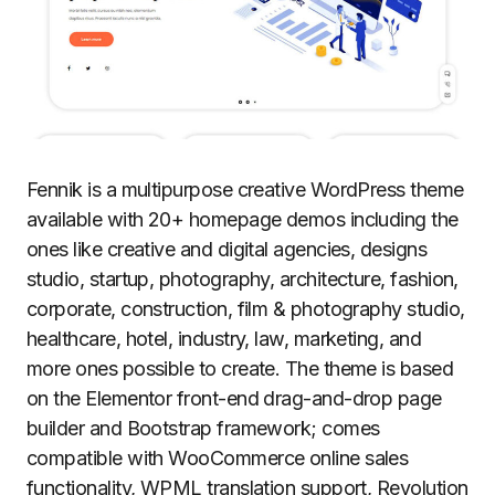
Fennik is a multipurpose creative WordPress theme
available with 20+ homepage demos including the
ones like creative and digital agencies, designs
studio, startup, photography, architecture, fashion,
corporate, construction, film & photography studio,
healthcare, hotel, industry, law, marketing, and
more ones possible to create. The theme is based
on the Elementor front-end drag-and-drop page
builder and Bootstrap framework; comes
compatible with WooCommerce online sales
functionality, WPML translation support, Revolution