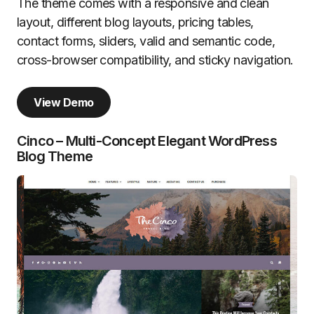
The theme comes with a responsive and clean
layout, different blog layouts, pricing tables,
contact forms, sliders, valid and semantic code,
cross-browser compatibility, and sticky navigation.
View Demo
Cinco – Multi-Concept Elegant WordPress
Blog Theme