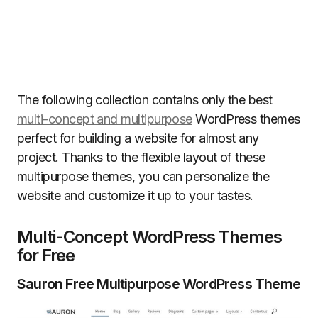
The following collection contains only the best
multi-concept and multipurpose
WordPress themes
perfect for building a website for almost any
project. Thanks to the flexible layout of these
multipurpose themes, you can personalize the
website and customize it up to your tastes.
Multi-Concept WordPress Themes
for Free
Sauron Free Multipurpose WordPress Theme