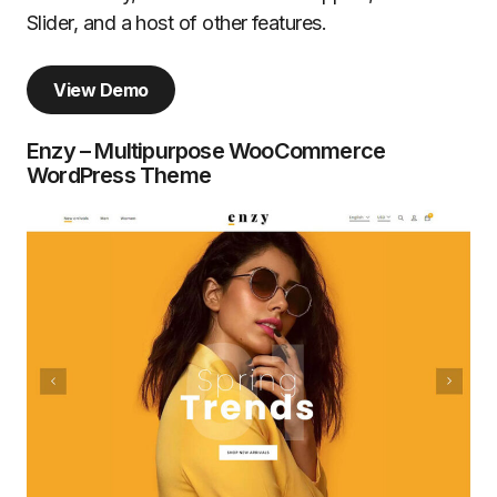
Slider, and a host of other features.
View Demo
Enzy – Multipurpose WooCommerce
WordPress Theme