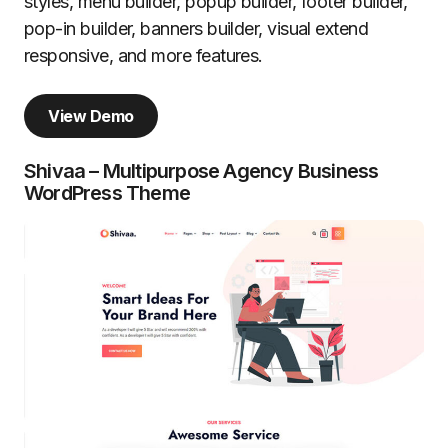
styles, menu builder, popup builder, footer builder,
pop-in builder, banners builder, visual extend
responsive, and more features.
View Demo
Shivaa – Multipurpose Agency Business
WordPress Theme