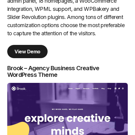
admin panel, 18 homepages, a WooCommerce
integration, WPML support, and WPBakery and
Slider Revolution plugins. Among tons of different
customization options choose the most preferable
to capture the attention of the visitors.
View Demo
Brook – Agency Business Creative
WordPress Theme