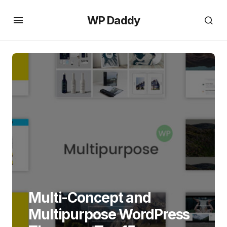
WP Daddy
Multi-Concept and
Multipurpose WordPress