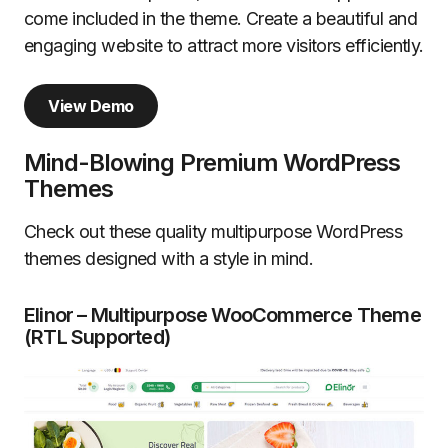
come included in the theme. Create a beautiful and
engaging website to attract more visitors efficiently.
View Demo
Mind-Blowing Premium WordPress
Themes
Check out these quality multipurpose WordPress
themes designed with a style in mind.
Elinor – Multipurpose WooCommerce Theme
(RTL Supported)