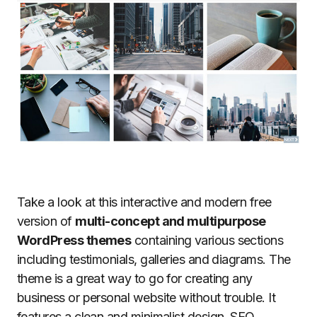
Take a look at this interactive and modern free
version of
multi-concept and multipurpose
WordPress themes
containing various sections
including testimonials, galleries and diagrams. The
theme is a great way to go for creating any
business or personal website without trouble. It
features a clean and minimalist design, SEO