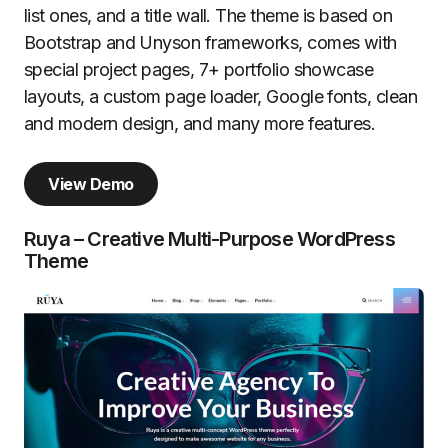
list ones, and a title wall. The theme is based on
Bootstrap and Unyson frameworks, comes with
special project pages, 7+ portfolio showcase
layouts, a custom page loader, Google fonts, clean
and modern design, and many more features.
View Demo
Ruya – Creative Multi-Purpose WordPress
Theme