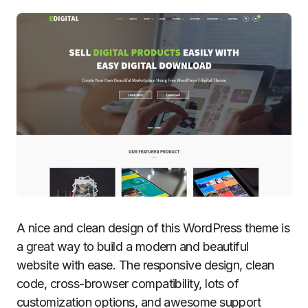
A nice and clean design of this WordPress theme is
a great way to build a modern and beautiful
website with ease. The responsive design, clean
code, cross-browser compatibility, lots of
customization options, and awesome support