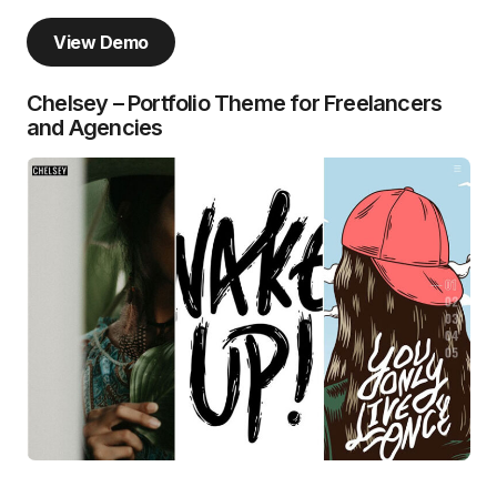
View Demo
Chelsey – Portfolio Theme for Freelancers
and Agencies