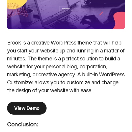
Brook is a creative WordPress theme that will help
you start your website up and running in a matter of
minutes. The theme is a perfect solution to build a
website for your personal blog, corporation,
marketing, or creative agency. A built-in WordPress
Customizer allows you to customize and change
the design of your website with ease.
View Demo
Conclusion: