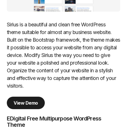
Sirius is a beautiful and clean free WordPress
theme suitable for almost any business website.
Built on the Bootstrap framework, the theme makes
it possible to access your website from any digital
device. Modify Sirius the way you need to give
your website a polished and professional look.
Organize the content of your website in a stylish
and effective way to capture the attention of your
visitors.
View Demo
EDigital Free Multipurpose WordPress
Theme