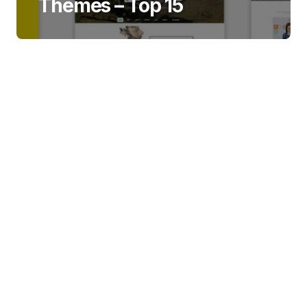
Themes – Top 15