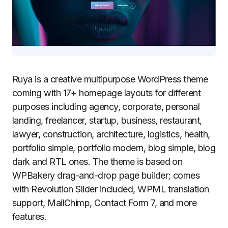
Ruya is a creative multipurpose WordPress theme
coming with 17+ homepage layouts for different
purposes including agency, corporate, personal
landing, freelancer, startup, business, restaurant,
lawyer, construction, architecture, logistics, health,
portfolio simple, portfolio modern, blog simple, blog
dark and RTL ones. The theme is based on
WPBakery drag-and-drop page builder; comes
with Revolution Slider included, WPML translation
support, MailChimp, Contact Form 7, and more
features.