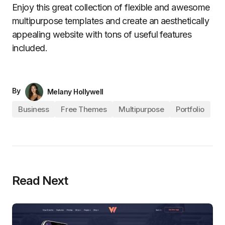
Enjoy this great collection of flexible and awesome
multipurpose templates and create an aesthetically
appealing website with tons of useful features
included.
By
Melany Hollywell
Business
Free Themes
Multipurpose
Portfolio
Read Next