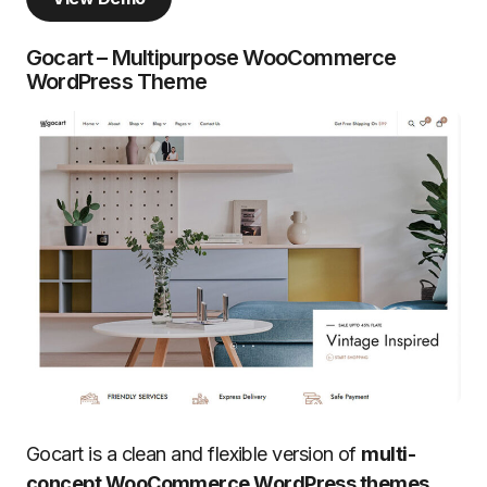
Gocart – Multipurpose WooCommerce
WordPress Theme
Gocart is a clean and flexible version of
multi-
concept WooCommerce WordPress themes