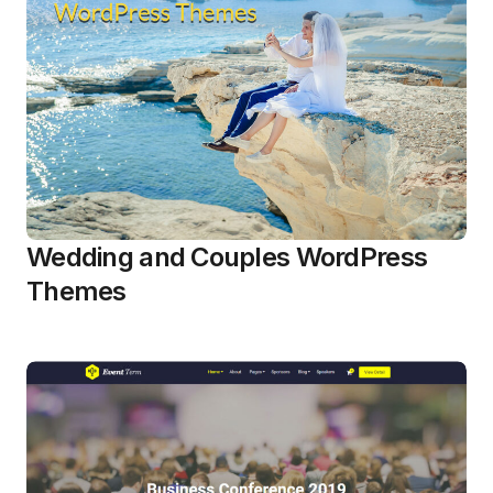
Wedding and Couples WordPress
Themes