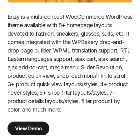
Enzy is a multi-concept WooCommerce WordPress
theme available with 8+ homepage layouts
devoted to fashion, sneakers, glasses, suits, etc. It
comes integrated with the WPBakery drag-and-
drop page builder, WPML translation support, RTL
Eastern languages support, ajax cart, ajax search,
ajax add-to-cart, mega menu, Slider Revolution,
product quick view, shop load more/infinite scroll,
3+ product quick view layouts/styles, 4+ product
hover styles, 5+ shop filter layouts/styles, 7+
product details layouts/styles, filter product by
color, and much more.
View Demo