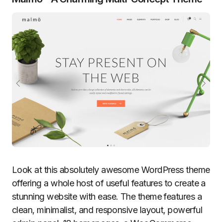
Look at this absolutely awesome WordPress theme
offering a whole host of useful features to create a
stunning website with ease. The theme features a
clean, minimalist, and responsive layout, powerful