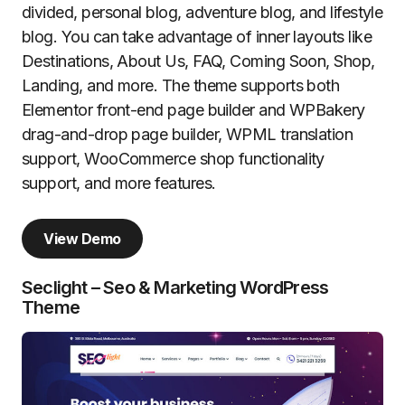
divided, personal blog, adventure blog, and lifestyle
blog. You can take advantage of inner layouts like
Destinations, About Us, FAQ, Coming Soon, Shop,
Landing, and more. The theme supports both
Elementor front-end page builder and WPBakery
drag-and-drop page builder, WPML translation
support, WooCommerce shop functionality
support, and more features.
View Demo
Seclight – Seo & Marketing WordPress
Theme