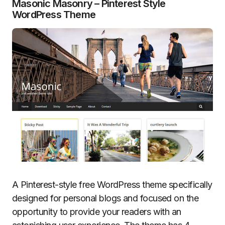
Masonic Masonry – Pinterest Style
WordPress Theme
A Pinterest-style free WordPress theme specifically
designed for personal blogs and focused on the
opportunity to provide your readers with an