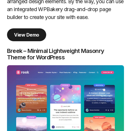
arranged design elements. By the way, you can use
an integrated WPBakery drag-and-drop page
builder to create your site with ease.
View Demo
Breek – Minimal Lightweight Masonry
Theme for WordPress