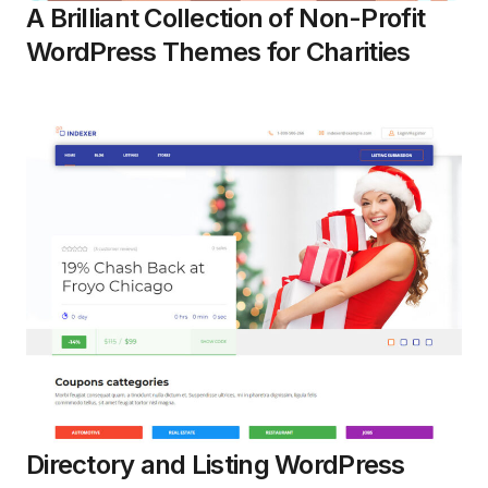
A Brilliant Collection of Non-Profit
WordPress Themes for Charities
Directory and Listing WordPress