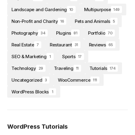
Landscape and Gardening
Multipurpose
10
149
Non-Profit and Charity
Pets and Animals
16
5
Photography
Plugins
Portfolio
34
81
70
Real Estate
Restaurant
Reviews
7
31
65
SEO & Marketing
Sports
1
17
Technology
Traveling
Tutorials
29
11
174
Uncategorized
WooCommerce
3
111
WordPress Blocks
1
WordPress Tutorials