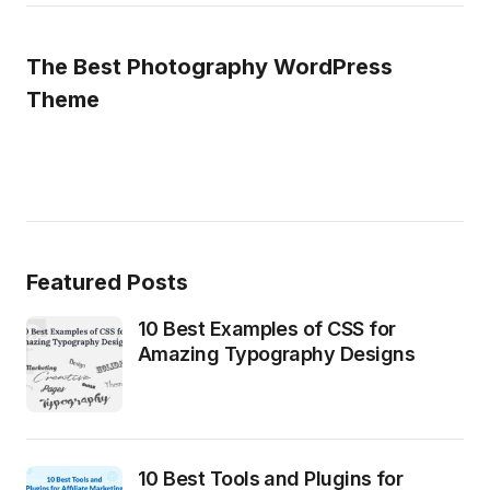
The Best Photography WordPress
Theme
Featured Posts
10 Best Examples of CSS for
Amazing Typography Designs
10 Best Tools and Plugins for