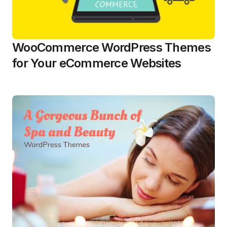
WooCommerce WordPress Themes
for Your eCommerce Websites