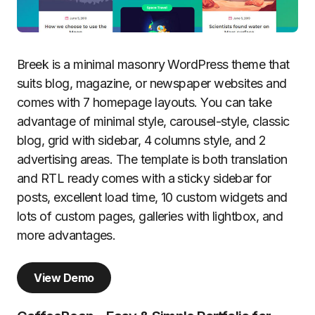
Breek is a minimal masonry WordPress theme that
suits blog, magazine, or newspaper websites and
comes with 7 homepage layouts. You can take
advantage of minimal style, carousel-style, classic
blog, grid with sidebar, 4 columns style, and 2
advertising areas. The template is both translation
and RTL ready comes with a sticky sidebar for
posts, excellent load time, 10 custom widgets and
lots of custom pages, galleries with lightbox, and
more advantages.
View Demo