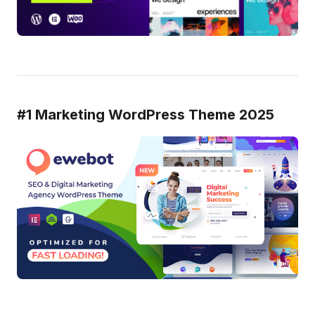
#1 Marketing WordPress Theme 2025