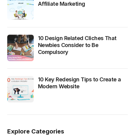
Affiliate Marketing
10 Design Related Cliches That
Newbies Consider to Be
Compulsory
10 Key Redesign Tips to Create a
Modern Website
Explore Categories