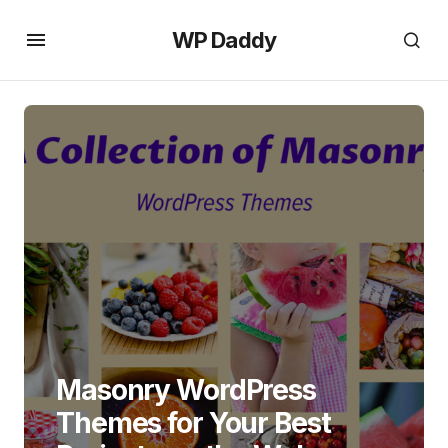
WP Daddy
Masonry WordPress
Themes for Your Best