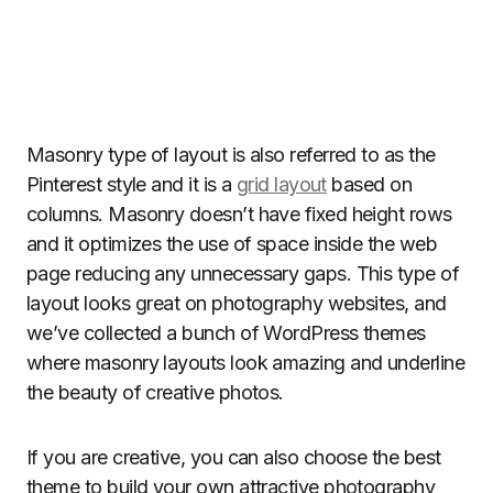
Masonry type of layout is also referred to as the
Pinterest style and it is a
grid layout
based on
columns. Masonry doesn’t have fixed height rows
and it optimizes the use of space inside the web
page reducing any unnecessary gaps. This type of
layout looks great on photography websites, and
we’ve collected a bunch of WordPress themes
where masonry layouts look amazing and underline
the beauty of creative photos.
If you are creative, you can also choose the best
theme to build your own attractive photography