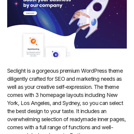
Seclight is a gorgeous premium WordPress theme
diligently crafted for SEO and marketing needs as
well as your creative self-expression. The theme
comes with 3 homepage layouts including New
York, Los Angeles, and Sydney, so you can select
the best design to your taste. It includes an
overwhelming selection of readymade inner pages,
comes with a full range of functions and well-