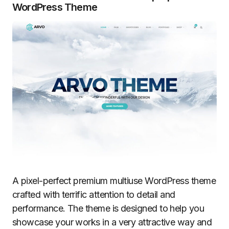
WordPress Theme
A pixel-perfect premium multiuse WordPress theme
crafted with terrific attention to detail and
performance. The theme is designed to help you
showcase your works in a very attractive way and