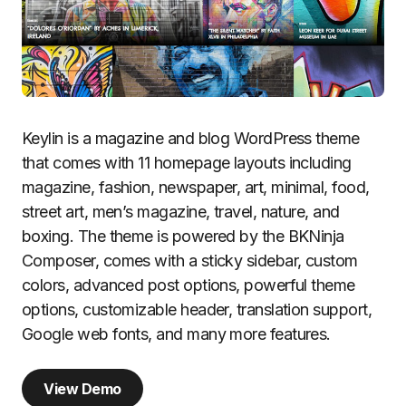
Keylin is a magazine and blog WordPress theme
that comes with 11 homepage layouts including
magazine, fashion, newspaper, art, minimal, food,
street art, men’s magazine, travel, nature, and
boxing. The theme is powered by the BKNinja
Composer, comes with a sticky sidebar, custom
colors, advanced post options, powerful theme
options, customizable header, translation support,
Google web fonts, and many more features.
View Demo