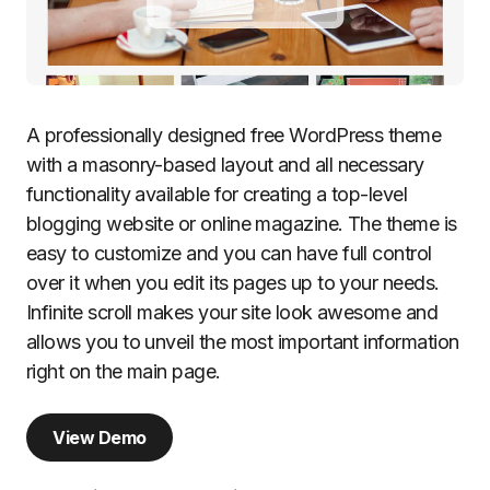
A professionally designed free WordPress theme
with a masonry-based layout and all necessary
functionality available for creating a top-level
blogging website or online magazine. The theme is
easy to customize and you can have full control
over it when you edit its pages up to your needs.
Infinite scroll makes your site look awesome and
allows you to unveil the most important information
right on the main page.
View Demo