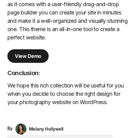
as it comes with a user-friendly drag-and-drop
page builder you can create your site in minutes
and make it a well-organized and visually stunning
one. This theme is an all-in-one tool to create a
perfect website.
View Demo
Conclusion:
We hope this rich collection will be useful for you
when you decide to choose the right design for
your photography website on WordPress.
By
Melany Hollywell