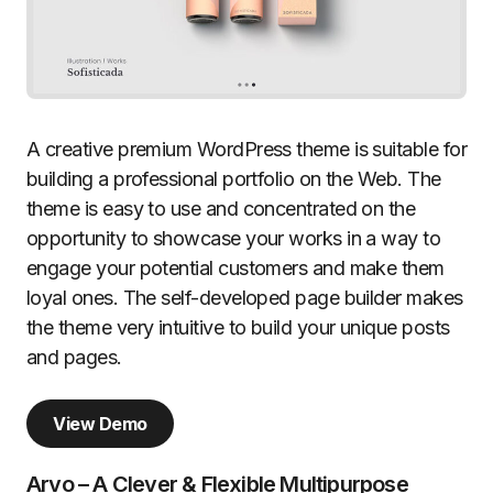
A creative premium WordPress theme is suitable for
building a professional portfolio on the Web. The
theme is easy to use and concentrated on the
opportunity to showcase your works in a way to
engage your potential customers and make them
loyal ones. The self-developed page builder makes
the theme very intuitive to build your unique posts
and pages.
View Demo
Arvo – A Clever & Flexible Multipurpose