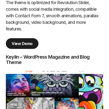
The theme is optimized for Revolution Slider,
comes with social media integration, compatible
with Contact Form 7, smooth animations, parallax
background, video background, and more
features.
View Demo
Keylin – WordPress Magazine and Blog
Theme