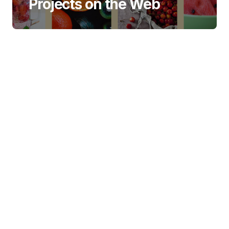
Projects on the Web