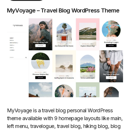
MyVoyage – Travel Blog WordPress Theme
MyVoyage is a travel blog personal WordPress
theme available with 9 homepage layouts like main,
left menu, travelogue, travel blog, hiking blog, blog