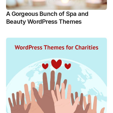
A Gorgeous Bunch of Spa and
Beauty WordPress Themes