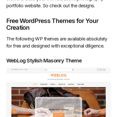
portfolio website. So check out the designs.
Free WordPress Themes for Your
Creation
The following WP themes are available absolutely
for free and designed with exceptional diligence.
WebLog Stylish Masonry Theme