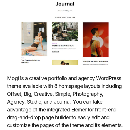
Mogi is a creative portfolio and agency WordPress
theme available with 8 homepage layouts including
Offset, Big, Creative, Simple, Photography,
Agency, Studio, and Journal. You can take
advantage of the integrated Elementor front-end
drag-and-drop page builder to easily edit and
customize the pages of the theme and its elements.