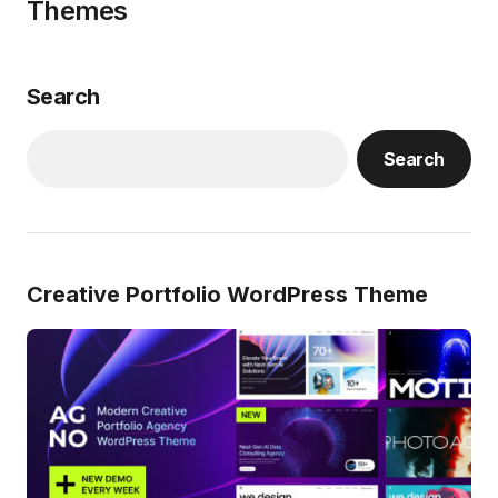
Themes
Search
Search
Creative Portfolio WordPress Theme