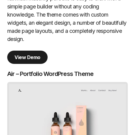
simple page builder without any coding
knowledge. The theme comes with custom
widgets, an elegant design, a number of beautifully
made page layouts, and a completely responsive
design.
View Demo
Air – Portfolio WordPress Theme