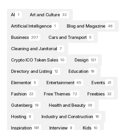
AI
Art and Culture
1
32
Artificial Intelligence
Blog and Magazine
1
46
Business
Cars and Transport
207
5
Cleaning and Janitorial
7
Crypto ICO Token Sales
Design
10
121
Directory and Listing
Education
12
19
Elementor
Entertainment
Events
5
65
41
Fashion
Free Themes
Freebies
22
72
32
Gutenberg
Health and Beauty
19
36
Hosting
Industry and Construction
9
16
Inspiration
Interview
Kids
181
8
10