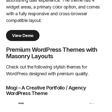
astonishing user experience. The theme has 4
widget areas, a primary color option, and comes
with a fully responsive and cross-browser
compatible layout.
View Demo
Premium WordPress Themes with
Masonry Layouts
Check out the following stylish themes for
WordPress designed with premium quality.
Mogi – A Creative Portfolio / Agency
WordPress Theme