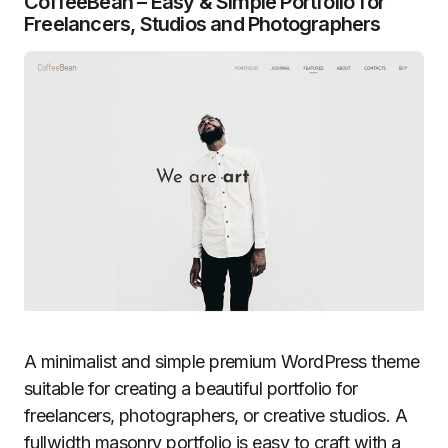
CoffeeBean – Easy & Simple Portfolio for
Freelancers, Studios and Photographers
A minimalist and simple premium WordPress theme
suitable for creating a beautiful portfolio for
freelancers, photographers, or creative studios. A
fullwidth masonry portfolio is easy to craft with a