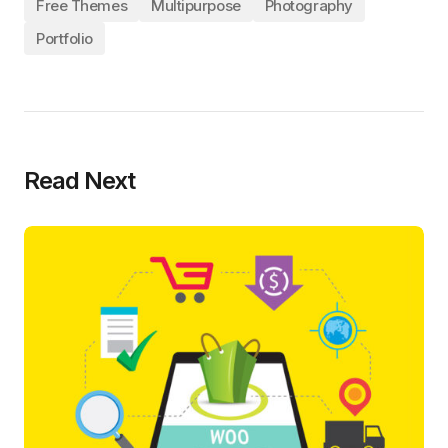
Free Themes
Multipurpose
Photography
Portfolio
Read Next