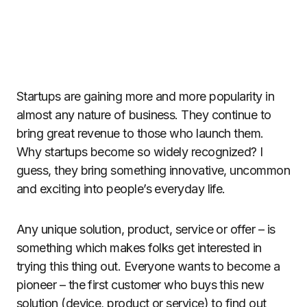
Startups are gaining more and more popularity in
almost any nature of business. They continue to
bring great revenue to those who launch them.
Why startups become so widely recognized? I
guess, they bring something innovative, uncommon
and exciting into people’s everyday life.
Any unique solution, product, service or offer – is
something which makes folks get interested in
trying this thing out. Everyone wants to become a
pioneer – the first customer who buys this new
solution (device, product or service) to find out