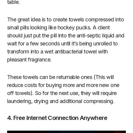
table.
The great idea is to create towels compressed into
small pills looking like hockey pucks. A client
should just put the pill into the anti-septic liquid and
wait for a few seconds until it’s being unrolled to
transform into a wet antibacterial towel with
pleasant fragrance.
These towels can be returnable ones (This will
reduce costs for buying more and more new one
off towels). So for the next use, they will require
laundering, drying and additional compressing.
4. Free Internet Connection Anywhere