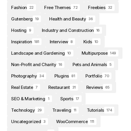
Fashion
Free Themes
Freebies
22
72
32
Gutenberg
Health and Beauty
19
36
Hosting
Industry and Construction
9
16
Inspiration
Interview
Kids
181
8
10
Landscape and Gardening
Multipurpose
10
149
Non-Profit and Charity
Pets and Animals
16
5
Photography
Plugins
Portfolio
34
81
70
Real Estate
Restaurant
Reviews
7
31
65
SEO & Marketing
Sports
1
17
Technology
Traveling
Tutorials
29
11
174
Uncategorized
WooCommerce
3
111