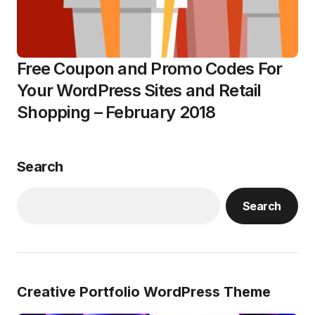
Free Coupon and Promo Codes For
Your WordPress Sites and Retail
Shopping – February 2018
Search
Search
Creative Portfolio WordPress Theme