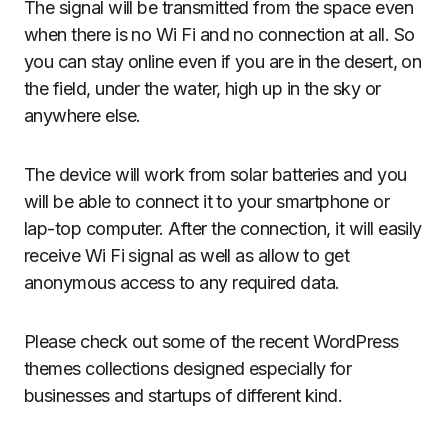
The signal will be transmitted from the space even
when there is no Wi Fi and no connection at all. So
you can stay online even if you are in the desert, on
the field, under the water, high up in the sky or
anywhere else.
The device will work from solar batteries and you
will be able to connect it to your smartphone or
lap-top computer. After the connection, it will easily
receive Wi Fi signal as well as allow to get
anonymous access to any required data.
Please check out some of the recent WordPress
themes collections designed especially for
businesses and startups of different kind.