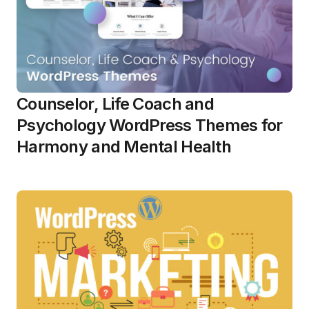
Counselor, Life Coach and
Psychology WordPress Themes for
Harmony and Mental Health