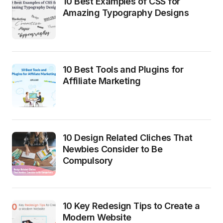
10 Best Examples of CSS for
Amazing Typography Designs
10 Best Tools and Plugins for
Affiliate Marketing
10 Design Related Cliches That
Newbies Consider to Be
Compulsory
10 Key Redesign Tips to Create a
Modern Website