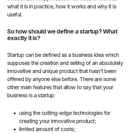
what it is in practice, how it works and why it is
useful.
So how should we define a startup? What
exactly it is?
Startup can be defined as a business idea which
supposes the creation and selling of an absolutely
innovative and unique product that hasn’t been
offered by anyone else before. There are some
other main features that allow to say that your
business is a startup:
using the cutting-edge technologies for
creating your innovative product;
limited amount of costs;