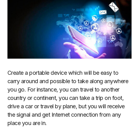
Create a portable device which will be easy to
carry around and possible to take along anywhere
you go. For instance, you can travel to another
country or continent, you can take a trip on foot,
drive a car or travel by plane, but you will receive
the signal and get Internet connection from any
place you are in.