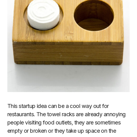
This startup idea can be a cool way out for
restaurants. The towel racks are already annoying
people visiting food outlets, they are sometimes
empty or broken or they take up space on the