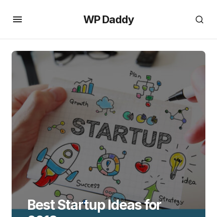
WP Daddy
Best Startup Ideas for