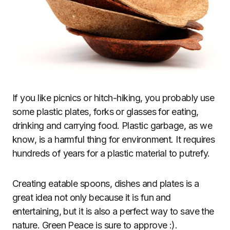
If you like picnics or hitch-hiking, you probably use
some plastic plates, forks or glasses for eating,
drinking and carrying food. Plastic garbage, as we
know, is a harmful thing for environment. It requires
hundreds of years for a plastic material to putrefy.
Creating eatable spoons, dishes and plates is a
great idea not only because it is fun and
entertaining, but it is also a perfect way to save the
nature. Green Peace is sure to approve :).