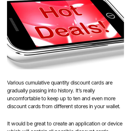
Various cumulative quantity discount cards are
gradually passing into history. It’s really
uncomfortable to keep up to ten and even more
discount cards from different stores in your wallet.
It would be great to create an application or device