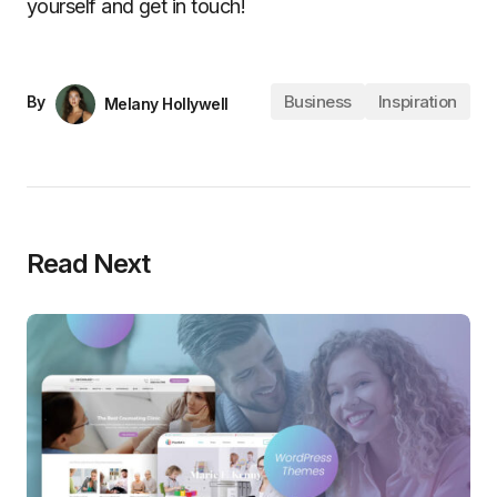
yourself and get in touch!
Business
Inspiration
By
Melany Hollywell
Read Next