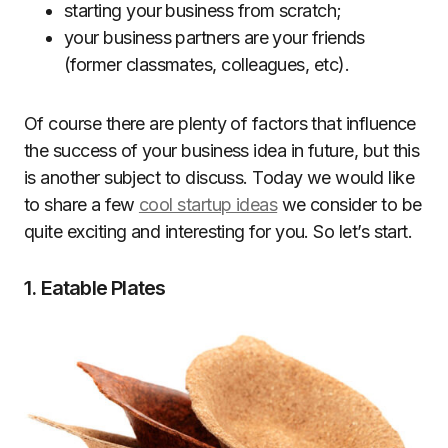
starting your business from scratch;
your business partners are your friends
(former classmates, colleagues, etc).
Of course there are plenty of factors that influence
the success of your business idea in future, but this
is another subject to discuss. Today we would like
to share a few
cool startup ideas
we consider to be
quite exciting and interesting for you. So let’s start.
1. Eatable Plates