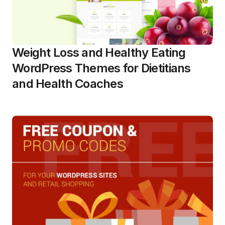
Weight Loss and Healthy Eating
WordPress Themes for Dietitians
and Health Coaches