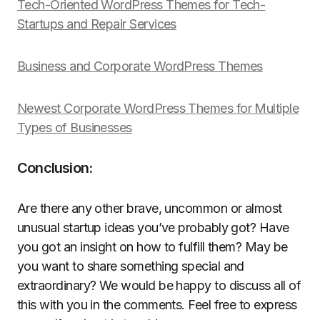
Tech-Oriented WordPress Themes for Tech-
Startups and Repair Services
Business and Corporate WordPress Themes
Newest Corporate WordPress Themes for Multiple
Types of Businesses
Conclusion:
Are there any other brave, uncommon or almost
unusual startup ideas you’ve probably got? Have
you got an insight on how to fulfill them? May be
you want to share something special and
extraordinary? We would be happy to discuss all of
this with you in the comments. Feel free to express