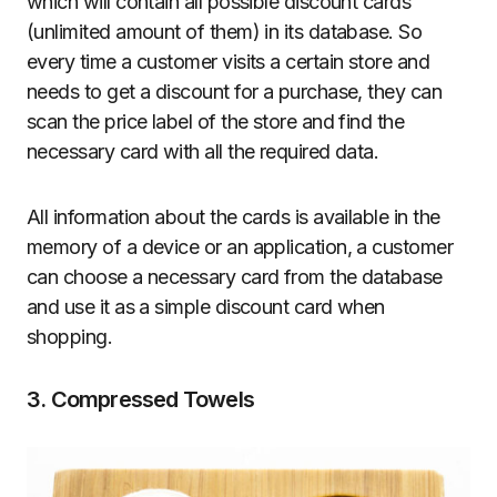
which will contain all possible discount cards
(unlimited amount of them) in its database. So
every time a customer visits a certain store and
needs to get a discount for a purchase, they can
scan the price label of the store and find the
necessary card with all the required data.
All information about the cards is available in the
memory of a device or an application, a customer
can choose a necessary card from the database
and use it as a simple discount card when
shopping.
3. Compressed Towels