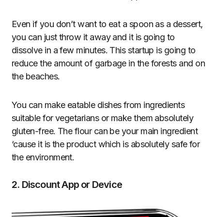
Even if you don’t want to eat a spoon as a dessert,
you can just throw it away and it is going to
dissolve in a few minutes. This startup is going to
reduce the amount of garbage in the forests and on
the beaches.
You can make eatable dishes from ingredients
suitable for vegetarians or make them absolutely
gluten-free. The flour can be your main ingredient
‘cause it is the product which is absolutely safe for
the environment.
2. Discount App or Device