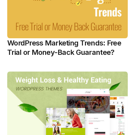
WordPress Marketing Trends: Free
Trial or Money-Back Guarantee?