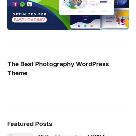
The Best Photography WordPress
Theme
Featured Posts