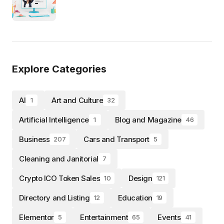
Explore Categories
AI
Art and Culture
1
32
Artificial Intelligence
Blog and Magazine
1
46
Business
Cars and Transport
207
5
Cleaning and Janitorial
7
Crypto ICO Token Sales
Design
10
121
Directory and Listing
Education
12
19
Elementor
Entertainment
Events
5
65
41