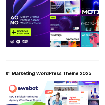
#1 Marketing WordPress Theme 2025