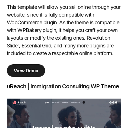
This template will allow you sell online through your
website, since it is fully compatible with
WooCommerce plugin. As the theme is compatible
with WPBakery plugin, it helps you craft your own
layouts or modify the existing ones. Revolution
Slider, Essential Grid, and many more plugins are
included to create a respectable online platform.
View Demo
uReach | Immigration Consulting WP Theme