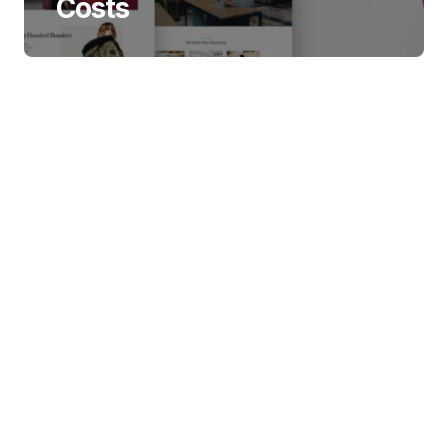
Costs