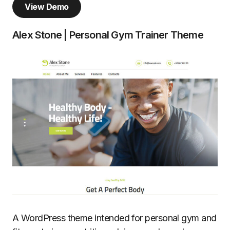
View Demo
Alex Stone | Personal Gym Trainer Theme
A WordPress theme intended for personal gym and