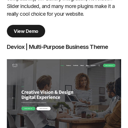
Slider included, and many more plugins make it a
really cool choice for your website.
View Demo
Deviox | Multi-Purpose Business Theme