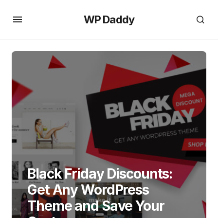
WP Daddy
Black Friday Discounts:
Get Any WordPress
Theme and Save Your