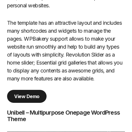
personal websites.
The template has an attractive layout and includes
many shortcodes and widgets to manage the
pages. WPBakery support allows to make your
website run smoothly and help to build any types
of layouts with simplicity. Revolution Slider as a
home slider; Essential grid galleries that allows you
to display any contents as awesome grids, and
many more features are also available.
View Demo
Unibell – Multipurpose Onepage WordPress
Theme