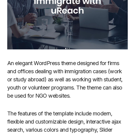
An elegant WordPress theme designed for firms
and offices dealing with immigration cases (work
or study abroad) as well as working with student,
youth or volunteer programs. The theme can also
be used for NGO websites.
The features of the template include modern,
flexible and customizable design, interactive ajax
search, various colors and typography, Slider