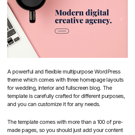
A powerful and flexible multipurpose WordPress
theme which comes with three homepage layouts
for wedding, interior and fullscreen blog. The
template is carefully crafted for different purposes,
and you can customize it for any needs.
The template comes with more than a 100 of pre-
made pages, so you should just add your content