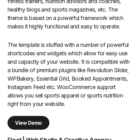
fitness trainers, nutrition advisors and coaches,
healthy blogs and sports magazines, etc. The
theme is based on a powerful framework which
makes it highly functional and easy to operate.
The template is stuffed with a number of powerful
shortcodes and widgets which allow for easy use
and capacity of your website. It is compatible with
a bundle of premium plugins like Revolution Slider,
WPBakery, Essential Grid, Booked Appointments,
Instagram Feed etc. WooCommerce support
allows you sell sports apparel or sports nutrition
right from your website.
View Demo
Eject | Web Studio & Creative Agency