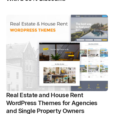
Real Estate and House Rent
WordPress Themes for Agencies
and Single Property Owners