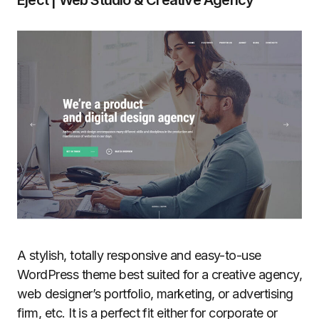
A stylish, totally responsive and easy-to-use
WordPress theme best suited for a creative agency,
web designer’s portfolio, marketing, or advertising
firm, etc. It is a perfect fit either for corporate or