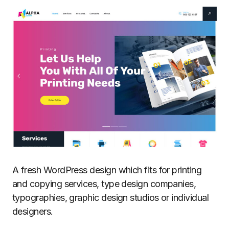
A fresh WordPress design which fits for printing
and copying services, type design companies,
typographies, graphic design studios or individual
designers.