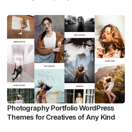
Photography Portfolio WordPress
Themes for Creatives of Any Kind