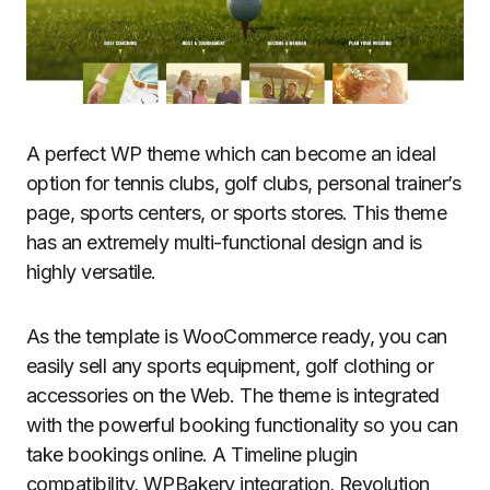
A perfect WP theme which can become an ideal
option for tennis clubs, golf clubs, personal trainer’s
page, sports centers, or sports stores. This theme
has an extremely multi-functional design and is
highly versatile.
As the template is WooCommerce ready, you can
easily sell any sports equipment, golf clothing or
accessories on the Web. The theme is integrated
with the powerful booking functionality so you can
take bookings online. A Timeline plugin
compatibility, WPBakery integration, Revolution