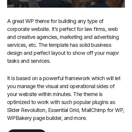
A great WP theme for building any type of
corporate website. It’s perfect for law firms, web
and creative agencies, marketing and advertising
services, etc. The template has solid business
design and perfect layout to show off your major
tasks and services.
It is based on a powerful framework which will let
you manage the visual and operational sides of
your website within minutes. The theme is
optimized to work with such popular plugins as
Slider Revolution, Essential Grid, MailChimp for WP,
WPBakery page builder, and more.