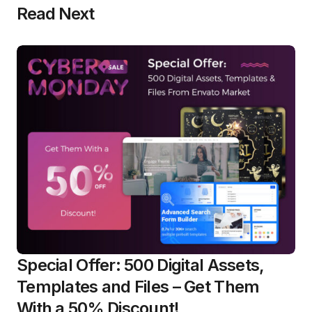
Read Next
Special Offer: 500 Digital Assets,
Templates and Files – Get Them
With a 50% Discount!