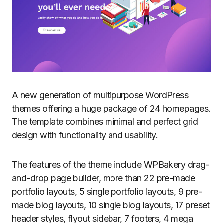
A new generation of multipurpose WordPress
themes offering a huge package of 24 homepages.
The template combines minimal and perfect grid
design with functionality and usability.
The features of the theme include WPBakery drag-
and-drop page builder, more than 22 pre-made
portfolio layouts, 5 single portfolio layouts, 9 pre-
made blog layouts, 10 single blog layouts, 17 preset
header styles, flyout sidebar, 7 footers, 4 mega