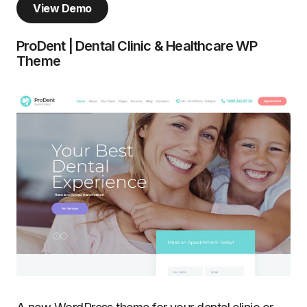
View Demo
ProDent | Dental Clinic & Healthcare WP
Theme