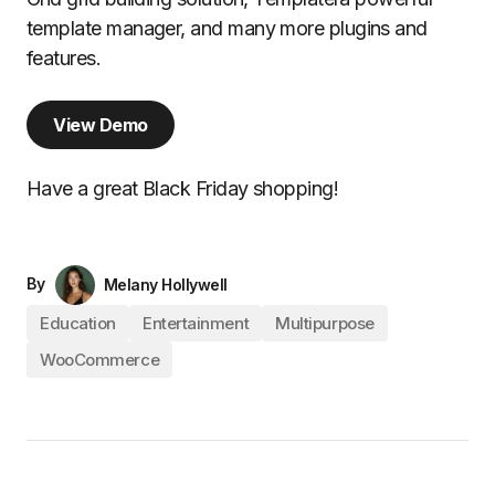
template manager, and many more plugins and
features.
View Demo
Have a great Black Friday shopping!
By
Melany Hollywell
Education
Entertainment
Multipurpose
WooCommerce