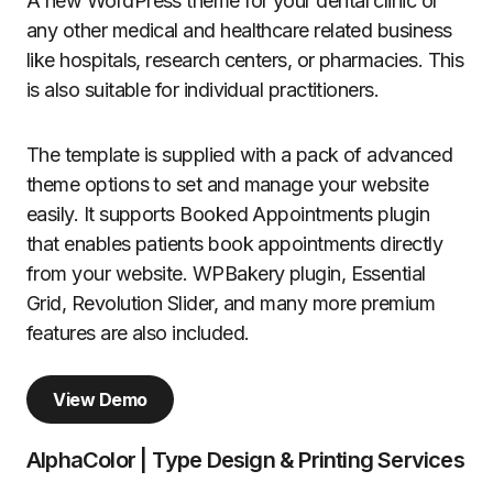
A new WordPress theme for your dental clinic or
any other medical and healthcare related business
like hospitals, research centers, or pharmacies. This
is also suitable for individual practitioners.
The template is supplied with a pack of advanced
theme options to set and manage your website
easily. It supports Booked Appointments plugin
that enables patients book appointments directly
from your website. WPBakery plugin, Essential
Grid, Revolution Slider, and many more premium
features are also included.
View Demo
AlphaColor | Type Design & Printing Services