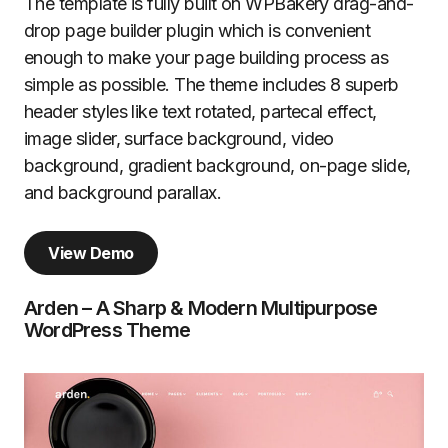
The template is fully built on WPBakery drag-and-
drop page builder plugin which is convenient
enough to make your page building process as
simple as possible. The theme includes 8 superb
header styles like text rotated, partecal effect,
image slider, surface background, video
background, gradient background, on-page slide,
and background parallax.
View Demo
Arden – A Sharp & Modern Multipurpose
WordPress Theme