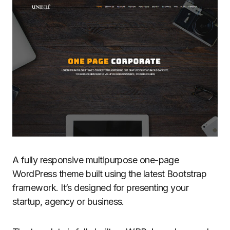
A fully responsive multipurpose one-page
WordPress theme built using the latest Bootstrap
framework. It’s designed for presenting your
startup, agency or business.