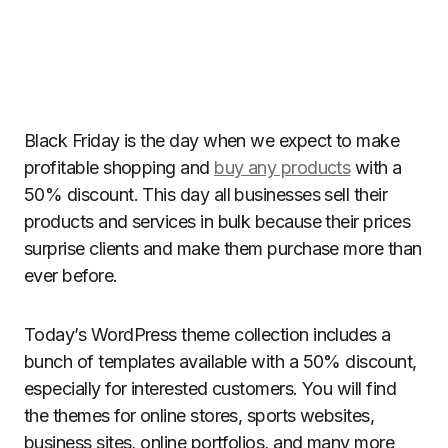
Black Friday is the day when we expect to make
profitable shopping and
buy any products
with a
50% discount. This day all businesses sell their
products and services in bulk because their prices
surprise clients and make them purchase more than
ever before.
Today’s WordPress theme collection includes a
bunch of templates available with a 50% discount,
especially for interested customers. You will find
the themes for online stores, sports websites,
business sites, online portfolios, and many more