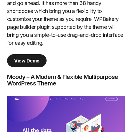
and go ahead. It has more than 38 handy
shortcodes which bring you a flexibility to
customize your theme as you require. WPBakery
page builder plugin supported by the theme will
bring you a simple-to-use drag-and-drop interface
for easy editing.
View Demo
Moody – A Modern & Flexible Multipurpose
WordPress Theme