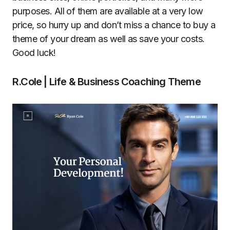
purposes. All of them are available at a very low
price, so hurry up and don’t miss a chance to buy a
theme of your dream as well as save your costs.
Good luck!
R.Cole | Life & Business Coaching Theme