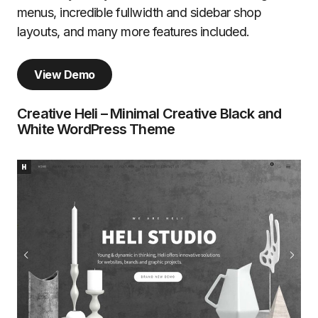
menus, incredible fullwidth and sidebar shop
layouts, and many more features included.
View Demo
Creative Heli – Minimal Creative Black and
White WordPress Theme