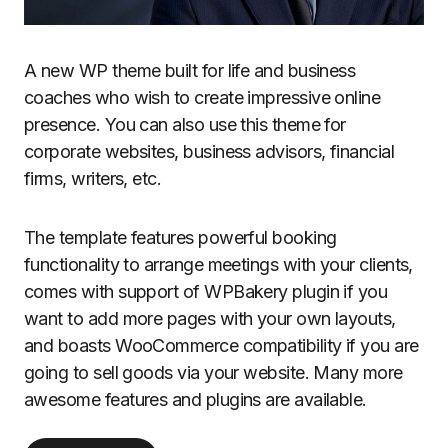
A new WP theme built for life and business
coaches who wish to create impressive online
presence. You can also use this theme for
corporate websites, business advisors, financial
firms, writers, etc.
The template features powerful booking
functionality to arrange meetings with your clients,
comes with support of WPBakery plugin if you
want to add more pages with your own layouts,
and boasts WooCommerce compatibility if you are
going to sell goods via your website. Many more
awesome features and plugins are available.