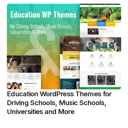
Education WordPress Themes for
Driving Schools, Music Schools,
Universities and More