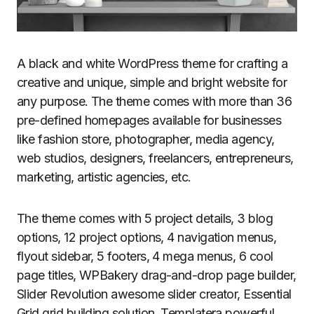
A black and white WordPress theme for crafting a
creative and unique, simple and bright website for
any purpose. The theme comes with more than 36
pre-defined homepages available for businesses
like fashion store, photographer, media agency,
web studios, designers, freelancers, entrepreneurs,
marketing, artistic agencies, etc.
The theme comes with 5 project details, 3 blog
options, 12 project options, 4 navigation menus,
flyout sidebar, 5 footers, 4 mega menus, 6 cool
page titles, WPBakery drag-and-drop page builder,
Slider Revolution awesome slider creator, Essential
Grid grid building solution, Templatera powerful