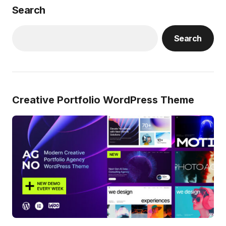
Search
Search
Creative Portfolio WordPress Theme