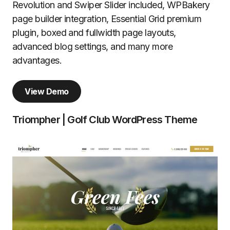
Revolution and Swiper Slider included, WPBakery
page builder integration, Essential Grid premium
plugin, boxed and fullwidth page layouts,
advanced blog settings, and many more
advantages.
View Demo
Triompher | Golf Club WordPress Theme