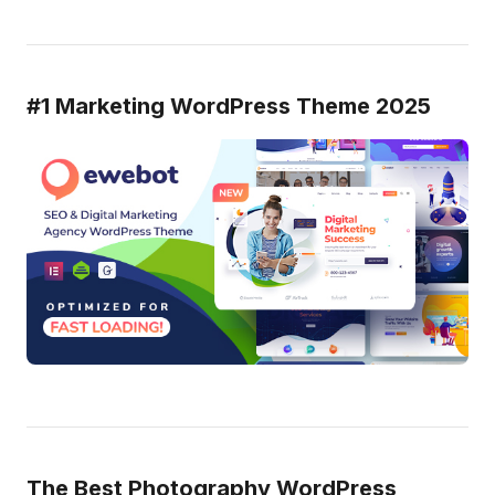
#1 Marketing WordPress Theme 2025
The Best Photography WordPress