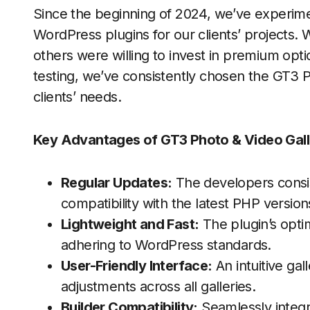
Since the beginning of 2024, we’ve experime
WordPress plugins for our clients’ projects. 
others were willing to invest in premium opt
testing, we’ve consistently chosen the
GT3 P
clients’ needs.
Key Advantages of GT3 Photo & Video Gall
Regular Updates:
The developers consis
compatibility with the latest PHP versi
Lightweight and Fast:
The plugin’s opti
adhering to WordPress standards.
User-Friendly Interface:
An intuitive gal
adjustments across all galleries.
Builder Compatibility:
Seamlessly integ