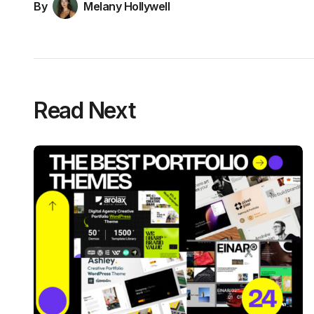
By
Melany Hollywell
Read Next