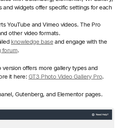
 and widgets offer specific settings for each
rts YouTube and Vimeo videos. The Pro
and other video formats.
iled
knowledge base
and engage with the
g forum
.
o version offers more gallery types and
ore it here:
GT3 Photo Video Gallery Pro
.
panel, Gutenberg, and Elementor pages.