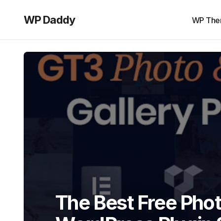
WP Daddy
WP The
The Best Free Phot