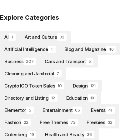
Explore Categories
AI
Art and Culture
1
32
Artificial Intelligence
Blog and Magazine
1
46
Business
Cars and Transport
207
5
Cleaning and Janitorial
7
Crypto ICO Token Sales
Design
10
121
Directory and Listing
Education
12
19
Elementor
Entertainment
Events
5
65
41
Fashion
Free Themes
Freebies
22
72
32
Gutenberg
Health and Beauty
19
36