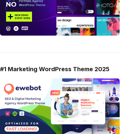
#1 Marketing WordPress Theme 2025