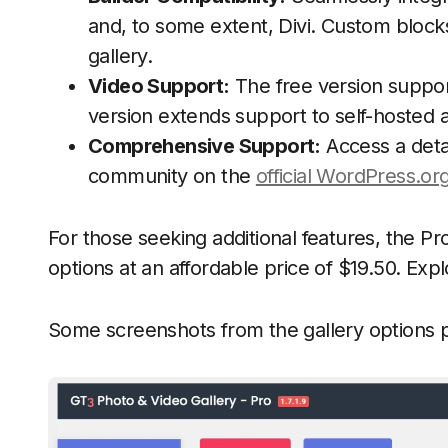
and, to some extent, Divi. Custom blocks
gallery.
Video Support:
The free version suppo
version extends support to self-hosted 
Comprehensive Support:
Access a deta
community on the
official WordPress.or
For those seeking additional features, the Pr
options at an affordable price of $19.50. Expl
Some screenshots from the gallery options 