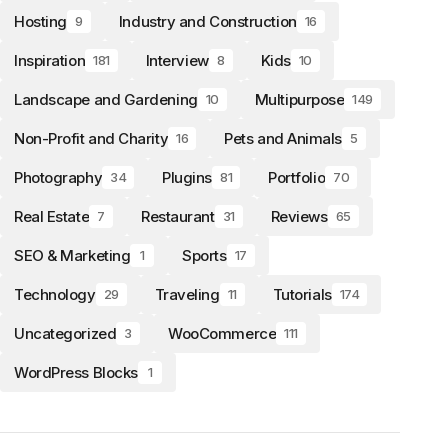
Hosting
Industry and Construction
9
16
Inspiration
Interview
Kids
181
8
10
Landscape and Gardening
Multipurpose
10
149
Non-Profit and Charity
Pets and Animals
16
5
Photography
Plugins
Portfolio
34
81
70
Real Estate
Restaurant
Reviews
7
31
65
SEO & Marketing
Sports
1
17
Technology
Traveling
Tutorials
29
11
174
Uncategorized
WooCommerce
3
111
WordPress Blocks
1