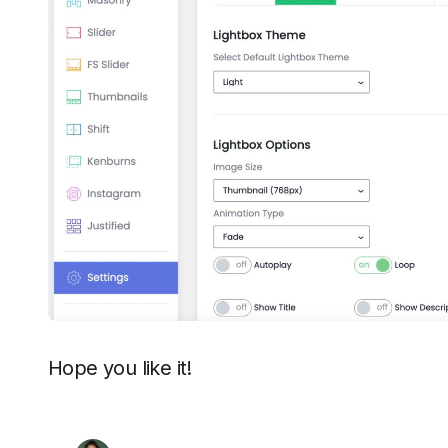
Hope you like it!