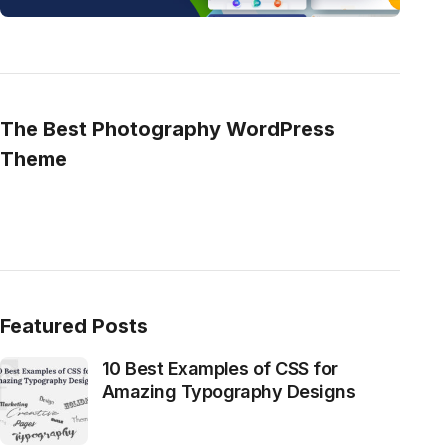
The Best Photography WordPress
Theme
Featured Posts
10 Best Examples of CSS for
Amazing Typography Designs