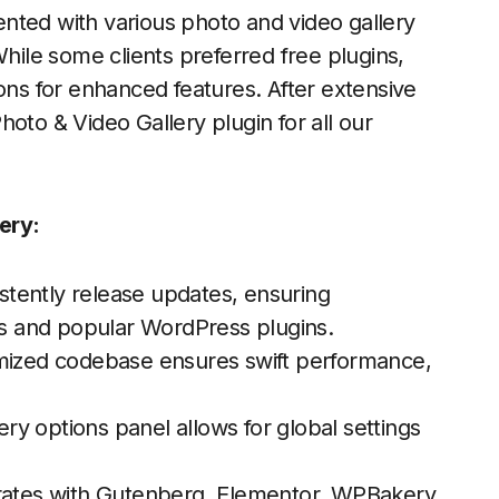
nted with various photo and video gallery
While some clients preferred free plugins,
ions for enhanced features. After extensive
hoto & Video Gallery
plugin for all our
ery:
tently release updates, ensuring
ons and popular WordPress plugins.
mized codebase ensures swift performance,
lery options panel allows for global settings
rates with Gutenberg, Elementor, WPBakery,