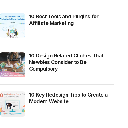
10 Best Tools and Plugins for
Affiliate Marketing
10 Design Related Cliches That
Newbies Consider to Be
Compulsory
10 Key Redesign Tips to Create a
Modern Website