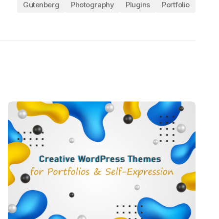
Gutenberg
Photography
Plugins
Portfolio