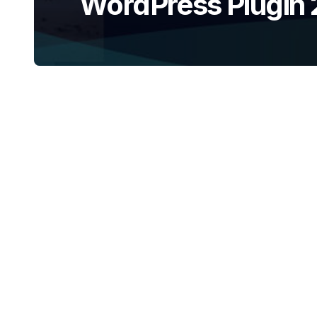
WordPress Plugin