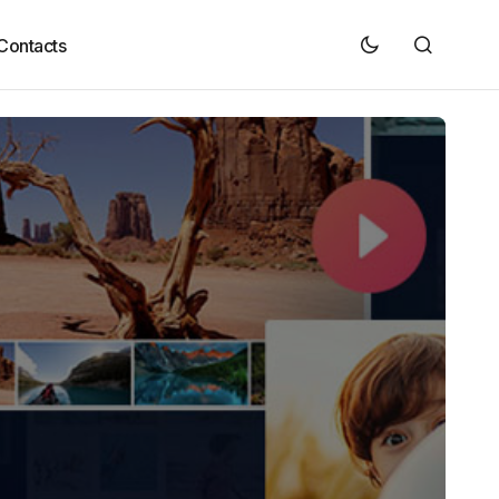
Contacts