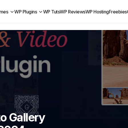
mes
WP Plugins
WP Tuts
WP Reviews
WP Hosting
Freebies
o Gallery