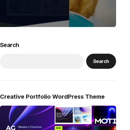
Search
Search
Creative Portfolio WordPress Theme