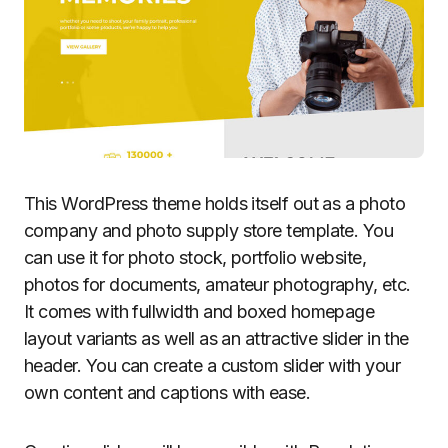
This WordPress theme holds itself out as a photo
company and photo supply store template. You
can use it for photo stock, portfolio website,
photos for documents, amateur photography, etc.
It comes with fullwidth and boxed homepage
layout variants as well as an attractive slider in the
header. You can create a custom slider with your
own content and captions with ease.