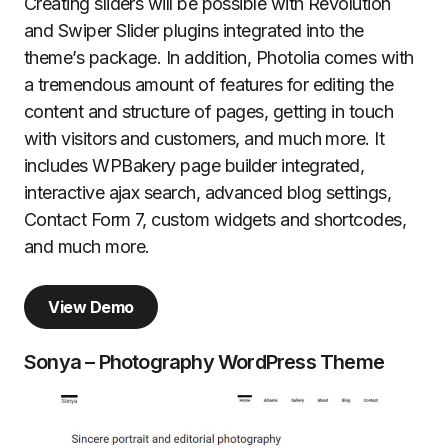
Creating sliders will be possible with Revolution
and Swiper Slider plugins integrated into the
theme’s package. In addition, Photolia comes with
a tremendous amount of features for editing the
content and structure of pages, getting in touch
with visitors and customers, and much more. It
includes WPBakery page builder integrated,
interactive ajax search, advanced blog settings,
Contact Form 7, custom widgets and shortcodes,
and much more.
View Demo
Sonya – Photography WordPress Theme