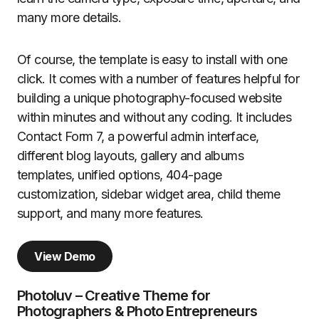
many more details.
Of course, the template is easy to install with one
click. It comes with a number of features helpful for
building a unique photography-focused website
within minutes and without any coding. It includes
Contact Form 7, a powerful admin interface,
different blog layouts, gallery and albums
templates, unified options, 404-page
customization, sidebar widget area, child theme
support, and many more features.
View Demo
Photoluv – Creative Theme for
Photographers & Photo Entrepreneurs