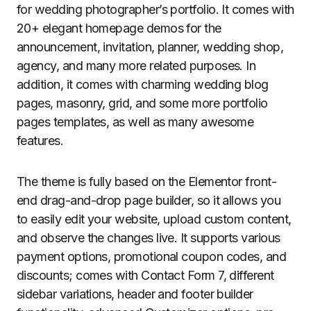
for wedding photographer’s portfolio. It comes with
20+ elegant homepage demos for the
announcement, invitation, planner, wedding shop,
agency, and many more related purposes. In
addition, it comes with charming wedding blog
pages, masonry, grid, and some more portfolio
pages templates, as well as many awesome
features.
The theme is fully based on the Elementor front-
end drag-and-drop page builder, so it allows you
to easily edit your website, upload custom content,
and observe the changes live. It supports various
payment options, promotional coupon codes, and
discounts; comes with Contact Form 7, different
sidebar variations, header and footer builder