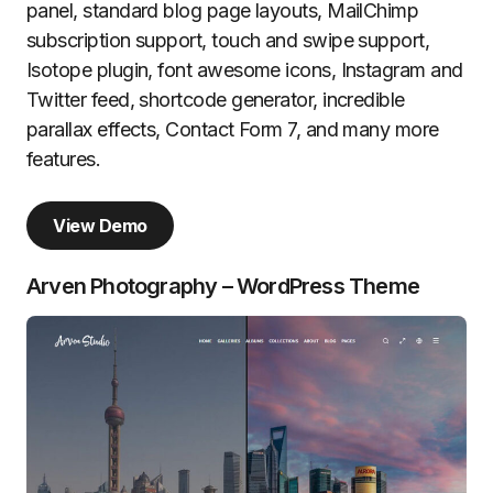
panel, standard blog page layouts, MailChimp
subscription support, touch and swipe support,
Isotope plugin, font awesome icons, Instagram and
Twitter feed, shortcode generator, incredible
parallax effects, Contact Form 7, and many more
features.
View Demo
Arven Photography – WordPress Theme