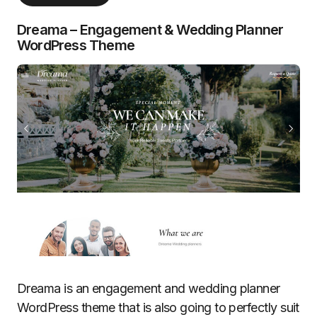
Dreama – Engagement & Wedding Planner
WordPress Theme
Dreama is an engagement and wedding planner
WordPress theme that is also going to perfectly suit