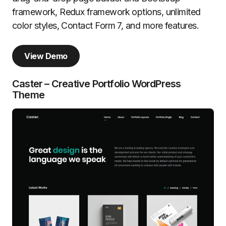
framework, Redux framework options, unlimited
color styles, Contact Form 7, and more features.
View Demo
Caster – Creative Portfolio WordPress
Theme