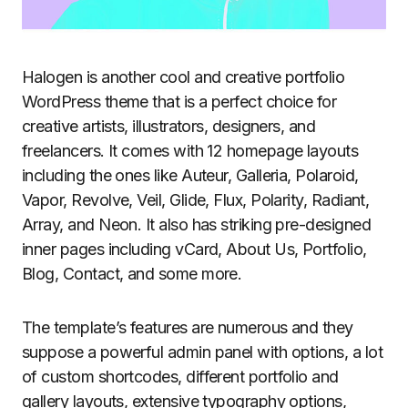
Halogen is another cool and creative portfolio
WordPress theme that is a perfect choice for
creative artists, illustrators, designers, and
freelancers. It comes with 12 homepage layouts
including the ones like Auteur, Galleria, Polaroid,
Vapor, Revolve, Veil, Glide, Flux, Polarity, Radiant,
Array, and Neon. It also has striking pre-designed
inner pages including vCard, About Us, Portfolio,
Blog, Contact, and some more.
The template’s features are numerous and they
suppose a powerful admin panel with options, a lot
of custom shortcodes, different portfolio and
gallery layouts, extensive typography options,