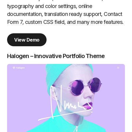
typography and color settings, online
documentation, translation ready support, Contact
Form 7, custom CSS field, and many more features.
View Demo
Halogen – Innovative Portfolio Theme