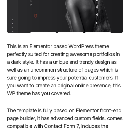
This is an Elementor based WordPress theme
perfectly suited for creating awesome portfolios in
a dark style. It has a unique and trendy design as
well as an uncommon structure of pages which is
sure going to impress your potential customers. If
you want to create an original online presence, this
WP theme has you covered.
The template is fully based on Elementor front-end
page builder, it has advanced custom fields, comes
compatible with Contact Form 7, includes the