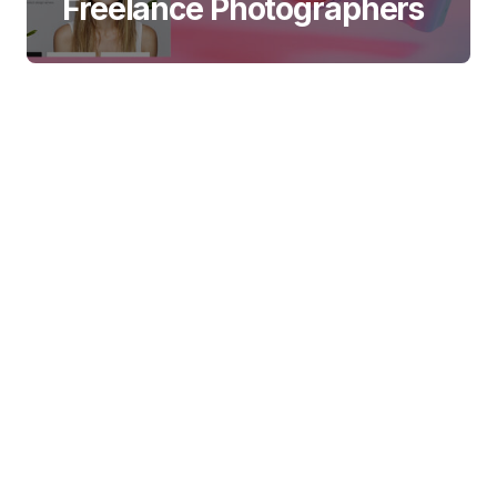
Freelance Photographers