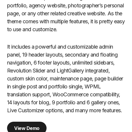
portfolio, agency website, photographer’s personal
page, or any other related creative website. As the
theme comes with multiple features, it is pretty easy
to use and customize.
It includes a powerful and customizable admin
panel, 19 header layouts, secondary and floating
navigation, 6 footer layouts, unlimited sidebars,
Revolution Slider and LightGallery integrated,
custom skin color, maintenance page, page builder
in single post and portfolio single, WPML
translation support, WooCommerce compatibility,
14 layouts for blog, 9 portfolio and 6 gallery ones,
Live Customizer options, and many more features.
View Demo