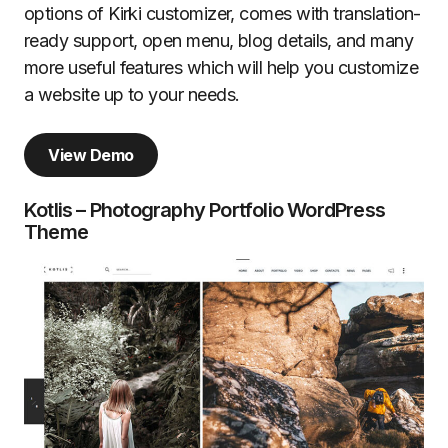
options of Kirki customizer, comes with translation-
ready support, open menu, blog details, and many
more useful features which will help you customize
a website up to your needs.
View Demo
Kotlis – Photography Portfolio WordPress
Theme