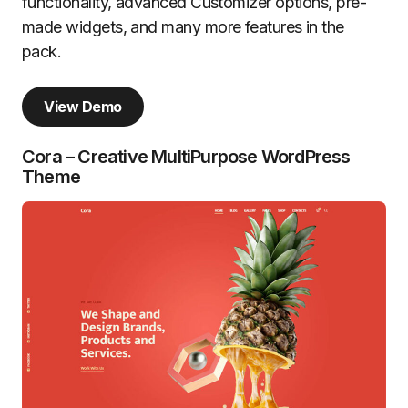
functionality, advanced Customizer options, pre-
made widgets, and many more features in the
pack.
View Demo
Cora – Creative MultiPurpose WordPress
Theme