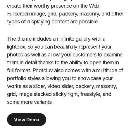
create their worthy presence on the Web.
Fullscreen image, grid, packery, masonry, and other
types of displaying content are possible.
The theme includes an infinite gallery with a
lightbox, so you can beautifully represent your
photos as well as allow your customers to examine
them in detail thanks to the ability to open them in
full format. Photoluv also comes with a multitude of
portfolio styles allowing you to showcase your
works as a slider, video slider, packery, masonry,
grid, image stacked sticky right, freestyle, and
some more variants.
View Demo