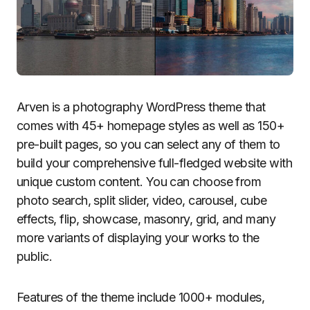
Arven is a photography WordPress theme that
comes with 45+ homepage styles as well as 150+
pre-built pages, so you can select any of them to
build your comprehensive full-fledged website with
unique custom content. You can choose from
photo search, split slider, video, carousel, cube
effects, flip, showcase, masonry, grid, and many
more variants of displaying your works to the
public.
Features of the theme include 1000+ modules,