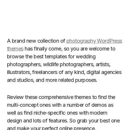
A brand new collection of
photography WordPress
themes
has finally come, so you are welcome to
browse the best templates for wedding
photographers, wildlife photographers, artists,
illustrators, freelancers of any kind, digital agencies
and studios, and more related purposes.
Review these comprehensive themes to find the
multi-concept ones with a number of demos as
well as find niche-specific ones with modern
design and lots of features. So grab your best one
and make your perfect online presence.