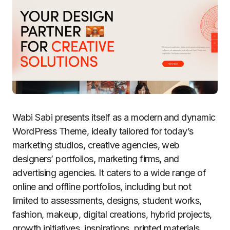
Wabi Sabi presents itself as a modern and dynamic
WordPress Theme, ideally tailored for today’s
marketing studios, creative agencies, web
designers’ portfolios, marketing firms, and
advertising agencies. It caters to a wide range of
online and offline portfolios, including but not
limited to assessments, designs, student works,
fashion, makeup, digital creations, hybrid projects,
growth initiatives, inspirations, printed materials,