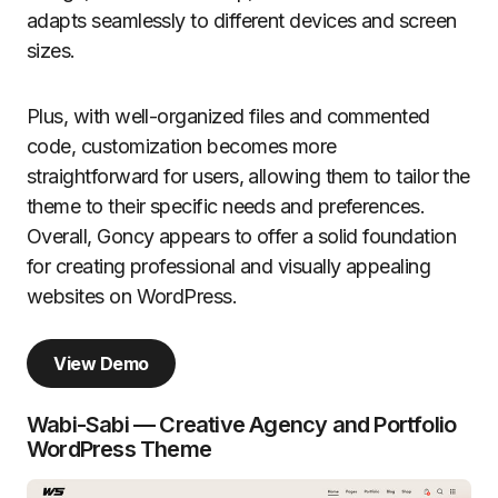
adapts seamlessly to different devices and screen
sizes.
Plus, with well-organized files and commented
code, customization becomes more
straightforward for users, allowing them to tailor the
theme to their specific needs and preferences.
Overall, Goncy appears to offer a solid foundation
for creating professional and visually appealing
websites on WordPress.
View Demo
Wabi-Sabi — Creative Agency and Portfolio
WordPress Theme