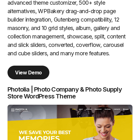
advanced theme customizer, 500+ style
alternatives, WPBakery drag-and-drop page
builder integration, Gutenberg compatibility, 12
masonry, and 10 grid styles, album, gallery and
collection management, showcase, split, content
and slick sliders, converted, coverflow, carousel
and cube sliders, and many more features.
View Demo
Photolia | Photo Company & Photo Supply
Store WordPress Theme