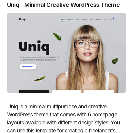
Uniq – Minimal Creative WordPress Theme
Uniq is a minimal multipurpose and creative
WordPress theme that comes with 6 homepage
layouts available with different design styles. You
can use this template for creating a freelancer’s