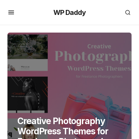
WP Daddy
Creative Photography
WordPress Themes for