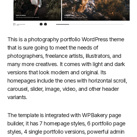
This is a photography portfolio WordPress theme
that is sure going to meet the needs of
photographers, freelance artists, illustrators, and
many more creatives. It comes with light and dark
versions that look modern and original. Its
homepages include the ones with horizontal scroll,
carousel, slider, image, video, and other header
variants.
The template is integrated with WPBakery page
builder, it has 7 homepage styles, 6 portfolio page
styles, 4 single portfolio versions, powerful admin