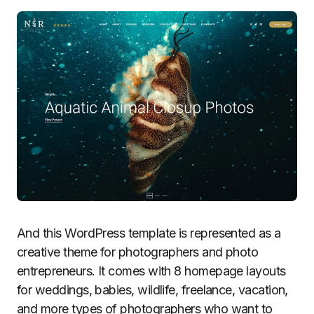
And this WordPress template is represented as a
creative theme for photographers and photo
entrepreneurs. It comes with 8 homepage layouts
for weddings, babies, wildlife, freelance, vacation,
and more types of photographers who want to