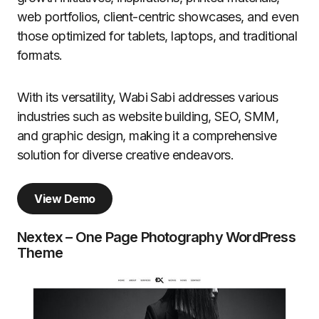
web portfolios, client-centric showcases, and even
those optimized for tablets, laptops, and traditional
formats.
With its versatility, Wabi Sabi addresses various
industries such as website building, SEO, SMM,
and graphic design, making it a comprehensive
solution for diverse creative endeavors.
View Demo
Nextex – One Page Photography WordPress
Theme