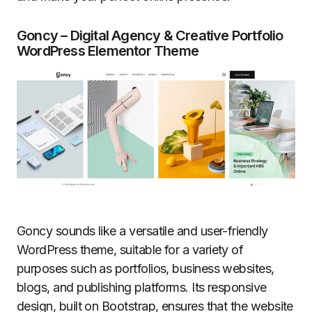
Goncy – Digital Agency & Creative Portfolio
WordPress Elementor Theme
Goncy sounds like a versatile and user-friendly
WordPress theme, suitable for a variety of
purposes such as portfolios, business websites,
blogs, and publishing platforms. Its responsive
design, built on Bootstrap, ensures that the website