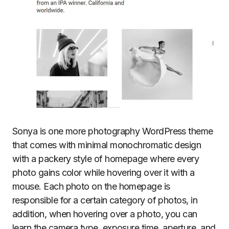
Sonya is one more photography WordPress theme
that comes with minimal monochromatic design
with a packery style of homepage where every
photo gains color while hovering over it with a
mouse. Each photo on the homepage is
responsible for a certain category of photos, in
addition, when hovering over a photo, you can
learn the camera type, exposure time, aperture, and