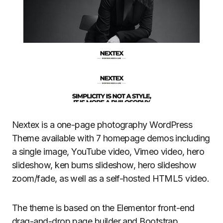
Nextex is a one-page photography WordPress
Theme available with 7 homepage demos including
a single image, YouTube video, Vimeo video, hero
slideshow, ken burns slideshow, hero slideshow
zoom/fade, as well as a self-hosted HTML5 video.
The theme is based on the Elementor front-end
drag-and-drop page builder and Bootstrap