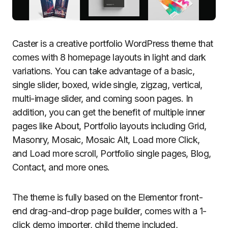
Caster is a creative portfolio WordPress theme that
comes with 8 homepage layouts in light and dark
variations. You can take advantage of a basic,
single slider, boxed, wide single, zigzag, vertical,
multi-image slider, and coming soon pages. In
addition, you can get the benefit of multiple inner
pages like About, Portfolio layouts including Grid,
Masonry, Mosaic, Mosaic Alt, Load more Click,
and Load more scroll, Portfolio single pages, Blog,
Contact, and more ones.
The theme is fully based on the Elementor front-
end drag-and-drop page builder, comes with a 1-
click demo importer, child theme included,