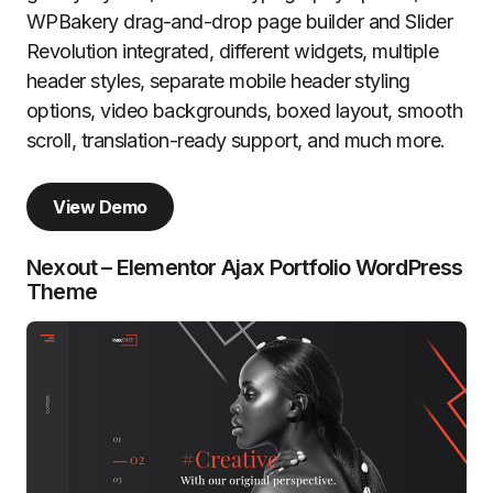
WPBakery drag-and-drop page builder and Slider
Revolution integrated, different widgets, multiple
header styles, separate mobile header styling
options, video backgrounds, boxed layout, smooth
scroll, translation-ready support, and much more.
View Demo
Nexout – Elementor Ajax Portfolio WordPress
Theme