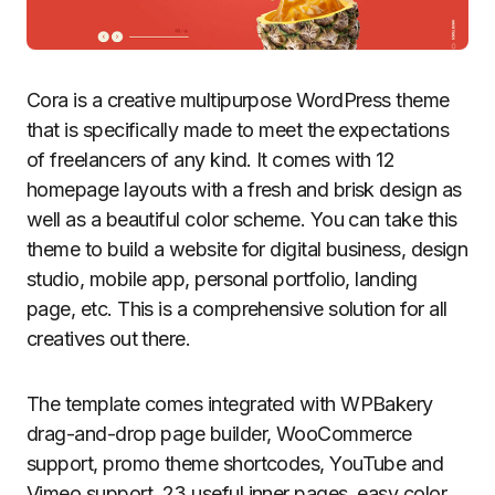
Cora is a creative multipurpose WordPress theme
that is specifically made to meet the expectations
of freelancers of any kind. It comes with 12
homepage layouts with a fresh and brisk design as
well as a beautiful color scheme. You can take this
theme to build a website for digital business, design
studio, mobile app, personal portfolio, landing
page, etc. This is a comprehensive solution for all
creatives out there.
The template comes integrated with WPBakery
drag-and-drop page builder, WooCommerce
support, promo theme shortcodes, YouTube and
Vimeo support, 23 useful inner pages, easy color