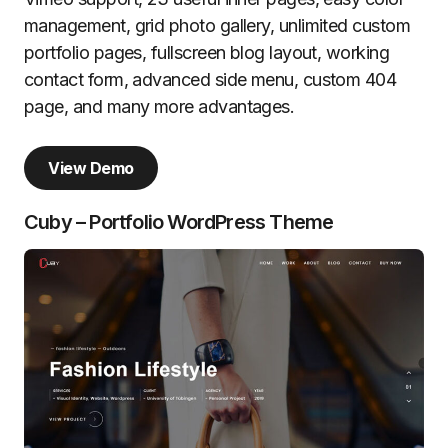
management, grid photo gallery, unlimited custom
portfolio pages, fullscreen blog layout, working
contact form, advanced side menu, custom 404
page, and many more advantages.
View Demo
Cuby – Portfolio WordPress Theme