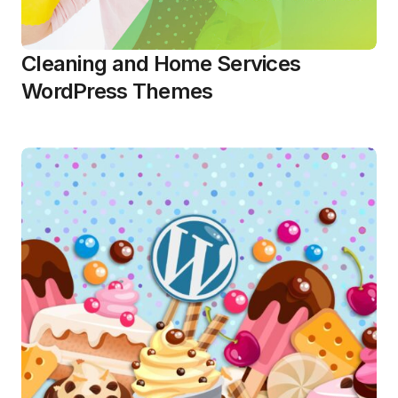
Cleaning and Home Services
WordPress Themes