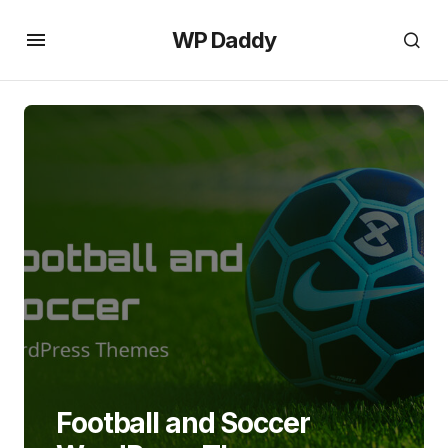
WP Daddy
Football and Soccer