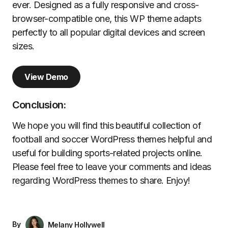
ever. Designed as a fully responsive and cross-
browser-compatible one, this WP theme adapts
perfectly to all popular digital devices and screen
sizes.
View Demo
Conclusion:
We hope you will find this beautiful collection of
football and soccer WordPress themes helpful and
useful for building sports-related projects online.
Please feel free to leave your comments and ideas
regarding WordPress themes to share. Enjoy!
By
Melany Hollywell