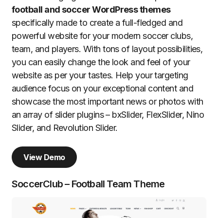
football and soccer WordPress themes
specifically made to create a full-fledged and
powerful website for your modern soccer clubs,
team, and players. With tons of layout possibilities,
you can easily change the look and feel of your
website as per your tastes. Help your targeting
audience focus on your exceptional content and
showcase the most important news or photos with
an array of slider plugins – bxSlider, FlexSlider, Nino
Slider, and Revolution Slider.
View Demo
SoccerClub – Football Team Theme