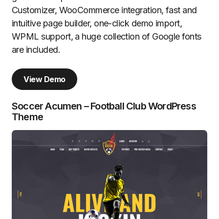
Customizer, WooCommerce integration, fast and
intuitive page builder, one-click demo import,
WPML support, a huge collection of Google fonts
are included.
View Demo
Soccer Acumen – Football Club WordPress
Theme