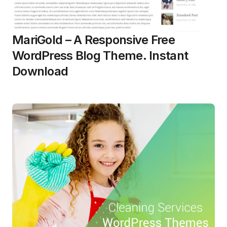
MariGold – A Responsive Free
WordPress Blog Theme. Instant
Download