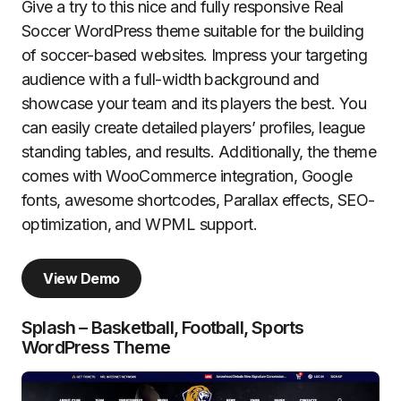
Give a try to this nice and fully responsive Real
Soccer WordPress theme suitable for the building
of soccer-based websites. Impress your targeting
audience with a full-width background and
showcase your team and its players the best. You
can easily create detailed players’ profiles, league
standing tables, and results. Additionally, the theme
comes with WooCommerce integration, Google
fonts, awesome shortcodes, Parallax effects, SEO-
optimization, and WPML support.
View Demo
Splash – Basketball, Football, Sports
WordPress Theme