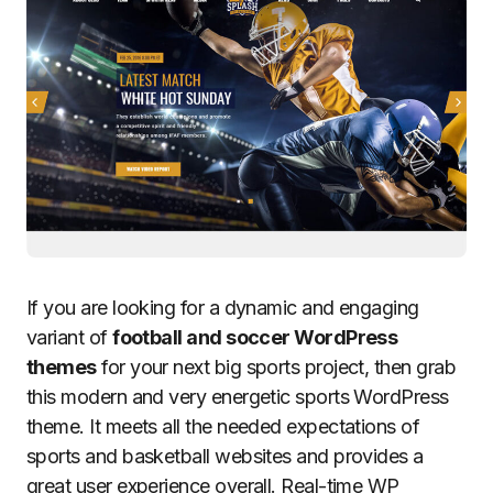
If you are looking for a dynamic and engaging
variant of
football and soccer WordPress
themes
for your next big sports project, then grab
this modern and very energetic sports WordPress
theme. It meets all the needed expectations of
sports and basketball websites and provides a
great user experience overall. Real-time WP