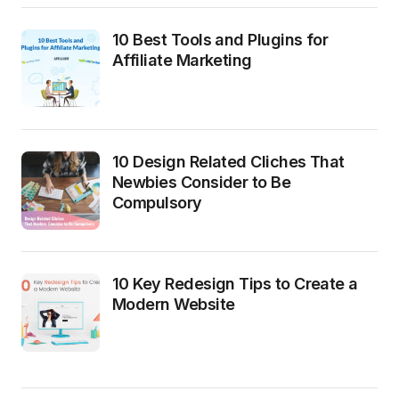
10 Best Tools and Plugins for
Affiliate Marketing
10 Design Related Cliches That
Newbies Consider to Be
Compulsory
10 Key Redesign Tips to Create a
Modern Website