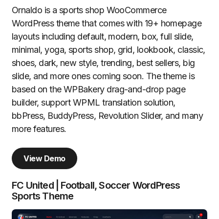
Ornaldo is a sports shop WooCommerce
WordPress theme that comes with 19+ homepage
layouts including default, modern, box, full slide,
minimal, yoga, sports shop, grid, lookbook, classic,
shoes, dark, new style, trending, best sellers, big
slide, and more ones coming soon. The theme is
based on the WPBakery drag-and-drop page
builder, support WPML translation solution,
bbPress, BuddyPress, Revolution Slider, and many
more features.
View Demo
FC United | Football, Soccer WordPress
Sports Theme