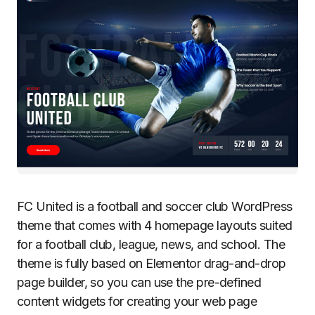
FC United is a football and soccer club WordPress
theme that comes with 4 homepage layouts suited
for a football club, league, news, and school. The
theme is fully based on Elementor drag-and-drop
page builder, so you can use the pre-defined
content widgets for creating your web page