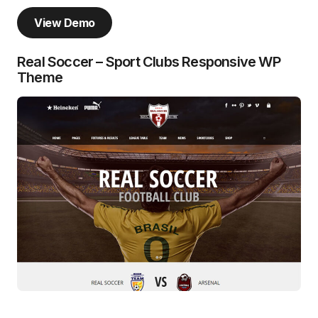
View Demo
Real Soccer – Sport Clubs Responsive WP
Theme