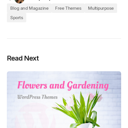
Blog and Magazine
Free Themes
Multipurpose
Sports
Read Next