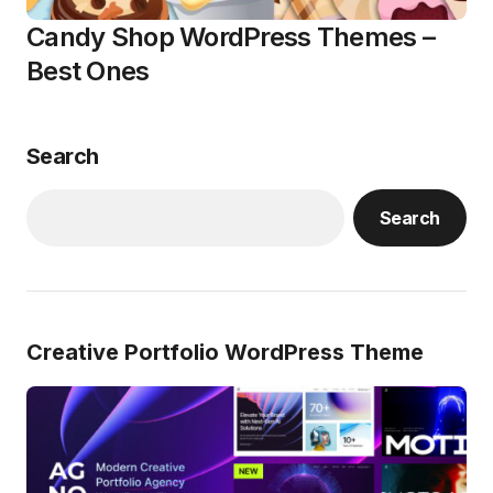
Candy Shop WordPress Themes –
Best Ones
Search
Search
Creative Portfolio WordPress Theme