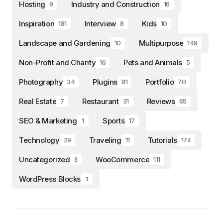
Hosting
Industry and Construction
9
16
Inspiration
Interview
Kids
181
8
10
Landscape and Gardening
Multipurpose
10
149
Non-Profit and Charity
Pets and Animals
16
5
Photography
Plugins
Portfolio
34
81
70
Real Estate
Restaurant
Reviews
7
31
65
SEO & Marketing
Sports
1
17
Technology
Traveling
Tutorials
29
11
174
Uncategorized
WooCommerce
3
111
WordPress Blocks
1