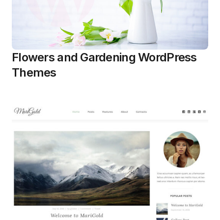
Flowers and Gardening WordPress
Themes