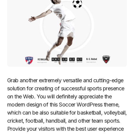
Grab another extremely versatile and cutting-edge
solution for creating of successful sports presence
on the Web. You will definitely appreciate the
modern design of this Soccer WordPress theme,
which can be also suitable for basketball, volleyball,
cricket, football, handball, and other team sports.
Provide your visitors with the best user experience