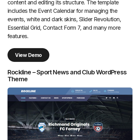
content and editing its structure. The template
includes the Event Calendar for managing the
events, white and dark skins, Slider Revolution,
Essential Grid, Contact Form 7, and many more
features.
View Demo
Rockline – Sport News and Club WordPress
Theme