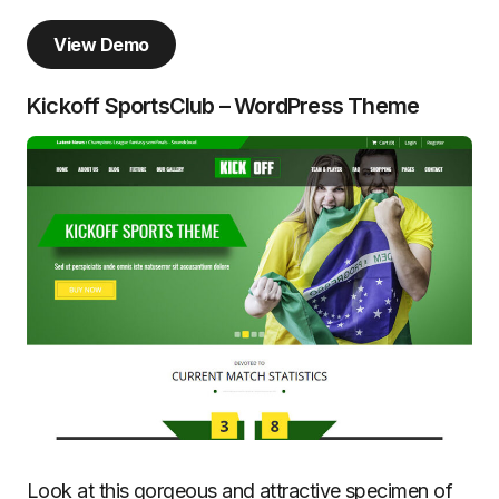
View Demo
Kickoff SportsClub – WordPress Theme
Look at this gorgeous and attractive specimen of