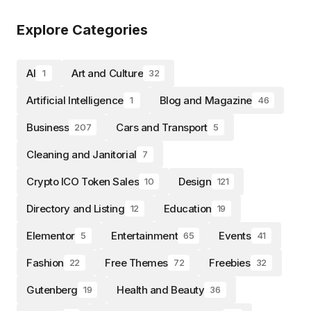
Explore Categories
AI
Art and Culture
1
32
Artificial Intelligence
Blog and Magazine
1
46
Business
Cars and Transport
207
5
Cleaning and Janitorial
7
Crypto ICO Token Sales
Design
10
121
Directory and Listing
Education
12
19
Elementor
Entertainment
Events
5
65
41
Fashion
Free Themes
Freebies
22
72
32
Gutenberg
Health and Beauty
19
36