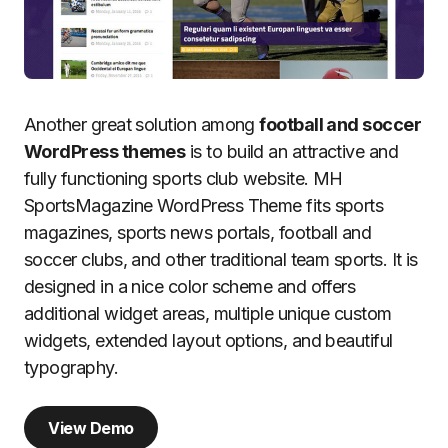
Another great solution among
football and soccer
WordPress themes
is to build an attractive and
fully functioning sports club website. MH
SportsMagazine WordPress Theme fits sports
magazines, sports news portals, football and
soccer clubs, and other traditional team sports. It is
designed in a nice color scheme and offers
additional widget areas, multiple unique custom
widgets, extended layout options, and beautiful
typography.
View Demo