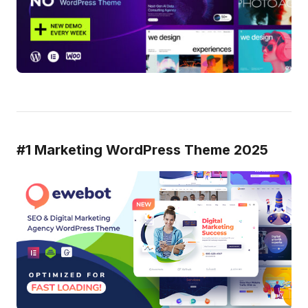
#1 Marketing WordPress Theme 2025