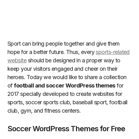
Sport can bring people together and give them
hope for a better future. Thus, every
sports-related
website
should be designed in a proper way to
keep your visitors engaged and cheer on their
heroes. Today we would like to share a collection
of
football and soccer WordPress themes
for
2017 specially developed to create websites for
sports, soccer sports club, baseball sport, football
club, gym, and fitness centers.
Soccer WordPress Themes for Free