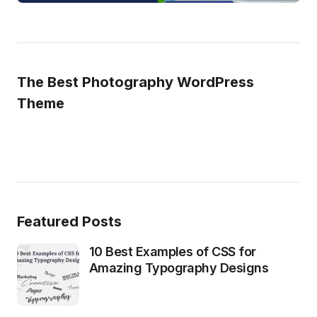
The Best Photography WordPress
Theme
Featured Posts
10 Best Examples of CSS for
Amazing Typography Designs