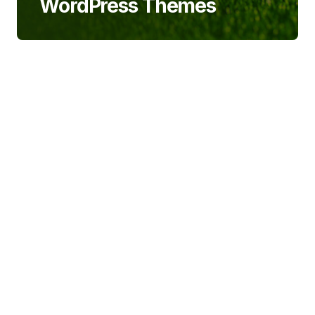
WordPress Themes