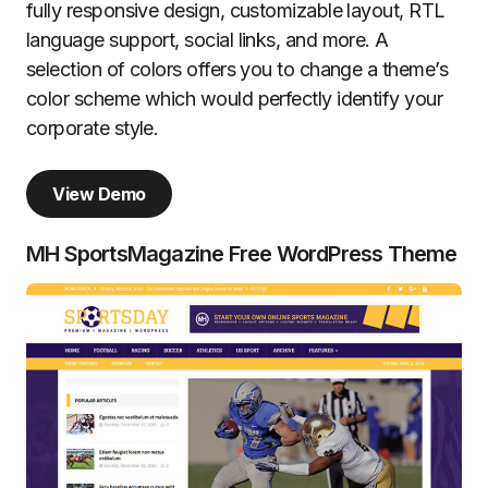
fully responsive design, customizable layout, RTL
language support, social links, and more. A
selection of colors offers you to change a theme’s
color scheme which would perfectly identify your
corporate style.
View Demo
MH SportsMagazine Free WordPress Theme