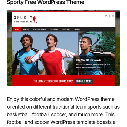
Sporty Free WordPress Theme
Enjoy this colorful and modern WordPress theme
oriented on different traditional team sports such as
basketball, football, soccer, and much more. This
football and soccer WordPress template boasts a