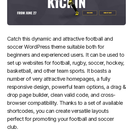
Catch this dynamic and attractive football and
soccer WordPress theme suitable both for
beginners and experienced users. It can be used to
set up websites for football, rugby, soccer, hockey,
basketball, and other team sports. It boasts a
number of very attractive homepages, a fully
responsive design, powerful team options, a drag &
drop page builder, clean valid code, and cross-
browser compatibility. Thanks to a set of available
shortcodes, you can create versatile layouts
perfect for promoting your football and soccer
club.