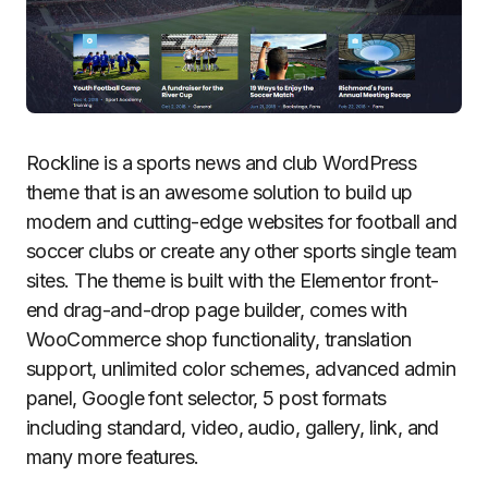
Rockline is a sports news and club WordPress
theme that is an awesome solution to build up
modern and cutting-edge websites for football and
soccer clubs or create any other sports single team
sites. The theme is built with the Elementor front-
end drag-and-drop page builder, comes with
WooCommerce shop functionality, translation
support, unlimited color schemes, advanced admin
panel, Google font selector, 5 post formats
including standard, video, audio, gallery, link, and
many more features.