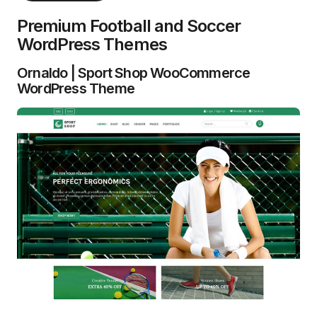
Premium Football and Soccer
WordPress Themes
Ornaldo | Sport Shop WooCommerce
WordPress Theme