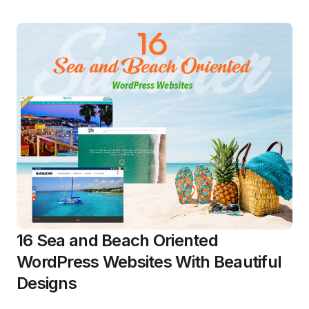
16 Sea and Beach Oriented
WordPress Websites With Beautiful
Designs