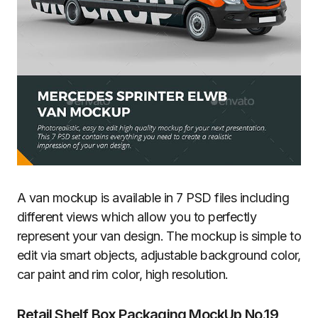
A van mockup is available in 7 PSD files including
different views which allow you to perfectly
represent your van design. The mockup is simple to
edit via smart objects, adjustable background color,
car paint and rim color, high resolution.
Retail Shelf Box Packaging MockUp No.19