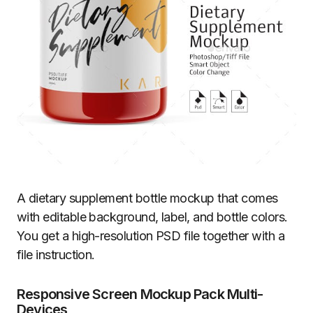
A dietary supplement bottle mockup that comes
with editable background, label, and bottle colors.
You get a high-resolution PSD file together with a
file instruction.
Responsive Screen Mockup Pack Multi-
Devices