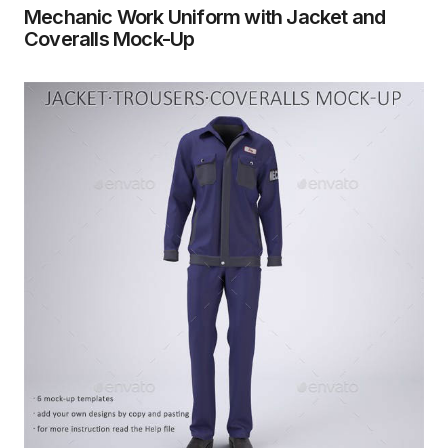
Mechanic Work Uniform with Jacket and
Coveralls Mock-Up