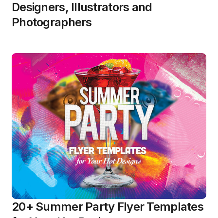
Designers, Illustrators and
Photographers
20+ Summer Party Flyer Templates