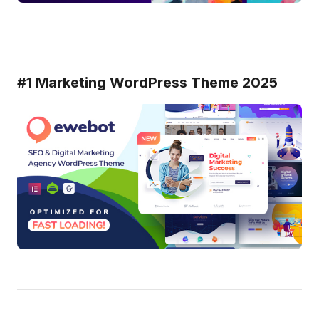
#1 Marketing WordPress Theme 2025