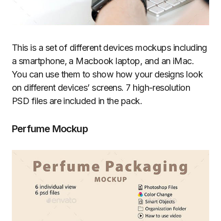
This is a set of different devices mockups including
a smartphone, a Macbook laptop, and an iMac.
You can use them to show how your designs look
on different devices’ screens. 7 high-resolution
PSD files are included in the pack.
Perfume Mockup