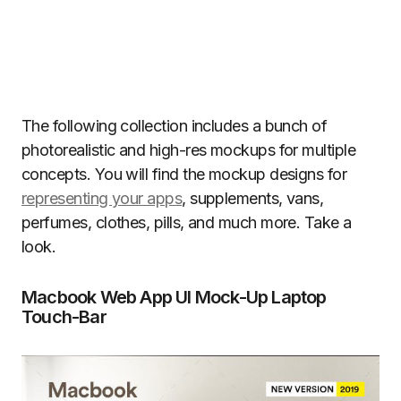
The following collection includes a bunch of
photorealistic and high-res mockups for multiple
concepts. You will find the mockup designs for
representing your apps
, supplements, vans,
perfumes, clothes, pills, and much more. Take a
look.
Macbook Web App UI Mock-Up Laptop
Touch-Bar