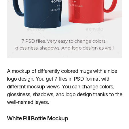
A mockup of differently colored mugs with a nice
logo design. You get 7 files in PSD format with
different mockup views. You can change colors,
glossiness, shadows, and logo design thanks to the
well-named layers.
White Pill Bottle Mockup