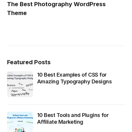
The Best Photography WordPress
Theme
Featured Posts
10 Best Examples of CSS for
Amazing Typography Designs
10 Best Tools and Plugins for
Affiliate Marketing