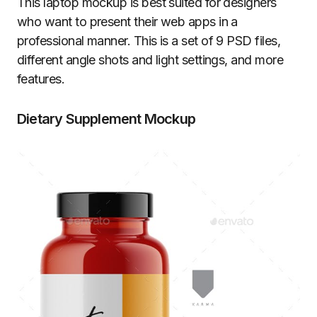
This laptop mockup is best suited for designers
who want to present their web apps in a
professional manner. This is a set of 9 PSD files,
different angle shots and light settings, and more
features.
Dietary Supplement Mockup