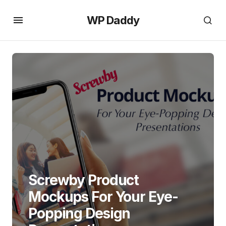
WP Daddy
Screwby Product
Mockups For Your Eye-
Popping Design