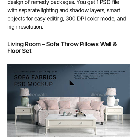
design of remedy packages. You get 1 PSD file
with separate lighting and shadow layers, smart
objects for easy editing, 300 DPI color mode, and
high resolution.
Living Room – Sofa Throw Pillows Wall &
Floor Set