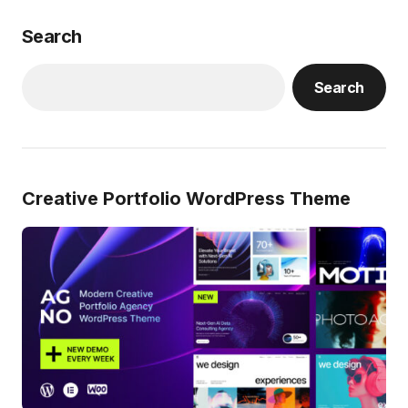
Search
Search
Creative Portfolio WordPress Theme