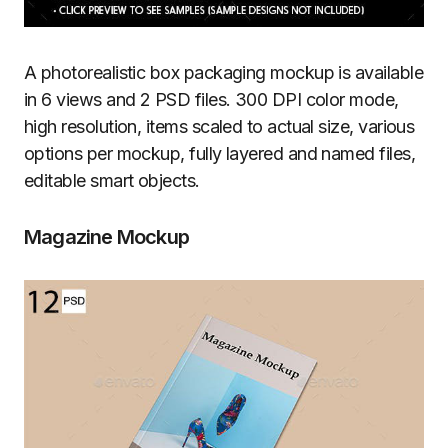
A photorealistic box packaging mockup is available
in 6 views and 2 PSD files. 300 DPI color mode,
high resolution, items scaled to actual size, various
options per mockup, fully layered and named files,
editable smart objects.
Magazine Mockup