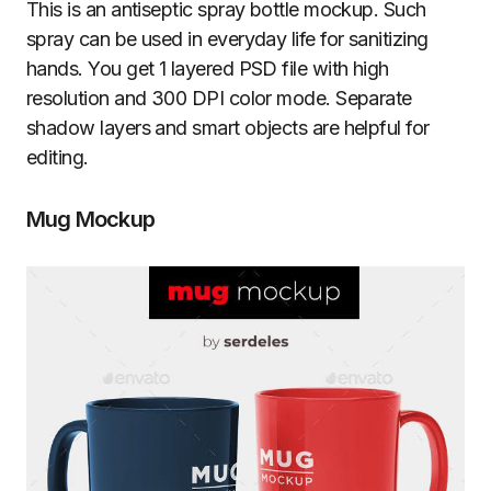
This is an antiseptic spray bottle mockup. Such
spray can be used in everyday life for sanitizing
hands. You get 1 layered PSD file with high
resolution and 300 DPI color mode. Separate
shadow layers and smart objects are helpful for
editing.
Mug Mockup