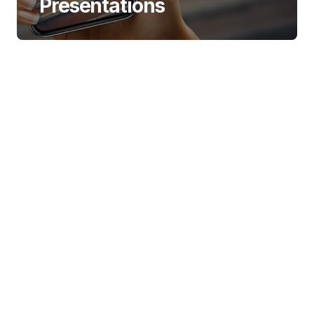
Presentations