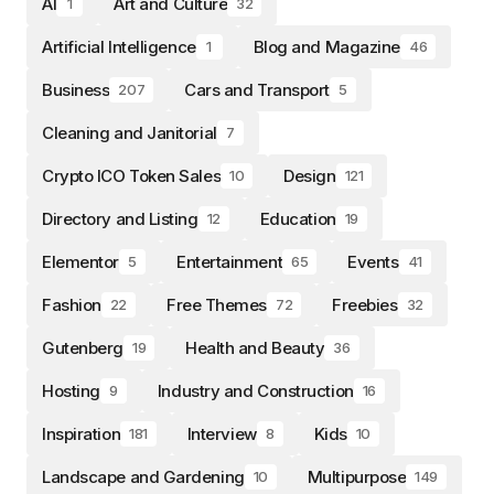
AI
Art and Culture
1
32
Artificial Intelligence
Blog and Magazine
1
46
Business
Cars and Transport
207
5
Cleaning and Janitorial
7
Crypto ICO Token Sales
Design
10
121
Directory and Listing
Education
12
19
Elementor
Entertainment
Events
5
65
41
Fashion
Free Themes
Freebies
22
72
32
Gutenberg
Health and Beauty
19
36
Hosting
Industry and Construction
9
16
Inspiration
Interview
Kids
181
8
10
Landscape and Gardening
Multipurpose
10
149