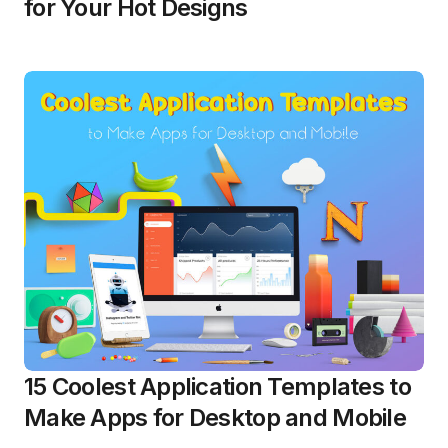
for Your Hot Designs
15 Coolest Application Templates to
Make Apps for Desktop and Mobile