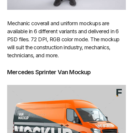
Mechanic coverall and uniform mockups are
available in 6 different variants and delivered in 6
PSD files. 72 DPI, RGB color mode. The mockup
will suit the construction industry, mechanics,
technicians, and more.
Mercedes Sprinter Van Mockup