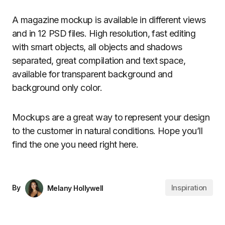
A magazine mockup is available in different views
and in 12 PSD files. High resolution, fast editing
with smart objects, all objects and shadows
separated, great compilation and text space,
available for transparent background and
background only color.
Mockups are a great way to represent your design
to the customer in natural conditions. Hope you’ll
find the one you need right here.
Inspiration
By
Melany Hollywell