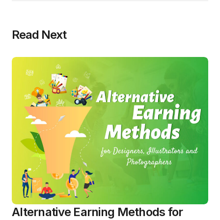
Read Next
Alternative Earning Methods for