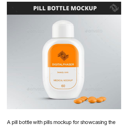
A pill bottle with pills mockup for showcasing the