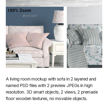
A living room mockup with sofa in 2 layered and
named PSD files with 2 preview JPEGs in high
resolution. 3D smart objects, 2 views, 2 premade
floor wooden textures, no movable objects.