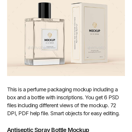
This is a perfume packaging mockup including a
box and a bottle with inscriptions. You get 6 PSD
files including different views of the mockup. 72
DPI, PDF help file. Smart objects for easy editing.
Antiseptic Spray Bottle Mockup