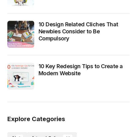
10 Design Related Cliches That
Newbies Consider to Be
Compulsory
10 Key Redesign Tips to Create a
Modern Website
Explore Categories