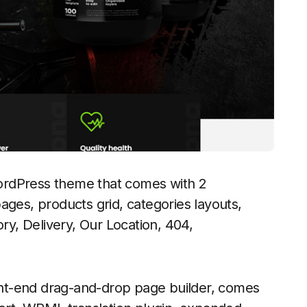
ordPress theme that comes with 2
ages, products grid, categories layouts,
ory, Delivery, Our Location, 404,
nt-end drag-and-drop page builder, comes