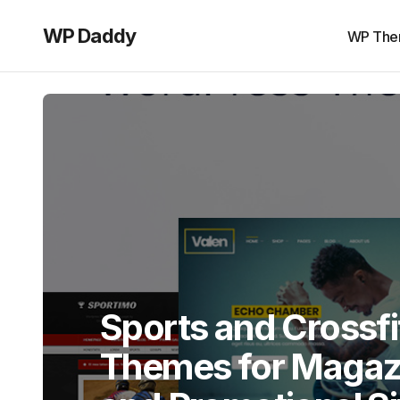
WP Daddy
WP The
Sports and Crossf
Themes for Magazi