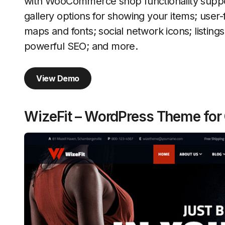
with WooCommerce shop functionality suppo
gallery options for showing your items; user-
maps and fonts; social network icons; listing
powerful SEO; and more.
View Demo
WizeFit – WordPress Theme for