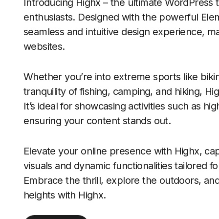
Introducing Highx – the ultimate WordPress
enthusiasts. Designed with the powerful Ele
seamless and intuitive design experience, mak
websites.
Whether you’re into extreme sports like bikin
tranquility of fishing, camping, and hiking, Hi
It’s ideal for showcasing activities such as 
ensuring your content stands out.
Elevate your online presence with Highx, cap
visuals and dynamic functionalities tailored 
Embrace the thrill, explore the outdoors, an
heights with Highx.