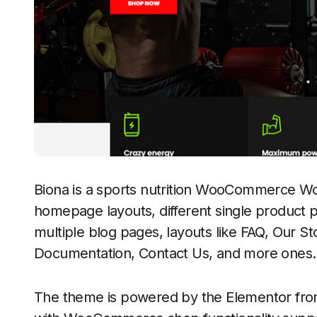
Biona is a sports nutrition WooCommerce W
homepage layouts, different single product p
multiple blog pages, layouts like FAQ, Our St
Documentation, Contact Us, and more ones.
The theme is powered by the Elementor fro