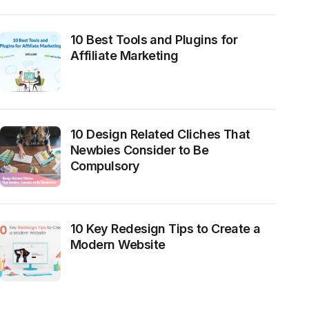
10 Best Tools and Plugins for
Affiliate Marketing
10 Design Related Cliches That
Newbies Consider to Be
Compulsory
10 Key Redesign Tips to Create a
Modern Website