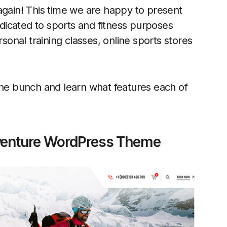
again! This time we are happy to present
dicated to sports and fitness purposes
rsonal training classes, online sports stores
the bunch and learn what features each of
venture WordPress Theme