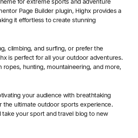
 theme for extreme sports and adventure
mentor Page Builder plugin, Highx provides a
ing it effortless to create stunning
g, climbing, and surfing, or prefer the
ghx is perfect for all your outdoor adventures.
high ropes, hunting, mountaineering, and more,
tivating your audience with breathtaking
for the ultimate outdoor sports experience.
d take your sport and travel blog to new