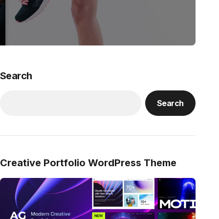
Search
Search
Creative Portfolio WordPress Theme