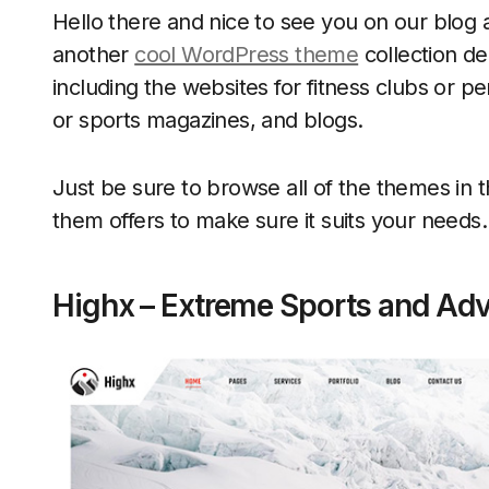
Hello there and nice to see you on our blog 
another
cool WordPress theme
collection de
including the websites for fitness clubs or pe
or sports magazines, and blogs.
Just be sure to browse all of the themes in 
them offers to make sure it suits your needs.
Highx – Extreme Sports and Ad