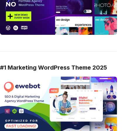
#1 Marketing WordPress Theme 2025