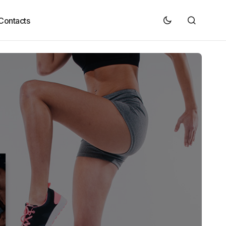
Contacts