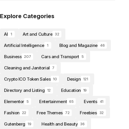
Explore Categories
AI
Art and Culture
1
32
Artificial Intelligence
Blog and Magazine
1
46
Business
Cars and Transport
207
5
Cleaning and Janitorial
7
Crypto ICO Token Sales
Design
10
121
Directory and Listing
Education
12
19
Elementor
Entertainment
Events
5
65
41
Fashion
Free Themes
Freebies
22
72
32
Gutenberg
Health and Beauty
19
36