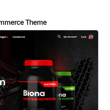
Commerce Theme