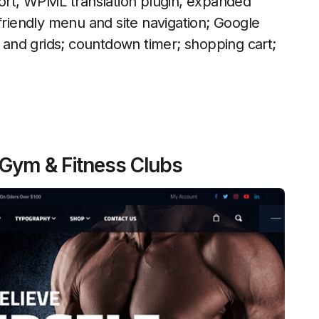
rt, WPML translation plugin, expanded
friendly menu and site navigation; Google
s and grids; countdown timer; shopping cart;
 Gym & Fitness Clubs