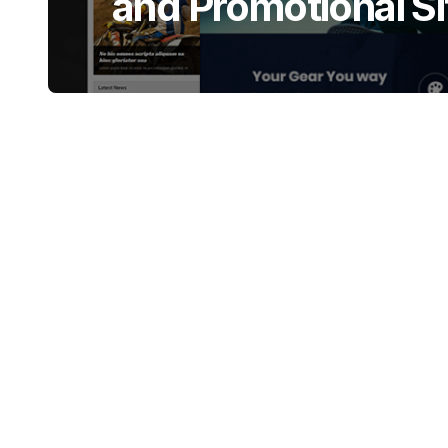
and Promotional Si