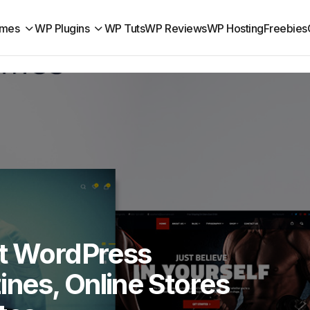
mes
WP Plugins
WP Tuts
WP Reviews
WP Hosting
Freebies
it WordPress
nes, Online Stores