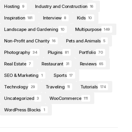
Hosting
Industry and Construction
9
16
Inspiration
Interview
Kids
181
8
10
Landscape and Gardening
Multipurpose
10
149
Non-Profit and Charity
Pets and Animals
16
5
Photography
Plugins
Portfolio
34
81
70
Real Estate
Restaurant
Reviews
7
31
65
SEO & Marketing
Sports
1
17
Technology
Traveling
Tutorials
29
11
174
Uncategorized
WooCommerce
3
111
WordPress Blocks
1