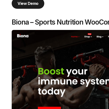
View Demo
Biona – Sports Nutrition Woo