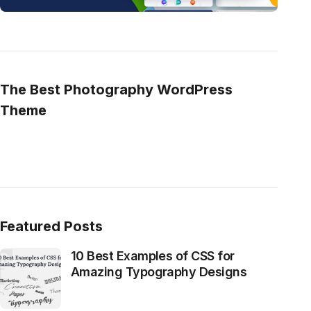
The Best Photography WordPress
Theme
Featured Posts
10 Best Examples of CSS for
Amazing Typography Designs