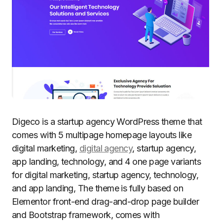
Digeco is a startup agency WordPress theme that
comes with 5 multipage homepage layouts like
digital marketing,
digital agency
, startup agency,
app landing, technology, and 4 one page variants
for digital marketing, startup agency, technology,
and app landing, The theme is fully based on
Elementor front-end drag-and-drop page builder
and Bootstrap framework, comes with