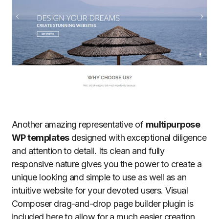
Another amazing representative of
multipurpose
WP templates
designed with exceptional diligence
and attention to detail. Its clean and fully
responsive nature gives you the power to create a
unique looking and simple to use as well as an
intuitive website for your devoted users. Visual
Composer drag-and-drop page builder plugin is
included here to allow for a much easier creation