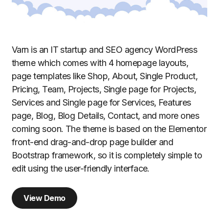
Varn is an IT startup and SEO agency WordPress
theme which comes with 4 homepage layouts,
page templates like Shop, About, Single Product,
Pricing, Team, Projects, Single page for Projects,
Services and Single page for Services, Features
page, Blog, Blog Details, Contact, and more ones
coming soon. The theme is based on the Elementor
front-end drag-and-drop page builder and
Bootstrap framework, so it is completely simple to
edit using the user-friendly interface.
View Demo