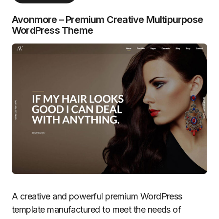
Avonmore – Premium Creative Multipurpose
WordPress Theme
A creative and powerful premium WordPress
template manufactured to meet the needs of