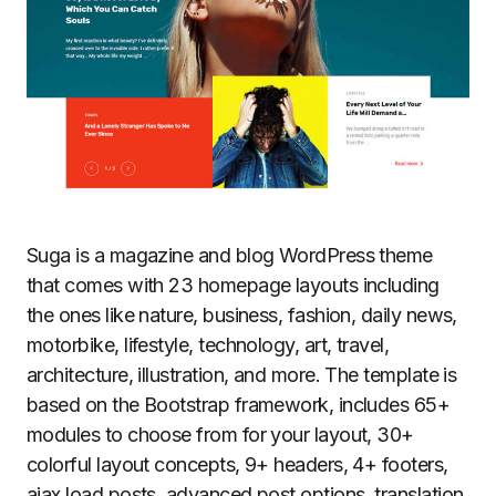
Suga is a magazine and blog WordPress theme
that comes with 23 homepage layouts including
the ones like nature, business, fashion, daily news,
motorbike, lifestyle, technology, art, travel,
architecture, illustration, and more. The template is
based on the Bootstrap framework, includes 65+
modules to choose from for your layout, 30+
colorful layout concepts, 9+ headers, 4+ footers,
ajax load posts, advanced post options, translation