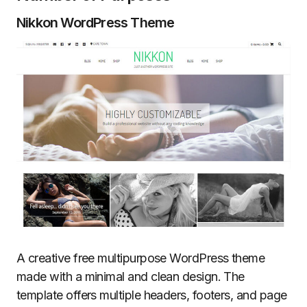
Nikkon WordPress Theme
A creative free multipurpose WordPress theme
made with a minimal and clean design. The
template offers multiple headers, footers, and page