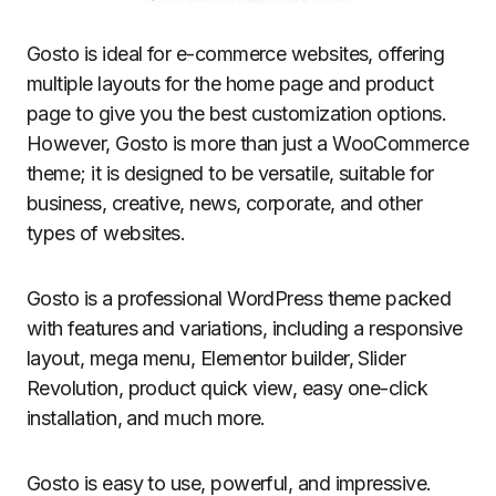
Gosto is ideal for e-commerce websites, offering
multiple layouts for the home page and product
page to give you the best customization options.
However, Gosto is more than just a WooCommerce
theme; it is designed to be versatile, suitable for
business, creative, news, corporate, and other
types of websites.
Gosto is a professional WordPress theme packed
with features and variations, including a responsive
layout, mega menu, Elementor builder, Slider
Revolution, product quick view, easy one-click
installation, and much more.
Gosto is easy to use, powerful, and impressive.