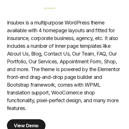
Insubex is a multipurpose WordPress theme
available with 4 homepage layouts and fitted for
insurance, corporate business, agency, etc. It also
includes a number of inner page templates like
About Us, Blog, Contact Us, Our Team, FAQ, Our
Portfolio, Our Services, Appointment Form, Shop,
and more. The theme is powered by the Elementor
front-end drag-and-drop page builder and
Bootstrap framework, comes with WPML
translation support, WooComerce shop
functionality, pixel-perfect design, and many more
features.
View Demo