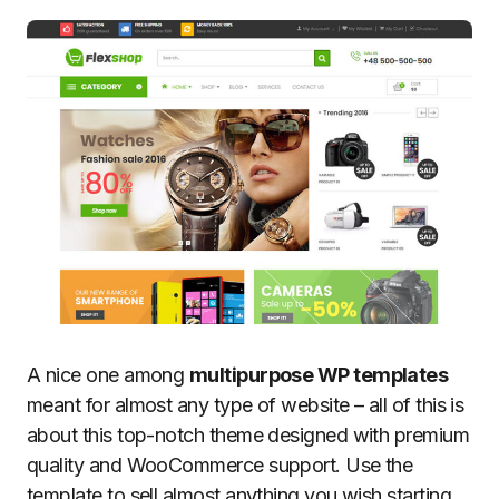
A nice one among
multipurpose WP templates
meant for almost any type of website – all of this is
about this top-notch theme designed with premium
quality and WooCommerce support. Use the
template to sell almost anything you wish starting