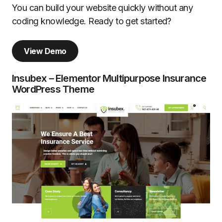
You can build your website quickly without any
coding knowledge. Ready to get started?
View Demo
Insubex – Elementor Multipurpose Insurance
WordPress Theme