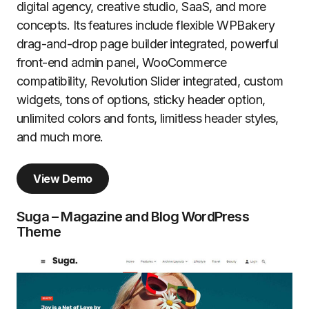
digital agency, creative studio, SaaS, and more
concepts. Its features include flexible WPBakery
drag-and-drop page builder integrated, powerful
front-end admin panel, WooCommerce
compatibility, Revolution Slider integrated, custom
widgets, tons of options, sticky header option,
unlimited colors and fonts, limitless header styles,
and much more.
View Demo
Suga – Magazine and Blog WordPress
Theme