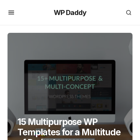
WP Daddy
15 Multipurpose WP
Templates for a Multitude