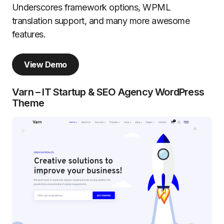
Underscores framework options, WPML
translation support, and many more awesome
features.
View Demo
Varn – IT Startup & SEO Agency WordPress
Theme