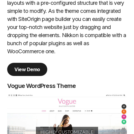
layouts with a pre-configured structure that is very
simple to modify. As the theme comes integrated
with SiteOrigin page builder you can easily create
your top-notch website just by dragging and
dropping the elements. Nikkon is compatible with a
bunch of popular plugins as well as
WooCommerce one.
View Demo
Vogue WordPress Theme