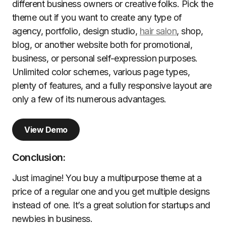
different business owners or creative folks. Pick the
theme out if you want to create any type of
agency, portfolio, design studio,
hair salon
, shop,
blog, or another website both for promotional,
business, or personal self-expression purposes.
Unlimited color schemes, various page types,
plenty of features, and a fully responsive layout are
only a few of its numerous advantages.
View Demo
Conclusion:
Just imagine! You buy a multipurpose theme at a
price of a regular one and you get multiple designs
instead of one. It’s a great solution for startups and
newbies in business.