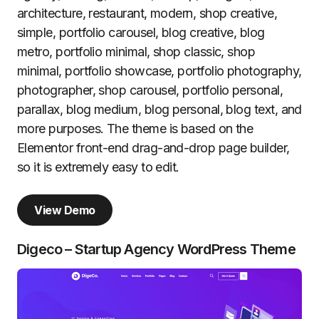
architecture, restaurant, modern, shop creative,
simple, portfolio carousel, blog creative, blog
metro, portfolio minimal, shop classic, shop
minimal, portfolio showcase, portfolio photography,
photographer, shop carousel, portfolio personal,
parallax, blog medium, blog personal, blog text, and
more purposes. The theme is based on the
Elementor front-end drag-and-drop page builder,
so it is extremely easy to edit.
View Demo
Digeco – Startup Agency WordPress Theme