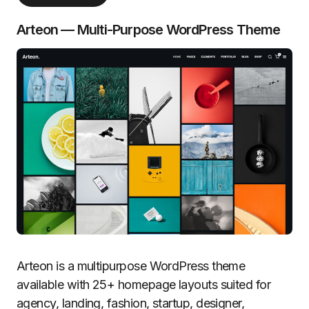
Arteon — Multi-Purpose WordPress Theme
Arteon is a multipurpose WordPress theme
available with 25+ homepage layouts suited for
agency, landing, fashion, startup, designer,