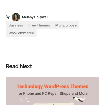
By
Melany Hollywell
Business
Free Themes
Multipurpose
WooCommerce
Read Next