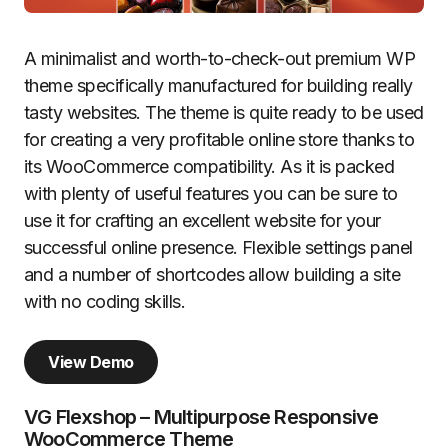
A minimalist and worth-to-check-out premium WP
theme specifically manufactured for building really
tasty websites. The theme is quite ready to be used
for creating a very profitable online store thanks to
its WooCommerce compatibility. As it is packed
with plenty of useful features you can be sure to
use it for crafting an excellent website for your
successful online presence. Flexible settings panel
and a number of shortcodes allow building a site
with no coding skills.
View Demo
VG Flexshop – Multipurpose Responsive
WooCommerce Theme