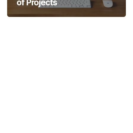
of Projects