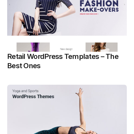
Retail WordPress Templates – The
Best Ones