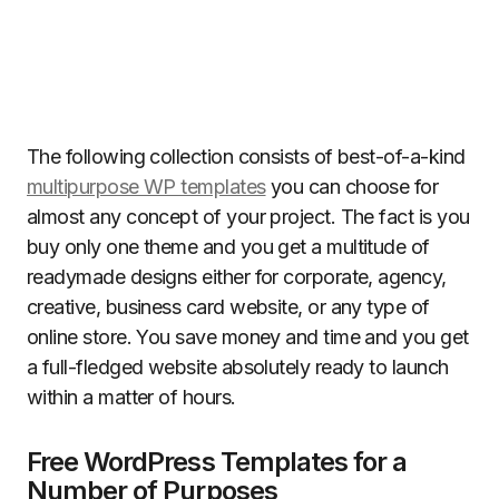
The following collection consists of best-of-a-kind
multipurpose WP templates
you can choose for
almost any concept of your project. The fact is you
buy only one theme and you get a multitude of
readymade designs either for corporate, agency,
creative, business card website, or any type of
online store. You save money and time and you get
a full-fledged website absolutely ready to launch
within a matter of hours.
Free WordPress Templates for a
Number of Purposes