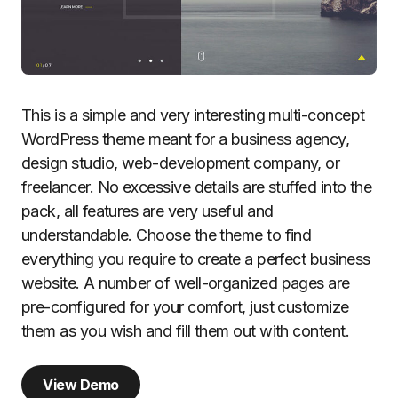
This is a simple and very interesting multi-concept
WordPress theme meant for a business agency,
design studio, web-development company, or
freelancer. No excessive details are stuffed into the
pack, all features are very useful and
understandable. Choose the theme to find
everything you require to create a perfect business
website. A number of well-organized pages are
pre-configured for your comfort, just customize
them as you wish and fill them out with content.
View Demo