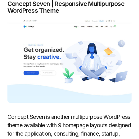
Concept Seven | Responsive Multipurpose
WordPress Theme
Concept Seven is another multipurpose WordPress
theme available with 9 homepage layouts designed
for the application, consulting, finance, startup,