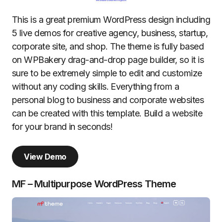
This is a great premium WordPress design including
5 live demos for creative agency, business, startup,
corporate site, and shop. The theme is fully based
on WPBakery drag-and-drop page builder, so it is
sure to be extremely simple to edit and customize
without any coding skills. Everything from a
personal blog to business and corporate websites
can be created with this template. Build a website
for your brand in seconds!
View Demo
MF – Multipurpose WordPress Theme