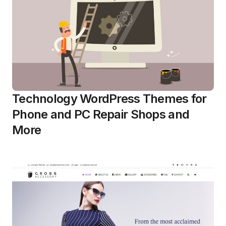
Technology WordPress Themes for
Phone and PC Repair Shops and
More