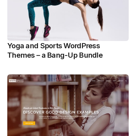
Yoga and Sports WordPress
Themes – a Bang-Up Bundle