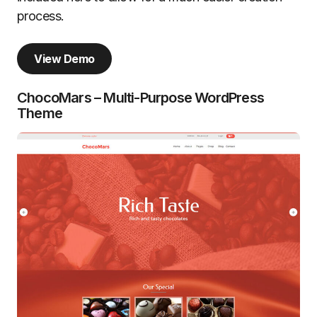
process.
View Demo
ChocoMars – Multi-Purpose WordPress
Theme