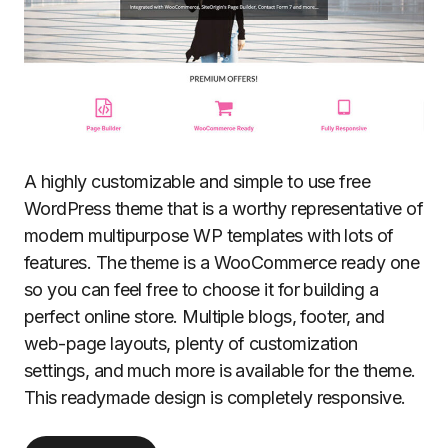
A highly customizable and simple to use free
WordPress theme that is a worthy representative of
modern multipurpose WP templates with lots of
features. The theme is a WooCommerce ready one
so you can feel free to choose it for building a
perfect online store. Multiple blogs, footer, and
web-page layouts, plenty of customization
settings, and much more is available for the theme.
This readymade design is completely responsive.