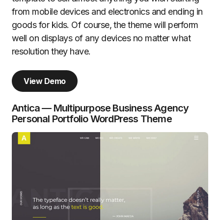
from mobile devices and electronics and ending in
goods for kids. Of course, the theme will perform
well on displays of any devices no matter what
resolution they have.
View Demo
Antica — Multipurpose Business Agency
Personal Portfolio WordPress Theme