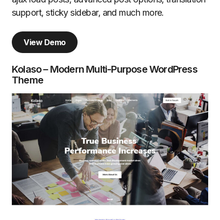
support, sticky sidebar, and much more.
View Demo
Kolaso – Modern Multi-Purpose WordPress
Theme