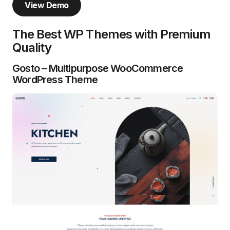
View Demo
The Best WP Themes with Premium
Quality
Gosto – Multipurpose WooCommerce
WordPress Theme