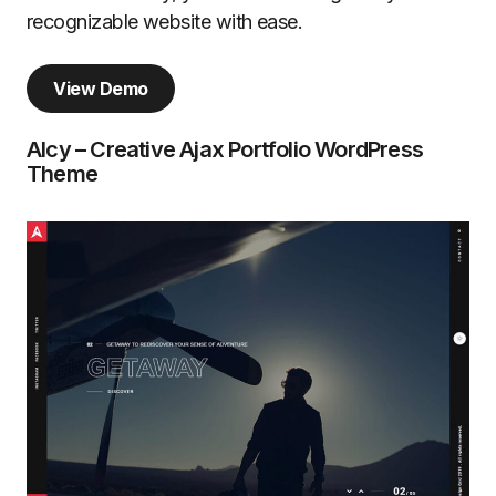
recognizable website with ease.
View Demo
Alcy – Creative Ajax Portfolio WordPress
Theme