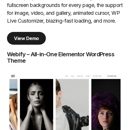
fullscreen backgrounds for every page, the support
for image, video, and gallery, animated cursor, WP
Live Customizer, blazing-fast loading, and more.
View Demo
Webify – All-in-One Elementor WordPress
Theme