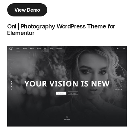
View Demo
Oni | Photography WordPress Theme for
Elementor