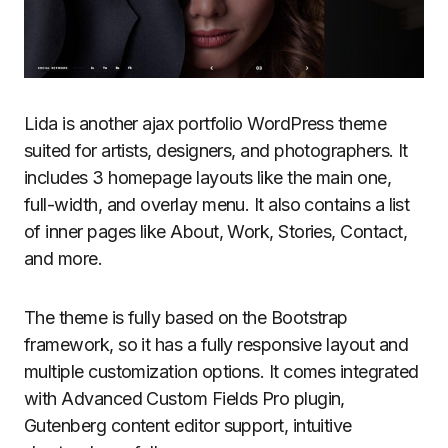
Lida is another ajax portfolio WordPress theme
suited for artists, designers, and photographers. It
includes 3 homepage layouts like the main one,
full-width, and overlay menu. It also contains a list
of inner pages like About, Work, Stories, Contact,
and more.
The theme is fully based on the Bootstrap
framework, so it has a fully responsive layout and
multiple customization options. It comes integrated
with Advanced Custom Fields Pro plugin,
Gutenberg content editor support, intuitive