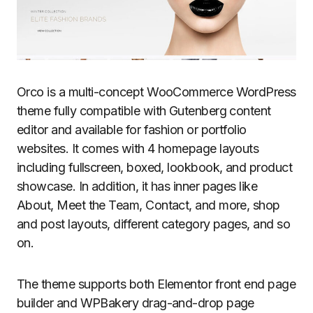
Orco is a multi-concept WooCommerce WordPress
theme fully compatible with Gutenberg content
editor and available for fashion or portfolio
websites. It comes with 4 homepage layouts
including fullscreen, boxed, lookbook, and product
showcase. In addition, it has inner pages like
About, Meet the Team, Contact, and more, shop
and post layouts, different category pages, and so
on.
The theme supports both Elementor front end page
builder and WPBakery drag-and-drop page