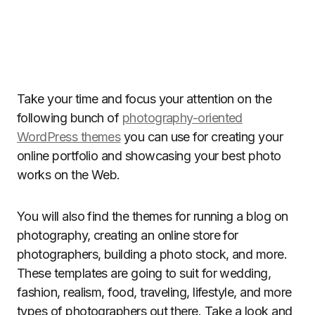
Take your time and focus your attention on the
following bunch of
photography-oriented
WordPress themes
you can use for creating your
online portfolio and showcasing your best photo
works on the Web.
You will also find the themes for running a blog on
photography, creating an online store for
photographers, building a photo stock, and more.
These templates are going to suit for wedding,
fashion, realism, food, traveling, lifestyle, and more
types of photographers out there. Take a look and