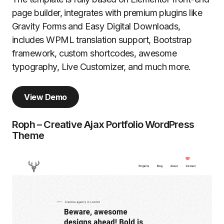
page builder, integrates with premium plugins like
Gravity Forms and Easy Digital Downloads,
includes WPML translation support, Bootstrap
framework, custom shortcodes, awesome
typography, Live Customizer, and much more.
View Demo
Roph – Creative Ajax Portfolio WordPress
Theme