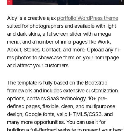
Alcy is a creative ajax
portfolio WordPress theme
suited for photographers and available with light
and dark skins, a fullscreen slider with a mega
menu, and a number of inner pages like Work,
About, Stories, Contact, and more. Upload any hi-
res photos to showcase them on your homepage
and attract your customers.
The template is fully based on the Bootstrap
framework and includes extensive customization
options, contains SaaS technology, 10+ pre-
defined pages, flexible, clean, and multipurpose
design, Google fonts, valid HTML5/CSS3, and
many more opportunities. You can use it for
building a full-fledged website to present your best