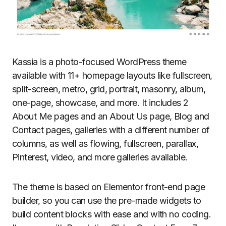
Kassia is a photo-focused WordPress theme
available with 11+ homepage layouts like fullscreen,
split-screen, metro, grid, portrait, masonry, album,
one-page, showcase, and more. It includes 2
About Me pages and an About Us page, Blog and
Contact pages, galleries with a different number of
columns, as well as flowing, fullscreen, parallax,
Pinterest, video, and more galleries available.
The theme is based on Elementor front-end page
builder, so you can use the pre-made widgets to
build content blocks with ease and with no coding.