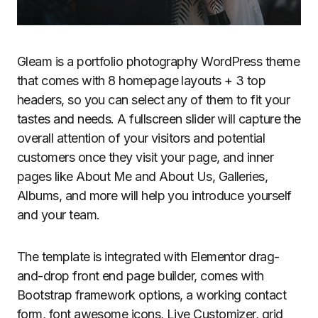
Gleam is a portfolio photography WordPress theme
that comes with 8 homepage layouts + 3 top
headers, so you can select any of them to fit your
tastes and needs. A fullscreen slider will capture the
overall attention of your visitors and potential
customers once they visit your page, and inner
pages like About Me and About Us, Galleries,
Albums, and more will help you introduce yourself
and your team.
The template is integrated with Elementor drag-
and-drop front end page builder, comes with
Bootstrap framework options, a working contact
form, font awesome icons, Live Customizer, grid