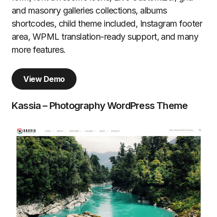
and masonry galleries collections, albums
shortcodes, child theme included, Instagram footer
area, WPML translation-ready support, and many
more features.
View Demo
Kassia – Photography WordPress Theme