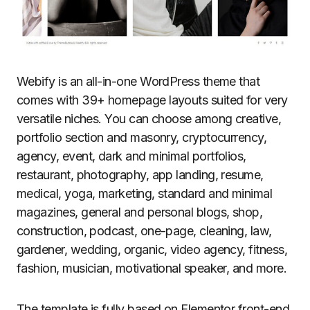
Webify is an all-in-one WordPress theme that
comes with 39+ homepage layouts suited for very
versatile niches. You can choose among creative,
portfolio section and masonry, cryptocurrency,
agency, event, dark and minimal portfolios,
restaurant, photography, app landing, resume,
medical, yoga, marketing, standard and minimal
magazines, general and personal blogs, shop,
construction, podcast, one-page, cleaning, law,
gardener, wedding, organic, video agency, fitness,
fashion, musician, motivational speaker, and more.
The template is fully based on Elementor front-end