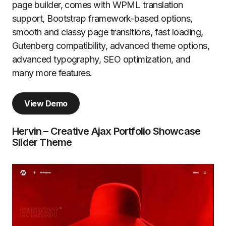
page builder, comes with WPML translation
support, Bootstrap framework-based options,
smooth and classy page transitions, fast loading,
Gutenberg compatibility, advanced theme options,
advanced typography, SEO optimization, and
many more features.
View Demo
Hervin – Creative Ajax Portfolio Showcase
Slider Theme