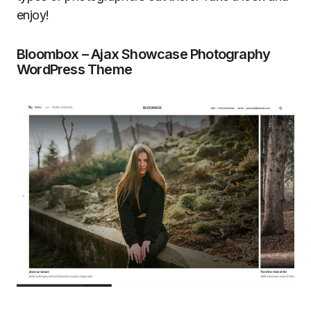
enjoy!
Bloombox – Ajax Showcase Photography
WordPress Theme