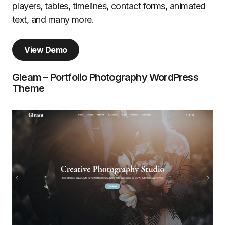
players, tables, timelines, contact forms, animated
text, and many more.
View Demo
Gleam – Portfolio Photography WordPress
Theme