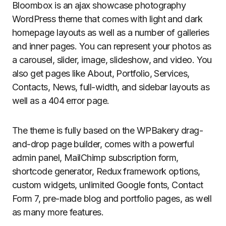
Bloombox is an ajax showcase photography
WordPress theme that comes with light and dark
homepage layouts as well as a number of galleries
and inner pages. You can represent your photos as
a carousel, slider, image, slideshow, and video. You
also get pages like About, Portfolio, Services,
Contacts, News, full-width, and sidebar layouts as
well as a 404 error page.
The theme is fully based on the WPBakery drag-
and-drop page builder, comes with a powerful
admin panel, MailChimp subscription form,
shortcode generator, Redux framework options,
custom widgets, unlimited Google fonts, Contact
Form 7, pre-made blog and portfolio pages, as well
as many more features.