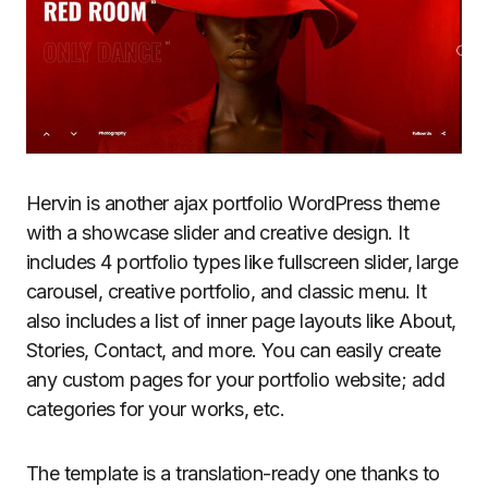
Hervin is another ajax portfolio WordPress theme
with a showcase slider and creative design. It
includes 4 portfolio types like fullscreen slider, large
carousel, creative portfolio, and classic menu. It
also includes a list of inner page layouts like About,
Stories, Contact, and more. You can easily create
any custom pages for your portfolio website; add
categories for your works, etc.
The template is a translation-ready one thanks to