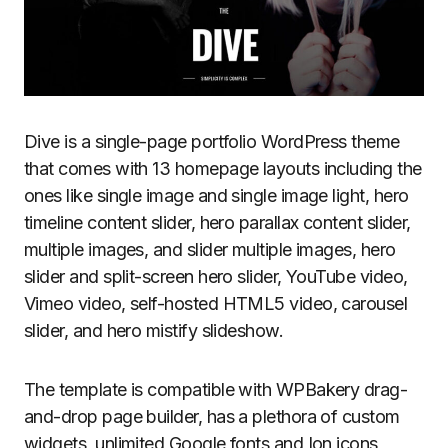
Dive is a single-page portfolio WordPress theme
that comes with 13 homepage layouts including the
ones like single image and single image light, hero
timeline content slider, hero parallax content slider,
multiple images, and slider multiple images, hero
slider and split-screen hero slider, YouTube video,
Vimeo video, self-hosted HTML5 video, carousel
slider, and hero mistify slideshow.
The template is compatible with WPBakery drag-
and-drop page builder, has a plethora of custom
widgets, unlimited Google fonts and Ion icons,