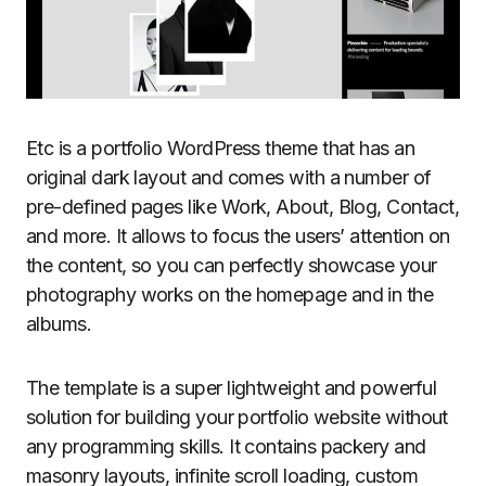
Etc is a portfolio WordPress theme that has an
original dark layout and comes with a number of
pre-defined pages like Work, About, Blog, Contact,
and more. It allows to focus the users’ attention on
the content, so you can perfectly showcase your
photography works on the homepage and in the
albums.
The template is a super lightweight and powerful
solution for building your portfolio website without
any programming skills. It contains packery and
masonry layouts, infinite scroll loading, custom