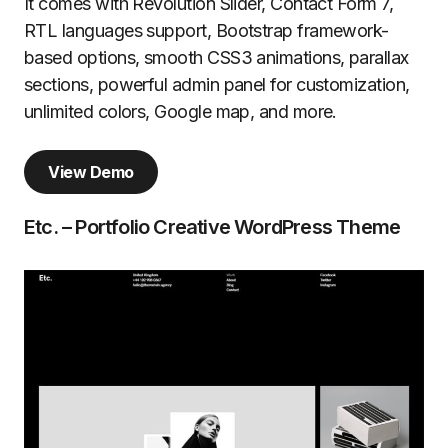
It comes with Revolution Slider, Contact Form 7,
RTL languages support, Bootstrap framework-
based options, smooth CSS3 animations, parallax
sections, powerful admin panel for customization,
unlimited colors, Google map, and more.
View Demo
Etc. – Portfolio Creative WordPress Theme