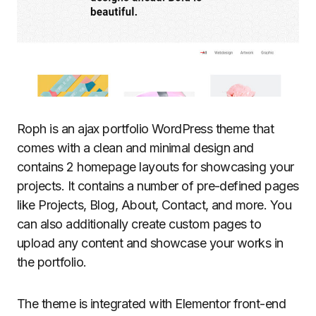
Roph is an ajax portfolio WordPress theme that
comes with a clean and minimal design and
contains 2 homepage layouts for showcasing your
projects. It contains a number of pre-defined pages
like Projects, Blog, About, Contact, and more. You
can also additionally create custom pages to
upload any content and showcase your works in
the portfolio.
The theme is integrated with Elementor front-end