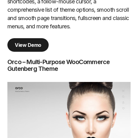
shortcodes, a follow-mouse cursor, a
comprehensive list of theme options, smooth scroll
and smooth page transitions, fullscreen and classic
menus, and more features.
View Demo
Orco – Multi-Purpose WooCommerce
Gutenberg Theme