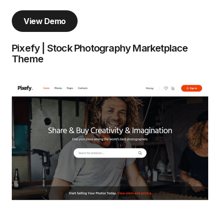
View Demo
Pixefy | Stock Photography Marketplace
Theme