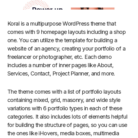
Koral is a multipurpose WordPress theme that
comes with 9 homepage layouts including a shop
one. You can utilize the template for building a
website of an agency, creating your portfolio of a
freelancer or photographer, etc. Each demo
includes a number of inner pages like About,
Services, Contact, Project Planner, and more.
The theme comes with a list of portfolio layouts
containing mixed, grid, masonry, and wide style
variations with 6 portfolio types in each of these
categories. It also includes lots of elements helpful
for building the structure of pages, so you can use
the ones like iHovers, media boxes, multimedia