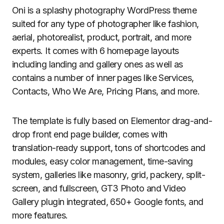
Oni is a splashy photography WordPress theme
suited for any type of photographer like fashion,
aerial, photorealist, product, portrait, and more
experts. It comes with 6 homepage layouts
including landing and gallery ones as well as
contains a number of inner pages like Services,
Contacts, Who We Are, Pricing Plans, and more.
The template is fully based on Elementor drag-and-
drop front end page builder, comes with
translation-ready support, tons of shortcodes and
modules, easy color management, time-saving
system, galleries like masonry, grid, packery, split-
screen, and fullscreen, GT3 Photo and Video
Gallery plugin integrated, 650+ Google fonts, and
more features.