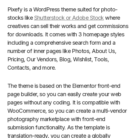
Pixefy is a WordPress theme suited for photo-
stocks like
Shutterstock or Adobe Stock
where
creatives can sell their works and get commissions
for downloads. It comes with 3 homepage styles
including a comprehensive search form and a
number of inner pages like Photos, About Us,
Pricing, Our Vendors, Blog, Wishlist, Tools,
Contacts, and more.
The theme is based on the Elementor front-end
page builder, so you can easily create your web
pages without any coding. It is compatible with
WooCommerce, so you can create a multi-vendor
photography marketplace with front-end
submission functionality. As the template is
translation-ready, you can create a globally