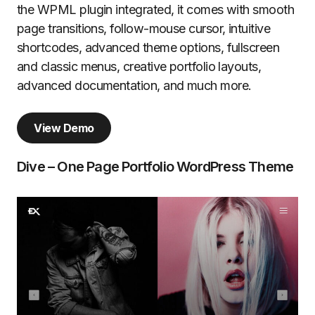
the WPML plugin integrated, it comes with smooth
page transitions, follow-mouse cursor, intuitive
shortcodes, advanced theme options, fullscreen
and classic menus, creative portfolio layouts,
advanced documentation, and much more.
View Demo
Dive – One Page Portfolio WordPress Theme