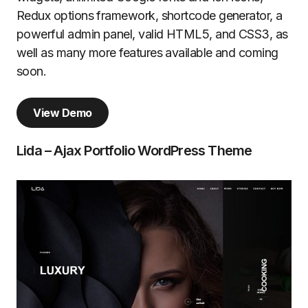
Redux options framework, shortcode generator, a
powerful admin panel, valid HTML5, and CSS3, as
well as many more features available and coming
soon.
View Demo
Lida – Ajax Portfolio WordPress Theme