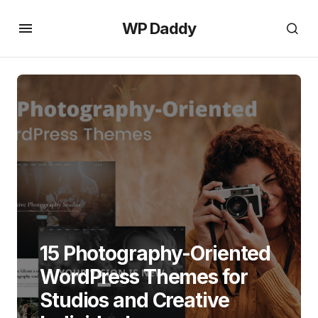
WP Daddy
15 Photography-Oriented
WordPress Themes for
Studios and Creative