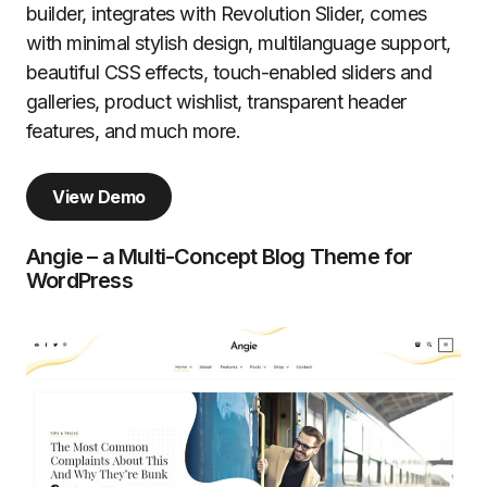
builder, integrates with Revolution Slider, comes
with minimal stylish design, multilanguage support,
beautiful CSS effects, touch-enabled sliders and
galleries, product wishlist, transparent header
features, and much more.
View Demo
Angie – a Multi-Concept Blog Theme for
WordPress