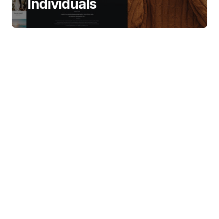
Individuals