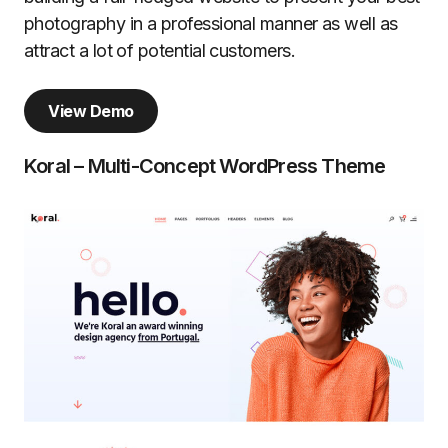
photography in a professional manner as well as
attract a lot of potential customers.
View Demo
Koral – Multi-Concept WordPress Theme