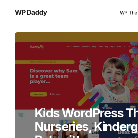
WP Daddy
WP The
Kids WordPress T
Nurseries, Kinder