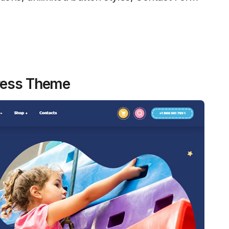
Press Theme