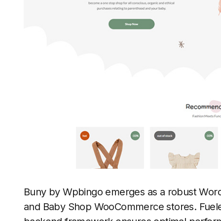
Buny by Wpbingo emerges as a robust WordPr
and Baby Shop WooCommerce stores. Fueled b