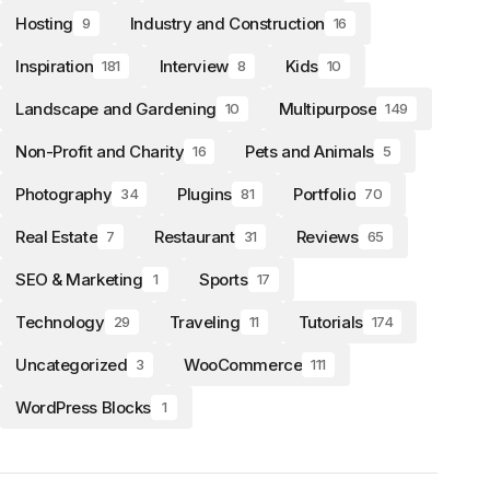
Hosting
Industry and Construction
9
16
Inspiration
Interview
Kids
181
8
10
Landscape and Gardening
Multipurpose
10
149
Non-Profit and Charity
Pets and Animals
16
5
Photography
Plugins
Portfolio
34
81
70
Real Estate
Restaurant
Reviews
7
31
65
SEO & Marketing
Sports
1
17
Technology
Traveling
Tutorials
29
11
174
Uncategorized
WooCommerce
3
111
WordPress Blocks
1