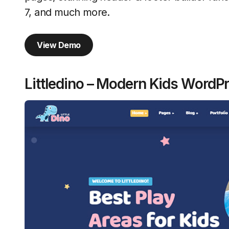
7, and much more.
View Demo
Littledino – Modern Kids Word