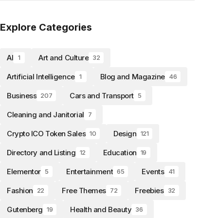
Explore Categories
AI
Art and Culture
1
32
Artificial Intelligence
Blog and Magazine
1
46
Business
Cars and Transport
207
5
Cleaning and Janitorial
7
Crypto ICO Token Sales
Design
10
121
Directory and Listing
Education
12
19
Elementor
Entertainment
Events
5
65
41
Fashion
Free Themes
Freebies
22
72
32
Gutenberg
Health and Beauty
19
36