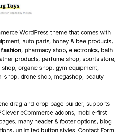
ommerce WordPress theme that comes with
ipment, auto parts, honey & bee products,
 fashion
, pharmacy shop, electronics, bath
ather products, perfume shop, sports store,
s shop, organic shop, gym equipment,
ital shop, drone shop, megashop, beauty
end drag-and-drop page builder, supports
PClever eCommerce addons, mobile-first
 pages, many header & footer options, blog
tions, unlimited button styles, Contact Form