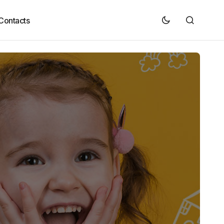
Contacts