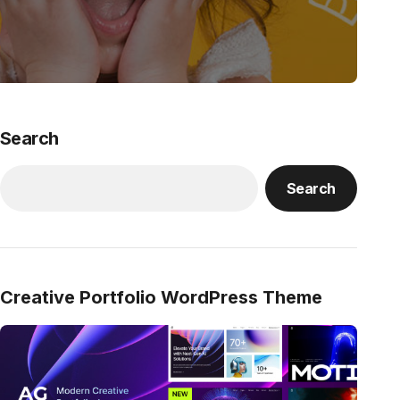
Search
Search
Creative Portfolio WordPress Theme