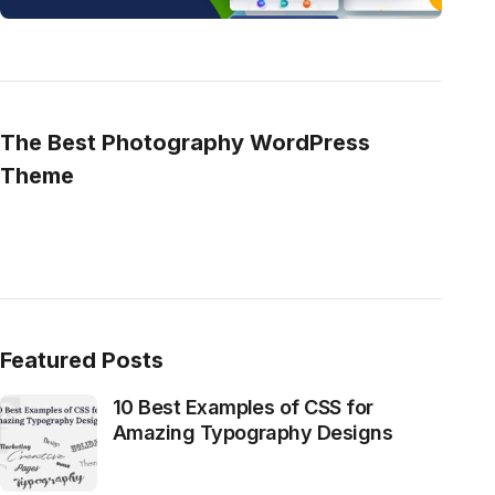
The Best Photography WordPress
Theme
Featured Posts
10 Best Examples of CSS for
Amazing Typography Designs