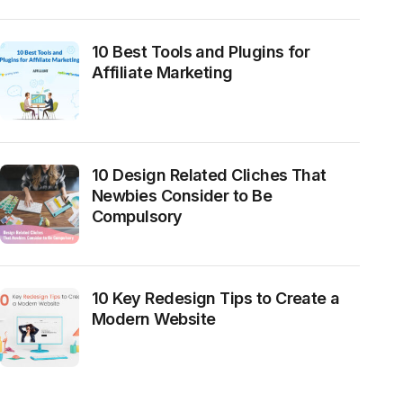
10 Best Tools and Plugins for
Affiliate Marketing
10 Design Related Cliches That
Newbies Consider to Be
Compulsory
10 Key Redesign Tips to Create a
Modern Website