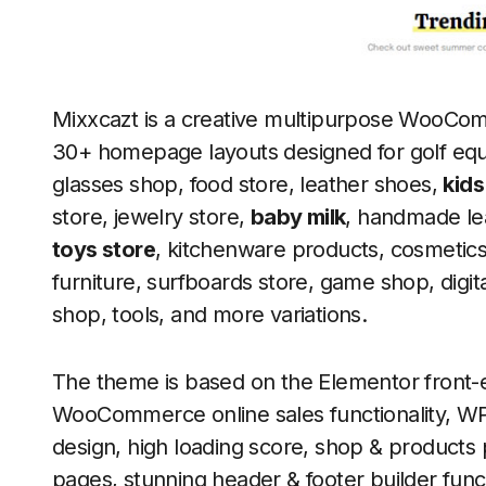
Mixxcazt is a creative multipurpose WooC
30+ homepage layouts designed for golf equ
glasses shop, food store, leather shoes,
kids
store, jewelry store,
baby milk
, handmade le
toys store
, kitchenware products, cosmetic
furniture, surfboards store, game shop, dig
shop, tools, and more variations.
The theme is based on the Elementor front-
WooCommerce online sales functionality, W
design, high loading score, shop & products
pages, stunning header & footer builder func