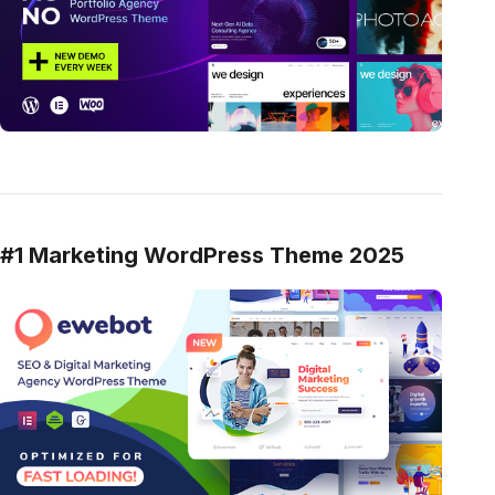
#1 Marketing WordPress Theme 2025