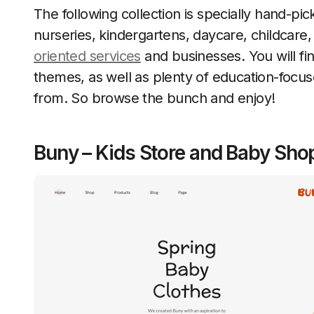
The following collection is specially hand-p
nurseries, kindergartens, daycare, childcare,
oriented services
and businesses. You will 
themes, as well as plenty of education-focu
from. So browse the bunch and enjoy!
Buny – Kids Store and Baby Sh