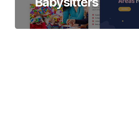
Babysitters