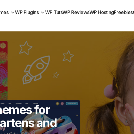
mes
WP Plugins
WP Tuts
WP Reviews
WP Hosting
Freebies
hemes for
gartens and