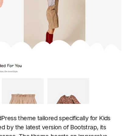
ess theme tailored specifically for Kids
y the latest version of Bootstrap, its