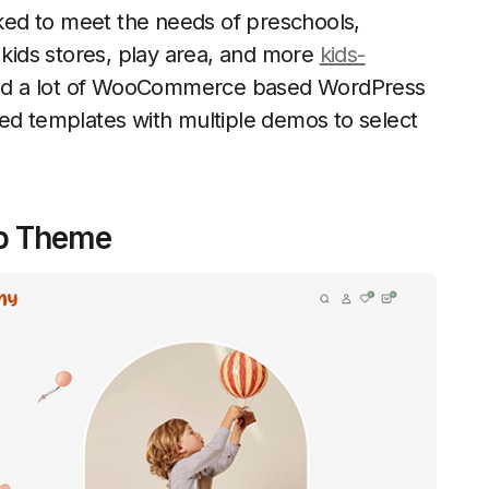
icked to meet the needs of preschools,
 kids stores, play area, and more
kids-
find a lot of WooCommerce based WordPress
sed templates with multiple demos to select
op Theme