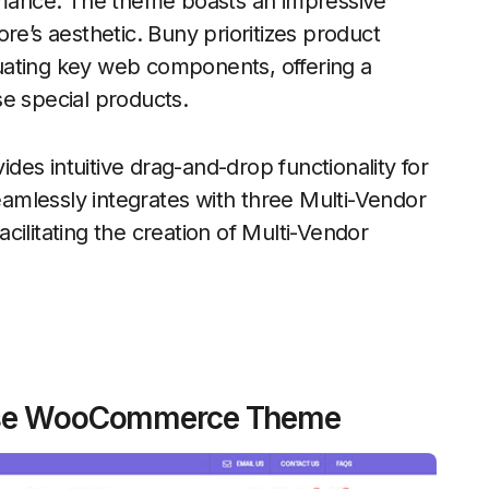
mance. The theme boasts an impressive
re’s aesthetic. Buny prioritizes product
uating key web components, offering a
e special products.
es intuitive drag-and-drop functionality for
seamlessly integrates with three Multi-Vendor
ilitating the creation of Multi-Vendor
pose WooCommerce Theme