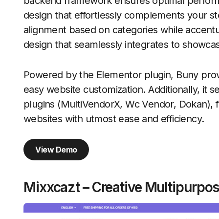
backend framework ensures optimal perfor
design that effortlessly complements your sto
alignment based on categories while accent
design that seamlessly integrates to showcas
Powered by the Elementor plugin, Buny provid
easy website customization. Additionally, it 
plugins (MultiVendorX, Wc Vendor, Dokan), fac
websites with utmost ease and efficiency.
View Demo
Mixxcazt – Creative Multipur