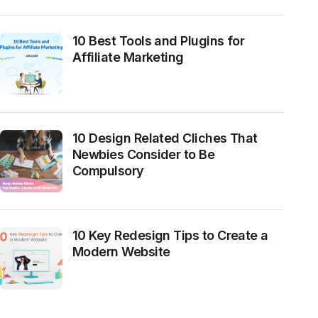
10 Best Tools and Plugins for
Affiliate Marketing
10 Design Related Cliches That
Newbies Consider to Be
Compulsory
10 Key Redesign Tips to Create a
Modern Website