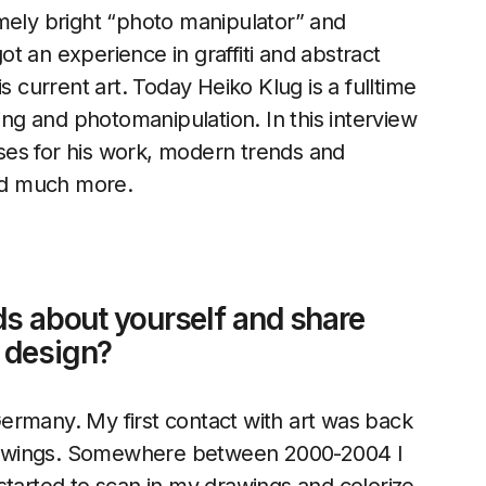
emely bright “photo manipulator” and
t an experience in graffiti and abstract
s current art. Today Heiko Klug is a fulltime
hing and photomanipulation. In this interview
ses for his work, modern trends and
and much more.
ds about yourself and share
o design?
ermany. My first contact with art was back
 drawings. Somewhere between 2000-2004 I