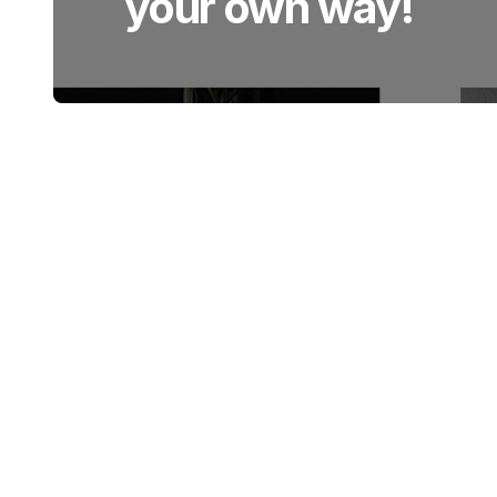
your own way!