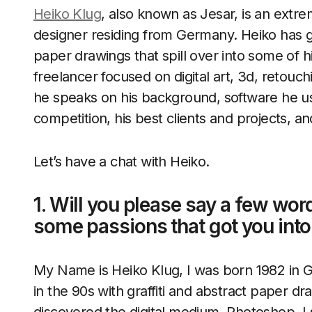
Heiko Klug
, also known as Jesar, is an extr
designer residing from Germany. Heiko has go
paper drawings that spill over into some of hi
freelancer focused on digital art, 3d, retouc
he speaks on his background, software he u
competition, his best clients and projects, 
Let’s have a chat with Heiko.
1. Will you please say a few wor
some passions that got you int
My Name is Heiko Klug, I was born 1982 in G
in the 90s with graffiti and abstract paper