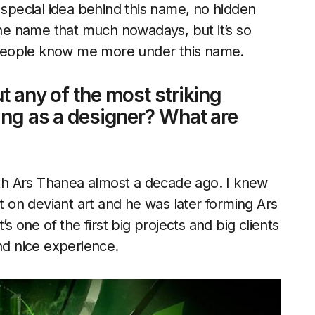
 no special idea behind this name, no hidden
 the name that much nowadays, but it’s so
people know me more under this name.
t any of the most striking
king as a designer? What are
with Ars Thanea almost a decade ago. I knew
on deviant art and he was later forming Ars
s one of the first big projects and big clients
nd nice experience.