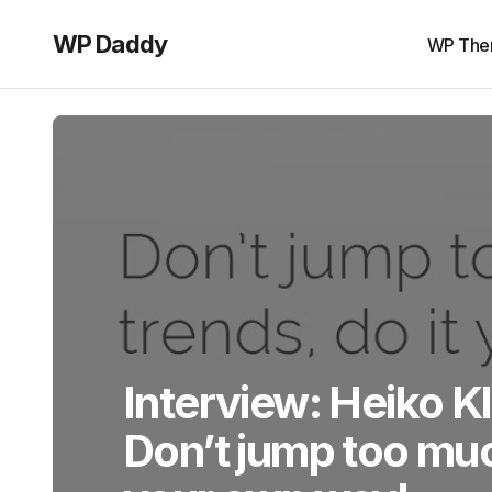
WP Daddy
WP The
Interview: Heiko Kl
Don’t jump too muc