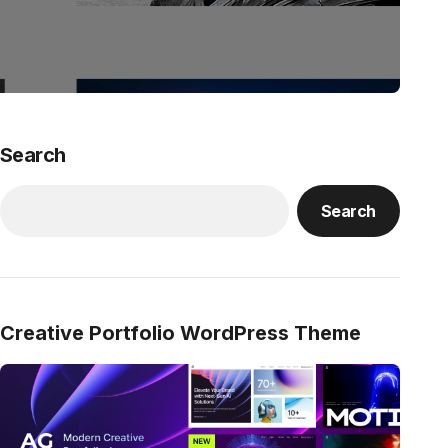
Search
Search
Creative Portfolio WordPress Theme