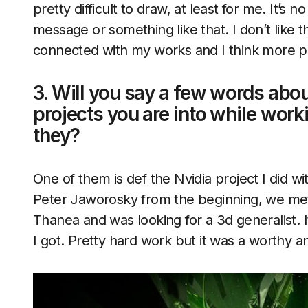
pretty difficult to draw, at least for me. It’s
message or something like that. I don’t like
connected with my works and I think more 
3. Will you say a few words abou
projects you are into while wor
they?
One of them is def the Nvidia project I did 
Peter Jaworosky from the beginning, we met 
Thanea and was looking for a 3d generalist. It’
I got. Pretty hard work but it was a worthy a