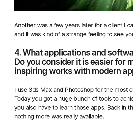
Another was a few years later for a client I 
and it was kind of a strange feeling to see yo
4. What applications and softwa
Do you consider it is easier for 
inspiring works with modern app
I use 3ds Max and Photoshop for the most of 
Today you got a huge bunch of tools to achi
you also have to learn those apps. Back in t
nothing more was really available.