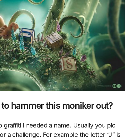
 to hammer this moniker out?
o graffiti I needed a name. Usually you pic
or a challenge. For example the letter “J” is