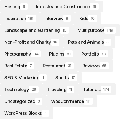
Hosting
Industry and Construction
9
16
Inspiration
Interview
Kids
181
8
10
Landscape and Gardening
Multipurpose
10
149
Non-Profit and Charity
Pets and Animals
16
5
Photography
Plugins
Portfolio
34
81
70
Real Estate
Restaurant
Reviews
7
31
65
SEO & Marketing
Sports
1
17
Technology
Traveling
Tutorials
29
11
174
Uncategorized
WooCommerce
3
111
WordPress Blocks
1