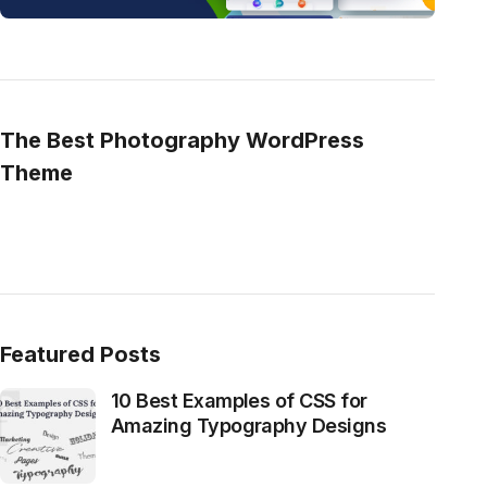
The Best Photography WordPress
Theme
Featured Posts
10 Best Examples of CSS for
Amazing Typography Designs