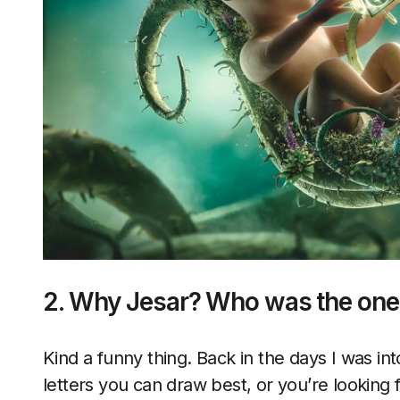
2. Why Jesar? Who was the one
Kind a funny thing. Back in the days I was int
letters you can draw best, or you’re looking f