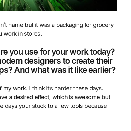
can’t name but it was a packaging for grocery
u work in stores.
re you use for your work today?
modern designers to create their
s? And what was it like earlier?
my work. I think it’s harder these days.
eve a desired effect, which is awesome but
he days your stuck to a few tools because