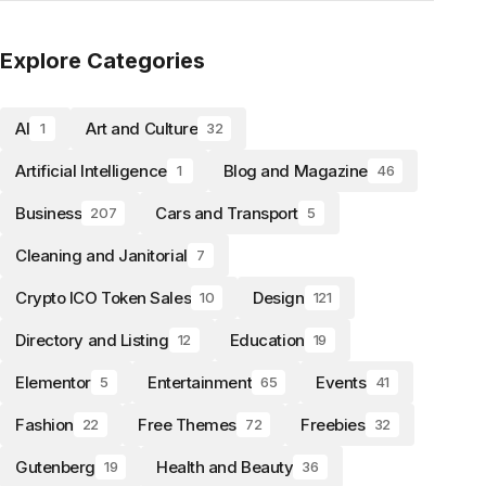
Explore Categories
AI
Art and Culture
1
32
Artificial Intelligence
Blog and Magazine
1
46
Business
Cars and Transport
207
5
Cleaning and Janitorial
7
Crypto ICO Token Sales
Design
10
121
Directory and Listing
Education
12
19
Elementor
Entertainment
Events
5
65
41
Fashion
Free Themes
Freebies
22
72
32
Gutenberg
Health and Beauty
19
36