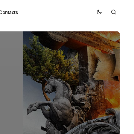
Contacts