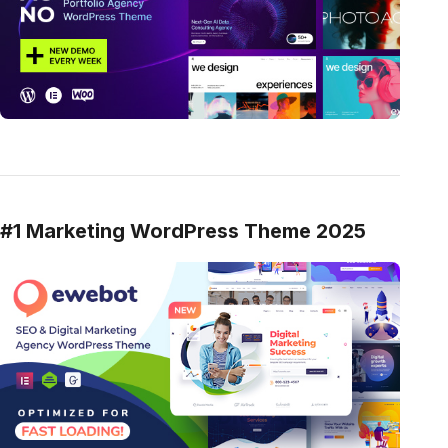
#1 Marketing WordPress Theme 2025