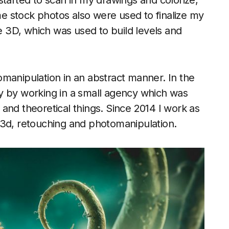
started to scan in my drawings and colorize,
 stock photos also were used to finalize my
he 3D, which was used to build levels and
manipulation in an abstract manner. In the
y by working in a small agency which was
n and theoretical things. Since 2014 I work as
t, 3d, retouching and photomanipulation.