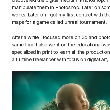
discovered the digital medium, Photoshop. I 
manipulate them in Photoshop. Later on some
works. Later on I got my first contact with t
maps for a game called unreal tournament.
After a while I focused more on 3d and photo
same time I also went on the educational wa
specialized in print to learn all the productio
a fulltime freelancer with focus on digital ar