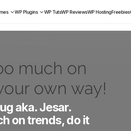
mes
WP Plugins
WP Tuts
WP Reviews
WP Hosting
Freebies
ug aka. Jesar.
h on trends, do it