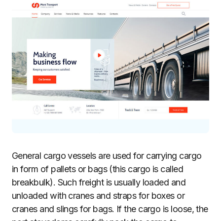
General cargo vessels are used for carrying cargo
in form of pallets or bags (this cargo is called
breakbulk). Such freight is usually loaded and
unloaded with cranes and straps for boxes or
cranes and slings for bags. If the cargo is loose, the