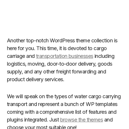
Another top-notch WordPress theme collection is
here for you. This time, it is devoted to cargo
carriage and
transportation businesses
including
logistics, moving, door-to-door delivery, goods
supply, and any other freight forwarding and
product delivery services.
We will speak on the types of water cargo carrying
transport and represent a bunch of WP templates
coming with a comprehensive list of features and
plugins integrated. Just
browse the themes
and
choose your most suitable one!