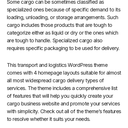
Some cargo can be sometimes classified as
specialized ones because of specific demand to its
loading, unloading, or storage arrangements. Such
cargo includes those products that are tough to
categorize either as liquid or dry or the ones which
are tough to handle. Specialized cargo also
requires specific packaging to be used for delivery.
This transport and logistics WordPress theme
comes with 4 homepage layouts suitable for almost
all most widespread cargo delivery types of
services. The theme includes a comprehensive list
of features that will help you quickly create your
cargo business website and promote your services
with simplicity. Check out all of the theme’s features
to resolve whether it suits your needs.