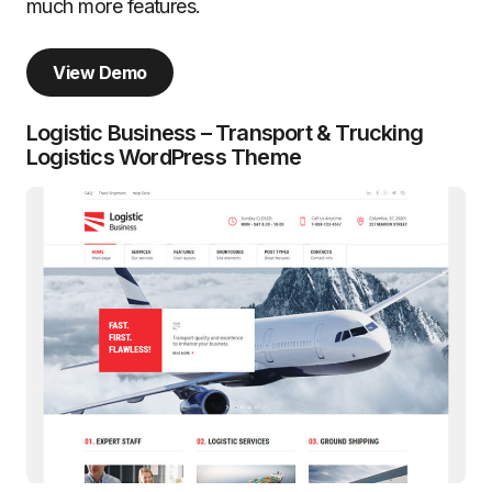
much more features.
View Demo
Logistic Business – Transport & Trucking
Logistics WordPress Theme