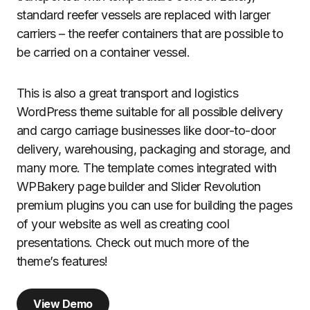
standard reefer vessels are replaced with larger
carriers – the reefer containers that are possible to
be carried on a container vessel.
This is also a great transport and logistics
WordPress theme suitable for all possible delivery
and cargo carriage businesses like door-to-door
delivery, warehousing, packaging and storage, and
many more. The template comes integrated with
WPBakery page builder and Slider Revolution
premium plugins you can use for building the pages
of your website as well as creating cool
presentations. Check out much more of the
theme’s features!
View Demo