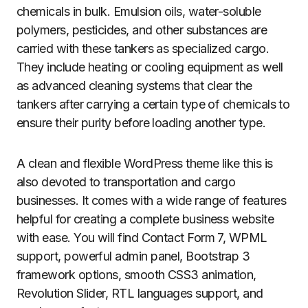
chemicals in bulk. Emulsion oils, water-soluble
polymers, pesticides, and other substances are
carried with these tankers as specialized cargo.
They include heating or cooling equipment as well
as advanced cleaning systems that clear the
tankers after carrying a certain type of chemicals to
ensure their purity before loading another type.
A clean and flexible WordPress theme like this is
also devoted to transportation and cargo
businesses. It comes with a wide range of features
helpful for creating a complete business website
with ease. You will find Contact Form 7, WPML
support, powerful admin panel, Bootstrap 3
framework options, smooth CSS3 animation,
Revolution Slider, RTL languages support, and