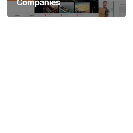
Companies