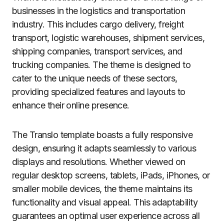
businesses in the logistics and transportation
industry. This includes cargo delivery, freight
transport, logistic warehouses, shipment services,
shipping companies, transport services, and
trucking companies. The theme is designed to
cater to the unique needs of these sectors,
providing specialized features and layouts to
enhance their online presence.
The Translo template boasts a fully responsive
design, ensuring it adapts seamlessly to various
displays and resolutions. Whether viewed on
regular desktop screens, tablets, iPads, iPhones, or
smaller mobile devices, the theme maintains its
functionality and visual appeal. This adaptability
guarantees an optimal user experience across all