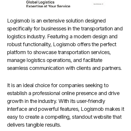
Logismob is an extensive solution designed
specifically for businesses in the transportation and
logistics industry. Featuring a modern design and
robust functionality, Logismob offers the perfect
platform to showcase transportation services,
manage logistics operations, and facilitate
seamless communication with clients and partners.
It is an ideal choice for companies seeking to
establish a professional online presence and drive
growth in the industry. With its user-friendly
interface and powerful features, Logismob makes it
easy to create a compelling, standout website that
delivers tangible results.