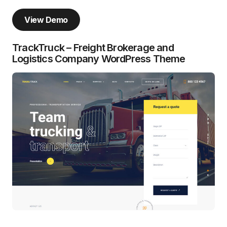
View Demo
TrackTruck – Freight Brokerage and
Logistics Company WordPress Theme