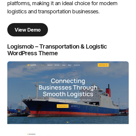
platforms, making it an ideal choice for modern
logistics and transportation businesses.
View Demo
Logismob – Transportation & Logistic
WordPress Theme