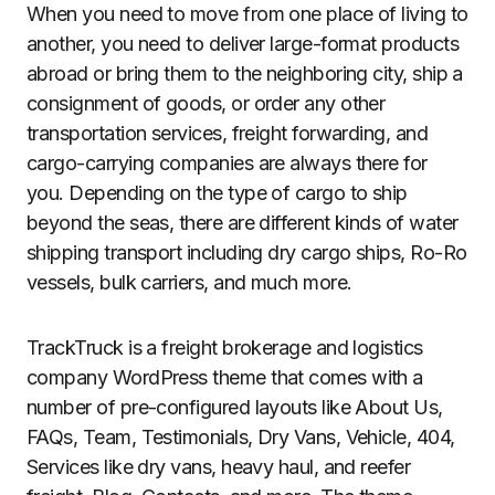
When you need to move from one place of living to
another, you need to deliver large-format products
abroad or bring them to the neighboring city, ship a
consignment of goods, or order any other
transportation services, freight forwarding, and
cargo-carrying companies are always there for
you. Depending on the type of cargo to ship
beyond the seas, there are different kinds of water
shipping transport including dry cargo ships, Ro-Ro
vessels, bulk carriers, and much more.
TrackTruck is a freight brokerage and logistics
company WordPress theme that comes with a
number of pre-configured layouts like About Us,
FAQs, Team, Testimonials, Dry Vans, Vehicle, 404,
Services like dry vans, heavy haul, and reefer