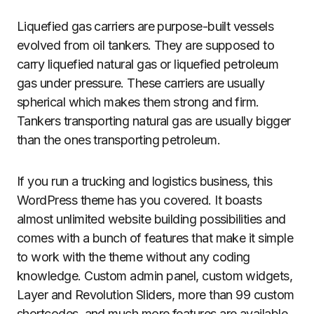
Liquefied gas carriers are purpose-built vessels
evolved from oil tankers. They are supposed to
carry liquefied natural gas or liquefied petroleum
gas under pressure. These carriers are usually
spherical which makes them strong and firm.
Tankers transporting natural gas are usually bigger
than the ones transporting petroleum.
If you run a trucking and logistics business, this
WordPress theme has you covered. It boasts
almost unlimited website building possibilities and
comes with a bunch of features that make it simple
to work with the theme without any coding
knowledge. Custom admin panel, custom widgets,
Layer and Revolution Sliders, more than 99 custom
shortcodes, and much more features are available.