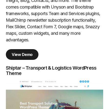
freight, Blog, Contacts, and more. The theme
comes compatible with Unyson and Bootstrap
frameworks, supports Team and Services plugins,
MailChimp newsletter subscription functionality,
Flex Slider, Contact Form 7, Google maps, Snazzy
maps, custom widgets, and many more
advantages.
View Demo
Shiptar – Transport & Logistics WordPress
Theme