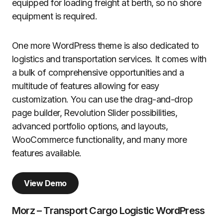
equipped for loading freight at berth, so no shore
equipment is required.
One more WordPress theme is also dedicated to
logistics and transportation services. It comes with
a bulk of comprehensive opportunities and a
multitude of features allowing for easy
customization. You can use the drag-and-drop
page builder, Revolution Slider possibilities,
advanced portfolio options, and layouts,
WooCommerce functionality, and many more
features available.
View Demo
Morz – Transport Cargo Logistic WordPress