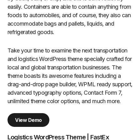
easily. Containers are able to contain anything from
foods to automobiles, and of course, they also can
accommodate bags and pallets, liquids, and
refrigerated goods.
Take your time to examine the next transportation
and logistics WordPress theme specially crafted for
local and global transportation businesses. The
theme boasts its awesome features including a
drag-and-drop page builder, WPML ready support,
advanced typography options, Contact Form 7,
unlimited theme color options, and much more.
View Demo
Logistics WordPress Theme | FastEx