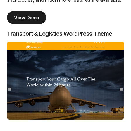
View Demo
Transport & Logistics WordPress Theme