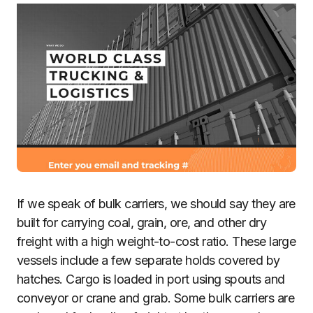
If we speak of bulk carriers, we should say they are
built for carrying coal, grain, ore, and other dry
freight with a high weight-to-cost ratio. These large
vessels include a few separate holds covered by
hatches. Cargo is loaded in port using spouts and
conveyor or crane and grab. Some bulk carriers are