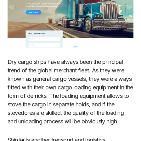
Dry cargo ships have always been the principal
trend of the global merchant fleet. As they were
known as general cargo vessels, they were always
fitted with their own cargo loading equipment in the
form of derricks. The loading equipment allows to
stove the cargo in separate holds, and if the
stevedores are skilled, the quality of the loading
and unloading process will be obviously high.
Shiptar is another transport and logistics