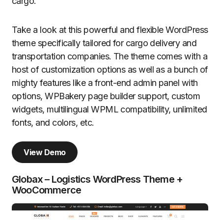
cargo.
Take a look at this powerful and flexible WordPress
theme specifically tailored for cargo delivery and
transportation companies. The theme comes with a
host of customization options as well as a bunch of
mighty features like a front-end admin panel with
options, WPBakery page builder support, custom
widgets, multilingual WPML compatibility, unlimited
fonts, and colors, etc.
View Demo
Globax – Logistics WordPress Theme +
WooCommerce