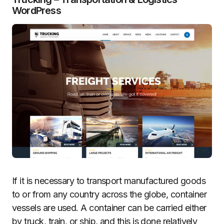
WordPress
If it is necessary to transport manufactured goods
to or from any country across the globe, container
vessels are used. A container can be carried either
by truck, train, or ship, and this is done relatively