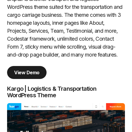
WordPress theme suited for the transportation and
cargo carriage business. The theme comes with 3
homepage layouts, inner pages like About,
Projects, Services, Team, Testimonial, and more,
Codestar framework, unlimited colors, Contact
Form 7, sticky menu while scrolling, visual drag-
and-drop page builder, and many more features.
View Demo
Kargo | Logistics & Transportation
WordPress Theme