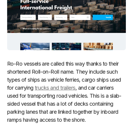
Ro-Ro vessels are called this way thanks to their
shortened Roll-on-Roll name. They include such
types of ships as vehicle ferries, cargo ships used
for carrying
trucks and trailers
, and car carriers
used for transporting road vehicles. This is a slab-
sided vessel that has a lot of decks containing
parking lanes that are linked together by inboard
ramps having access to the shore.