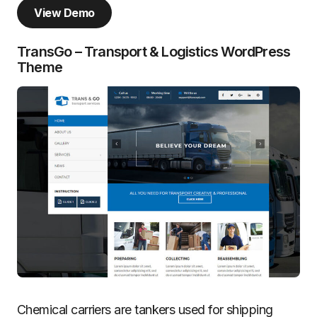
View Demo
TransGo – Transport & Logistics WordPress
Theme
Chemical carriers are tankers used for shipping