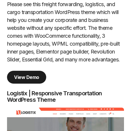
Please see this freight forwarding, logistics, and
cargo transportation WordPress theme which will
help you create your corporate and business
website without any specific effort. The theme
comes with WooCommerce functionality, 3
homepage layouts, WPML compatibility, pre-built
inner pages, Elementor page builder, Revolution
Slider, Essential Grid, and many more advantages.
View Demo
Logistix | Responsive Transportation
WordPress Theme