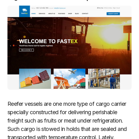
Reefer vessels are one more type of cargo carrier
specially constructed for delivering perishable
freight such as fruits or meat under refrigeration.
Such cargo is stowed in holds that are sealed and
transported with temperature control. Lately,