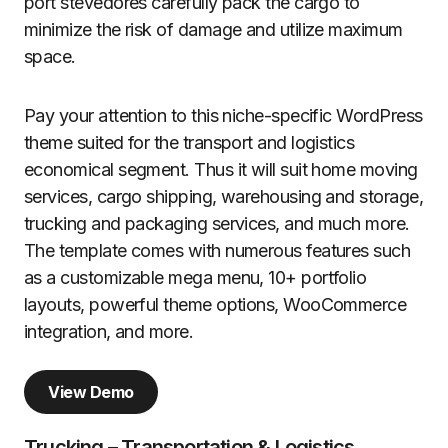
port stevedores carefully pack the cargo to
minimize the risk of damage and utilize maximum
space.
Pay your attention to this niche-specific WordPress
theme suited for the transport and logistics
economical segment. Thus it will suit home moving
services, cargo shipping, warehousing and storage,
trucking and packaging services, and much more.
The template comes with numerous features such
as a customizable mega menu, 10+ portfolio
layouts, powerful theme options, WooCommerce
integration, and more.
View Demo
Trucking – Transportation & Logistics