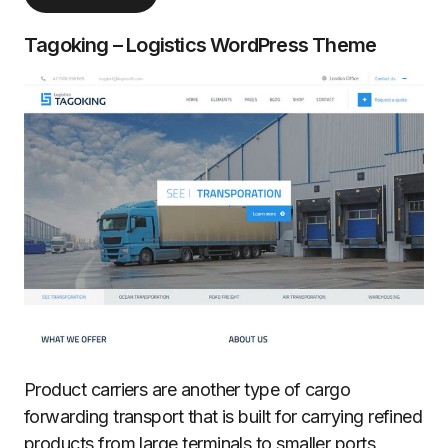
Tagoking – Logistics WordPress Theme
Product carriers are another type of cargo
forwarding transport that is built for carrying refined
products from large terminals to smaller ports