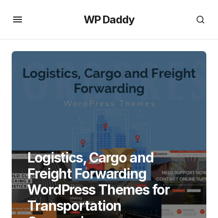
WP Daddy
Logistics, Cargo and
Freight Forwarding
WordPress Themes for
Transportation