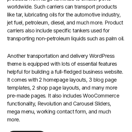
worldwide. Such carriers can transport products
like tar, lubricating oils for the automotive industry,
jet fuel, petroleum, diesel, and much more. Product
carriers also include specific tankers used for
transporting non-petroleum liquids such as palm oil.
Another transportation and delivery WordPress
theme is equipped with lots of essential features
helpful for building a full-fledged business website.
It comes with 2 homepage layouts, 3 blog page
templates, 2 shop page layouts, and many more
pre-made pages. It also includes WooCommerce
functionality, Revolution and Carousel Sliders,
mega menu, working contact form, and much
more.