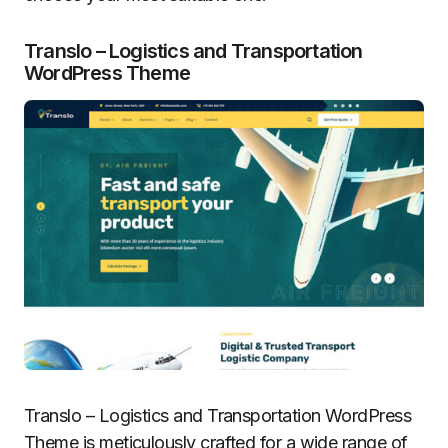
Translo – Logistics and Transportation
WordPress Theme
Translo – Logistics and Transportation WordPress
Theme is meticulously crafted for a wide range of