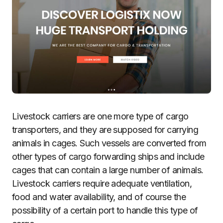
Livestock carriers are one more type of cargo
transporters, and they are supposed for carrying
animals in cages. Such vessels are converted from
other types of cargo forwarding ships and include
cages that can contain a large number of animals.
Livestock carriers require adequate ventilation,
food and water availability, and of course the
possibility of a certain port to handle this type of