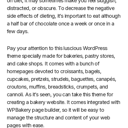
on diet, it may sometimes make you feel sluggish,
distracted, or obscure. To decrease the negative
side effects of dieting, it’s important to eat although
a half bar of chocolate once a week or once in a
few days.
Pay your attention to this luscious WordPress
theme specially made for bakeries, pastry stores,
and cake shops. It comes with a bunch of
homepages devoted to croissants, bagels,
cupcakes, pretzels, strudels, baguettes, canapés,
croutons, muffins, breadsticks, crumpets, and
cannoli. As it’s seen, you can take this theme for
creating a bakery website. It comes integrated with
WPBakery page builder, so it will be easy to
manage the structure and content of your web
pages with ease.