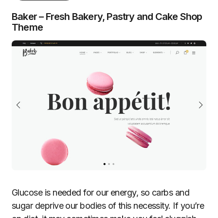
Baker – Fresh Bakery, Pastry and Cake Shop
Theme
Glucose is needed for our energy, so carbs and
sugar deprive our bodies of this necessity. If you’re