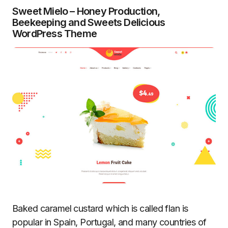
Sweet Mielo – Honey Production,
Beekeeping and Sweets Delicious
WordPress Theme
Baked caramel custard which is called flan is
popular in Spain, Portugal, and many countries of