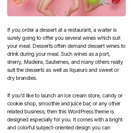
If you order a dessert at a restaurant, a waiter is
surely going to offer you several wines which suit
your meal. Desserts often demand dessert wines to
drink during your meal. Such wines as a port,
sherry, Madeira, Sauternes, and many others really
suit the desserts as well as liqueurs and sweet or
dry brandies.
If you’d like to launch an ice cream store, candy or
cookie shop, smoothie and juice bar, or any other
related business, then this WordPress theme is
designed especially for you. It comes with a bright
and colorful subject-oriented design you can