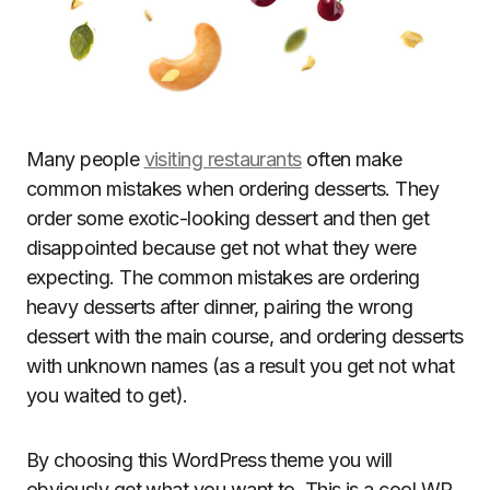
Many people
visiting restaurants
often make
common mistakes when ordering desserts. They
order some exotic-looking dessert and then get
disappointed because get not what they were
expecting. The common mistakes are ordering
heavy desserts after dinner, pairing the wrong
dessert with the main course, and ordering desserts
with unknown names (as a result you get not what
you waited to get).
By choosing this WordPress theme you will
obviously get what you want to. This is a cool WP