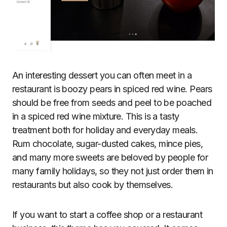
An interesting dessert you can often meet in a
restaurant is boozy pears in spiced red wine. Pears
should be free from seeds and peel to be poached
in a spiced red wine mixture. This is a tasty
treatment both for holiday and everyday meals.
Rum chocolate, sugar-dusted cakes, mince pies,
and many more sweets are beloved by people for
many family holidays, so they not just order them in
restaurants but also cook by themselves.
If you want to start a coffee shop or a restaurant