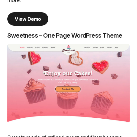
more.
View Demo
Sweetness – One Page WordPress Theme