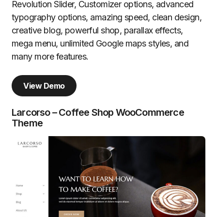
Revolution Slider, Customizer options, advanced
typography options, amazing speed, clean design,
creative blog, powerful shop, parallax effects,
mega menu, unlimited Google maps styles, and
many more features.
View Demo
Larcorso – Coffee Shop WooCommerce
Theme