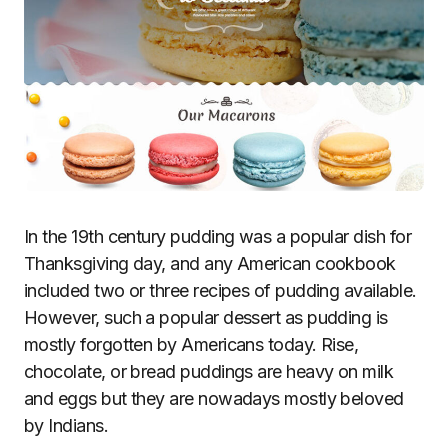
In the 19th century pudding was a popular dish for
Thanksgiving day, and any American cookbook
included two or three recipes of pudding available.
However, such a popular dessert as pudding is
mostly forgotten by Americans today. Rise,
chocolate, or bread puddings are heavy on milk
and eggs but they are nowadays mostly beloved
by Indians.