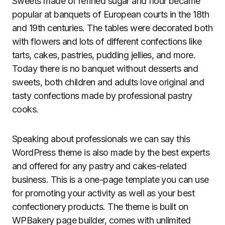
Sweets made of refined sugar and flour became
popular at banquets of European courts in the 18th
and 19th centuries. The tables were decorated both
with flowers and lots of different confections like
tarts, cakes, pastries, pudding jellies, and more.
Today there is no banquet without desserts and
sweets, both children and adults love original and
tasty confections made by professional pastry
cooks.
Speaking about professionals we can say this
WordPress theme is also made by the best experts
and offered for any pastry and cakes-related
business. This is a one-page template you can use
for promoting your activity as well as your best
confectionery products. The theme is built on
WPBakery page builder, comes with unlimited