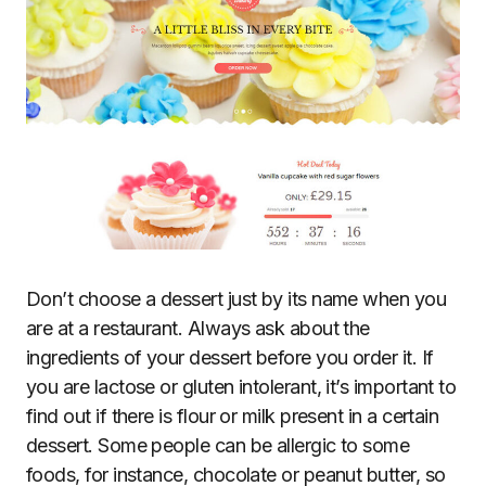
Don’t choose a dessert just by its name when you
are at a restaurant. Always ask about the
ingredients of your dessert before you order it. If
you are lactose or gluten intolerant, it’s important to
find out if there is flour or milk present in a certain
dessert. Some people can be allergic to some
foods, for instance, chocolate or peanut butter, so