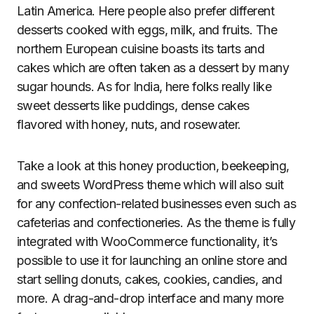
Latin America. Here people also prefer different
desserts cooked with eggs, milk, and fruits. The
northern European cuisine boasts its tarts and
cakes which are often taken as a dessert by many
sugar hounds. As for India, here folks really like
sweet desserts like puddings, dense cakes
flavored with honey, nuts, and rosewater.
Take a look at this honey production, beekeeping,
and sweets WordPress theme which will also suit
for any confection-related businesses even such as
cafeterias and confectioneries. As the theme is fully
integrated with WooCommerce functionality, it’s
possible to use it for launching an online store and
start selling donuts, cakes, cookies, candies, and
more. A drag-and-drop interface and many more