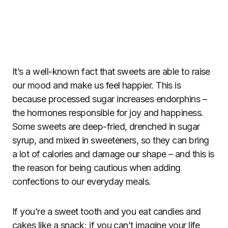
It’s a well-known fact that sweets are able to raise
our mood and make us feel happier. This is
because processed sugar increases endorphins –
the hormones responsible for joy and happiness.
Some sweets are deep-fried, drenched in sugar
syrup, and mixed in sweeteners, so they can bring
a lot of calories and damage our shape – and this is
the reason for being cautious when adding
confections to our everyday meals.
If you’re a sweet tooth and you eat candies and
cakes like a snack; if you can’t imagine your life