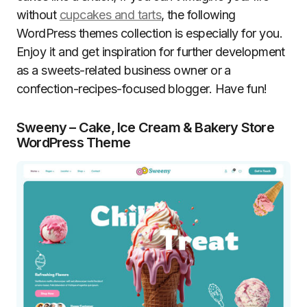
without
cupcakes and tarts
, the following
WordPress themes collection is especially for you.
Enjoy it and get inspiration for further development
as a sweets-related business owner or a
confection-recipes-focused blogger. Have fun!
Sweeny – Cake, Ice Cream & Bakery Store
WordPress Theme