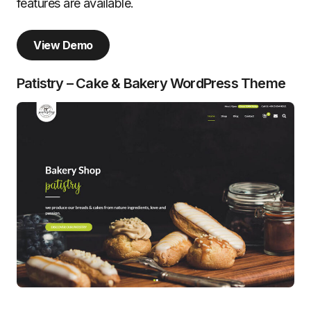
features are available.
View Demo
Patistry – Cake & Bakery WordPress Theme