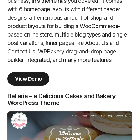
business, this theme has you covered. It comes
with 6 homepage layouts with different header
designs, a tremendous amount of shop and
product layouts for building a WooCommerce-
based online store, multiple blog types and single
post variations, inner pages like About Us and
Contact Us, WPBakery drag-and-drop page
builder integrated, and many more features.
View Demo
Bellaria – a Delicious Cakes and Bakery
WordPress Theme