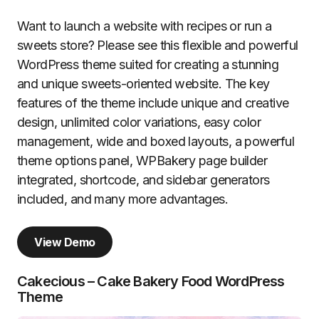
Want to launch a website with recipes or run a
sweets store? Please see this flexible and powerful
WordPress theme suited for creating a stunning
and unique sweets-oriented website. The key
features of the theme include unique and creative
design, unlimited color variations, easy color
management, wide and boxed layouts, a powerful
theme options panel, WPBakery page builder
integrated, shortcode, and sidebar generators
included, and many more advantages.
View Demo
Cakecious – Cake Bakery Food WordPress
Theme