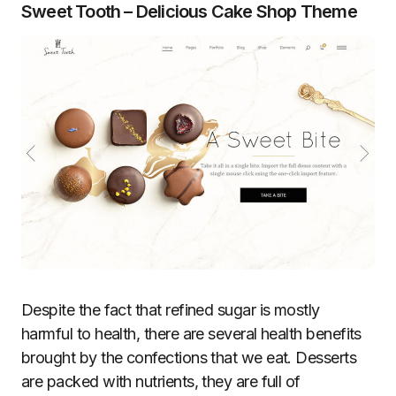
Sweet Tooth – Delicious Cake Shop Theme
Despite the fact that refined sugar is mostly
harmful to health, there are several health benefits
brought by the confections that we eat. Desserts
are packed with nutrients, they are full of