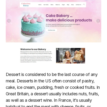
Dessert is considered to be the last course of any
meal. Desserts in the US often consist of pastry,
cake, ice cream, pudding, fresh or cooked fruits. In
Great Britain, a dessert usually includes nuts, fruits,
as well as a dessert wine. In France, it’s usually
habitual to end the meal with cheese, fruits, or