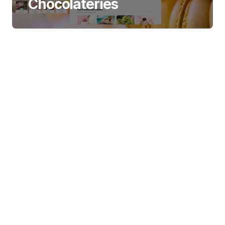
Chocolateries