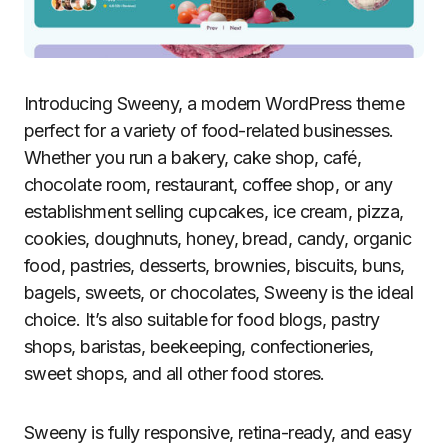
Introducing Sweeny, a modern WordPress theme
perfect for a variety of food-related businesses.
Whether you run a bakery, cake shop, café,
chocolate room, restaurant, coffee shop, or any
establishment selling cupcakes, ice cream, pizza,
cookies, doughnuts, honey, bread, candy, organic
food, pastries, desserts, brownies, biscuits, buns,
bagels, sweets, or chocolates, Sweeny is the ideal
choice. It’s also suitable for food blogs, pastry
shops, baristas, beekeeping, confectioneries,
sweet shops, and all other food stores.
Sweeny is fully responsive, retina-ready, and easy