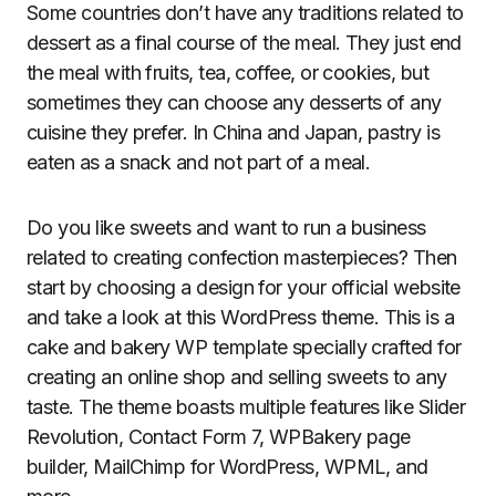
Some countries don’t have any traditions related to
dessert as a final course of the meal. They just end
the meal with fruits, tea, coffee, or cookies, but
sometimes they can choose any desserts of any
cuisine they prefer. In China and Japan, pastry is
eaten as a snack and not part of a meal.
Do you like sweets and want to run a business
related to creating confection masterpieces? Then
start by choosing a design for your official website
and take a look at this WordPress theme. This is a
cake and bakery WP template specially crafted for
creating an online shop and selling sweets to any
taste. The theme boasts multiple features like Slider
Revolution, Contact Form 7, WPBakery page
builder, MailChimp for WordPress, WPML, and