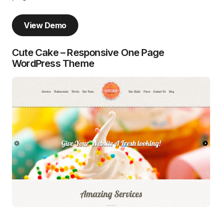
View Demo
Cute Cake – Responsive One Page
WordPress Theme