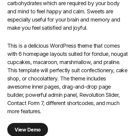
carbohydrates which are required by your body
and mind to feel happy and calm. Sweets are
especially useful for your brain and memory and
make you feel satisfied and joyful.
This is a delicious WordPress theme that comes
with 6 homepage layouts suited for fondue, nougat
cupcakes, macaroon, marshmallow, and praline.
This template will perfectly suit confectionery, cake
shop, or chocolattery. The theme includes
awesome inner pages, drag-and-drop page
builder, powerful admin panel, Revolution Slider,
Contact Form 7, different shortcodes, and much
more features.
View Demo