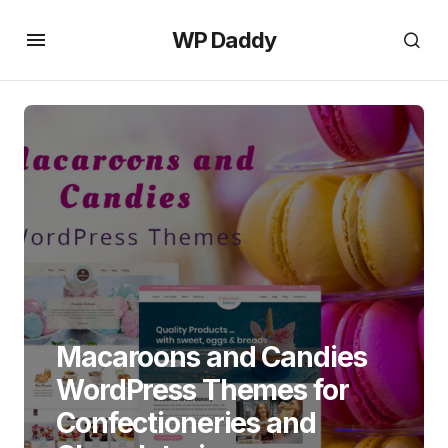
WP Daddy
Macaroons and Candies
WordPress Themes for
Confectioneries and