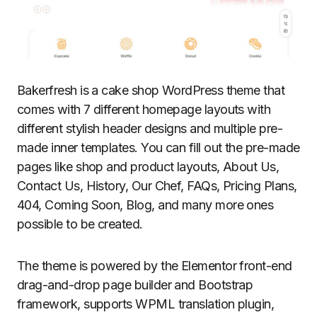
Bakerfresh is a cake shop WordPress theme that
comes with 7 different homepage layouts with
different stylish header designs and multiple pre-
made inner templates. You can fill out the pre-made
pages like shop and product layouts, About Us,
Contact Us, History, Our Chef, FAQs, Pricing Plans,
404, Coming Soon, Blog, and many more ones
possible to be created.
The theme is powered by the Elementor front-end
drag-and-drop page builder and Bootstrap
framework, supports WPML translation plugin,