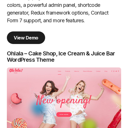
colors, a powerful admin panel, shortcode
generator, Redux framework options, Contact
Form 7 support, and more features.
View Demo
Ohlala – Cake Shop, Ice Cream & Juice Bar
WordPress Theme