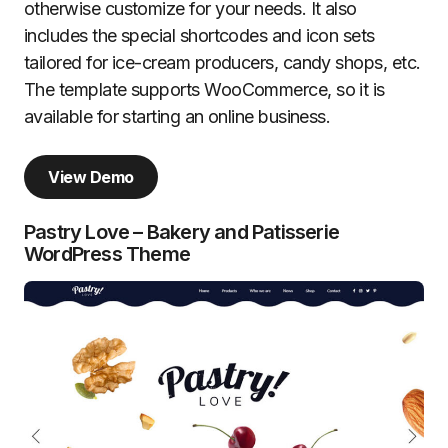
otherwise customize for your needs. It also
includes the special shortcodes and icon sets
tailored for ice-cream producers, candy shops, etc.
The template supports WooCommerce, so it is
available for starting an online business.
View Demo
Pastry Love – Bakery and Patisserie
WordPress Theme