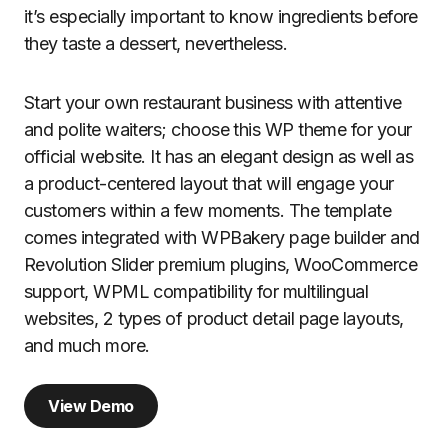
it’s especially important to know ingredients before
they taste a dessert, nevertheless.
Start your own restaurant business with attentive
and polite waiters; choose this WP theme for your
official website. It has an elegant design as well as
a product-centered layout that will engage your
customers within a few moments. The template
comes integrated with WPBakery page builder and
Revolution Slider premium plugins, WooCommerce
support, WPML compatibility for multilingual
websites, 2 types of product detail page layouts,
and much more.
View Demo