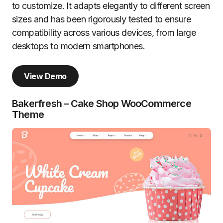
to customize. It adapts elegantly to different screen
sizes and has been rigorously tested to ensure
compatibility across various devices, from large
desktops to modern smartphones.
View Demo
Bakerfresh – Cake Shop WooCommerce
Theme