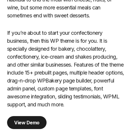
wine, but some more essential meals can
sometimes end with sweet desserts.
If you’re about to start your confectionery
business, then this WP theme is for you. It is
specially designed for bakery, chocolattery,
confectionery, ice-cream and shakes producing,
and other similar businesses. Features of the theme
include 15+ prebuilt pages, multiple header options,
drag-n-drop WPBakery page builder, powerful
admin panel, custom page templates, font
awesome integration, sliding testimonials, WPML
support, and much more.
View Demo