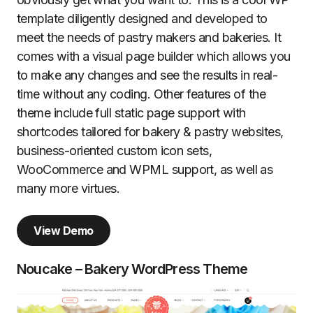
template diligently designed and developed to
meet the needs of pastry makers and bakeries. It
comes with a visual page builder which allows you
to make any changes and see the results in real-
time without any coding. Other features of the
theme include full static page support with
shortcodes tailored for bakery & pastry websites,
business-oriented custom icon sets,
WooCommerce and WPML support, as well as
many more virtues.
View Demo
Noucake – Bakery WordPress Theme