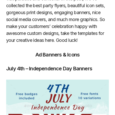
collected the best party flyers, beautiful icon sets,
gorgeous print designs, engaging banners, nice
social media covers, and much more graphics. So
make your customers’ celebration happy with
awesome custom designs, take the templates for
your creative ideas here. Good luck!
Ad Banners & Icons
July 4th – Independence Day Banners