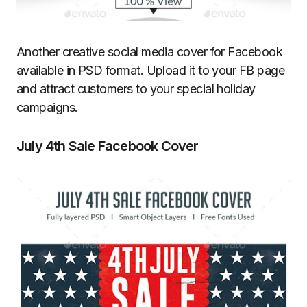
Another creative social media cover for Facebook
available in PSD format. Upload it to your FB page
and attract customers to your special holiday
campaigns.
July 4th Sale Facebook Cover