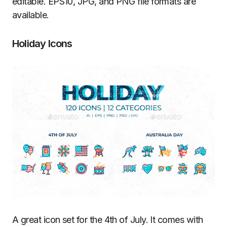
editable. EPS10, JPG, and PNG file formats are
available.
Holiday Icons
A great icon set for the 4th of July. It comes with