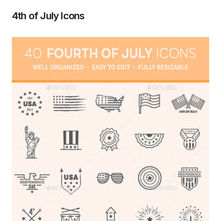
4th of July Icons