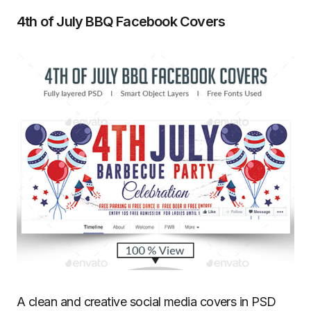
4th of July BBQ Facebook Covers
A clean and creative social media covers in PSD