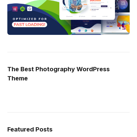
The Best Photography WordPress
Theme
Featured Posts