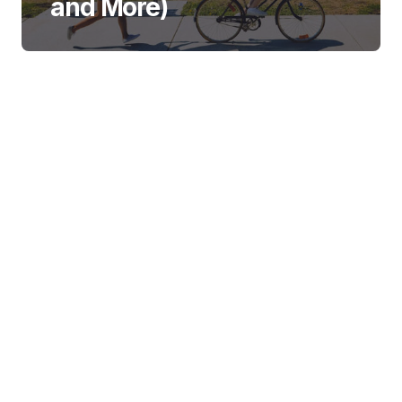
and More)