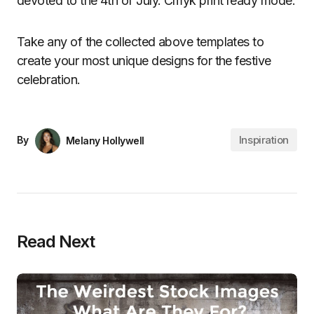
devoted to the 4th of July. Cmyk print ready mode.
Take any of the collected above templates to
create your most unique designs for the festive
celebration.
Inspiration
By
Melany Hollywell
Read Next