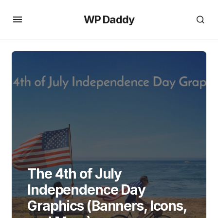
WP Daddy
The 4th of July
Independence Day
Graphics (Banners, Icons,