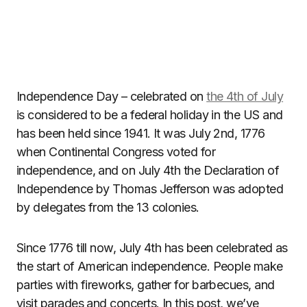
Independence Day – celebrated on
the 4th of July
is considered to be a federal holiday in the US and
has been held since 1941. It was July 2nd, 1776
when Continental Congress voted for
independence, and on July 4th the Declaration of
Independence by Thomas Jefferson was adopted
by delegates from the 13 colonies.
Since 1776 till now, July 4th has been celebrated as
the start of American independence. People make
parties with fireworks, gather for barbecues, and
visit parades and concerts. In this post, we’ve