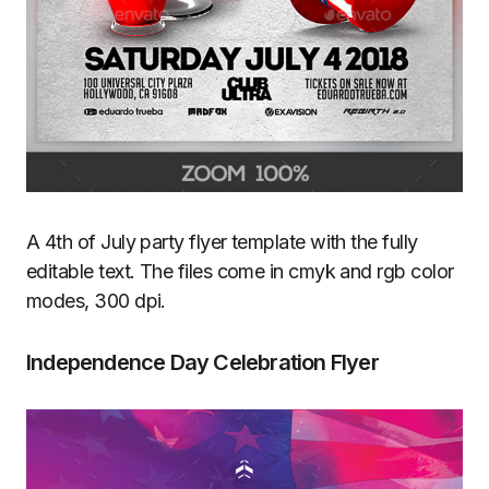
A 4th of July party flyer template with the fully
editable text. The files come in cmyk and rgb color
modes, 300 dpi.
Independence Day Celebration Flyer