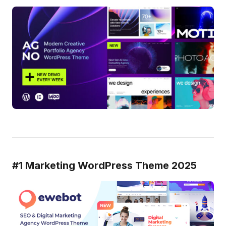
#1 Marketing WordPress Theme 2025