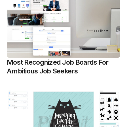
Most Recognized Job Boards For
Ambitious Job Seekers