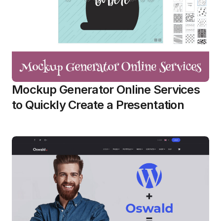
Mockup Generator Online Services
to Quickly Create a Presentation