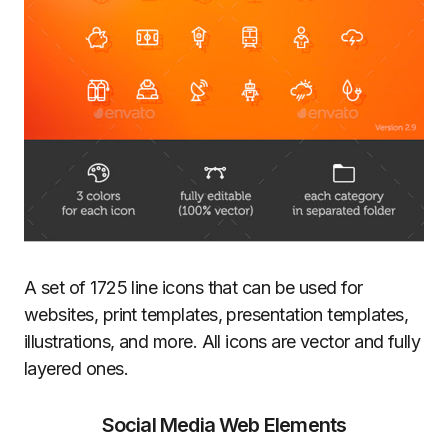
A set of 1725 line icons that can be used for
websites, print templates, presentation templates,
illustrations, and more. All icons are vector and fully
layered ones.
Social Media Web Elements