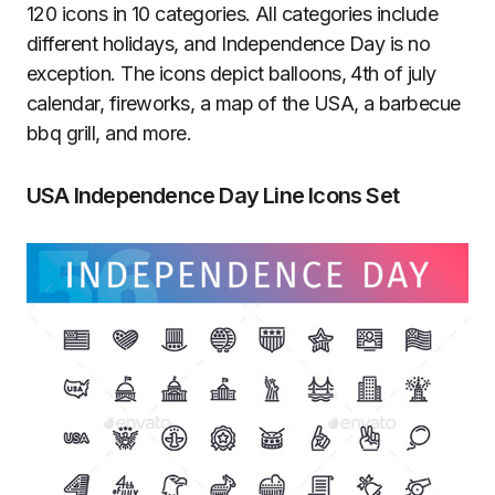
120 icons in 10 categories. All categories include
different holidays, and Independence Day is no
exception. The icons depict balloons, 4th of july
calendar, fireworks, a map of the USA, a barbecue
bbq grill, and more.
USA Independence Day Line Icons Set