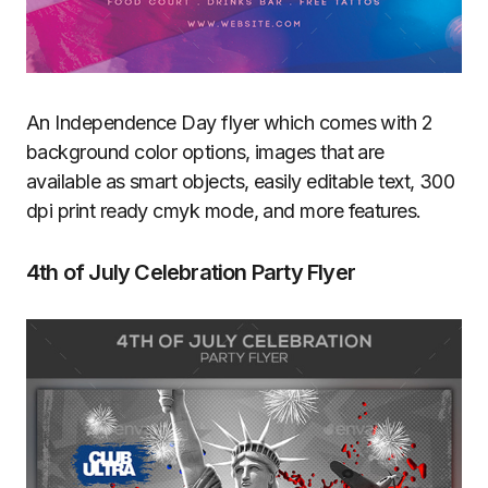
An Independence Day flyer which comes with 2
background color options, images that are
available as smart objects, easily editable text, 300
dpi print ready cmyk mode, and more features.
4th of July Celebration Party Flyer