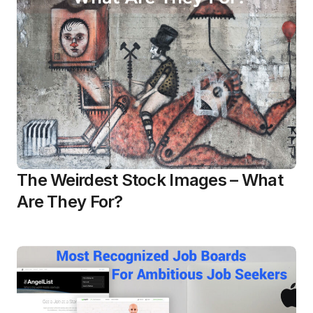
The Weirdest Stock Images – What
Are They For?