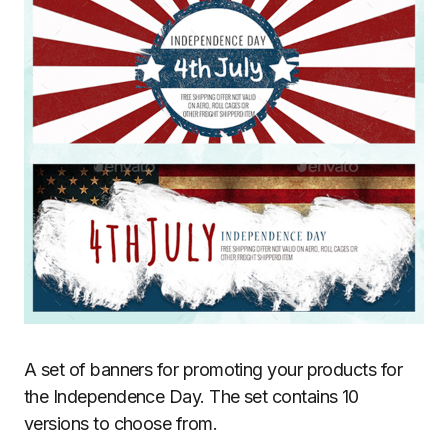
A set of banners for promoting your products for
the Independence Day. The set contains 10
versions to choose from.