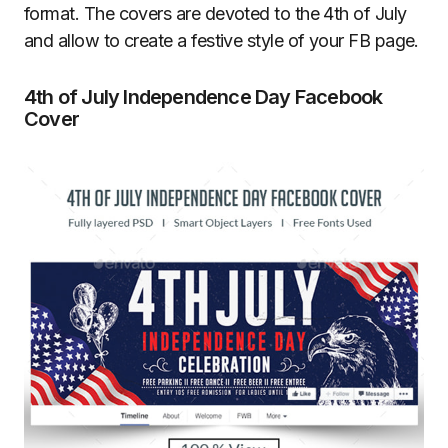
format. The covers are devoted to the 4th of July
and allow to create a festive style of your FB page.
4th of July Independence Day Facebook
Cover