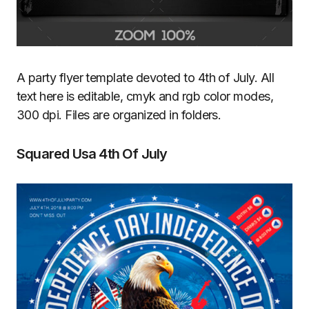
A party flyer template devoted to 4th of July. All
text here is editable, cmyk and rgb color modes,
300 dpi. Files are organized in folders.
Squared Usa 4th Of July