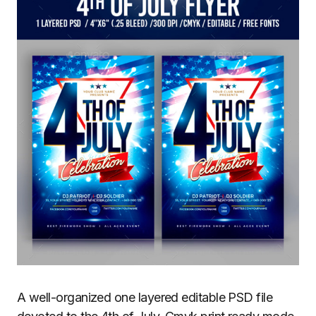
A well-organized one layered editable PSD file