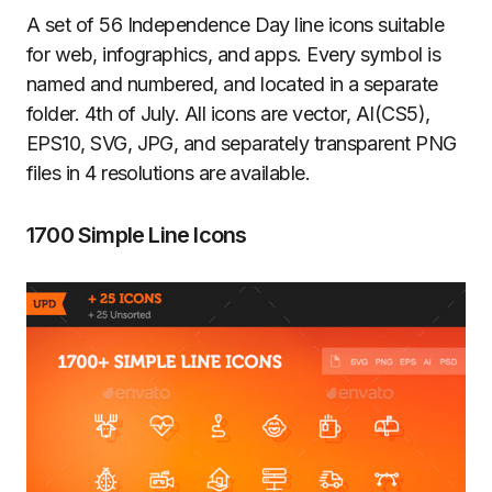
A set of 56 Independence Day line icons suitable
for web, infographics, and apps. Every symbol is
named and numbered, and located in a separate
folder. 4th of July. All icons are vector, AI(CS5),
EPS10, SVG, JPG, and separately transparent PNG
files in 4 resolutions are available.
1700 Simple Line Icons