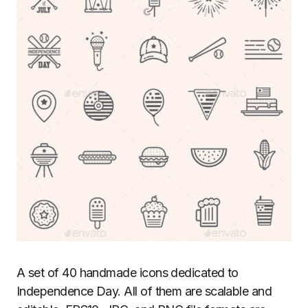
A set of 40 handmade icons dedicated to
Independence Day. All of them are scalable and