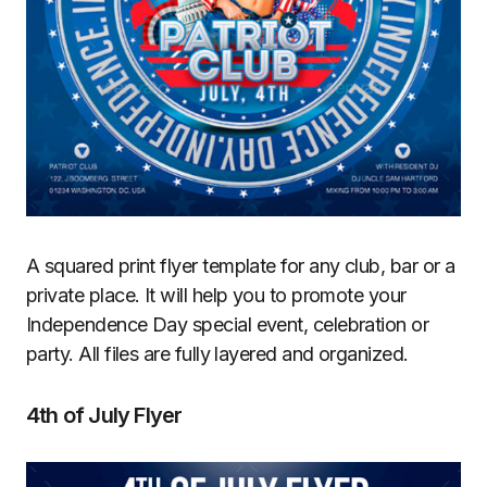
A squared print flyer template for any club, bar or a
private place. It will help you to promote your
Independence Day special event, celebration or
party. All files are fully layered and organized.
4th of July Flyer