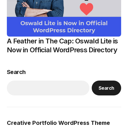
A Feather in The Cap: Oswald Lite is
Now in Official WordPress Directory
Search
Search
Creative Portfolio WordPress Theme