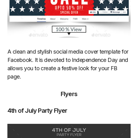
A clean and stylish social media cover template for
Facebook. It is devoted to Independence Day and
allows you to create a festive look for your FB
page.
Flyers
4th of July Party Flyer