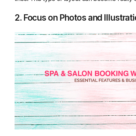
2. Focus on Photos and Illustrat