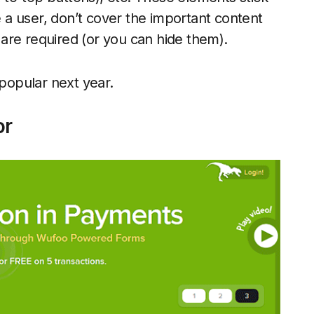
te a user, don’t cover the important content
are required (or you can hide them).
 popular next year.
or