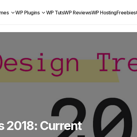
mes
WP Plugins
WP Tuts
WP Reviews
WP Hosting
Freebies
 2018: Current