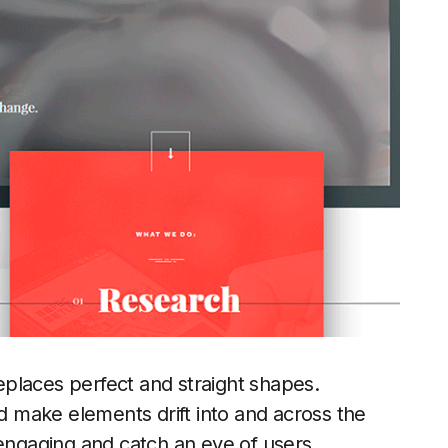
places perfect and straight shapes.
 make elements drift into and across the
 engaging and catch an eye of users.