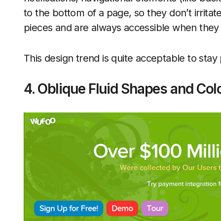
to the bottom of a page, so they don’t irrita
pieces and are always accessible when they 
This design trend is quite acceptable to stay
4. Oblique Fluid Shapes and Col