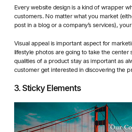
Every website design is a kind of wrapper wh
customers. No matter what you market (either
post in a blog or a company’s services), your 
Visual appeal is important aspect for market
lifestyle photos are going to take the center
qualities of a product stay as important as a
customer get interested in discovering the pr
3. Sticky Elements