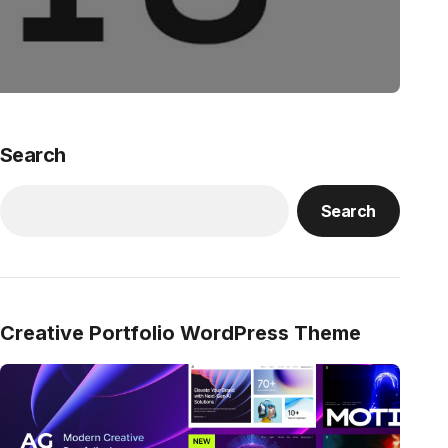
Search
Search
Creative Portfolio WordPress Theme