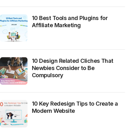
10 Best Tools and Plugins for
Affiliate Marketing
10 Design Related Cliches That
Newbies Consider to Be
Compulsory
10 Key Redesign Tips to Create a
Modern Website