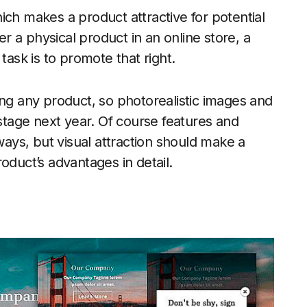
ich makes a product attractive for potential
 a physical product in an online store, a
task is to promote that right.
ing any product, so photorealistic images and
 stage next year. Of course features and
lways, but visual attraction should make a
oduct’s advantages in detail.