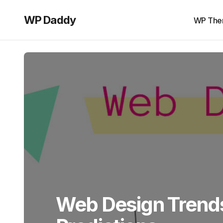
WP Daddy
WP The
Web Design Trends