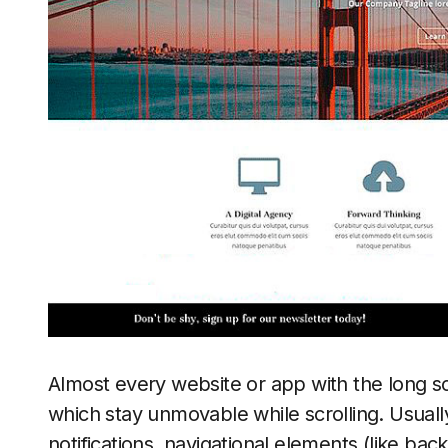
Almost every website or app with the long sc
which stay unmovable while scrolling. Usual
notifications, navigational elements (like bac