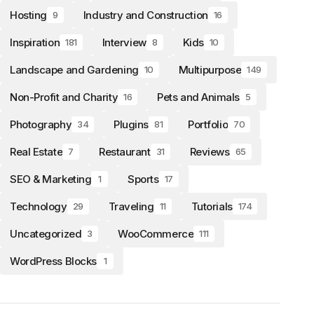
Hosting
Industry and Construction
9
16
Inspiration
Interview
Kids
181
8
10
Landscape and Gardening
Multipurpose
10
149
Non-Profit and Charity
Pets and Animals
16
5
Photography
Plugins
Portfolio
34
81
70
Real Estate
Restaurant
Reviews
7
31
65
SEO & Marketing
Sports
1
17
Technology
Traveling
Tutorials
29
11
174
Uncategorized
WooCommerce
3
111
WordPress Blocks
1