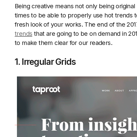
Being creative means not only being original
times to be able to properly use hot trends t
fresh look of your works. The end of the 2017
trends
that are going to be on demand in 20
to make them clear for our readers.
1. Irregular Grids