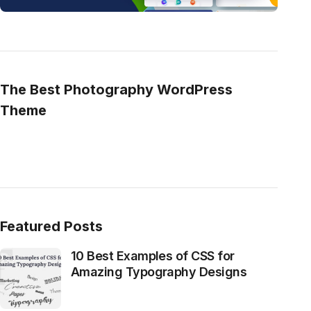
The Best Photography WordPress
Theme
Featured Posts
10 Best Examples of CSS for
Amazing Typography Designs