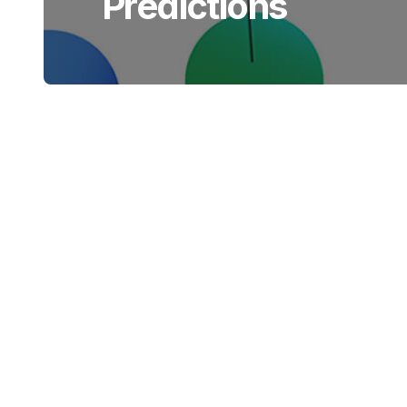
Predictions