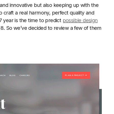
 and innovative but also keeping up with the
o craft a real harmony, perfect quality and
 year is the time to predict
possible design
18. So we’ve decided to review a few of them