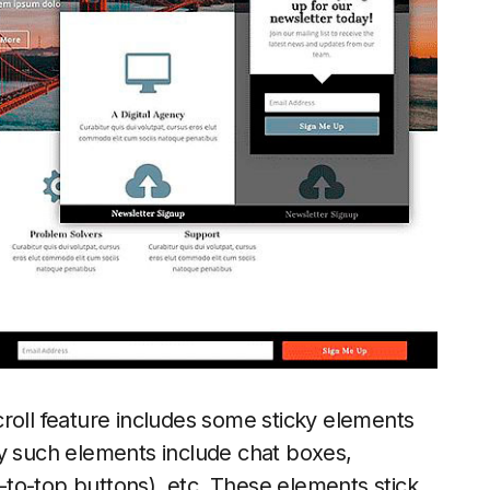
roll feature includes some sticky elements
ly such elements include chat boxes,
k-to-top buttons), etc. These elements stick