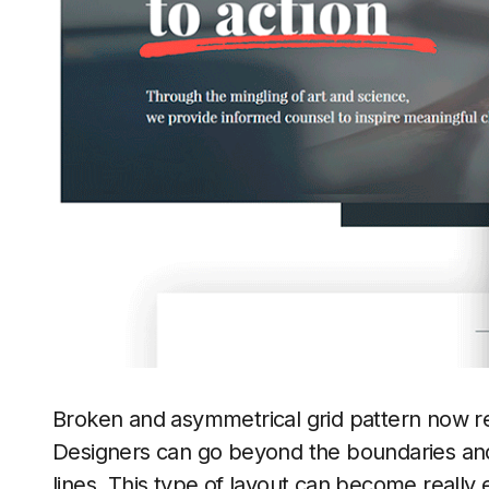
Broken and asymmetrical grid pattern now re
Designers can go beyond the boundaries and
lines. This type of layout can become really