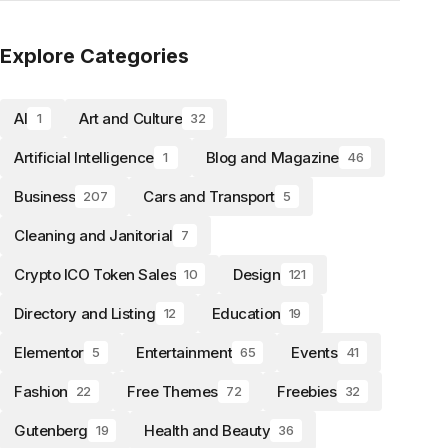
Explore Categories
AI
Art and Culture
1
32
Artificial Intelligence
Blog and Magazine
1
46
Business
Cars and Transport
207
5
Cleaning and Janitorial
7
Crypto ICO Token Sales
Design
10
121
Directory and Listing
Education
12
19
Elementor
Entertainment
Events
5
65
41
Fashion
Free Themes
Freebies
22
72
32
Gutenberg
Health and Beauty
19
36