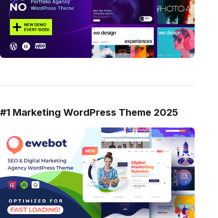
#1 Marketing WordPress Theme 2025