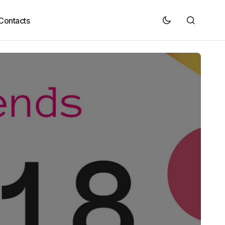
Contacts