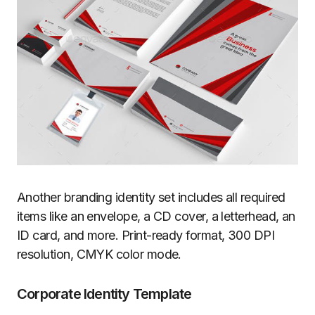
Another branding identity set includes all required
items like an envelope, a CD cover, a letterhead, an
ID card, and more. Print-ready format, 300 DPI
resolution, CMYK color mode.
Corporate Identity Template