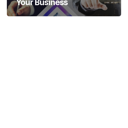
Your Business