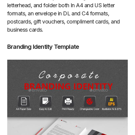
letterhead, and folder both In A4 and US letter
formats, an envelope in DL and C4 formats,
postcards, gift vouchers, compliment cards, and
business cards.
Branding Identity Template