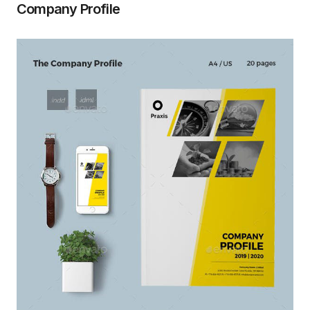
Company Profile