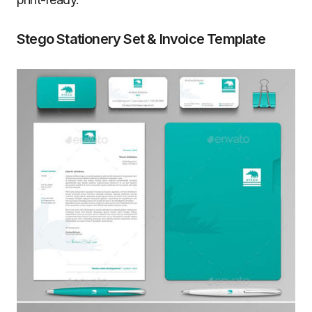
Stego Stationery Set & Invoice Template