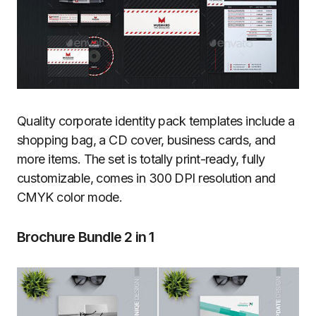
Quality corporate identity pack templates include a
shopping bag, a CD cover, business cards, and
more items. The set is totally print-ready, fully
customizable, comes in 300 DPI resolution and
CMYK color mode.
Brochure Bundle 2 in 1