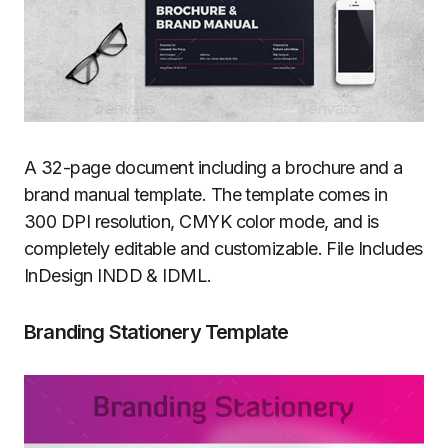
A 32-page document including a brochure and a
brand manual template. The template comes in
300 DPI resolution, CMYK color mode, and is
completely editable and customizable. File Includes
InDesign INDD & IDML.
Branding Stationery Template