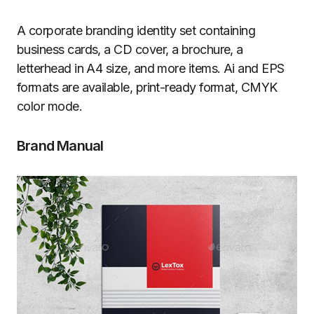
A corporate branding identity set containing
business cards, a CD cover, a brochure, a
letterhead in A4 size, and more items. Ai and EPS
formats are available, print-ready format, CMYK
color mode.
Brand Manual