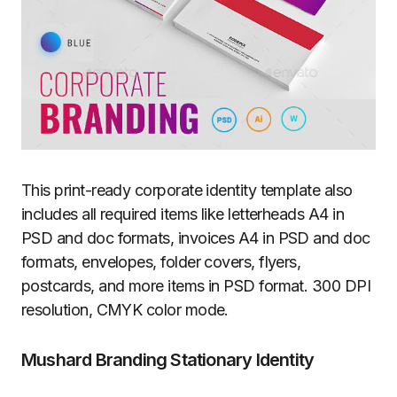
This print-ready corporate identity template also
includes all required items like letterheads A4 in
PSD and doc formats, invoices A4 in PSD and doc
formats, envelopes, folder covers, flyers,
postcards, and more items in PSD format. 300 DPI
resolution, CMYK color mode.
Mushard Branding Stationary Identity