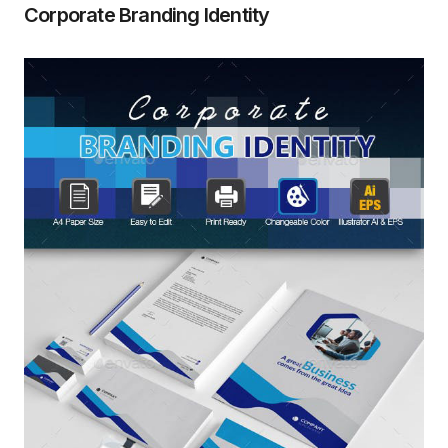
Corporate Branding Identity