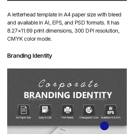
A letterhead template in A4 paper size with bleed
and available in AI, EPS, and PSD formats. It has
8.27×11.69 print dimensions, 300 DPI resolution,
CMYK color mode.
Branding Identity