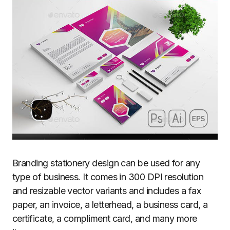
Branding stationery design can be used for any
type of business. It comes in 300 DPI resolution
and resizable vector variants and includes a fax
paper, an invoice, a letterhead, a business card, a
certificate, a compliment card, and many more