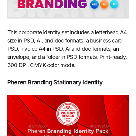
This corporate identity set includes a letterhead A4
size in PSD, AI, and doc formats, a business card
PSD, invoice A4 in PSD, Ai and doc formats, an
envelope, and a folder in PSD formats. Print-ready,
300 DPI, CMYK color mode.
Pheren Branding Stationary Identity