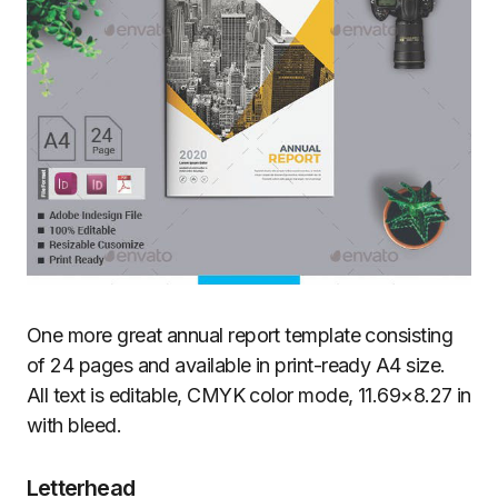
One more great annual report template consisting
of 24 pages and available in print-ready A4 size.
All text is editable, CMYK color mode, 11.69×8.27 in
with bleed.
Letterhead