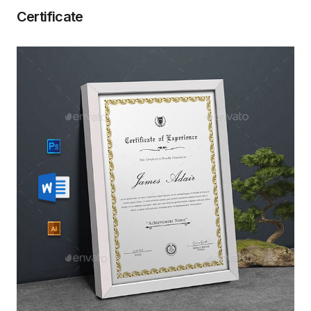
Certificate