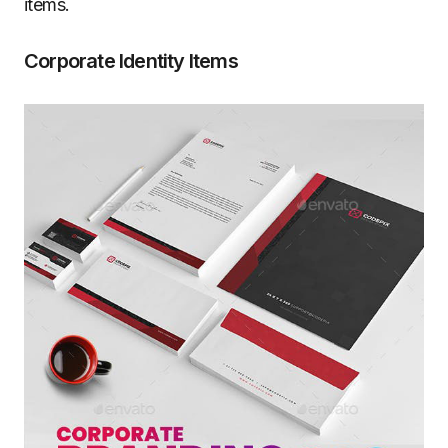
items.
Corporate Identity Items