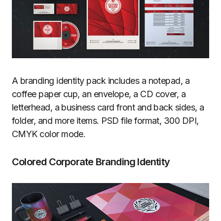
A branding identity pack includes a notepad, a
coffee paper cup, an envelope, a CD cover, a
letterhead, a business card front and back sides, a
folder, and more items. PSD file format, 300 DPI,
CMYK color mode.
Colored Corporate Branding Identity