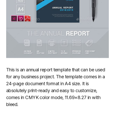
This is an annual report template that can be used
for any business project. The template comes in a
24-page document format in A4 size. It is
absolutely print-ready and easy to customize,
comes in CMYK color mode, 11.69×8.27 in with
bleed.