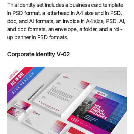
This identity set includes a business card template
in PSD format, a letterhead in A4 size and in PSD,
doc, and AI formats, an invoice in A4 size, PSD, AI,
and doc formats, an envelope, a folder, and a roll-
up banner in PSD formats.
Corporate Identity V-02