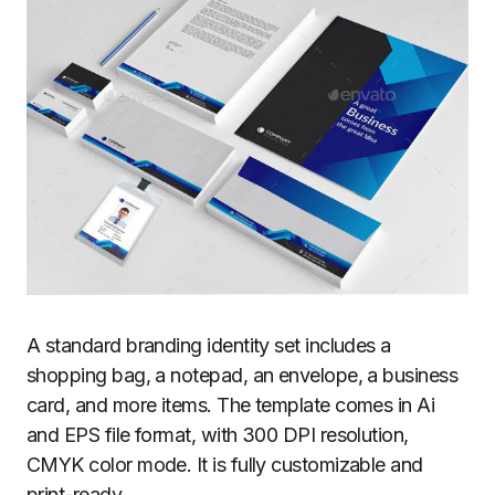
A standard branding identity set includes a
shopping bag, a notepad, an envelope, a business
card, and more items. The template comes in Ai
and EPS file format, with 300 DPI resolution,
CMYK color mode. It is fully customizable and
print-ready.