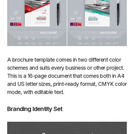
A brochure template comes in two different color
schemes and suits every business or other project.
This is a 16-page document that comes both in A4
and US letter sizes, print-ready format, CMYK color
mode, with editable text.
Branding Identity Set