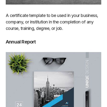
A certificate template to be used in your business,
company, or institution in the completion of any
course, training, degree, or job.
Annual Report