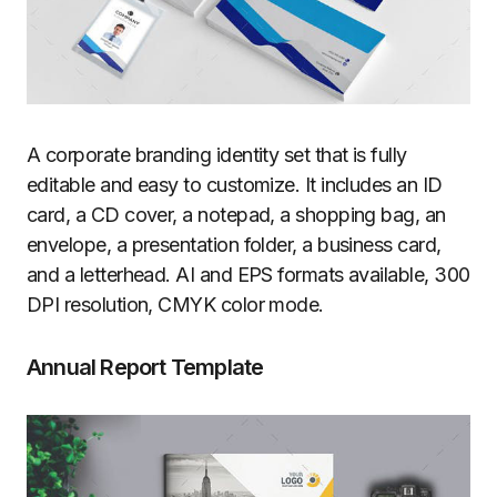
A corporate branding identity set that is fully
editable and easy to customize. It includes an ID
card, a CD cover, a notepad, a shopping bag, an
envelope, a presentation folder, a business card,
and a letterhead. AI and EPS formats available, 300
DPI resolution, CMYK color mode.
Annual Report Template