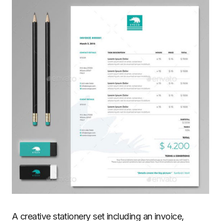
A creative stationery set including an invoice,