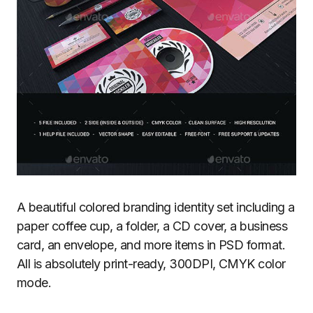
A beautiful colored branding identity set including a
paper coffee cup, a folder, a CD cover, a business
card, an envelope, and more items in PSD format.
All is absolutely print-ready, 300DPI, CMYK color
mode.