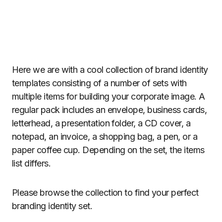
Here we are with a cool collection of brand identity
templates consisting of a number of sets with
multiple items for building your corporate image. A
regular pack includes an envelope, business cards,
letterhead, a presentation folder, a CD cover, a
notepad, an invoice, a shopping bag, a pen, or a
paper coffee cup. Depending on the set, the items
list differs.
Please browse the collection to find your perfect
branding identity set.