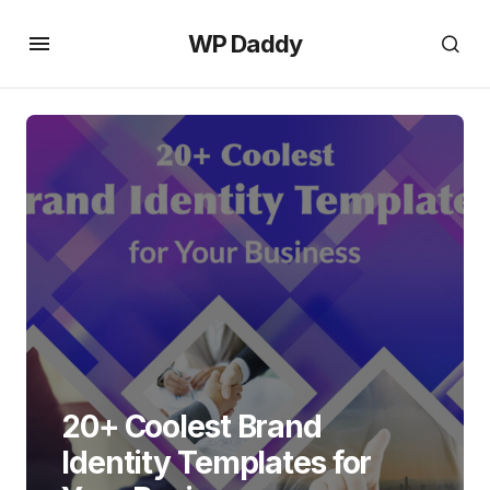
WP Daddy
20+ Coolest Brand
Identity Templates for