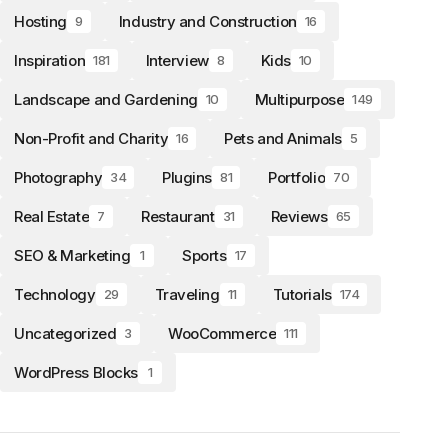
Hosting
Industry and Construction
9
16
Inspiration
Interview
Kids
181
8
10
Landscape and Gardening
Multipurpose
10
149
Non-Profit and Charity
Pets and Animals
16
5
Photography
Plugins
Portfolio
34
81
70
Real Estate
Restaurant
Reviews
7
31
65
SEO & Marketing
Sports
1
17
Technology
Traveling
Tutorials
29
11
174
Uncategorized
WooCommerce
3
111
WordPress Blocks
1