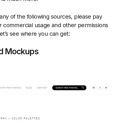
any of the following sources, please pay
 or commercial usage and other permissions
let’s see where you can get:
d Mockups