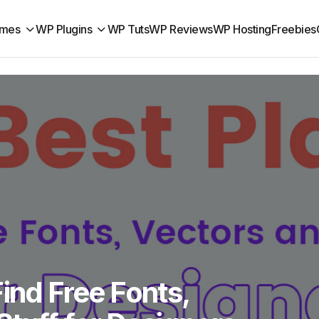
mes
WP Plugins
WP Tuts
WP Reviews
WP Hosting
Freebies
Find Free Fonts,