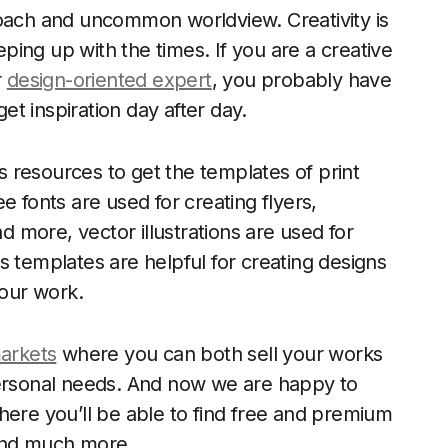
roach and uncommon worldview. Creativity is
ing up with the times. If you are a creative
r
design-oriented expert
, you probably have
t inspiration day after day.
 resources to get the templates of print
e fonts are used for creating flyers,
nd more, vector illustrations are used for
s templates are helpful for creating designs
your work.
markets
where you can both sell your works
personal needs. And now we are happy to
here you’ll be able to find free and premium
 and much more.