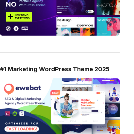
#1 Marketing WordPress Theme 2025