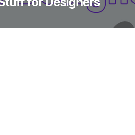
tuff for Designers