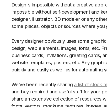
Design is impossible without a creative app
impossible without self-development and keep
designer, illustrator, 3D modeler or any othe
some places, objects or sources where you ge
Every designer obviously uses some graphics
design, web elements, images, fonts, etc. Fre
business cards, invitations, greeting cards, a
website templates, posters, etc. Any graphic
quickly and easily as well as for automating 
We’ve been recently sharing
a list of stock 
and buy required and useful stuff for your 
share an extensive collection of resources w
fonts, vectors, mockups, textures, images,