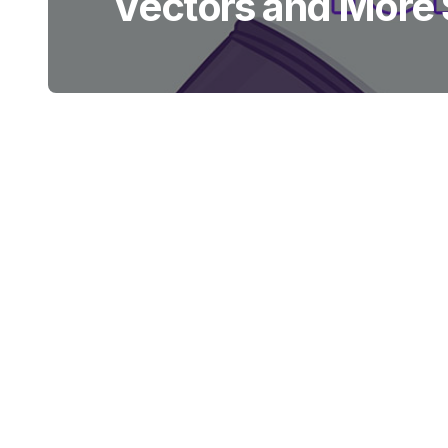
Vectors and More S