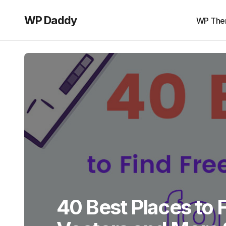
WP Daddy
WP The
40 Best Places to 