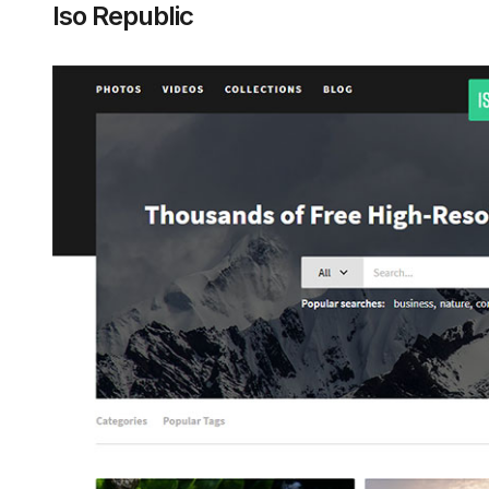
Iso Republic