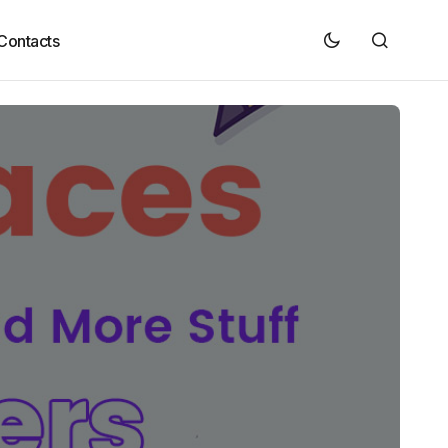
Contacts