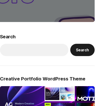
Search
Search
Creative Portfolio WordPress Theme