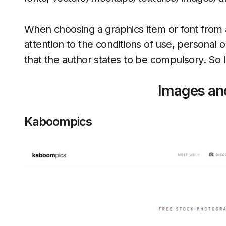
When choosing a graphics item or font from 
attention to the conditions of use, personal
that the author states to be compulsory. So 
Images an
Kaboompics