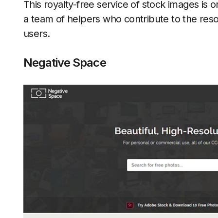
This royalty-free service of stock images is 
a team of helpers who contribute to the reso
users.
Negative Space