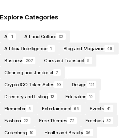
Explore Categories
AI
Art and Culture
1
32
Artificial Intelligence
Blog and Magazine
1
46
Business
Cars and Transport
207
5
Cleaning and Janitorial
7
Crypto ICO Token Sales
Design
10
121
Directory and Listing
Education
12
19
Elementor
Entertainment
Events
5
65
41
Fashion
Free Themes
Freebies
22
72
32
Gutenberg
Health and Beauty
19
36