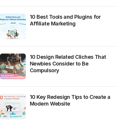
10 Best Tools and Plugins for
Affiliate Marketing
10 Design Related Cliches That
Newbies Consider to Be
Compulsory
10 Key Redesign Tips to Create a
Modern Website