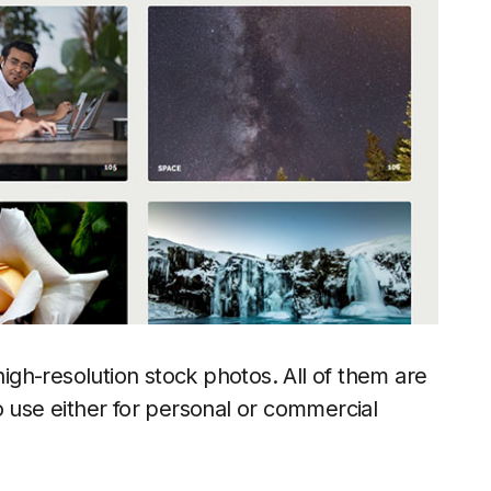
high-resolution stock photos. All of them are
o use either for personal or commercial