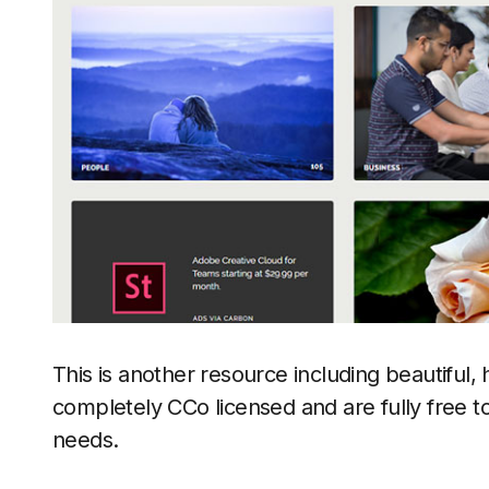
This is another resource including beautiful, 
completely CCo licensed and are fully free t
needs.