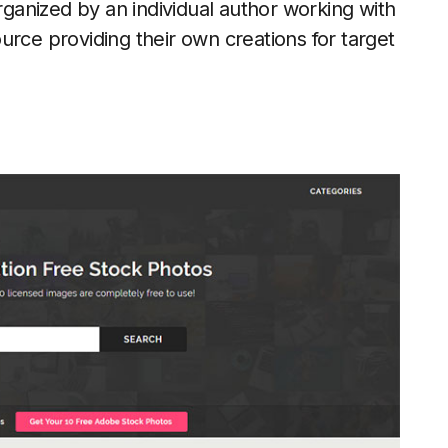
organized by an individual author working with
urce providing their own creations for target