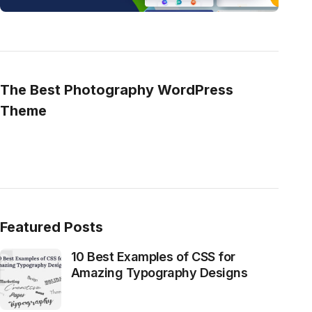
The Best Photography WordPress
Theme
Featured Posts
10 Best Examples of CSS for
Amazing Typography Designs