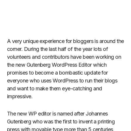
A very unique experience for bloggers is around the
corner. During the last half of the year lots of
volunteers and contributors have been working on
the new Gutenberg WordPress Editor which
promises to become a bombastic update for
everyone who uses WordPress to run their blogs
and want to make them eye-catching and
impressive.
The new WP editor is named after Johannes
Gutenberg who was the first to invent a printing
press with movable type more than 5 centuries