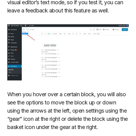
visual editor’s text mode, so if you test it, you can
leave a feedback about this feature as well.
When you hover over a certain block, you will also
see the options to move the block up or down
using the arrows at the left, open settings using the
“gear” icon at the right or delete the block using the
basket icon under the gear at the right.