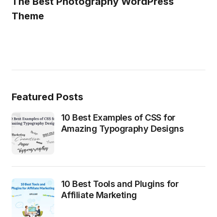
The Best Photography WordPress
Theme
Featured Posts
10 Best Examples of CSS for
Amazing Typography Designs
10 Best Tools and Plugins for
Affiliate Marketing