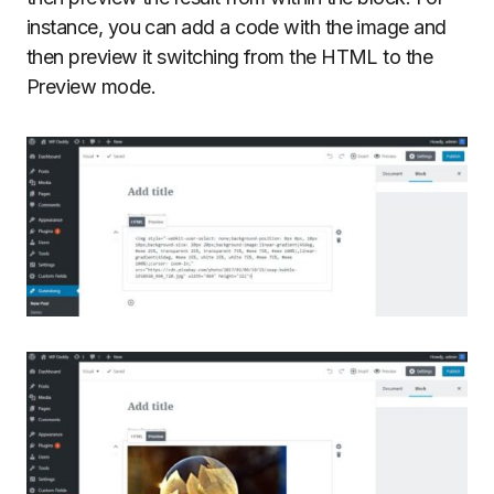
instance, you can add a code with the image and
then preview it switching from the HTML to the
Preview mode.