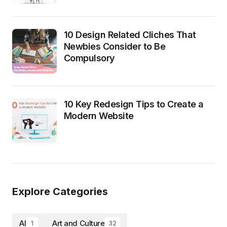
10 Design Related Cliches That
Newbies Consider to Be
Compulsory
10 Key Redesign Tips to Create a
Modern Website
Explore Categories
AI
Art and Culture
1
32