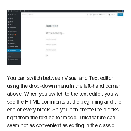
You can switch between Visual and Text editor
using the drop-down menu in the left-hand corner
above. When you switch to the text editor, you will
see the HTML comments at the beginning and the
end of every block. So you can create the blocks
right from the text editor mode. This feature can
seem not as convenient as editing in the classic