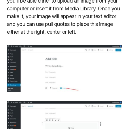
you’ll be able either to upload an image from your
computer or insert it from Media Library. Once you
make it, your image will appear in your text editor
and you can use pull quotes to place this image
either at the right, center or left.