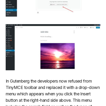
In Gutenberg the developers now refused from
TinyMCE toolbar and replaced it with a drop-down
menu which appears when you click the Insert
button at the right-hand side above. This menu