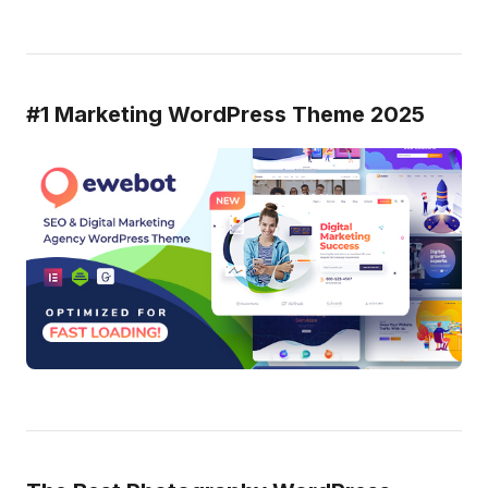
#1 Marketing WordPress Theme 2025