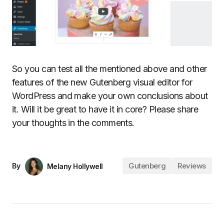
So you can test all the mentioned above and other
features of the new Gutenberg visual editor for
WordPress and make your own conclusions about
it. Will it be great to have it in core? Please share
your thoughts in the comments.
Gutenberg
Reviews
By
Melany Hollywell