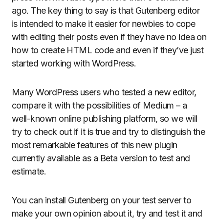
ago. The key thing to say is that Gutenberg editor
is intended to make it easier for newbies to cope
with editing their posts even if they have no idea on
how to create HTML code and even if they’ve just
started working with WordPress.
Many WordPress users who tested a new editor,
compare it with the possibilities of Medium – a
well-known online publishing platform, so we will
try to check out if it is true and try to distinguish the
most remarkable features of this new plugin
currently available as a Beta version to test and
estimate.
You can install Gutenberg on your test server to
make your own opinion about it, try and test it and