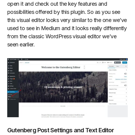
open it and check out the key features and
possibilities offered by this plugin. So as you see
this visual editor looks very similar to the one we’ve
used to see in Medium and it looks really differently
from the classic WordPress visual editor we’ve
seen earlier.
Gutenberg Post Settings and Text Editor