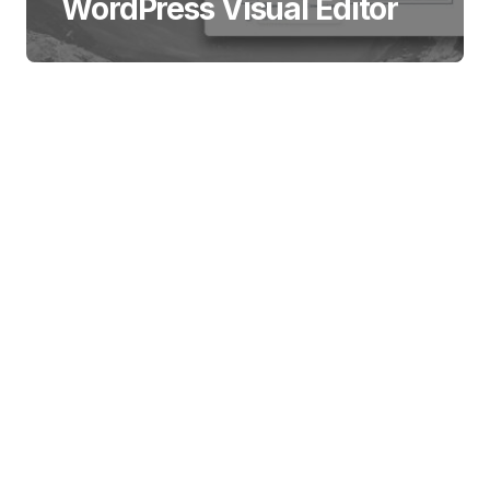
WordPress Visual Editor