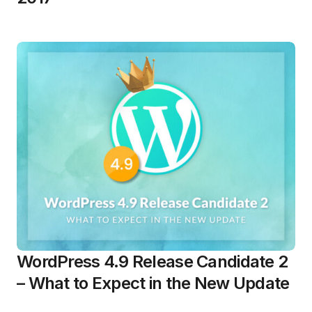
WordPress 4.9 Release Candidate 2
– What to Expect in the New Update