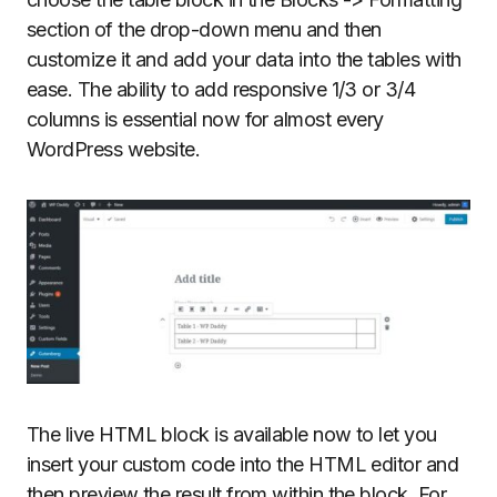
section of the drop-down menu and then
customize it and add your data into the tables with
ease. The ability to add responsive 1/3 or 3/4
columns is essential now for almost every
WordPress website.
The live HTML block is available now to let you
insert your custom code into the HTML editor and
then preview the result from within the block. For