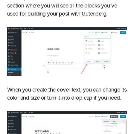
section where you will see all the blocks you’ve
used for building your post with Gutenberg.
When you create the cover text, you can change its
color and size or turn it into drop cap if you need.