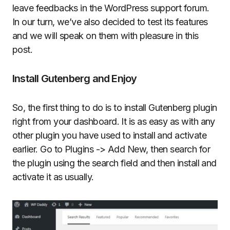
leave feedbacks in the WordPress support forum.
In our turn, we’ve also decided to test its features
and we will speak on them with pleasure in this
post.
Install Gutenberg and Enjoy
So, the first thing to do is to install Gutenberg plugin
right from your dashboard. It is as easy as with any
other plugin you have used to install and activate
earlier. Go to Plugins -> Add New, then search for
the plugin using the search field and then install and
activate it as usually.