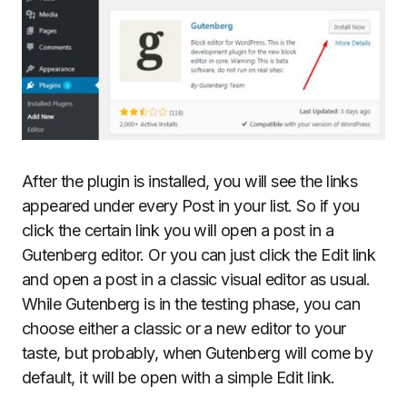
After the plugin is installed, you will see the links
appeared under every Post in your list. So if you
click the certain link you will open a post in a
Gutenberg editor. Or you can just click the Edit link
and open a post in a classic visual editor as usual.
While Gutenberg is in the testing phase, you can
choose either a classic or a new editor to your
taste, but probably, when Gutenberg will come by
default, it will be open with a simple Edit link.