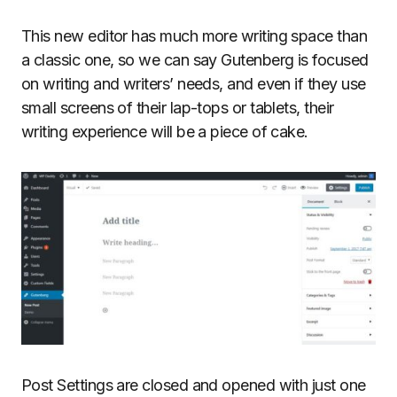
This new editor has much more writing space than
a classic one, so we can say Gutenberg is focused
on writing and writers’ needs, and even if they use
small screens of their lap-tops or tablets, their
writing experience will be a piece of cake.
Post Settings are closed and opened with just one