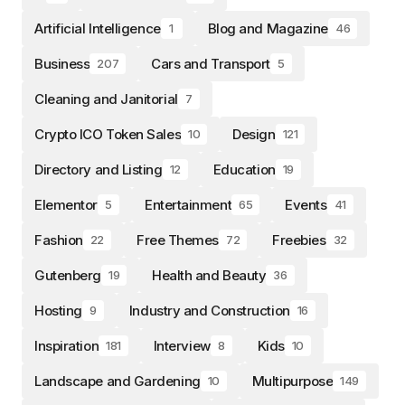
Artificial Intelligence
Blog and Magazine
1
46
Business
Cars and Transport
207
5
Cleaning and Janitorial
7
Crypto ICO Token Sales
Design
10
121
Directory and Listing
Education
12
19
Elementor
Entertainment
Events
5
65
41
Fashion
Free Themes
Freebies
22
72
32
Gutenberg
Health and Beauty
19
36
Hosting
Industry and Construction
9
16
Inspiration
Interview
Kids
181
8
10
Landscape and Gardening
Multipurpose
10
149