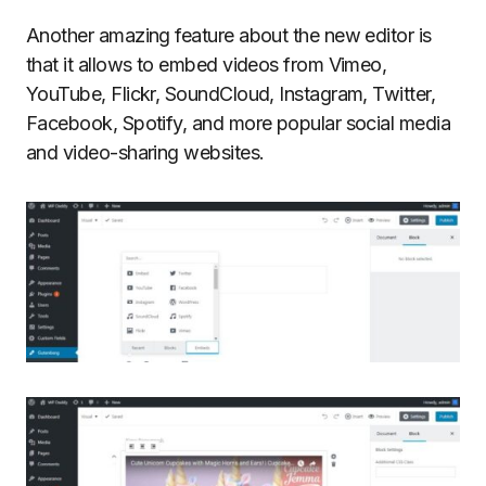
Another amazing feature about the new editor is
that it allows to embed videos from Vimeo,
YouTube, Flickr, SoundCloud, Instagram, Twitter,
Facebook, Spotify, and more popular social media
and video-sharing websites.