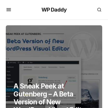
WP Daddy
A Sneak Peek at
Gutenberg – A Beta
Version of New