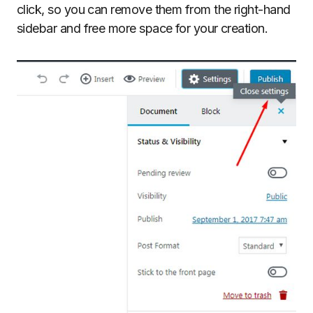
click, so you can remove them from the right-hand
sidebar and free more space for your creation.