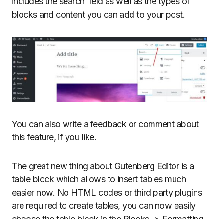
includes the search field as well as the types of
blocks and content you can add to your post.
You can also write a feedback or comment about
this feature, if you like.
The great new thing about Gutenberg Editor is a
table block which allows to insert tables much
easier now. No HTML codes or third party plugins
are required to create tables, you can now easily
choose the table block in the Blocks -> Formatting