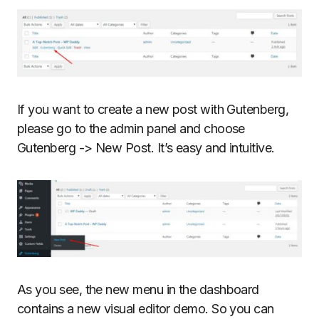
If you want to create a new post with Gutenberg,
please go to the admin panel and choose
Gutenberg -> New Post. It’s easy and intuitive.
As you see, the new menu in the dashboard
contains a new visual editor demo. So you can