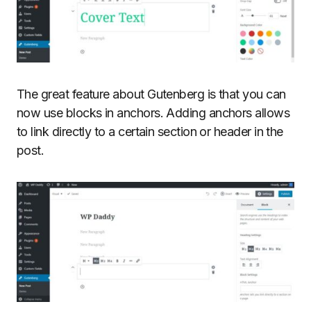
The great feature about Gutenberg is that you can
now use blocks in anchors. Adding anchors allows
to link directly to a certain section or header in the
post.