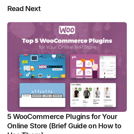
Read Next
5 WooCommerce Plugins for Your
Online Store (Brief Guide on How to