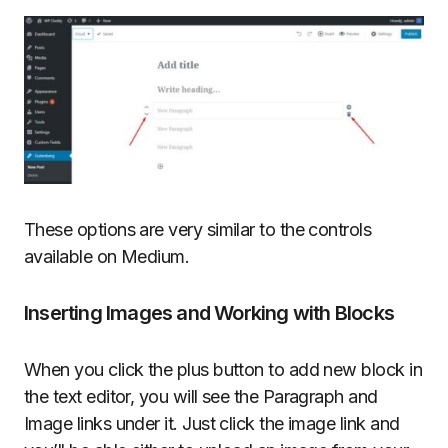
These options are very similar to the controls
available on Medium.
Inserting Images and Working with Blocks
When you click the plus button to add new block in
the text editor, you will see the Paragraph and
Image links under it. Just click the image link and