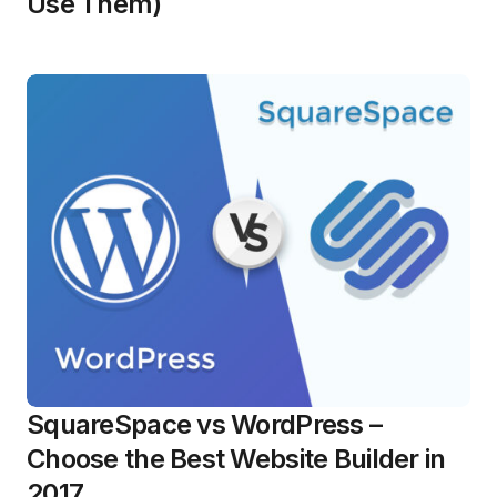
Use Them)
SquareSpace vs WordPress –
Choose the Best Website Builder in
2017