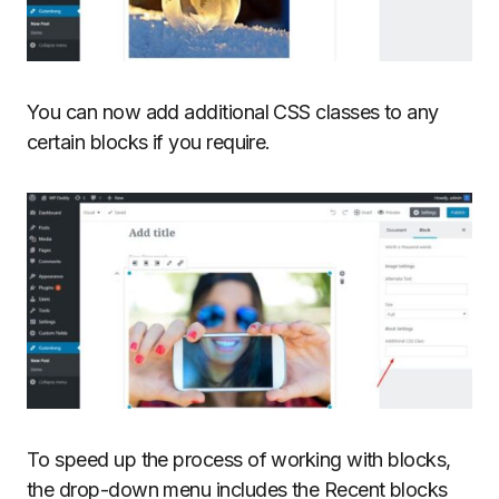
You can now add additional CSS classes to any
certain blocks if you require.
To speed up the process of working with blocks,
the drop-down menu includes the Recent blocks