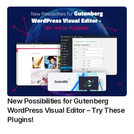
New Possibilities for Gutenberg
WordPress Visual Editor – Try These
Plugins!