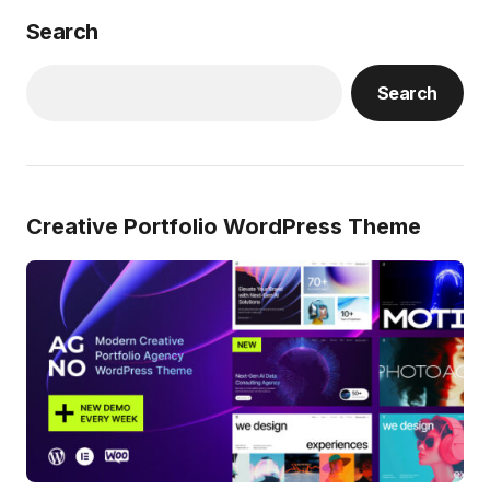
Search
Search
Creative Portfolio WordPress Theme