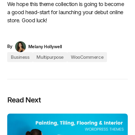
We hope this theme collection is going to become
a good head-start for launching your debut online
store. Good luck!
By
Melany Hollywell
Business
Multipurpose
WooCommerce
Read Next