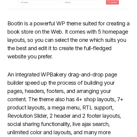
Bootin is a powerful WP theme suited for creating a
book store on the Web. It comes with 5 homepage
layouts, so you can select the one which suits you
the best and edit it to create the full-fledged
website you prefer.
An integrated WPBakery drag-and-drop page
builder speed up the process of building your
pages, headers, footers, and arranging your
content. The theme also has 4+ shop layouts, 7+
product layouts, a mega menu, RTL support,
Revolution Slider, 2 header and 2 footer layouts,
social sharing functionality, live ajax search,
unlimited color and layouts, and many more