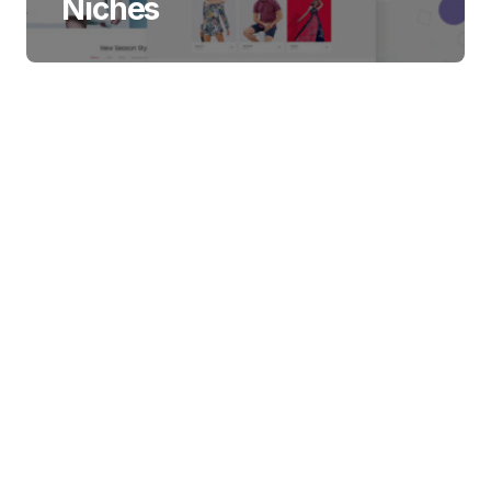
Niches