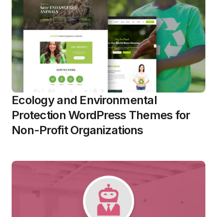
Ecology and Environmental
Protection WordPress Themes for
Non-Profit Organizations