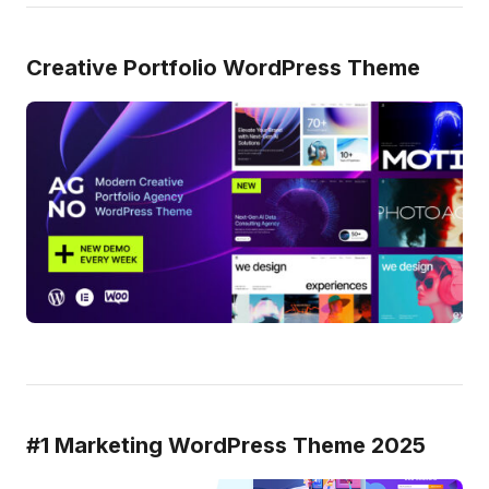
Creative Portfolio WordPress Theme
#1 Marketing WordPress Theme 2025