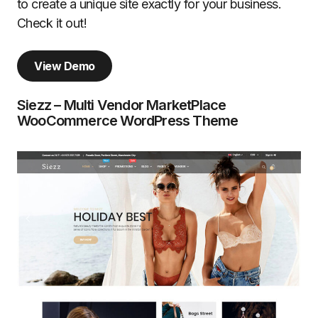
to create a unique site exactly for your business.
Check it out!
View Demo
Siezz – Multi Vendor MarketPlace
WooCommerce WordPress Theme