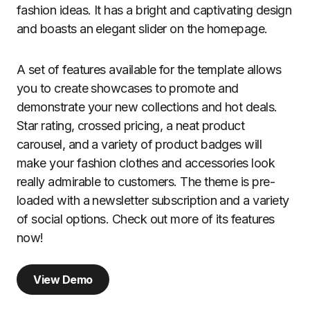
fashion ideas. It has a bright and captivating design
and boasts an elegant slider on the homepage.
A set of features available for the template allows
you to create showcases to promote and
demonstrate your new collections and hot deals.
Star rating, crossed pricing, a neat product
carousel, and a variety of product badges will
make your fashion clothes and accessories look
really admirable to customers. The theme is pre-
loaded with a newsletter subscription and a variety
of social options. Check out more of its features
now!
View Demo