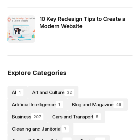
10 Key Redesign Tips to Create a
Modern Website
Explore Categories
AI
Art and Culture
1
32
Artificial Intelligence
Blog and Magazine
1
46
Business
Cars and Transport
207
5
Cleaning and Janitorial
7