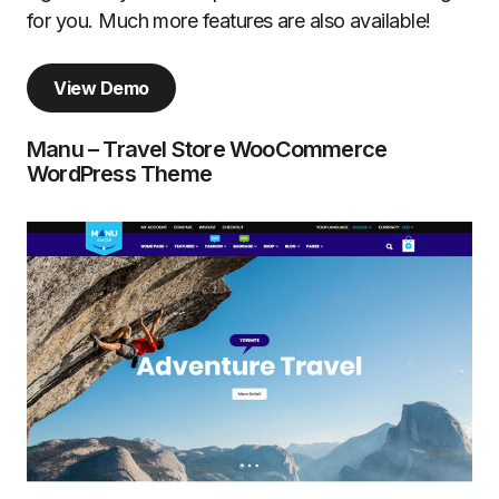
for you. Much more features are also available!
View Demo
Manu – Travel Store WooCommerce
WordPress Theme