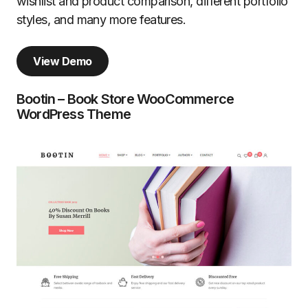
wishlist and product comparison, different portfolio
styles, and many more features.
View Demo
Bootin – Book Store WooCommerce
WordPress Theme