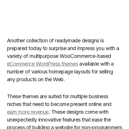
Another collection of readymade designs is
prepared today to surprise and impress you with a
variety of multipurpose WooCommerce-based
eCommerce WordPress themes
available with a
number of various homepage layouts for selling
any products on the Web.
These themes are suited for multiple business
niches that need to become present online and
earn more revenue
. These designs come with
unexpectedly innovative features that ease the
process of building a website for non-programmers