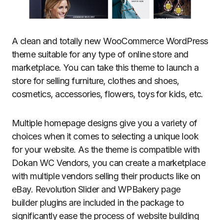
A clean and totally new WooCommerce WordPress
theme suitable for any type of online store and
marketplace. You can take this theme to launch a
store for selling furniture, clothes and shoes,
cosmetics, accessories, flowers, toys for kids, etc.
Multiple homepage designs give you a variety of
choices when it comes to selecting a unique look
for your website. As the theme is compatible with
Dokan WC Vendors, you can create a marketplace
with multiple vendors selling their products like on
eBay. Revolution Slider and WPBakery page
builder plugins are included in the package to
significantly ease the process of website building