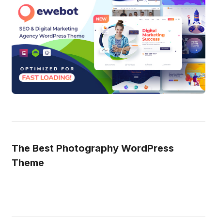
The Best Photography WordPress
Theme