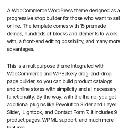
A WooCommerce WordPress theme designed as a
progressive shop builder for those who want to sell
online. The template comes with 15 premade
demos, hundreds of blocks and elements to work
with, a front-end editing possibility, and many more
advantages.
This is a multipurpose theme integrated with
WooCommerce and WPBakery drag-and-drop
page builder, so you can build product catalogs
and online stores with simplicity and all necessary
functionality. By the way, with the theme, you get
additional plugins like Revolution Slider and Layer
Slider, iLightbox, and Contact Form 7. It includes 9
product pages, WPML support, and much more
features.