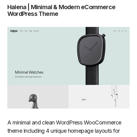
Halena | Minimal & Modern eCommerce
WordPress Theme
A minimal and clean WordPress WooCommerce
theme including 4 unique homepage layouts for