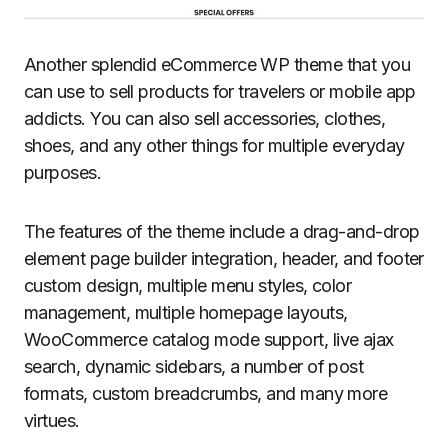
Another splendid eCommerce WP theme that you
can use to sell products for travelers or mobile app
addicts. You can also sell accessories, clothes,
shoes, and any other things for multiple everyday
purposes.
The features of the theme include a drag-and-drop
element page builder integration, header, and footer
custom design, multiple menu styles, color
management, multiple homepage layouts,
WooCommerce catalog mode support, live ajax
search, dynamic sidebars, a number of post
formats, custom breadcrumbs, and many more
virtues.