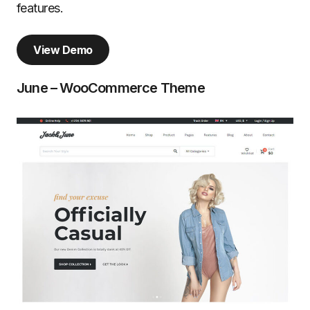
features.
View Demo
June – WooCommerce Theme