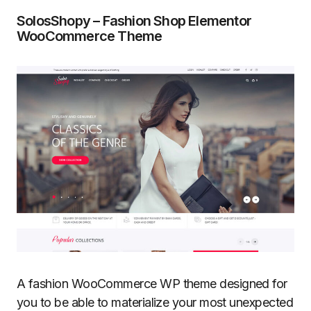
SolosShopy – Fashion Shop Elementor
WooCommerce Theme
A fashion WooCommerce WP theme designed for
you to be able to materialize your most unexpected