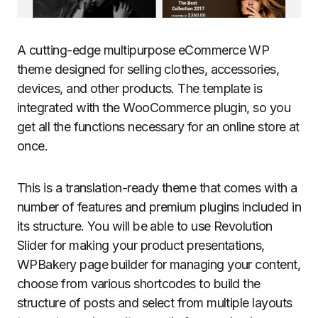
A cutting-edge multipurpose eCommerce WP
theme designed for selling clothes, accessories,
devices, and other products. The template is
integrated with the WooCommerce plugin, so you
get all the functions necessary for an online store at
once.
This is a translation-ready theme that comes with a
number of features and premium plugins included in
its structure. You will be able to use Revolution
Slider for making your product presentations,
WPBakery page builder for managing your content,
choose from various shortcodes to build the
structure of posts and select from multiple layouts