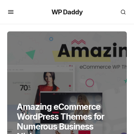
WP Daddy
Amazing eCommerce
WordPress Themes for
Numerous Business