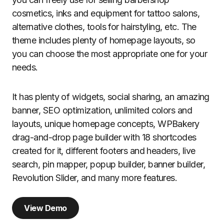
cosmetics, inks and equipment for tattoo salons,
alternative clothes, tools for hairstyling, etc. The
theme includes plenty of homepage layouts, so
you can choose the most appropriate one for your
needs.
It has plenty of widgets, social sharing, an amazing
banner, SEO optimization, unlimited colors and
layouts, unique homepage concepts, WPBakery
drag-and-drop page builder with 18 shortcodes
created for it, different footers and headers, live
search, pin mapper, popup builder, banner builder,
Revolution Slider, and many more features.
View Demo