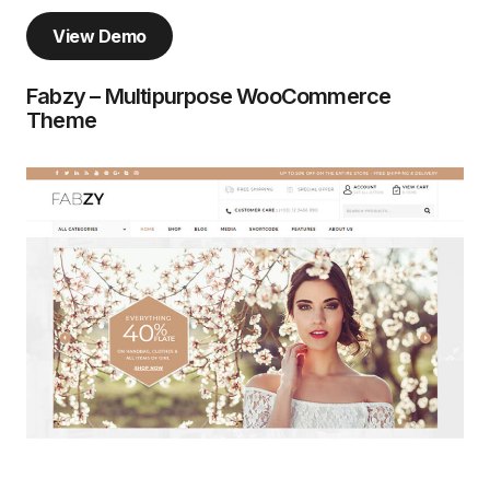
View Demo
Fabzy – Multipurpose WooCommerce
Theme