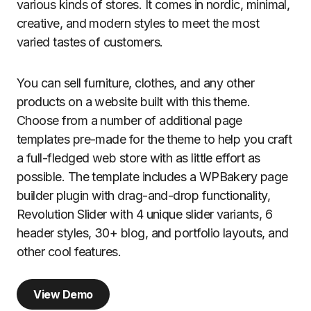
various kinds of stores. It comes in nordic, minimal,
creative, and modern styles to meet the most
varied tastes of customers.
You can sell furniture, clothes, and any other
products on a website built with this theme.
Choose from a number of additional page
templates pre-made for the theme to help you craft
a full-fledged web store with as little effort as
possible. The template includes a WPBakery page
builder plugin with drag-and-drop functionality,
Revolution Slider with 4 unique slider variants, 6
header styles, 30+ blog, and portfolio layouts, and
other cool features.
View Demo