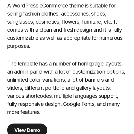
A WordPress eCommerce theme is suitable for
selling fashion clothes, accessories, shoes,
sunglasses, cosmetics, flowers, furniture, etc. It
comes with a clean and fresh design and it is fully
customizable as well as appropriate for numerous
purposes.
The template has a number of homepage layouts,
an admin panel with a lot of customization options,
unlimited color variations, a lot of banners and
sliders, different portfolio and gallery layouts,
various shortcodes, multiple languages support,
fully responsive design, Google Fonts, and many
more features.
View Demo