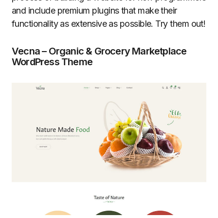
and include premium plugins that make their
functionality as extensive as possible. Try them out!
Vecna – Organic & Grocery Marketplace
WordPress Theme