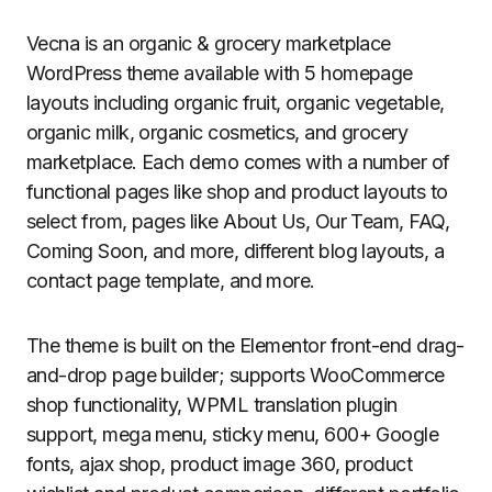
Vecna is an organic & grocery marketplace
WordPress theme available with 5 homepage
layouts including organic fruit, organic vegetable,
organic milk, organic cosmetics, and grocery
marketplace. Each demo comes with a number of
functional pages like shop and product layouts to
select from, pages like About Us, Our Team, FAQ,
Coming Soon, and more, different blog layouts, a
contact page template, and more.
The theme is built on the Elementor front-end drag-
and-drop page builder; supports WooCommerce
shop functionality, WPML translation plugin
support, mega menu, sticky menu, 600+ Google
fonts, ajax shop, product image 360, product