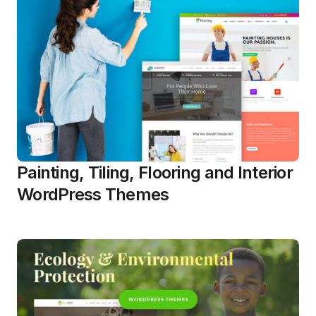
Painting, Tiling, Flooring and Interior
WordPress Themes