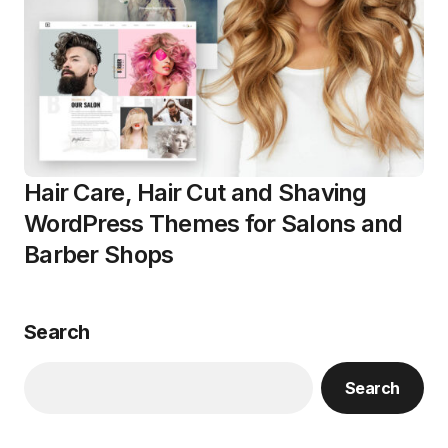
Hair Care, Hair Cut and Shaving
WordPress Themes for Salons and
Barber Shops
Search
Search