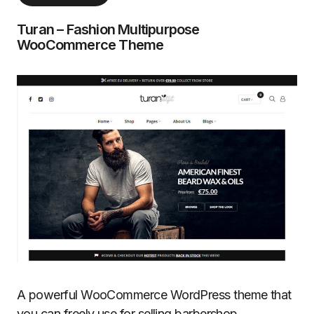
Turan – Fashion Multipurpose
WooCommerce Theme
A powerful WooCommerce WordPress theme that
you can freely use for selling barbershop