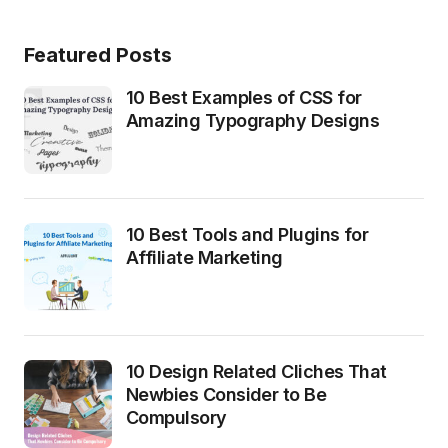
Featured Posts
10 Best Examples of CSS for
Amazing Typography Designs
10 Best Tools and Plugins for
Affiliate Marketing
10 Design Related Cliches That
Newbies Consider to Be
Compulsory