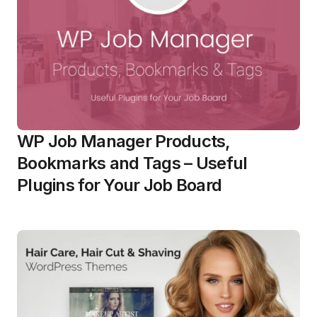
WP Job Manager Products,
Bookmarks and Tags – Useful
Plugins for Your Job Board