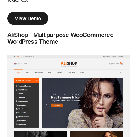
View Demo
AliShop – Multipurpose WooCommerce
WordPress Theme