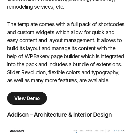
remodeling services, etc.
The template comes with a full pack of shortcodes
and custom widgets which allow for quick and
easy content and layout management. It allows to
build its layout and manage its content with the
help of WPBakery page builder which is integrated
into the pack and includes a bundle of extensions.
Slider Revolution, flexible colors and typography,
as well as many more features, are available.
View Demo
Addison – Architecture & Interior Design