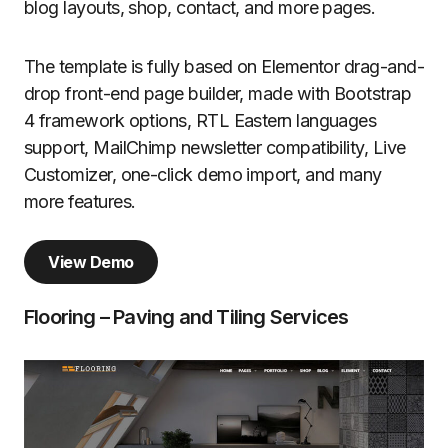
blog layouts, shop, contact, and more pages.
The template is fully based on Elementor drag-and-
drop front-end page builder, made with Bootstrap
4 framework options, RTL Eastern languages
support, MailChimp newsletter compatibility, Live
Customizer, one-click demo import, and many
more features.
View Demo
Flooring – Paving and Tiling Services