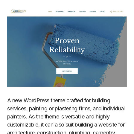
A new WordPress theme crafted for building
services, painting or plastering firms, and individual
painters. As the theme is versatile and highly
customizable, it can also suit building a website for
architecture, construction, plumbing, carpentry,