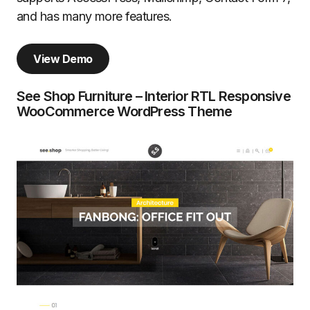
and has many more features.
View Demo
See Shop Furniture – Interior RTL Responsive
WooCommerce WordPress Theme