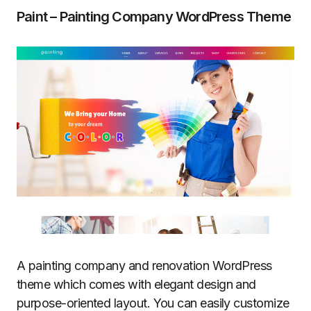
Paint – Painting Company WordPress Theme
A painting company and renovation WordPress
theme which comes with elegant design and
purpose-oriented layout. You can easily customize