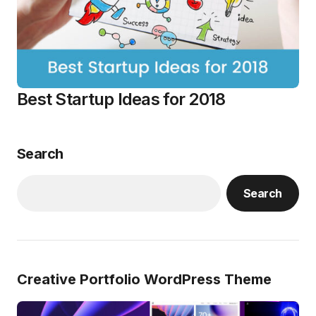
Best Startup Ideas for 2018
Search
Search
Creative Portfolio WordPress Theme