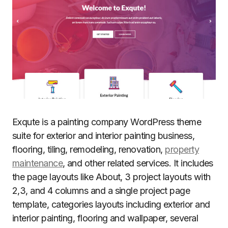
Exqute is a painting company WordPress theme
suite for exterior and interior painting business,
flooring, tiling, remodeling, renovation,
property
maintenance
, and other related services. It includes
the page layouts like About, 3 project layouts with
2,3, and 4 columns and a single project page
template, categories layouts including exterior and
interior painting, flooring and wallpaper, several