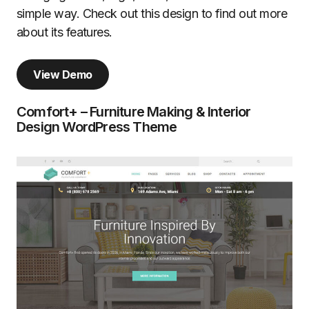
simple way. Check out this design to find out more
about its features.
View Demo
Comfort+ – Furniture Making & Interior
Design WordPress Theme