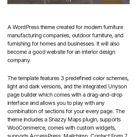
A WordPress theme created for modern furniture
manufacturing companies, outdoor furniture, and
furnishing for homes and businesses. It will also
become a good website for an interior design
company.
The template features 3 predefined color schemes,
light and dark versions, and the integrated Unyson
page builder which comes with a drag-and-drop
interface and allows you to play with any
combination of sections for your every page. The
theme includes a Snazzy Maps plugin, supports
WooCommerce, comes with custom widgets,
supports AccessPress, Mailchimp, Contact Form 7,