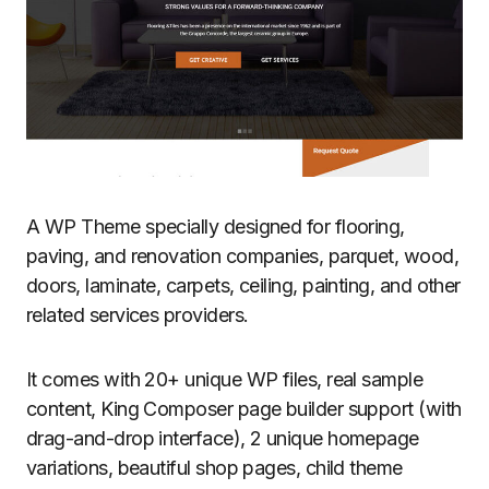
A WP Theme specially designed for flooring,
paving, and renovation companies, parquet, wood,
doors, laminate, carpets, ceiling, painting, and other
related services providers.
It comes with 20+ unique WP files, real sample
content, King Composer page builder support (with
drag-and-drop interface), 2 unique homepage
variations, beautiful shop pages, child theme