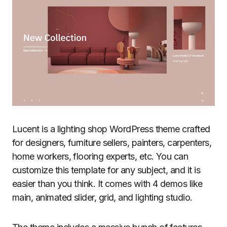
Lucent is a lighting shop WordPress theme crafted
for designers, furniture sellers, painters, carpenters,
home workers, flooring experts, etc. You can
customize this template for any subject, and it is
easier than you think. It comes with 4 demos like
main, animated slider, grid, and lighting studio.