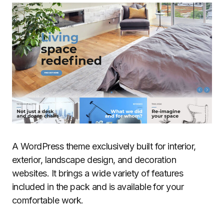
A WordPress theme exclusively built for interior,
exterior, landscape design, and decoration
websites. It brings a wide variety of features
included in the pack and is available for your
comfortable work.