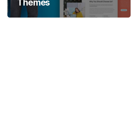
Themes