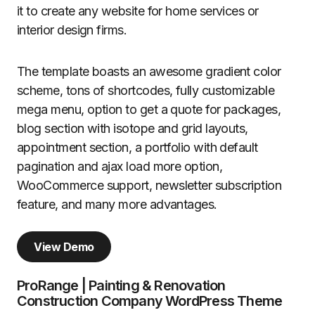
it to create any website for home services or
interior design firms.
The template boasts an awesome gradient color
scheme, tons of shortcodes, fully customizable
mega menu, option to get a quote for packages,
blog section with isotope and grid layouts,
appointment section, a portfolio with default
pagination and ajax load more option,
WooCommerce support, newsletter subscription
feature, and many more advantages.
View Demo
ProRange | Painting & Renovation
Construction Company WordPress Theme