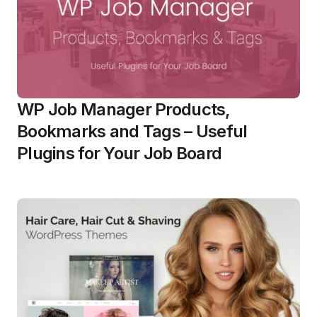
WP Job Manager Products,
Bookmarks and Tags – Useful
Plugins for Your Job Board