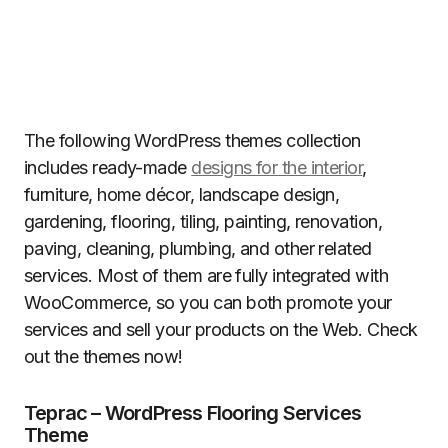
The following WordPress themes collection
includes ready-made
designs for the interior
,
furniture, home décor, landscape design,
gardening, flooring, tiling, painting, renovation,
paving, cleaning, plumbing, and other related
services. Most of them are fully integrated with
WooCommerce, so you can both promote your
services and sell your products on the Web. Check
out the themes now!
Teprac – WordPress Flooring Services
Theme