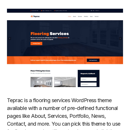
Teprac is a flooring services WordPress theme
available with a number of pre-defined functional
pages like About, Services, Portfolio, News,
Contact, and more. You can pick this theme to use