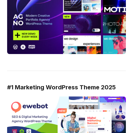
#1 Marketing WordPress Theme 2025