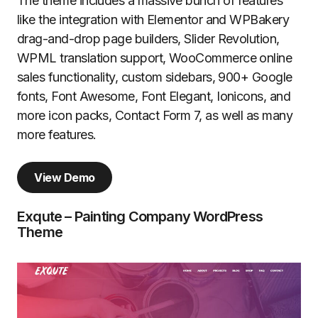
The theme includes a massive bunch of features
like the integration with Elementor and WPBakery
drag-and-drop page builders, Slider Revolution,
WPML translation support, WooCommerce online
sales functionality, custom sidebars, 900+ Google
fonts, Font Awesome, Font Elegant, Ionicons, and
more icon packs, Contact Form 7, as well as many
more features.
View Demo
Exqute – Painting Company WordPress
Theme