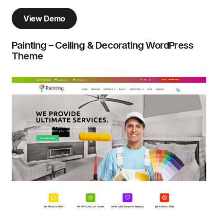
View Demo
Painting – Ceiling & Decorating WordPress
Theme