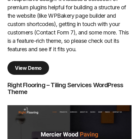
premium plugins helpful for building a structure of
the website (like WPBakery page builder and
custom shortcodes), getting in touch with your
customers (Contact Form 7), and some more. This
is a feature-rich theme, so please check out its
features and see if it fits you.
View Demo
Right Flooring – Tiling Services WordPress
Theme