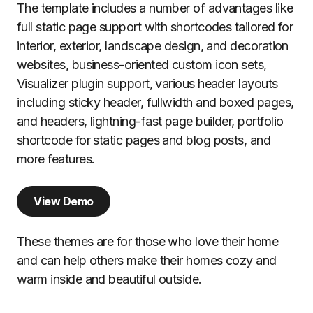
The template includes a number of advantages like
full static page support with shortcodes tailored for
interior, exterior, landscape design, and decoration
websites, business-oriented custom icon sets,
Visualizer plugin support, various header layouts
including sticky header, fullwidth and boxed pages,
and headers, lightning-fast page builder, portfolio
shortcode for static pages and blog posts, and
more features.
View Demo
These themes are for those who love their home
and can help others make their homes cozy and
warm inside and beautiful outside.