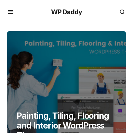
WP Daddy
Painting, Tiling, Flooring
and Interior WordPress