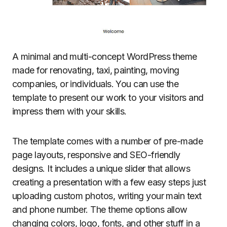
A minimal and multi-concept WordPress theme
made for renovating, taxi, painting, moving
companies, or individuals. You can use the
template to present our work to your visitors and
impress them with your skills.
The template comes with a number of pre-made
page layouts, responsive and SEO-friendly
designs. It includes a unique slider that allows
creating a presentation with a few easy steps just
uploading custom photos, writing your main text
and phone number. The theme options allow
changing colors, logo, fonts, and other stuff in a