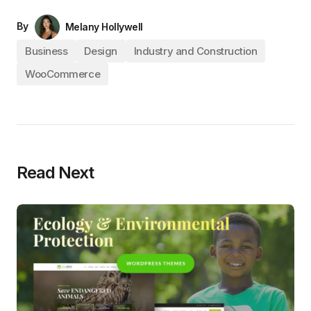
By
Melany Hollywell
Business
Design
Industry and Construction
WooCommerce
Read Next