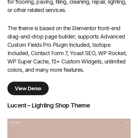
for flooring, paving, tiling, cleaning, repair, lighting,
or other related services.
The theme is based on the Elementor front-end
drag-and-drop page builder; supports Advanced
Custom Fields Pro Plugin Included, Isotope
Included, Contact Form 7, Yoast SEO, WP Rocket,
WP Super Cache, 15+ Custom Widgets, unlimited
colors, and many more features.
View Demo
Lucent – Lighting Shop Theme