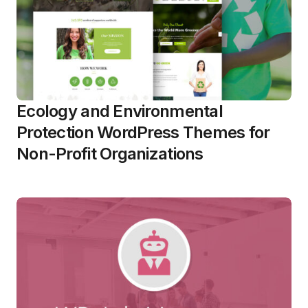
Ecology and Environmental
Protection WordPress Themes for
Non-Profit Organizations