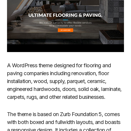
A WordPress theme designed for flooring and
paving companies including renovation, floor
installation, wood, supply, parquet, ceramic,
engineered hardwoods, doors, solid oak, laminate,
carpets, rugs, and other related businesses.
The theme is based on Zurb Foundation 5, comes
with both boxed and fullwidth layouts, and boasts
a responsive design. It includes a collection of