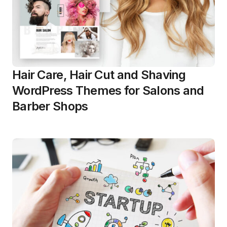
Hair Care, Hair Cut and Shaving
WordPress Themes for Salons and
Barber Shops