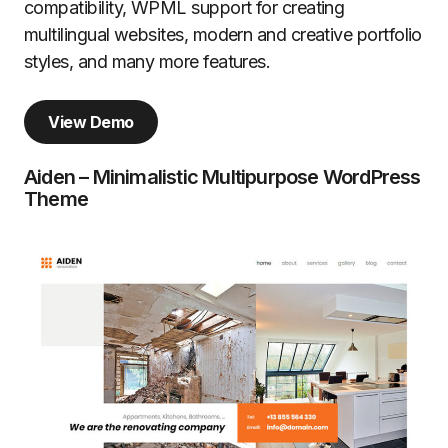
compatibility, WPML support for creating
multilingual websites, modern and creative portfolio
styles, and many more features.
View Demo
Aiden – Minimalistic Multipurpose WordPress
Theme