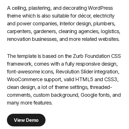
A ceiling, plastering, and decorating WordPress
theme which is also suitable for décor, electricity
and power companies, interior design, plumbers,
carpenters, gardeners, cleaning agencies, logistics,
renovation businesses, and more related websites.
The template is based on the Zurb Foundation CSS
framework, comes with a fully responsive design,
font-awesome icons, Revolution Slider integration,
WooCommerce support, valid HTML5 and CSS3,
clean design, a lot of theme settings, threaded-
comments, custom background, Google fonts, and
many more features.
View Demo