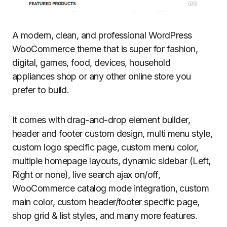
A modern, clean, and professional WordPress
WooCommerce theme that is super for fashion,
digital, games, food, devices, household
appliances shop or any other online store you
prefer to build.
It comes with drag-and-drop element builder,
header and footer custom design, multi menu style,
custom logo specific page, custom menu color,
multiple homepage layouts, dynamic sidebar (Left,
Right or none), live search ajax on/off,
WooCommerce catalog mode integration, custom
main color, custom header/footer specific page,
shop grid & list styles, and many more features.