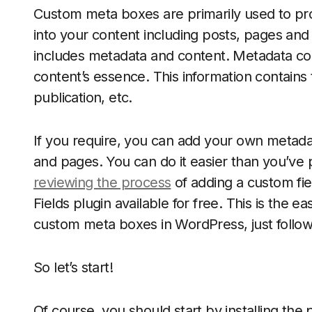
Custom meta boxes are primarily used to pr
into your content including posts, pages an
includes metadata and content. Metadata con
content’s essence. This information contains 
publication, etc.
If you require, you can add your own metada
and pages. You can do it easier than you’ve p
reviewing the process
of adding a custom fi
Fields plugin available for free. This is the 
custom meta boxes in WordPress, just follow
So let’s start!
Of course, you should start by installing the 