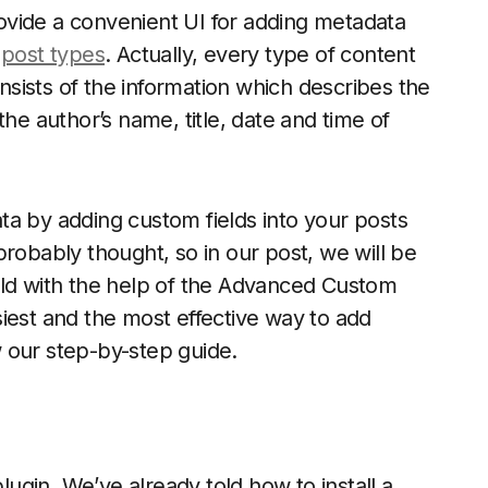
ovide a convenient UI for adding metadata
d
post types
. Actually, every type of content
sists of the information which describes the
the author’s name, title, date and time of
ta by adding custom fields into your posts
robably thought, so in our post, we will be
eld with the help of the Advanced Custom
easiest and the most effective way to add
 our step-by-step guide.
plugin. We’ve already told how to install a