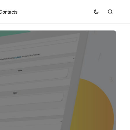
Contacts