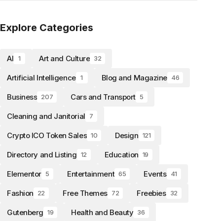
Explore Categories
AI
Art and Culture
1
32
Artificial Intelligence
Blog and Magazine
1
46
Business
Cars and Transport
207
5
Cleaning and Janitorial
7
Crypto ICO Token Sales
Design
10
121
Directory and Listing
Education
12
19
Elementor
Entertainment
Events
5
65
41
Fashion
Free Themes
Freebies
22
72
32
Gutenberg
Health and Beauty
19
36