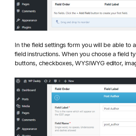
In the field settings form you will be able to a
field instructions. When you choose a field ty
buttons, checkboxes, WYSIWYG editor, ima