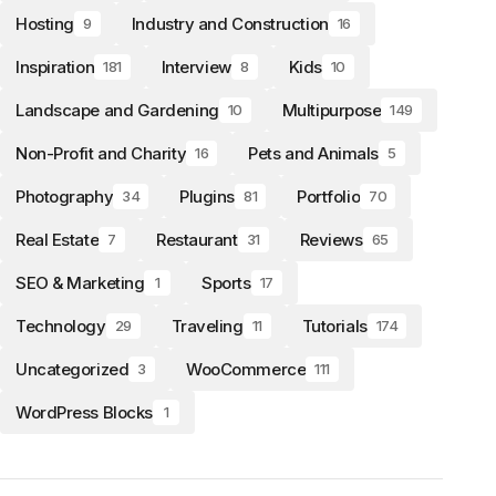
Hosting
Industry and Construction
9
16
Inspiration
Interview
Kids
181
8
10
Landscape and Gardening
Multipurpose
10
149
Non-Profit and Charity
Pets and Animals
16
5
Photography
Plugins
Portfolio
34
81
70
Real Estate
Restaurant
Reviews
7
31
65
SEO & Marketing
Sports
1
17
Technology
Traveling
Tutorials
29
11
174
Uncategorized
WooCommerce
3
111
WordPress Blocks
1