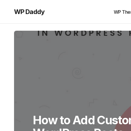
WP Daddy
WP The
How to Add Custo