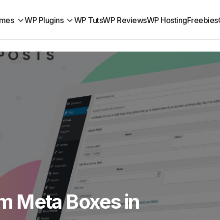
mes
WP Plugins
WP Tuts
WP Reviews
WP Hosting
Freebies
m Meta Boxes in