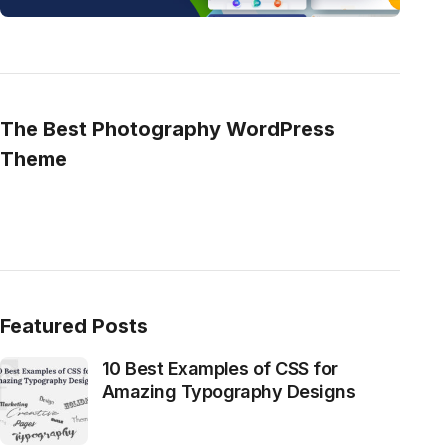
The Best Photography WordPress
Theme
Featured Posts
10 Best Examples of CSS for
Amazing Typography Designs