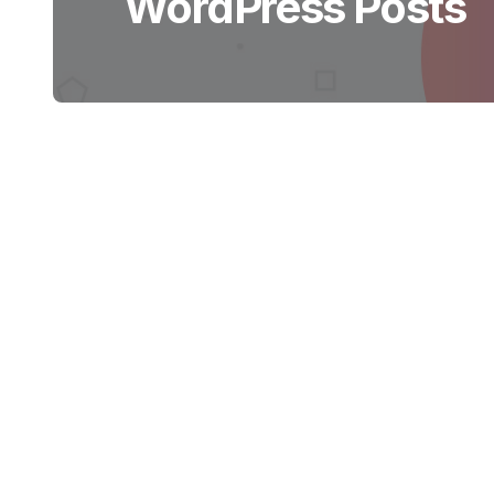
WordPress Posts