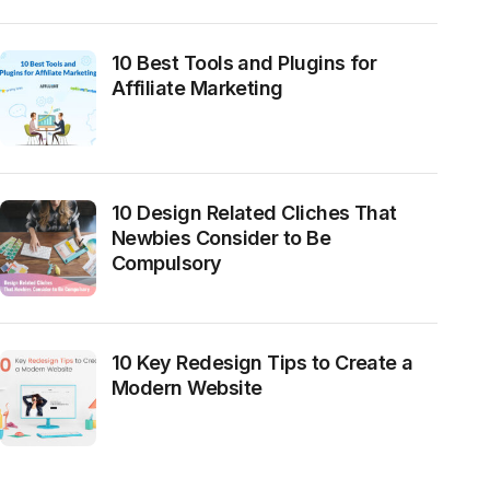
10 Best Tools and Plugins for
Affiliate Marketing
10 Design Related Cliches That
Newbies Consider to Be
Compulsory
10 Key Redesign Tips to Create a
Modern Website