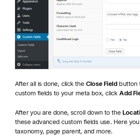
After all is done, click the
Close Field
button t
custom fields to your meta box, click
Add Fi
After you are done, scroll down to the
Locat
these advanced custom fields use. Here you 
taxonomy, page parent, and more.