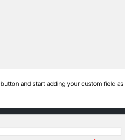
button and start adding your custom field as