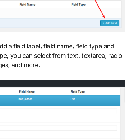
dd a field label, field name, field type and
pe, you can select from text, textarea, radio
ges, and more.