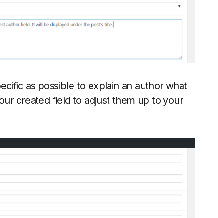
ecific as possible to explain an author what
your created field to adjust them up to your