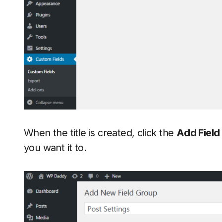
When the title is created, click the
Add Field
you want it to.