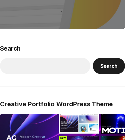
Search
Search
Creative Portfolio WordPress Theme