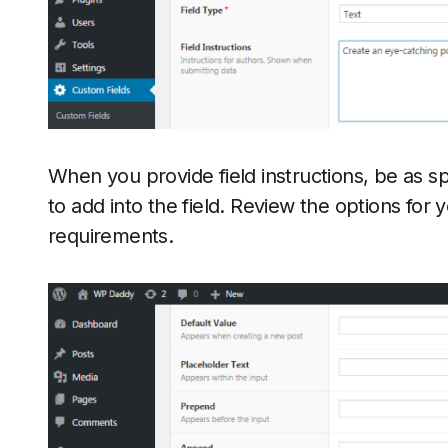
When you provide field instructions, be as sp
to add into the field. Review the options for 
requirements.