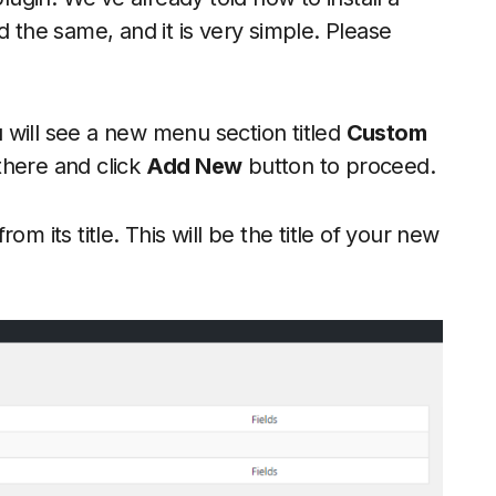
d the same, and it is very simple. Please
ou will see a new menu section titled
Custom
there and click
Add New
button to proceed.
m its title. This will be the title of your new