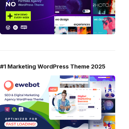
#1 Marketing WordPress Theme 2025