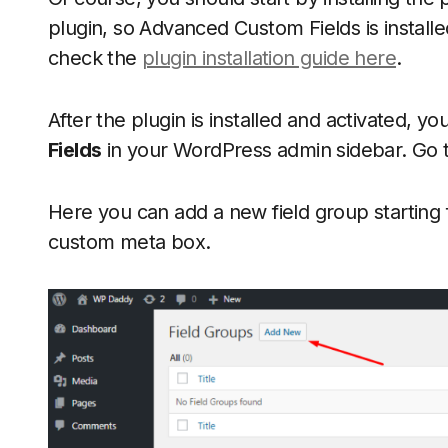
plugin, so Advanced Custom Fields is installe
check the
plugin installation guide here
.
After the plugin is installed and activated, y
Fields
in your WordPress admin sidebar. Go 
Here you can add a new field group starting fro
custom meta box.