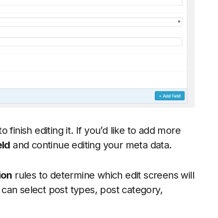
o finish editing it. If you’d like to add more
eld
and continue editing your meta data.
ion
rules to determine which edit screens will
can select post types, post category,