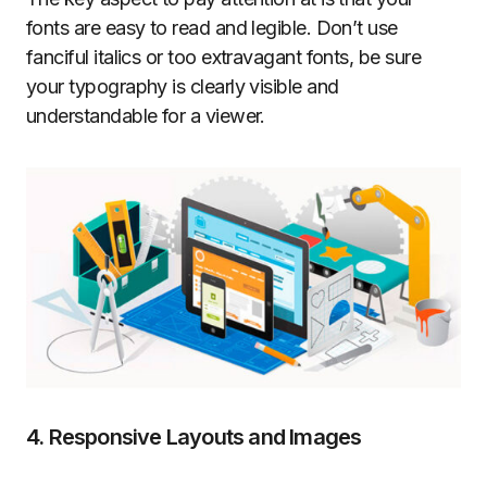
fonts are easy to read and legible. Don’t use
fanciful italics or too extravagant fonts, be sure
your typography is clearly visible and
understandable for a viewer.
4. Responsive Layouts and Images