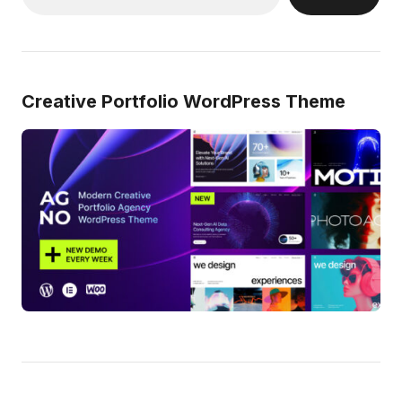
Creative Portfolio WordPress Theme