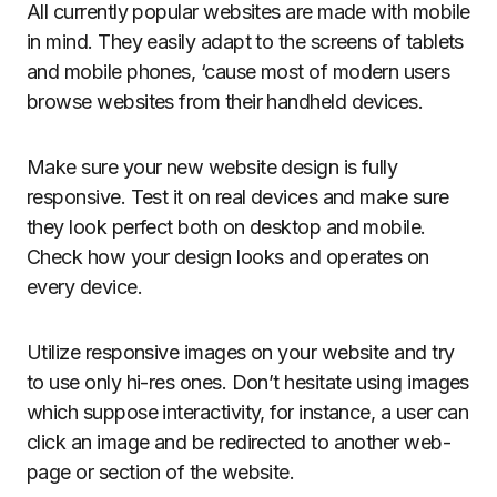
All currently popular websites are made with mobile
in mind. They easily adapt to the screens of tablets
and mobile phones, ‘cause most of modern users
browse websites from their handheld devices.
Make sure your new website design is fully
responsive. Test it on real devices and make sure
they look perfect both on desktop and mobile.
Check how your design looks and operates on
every device.
Utilize responsive images on your website and try
to use only hi-res ones. Don’t hesitate using images
which suppose interactivity, for instance, a user can
click an image and be redirected to another web-
page or section of the website.