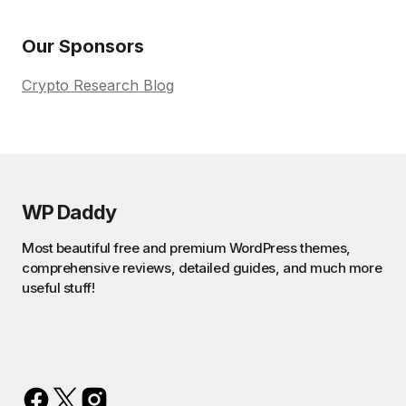
Our Sponsors
Crypto Research Blog
WP Daddy
Most beautiful free and premium WordPress themes,
comprehensive reviews, detailed guides, and much more
useful stuff!