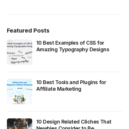
Featured Posts
10 Best Examples of CSS for
Amazing Typography Designs
10 Best Tools and Plugins for
Affiliate Marketing
10 Design Related Cliches That
Newbies Consider to Be