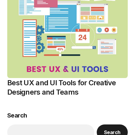
Best UX and UI Tools for Creative
Designers and Teams
Search
Search