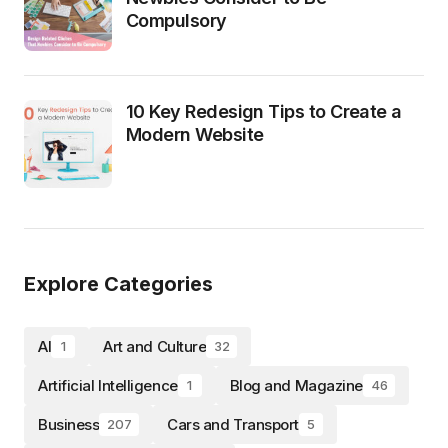
Compulsory
10 Key Redesign Tips to Create a
Modern Website
Explore Categories
AI
Art and Culture
1
32
Artificial Intelligence
Blog and Magazine
1
46
Business
Cars and Transport
207
5