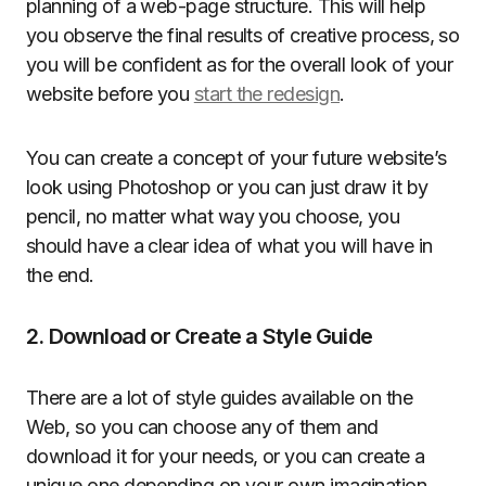
planning of a web-page structure. This will help
you observe the final results of creative process, so
you will be confident as for the overall look of your
website before you
start the redesign
.
You can create a concept of your future website’s
look using Photoshop or you can just draw it by
pencil, no matter what way you choose, you
should have a clear idea of what you will have in
the end.
2. Download or Create a Style Guide
There are a lot of style guides available on the
Web, so you can choose any of them and
download it for your needs, or you can create a
unique one depending on your own imagination