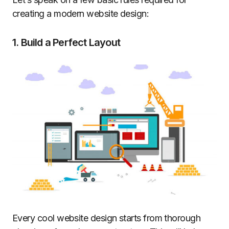
creating a modern website design:
1. Build a Perfect Layout
Every cool website design starts from thorough