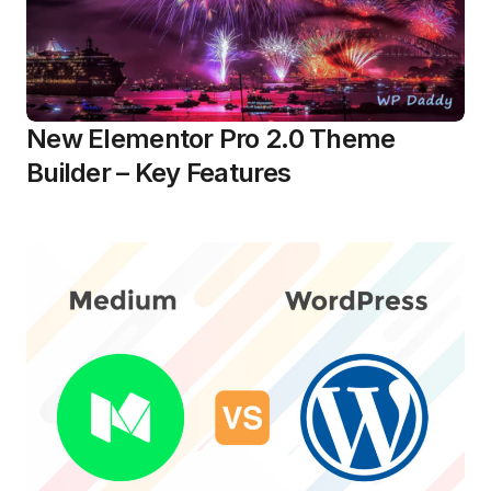
New Elementor Pro 2.0 Theme
Builder – Key Features