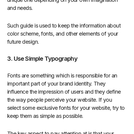
and needs.
Such guide is used to keep the information about
color scheme, fonts, and other elements of your
future design.
3. Use Simple Typography
Fonts are something which is responsible for an
important part of your brand identity. They
influence the impression of users and they define
the way people perceive your website. If you
select some exclusive fonts for your website, try to
keep them as simple as possible.
The key aspect to pay attention at is that your