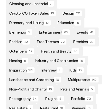
Cleaning and Janitorial
7
Crypto ICO Token Sales
Design
10
121
Directory and Listing
Education
12
19
Elementor
Entertainment
Events
5
65
41
Fashion
Free Themes
Freebies
22
72
32
Gutenberg
Health and Beauty
19
36
Hosting
Industry and Construction
9
16
Inspiration
Interview
Kids
181
8
10
Landscape and Gardening
Multipurpose
10
149
Non-Profit and Charity
Pets and Animals
16
5
Photography
Plugins
Portfolio
34
81
70
Real Estate
Restaurant
Reviews
7
31
65