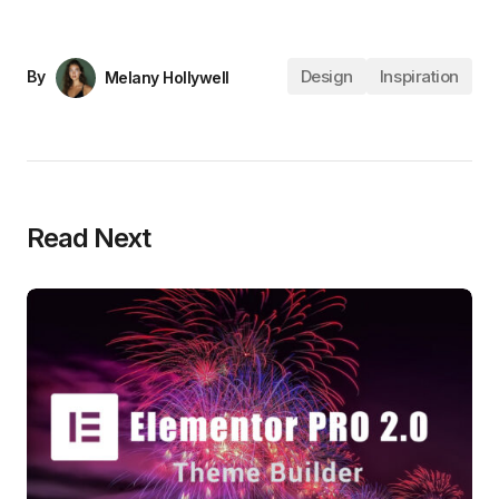
Design
Inspiration
By
Melany Hollywell
Read Next