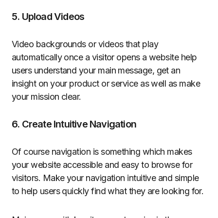
5. Upload Videos
Video backgrounds or videos that play
automatically once a visitor opens a website help
users understand your main message, get an
insight on your product or service as well as make
your mission clear.
6. Create Intuitive Navigation
Of course navigation is something which makes
your website accessible and easy to browse for
visitors. Make your navigation intuitive and simple
to help users quickly find what they are looking for.