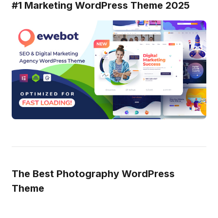
#1 Marketing WordPress Theme 2025
The Best Photography WordPress
Theme