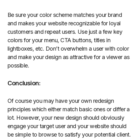
Be sure your color scheme matches your brand
and makes your website recognizable for loyal
customers and repeat users. Use just a few key
colors for your menu, CTA buttons, titles in
lightboxes, etc. Don’t overwhelm a user with color
and make your design as attractive for a viewer as
possible.
Conclusion:
Of course you may have your own redesign
principles which either match basic ones or differ a
lot. However, your new design should obviously
engage your target user and your website should
be simple to browse to satisfy your potential client.