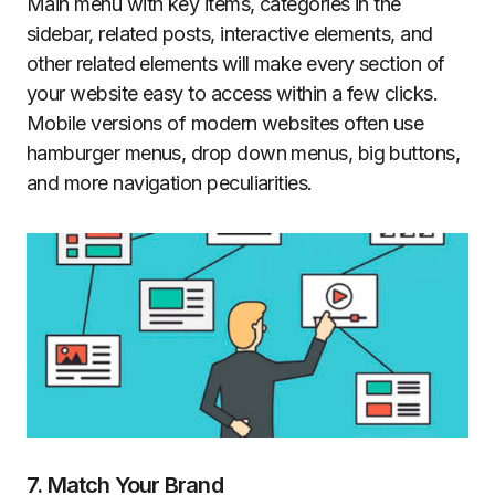
Main menu with key items, categories in the
sidebar, related posts, interactive elements, and
other related elements will make every section of
your website easy to access within a few clicks.
Mobile versions of modern websites often use
hamburger menus, drop down menus, big buttons,
and more navigation peculiarities.
7. Match Your Brand