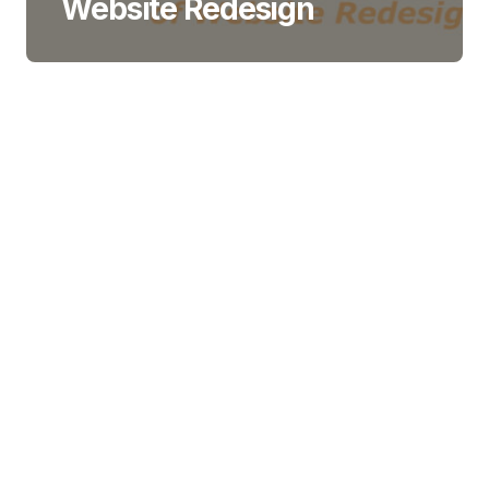
Website Redesign