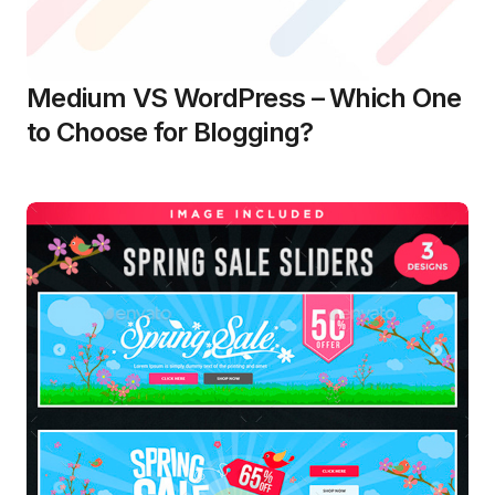
Medium VS WordPress – Which One
to Choose for Blogging?