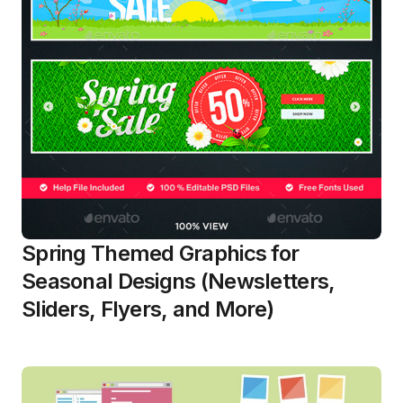
Spring Themed Graphics for
Seasonal Designs (Newsletters,
Sliders, Flyers, and More)