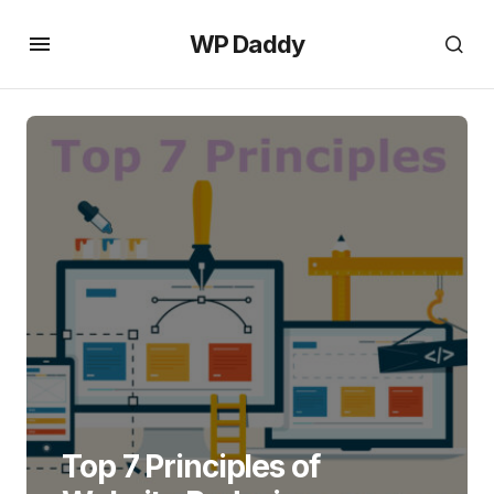
WP Daddy
Top 7 Principles of