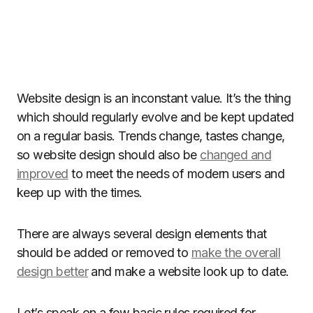
Website design is an inconstant value. It’s the thing
which should regularly evolve and be kept updated
on a regular basis. Trends change, tastes change,
so website design should also be
changed and
improved
to meet the needs of modern users and
keep up with the times.
There are always several design elements that
should be added or removed to
make the overall
design better
and make a website look up to date.
Let’s speak on a few basic rules required for