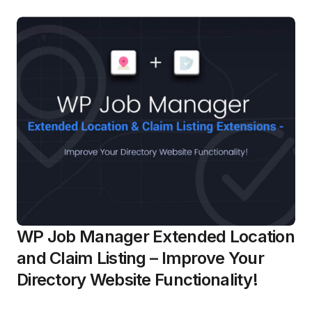
WP Job Manager Extended Location
and Claim Listing – Improve Your
Directory Website Functionality!