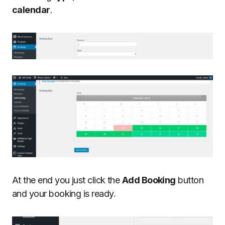
calendar
.
At the end you just click the
Add Booking
button
and your booking is ready.