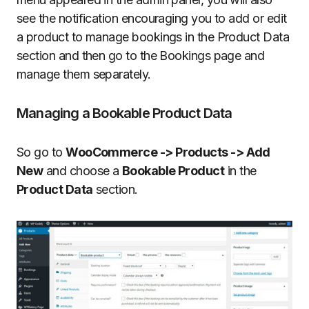
see the notification encouraging you to add or edit
a product to manage bookings in the Product Data
section and then go to the Bookings page and
manage them separately.
Managing a Bookable Product Data
So go to
WooCommerce -> Products -> Add
New
and choose a
Bookable Product
in the
Product Data
section.