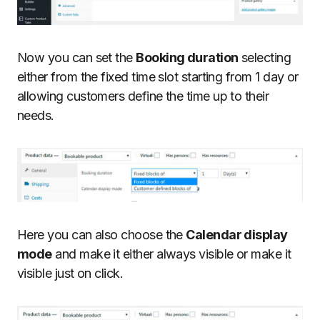
Now you can set the
Booking duration
selecting
either from the fixed time slot starting from 1 day or
allowing customers define the time up to their
needs.
Here you can also choose the
Calendar display
mode
and make it either always visible or make it
visible just on click.