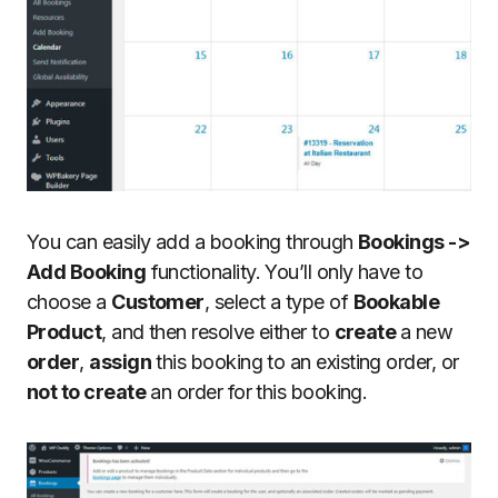
You can easily add a booking through
Bookings ->
Add Booking
functionality. You’ll only have to
choose a
Customer
, select a type of
Bookable
Product
, and then resolve either to
create
a new
order
,
assign
this booking to an existing order, or
not to create
an order for this booking.