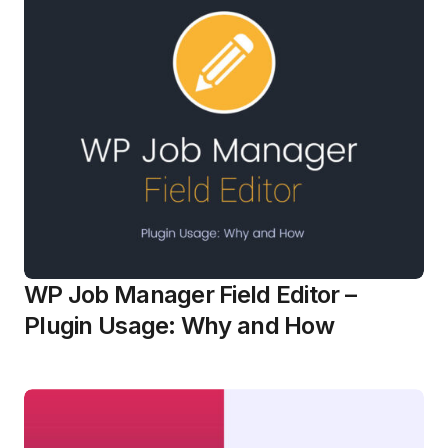
WP Job Manager Field Editor –
Plugin Usage: Why and How