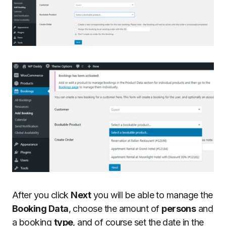
After you click
Next
you will be able to manage the
Booking Data
, choose the amount of
persons
and
a booking
type
, and of course set the date in the