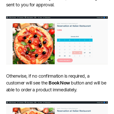
sent to you for approval.
Otherwise, if no confirmation is required, a
customer will see the
Book Now
button and will be
able to order a product immediately.