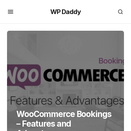
WP Daddy
WooCommerce Bookings
– Features and