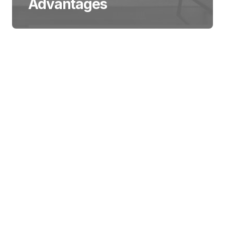
Advantages