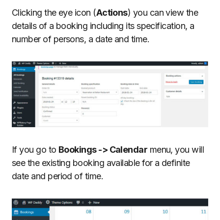
Clicking the eye icon (
Actions
) you can view the
details of a booking including its specification, a
number of persons, a date and time.
If you go to
Bookings -> Calendar
menu, you will
see the existing booking available for a definite
date and period of time.