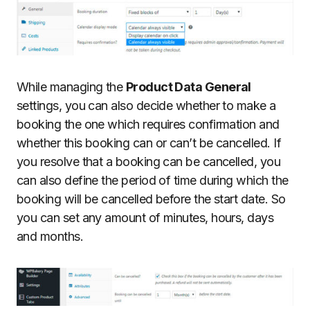
While managing the
Product Data General
settings, you can also decide whether to make a
booking the one which requires confirmation and
whether this booking can or can’t be cancelled. If
you resolve that a booking can be cancelled, you
can also define the period of time during which the
booking will be cancelled before the start date. So
you can set any amount of minutes, hours, days
and months.