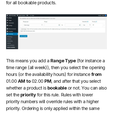
for all bookable products.
This means you add a
Range Type
(for instance a
time range (all week)), then you select the opening
hours (or the availability hours) for instance
from
01.00
AM
to
02.00
PM
, and after that you select
whether a product is
bookable
or not. You can also
set the
priority
for this rule. Rules with lower
priority numbers will override rules with a higher
priority. Ordering is only applied within the same