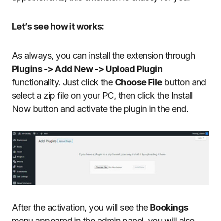
Let’s see how it works:
As always, you can install the extension through
Plugins -> Add New -> Upload Plugin
functionality. Just click the
Choose File
button and
select a zip file on your PC, then click the Install
Now button and activate the plugin in the end.
After the activation, you will see the
Bookings
menu appeared in the admin panel, you will also