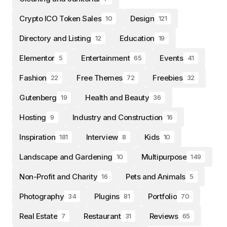
Crypto ICO Token Sales
Design
10
121
Directory and Listing
Education
12
19
Elementor
Entertainment
Events
5
65
41
Fashion
Free Themes
Freebies
22
72
32
Gutenberg
Health and Beauty
19
36
Hosting
Industry and Construction
9
16
Inspiration
Interview
Kids
181
8
10
Landscape and Gardening
Multipurpose
10
149
Non-Profit and Charity
Pets and Animals
16
5
Photography
Plugins
Portfolio
34
81
70
Real Estate
Restaurant
Reviews
7
31
65