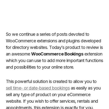
So we continue a series of posts devoted to
WooCommerce extensions and plugins developed
for directory websites. Today’s product to review is
an awesome
WooCommerce Bookings
extension
which you can use to add more important functions
and possibilities to your online store.
This powerful solution is created to allow you to
sell time- or date-based bookings
as easily as you
sell any type of product on your eCommerce
website. If you wish to offer services, rentals and
appointments, this extension is exactly for you.