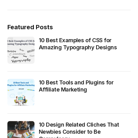
Featured Posts
10 Best Examples of CSS for
Amazing Typography Designs
10 Best Tools and Plugins for
Affiliate Marketing
10 Design Related Cliches That
Newbies Consider to Be