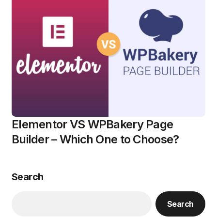
Elementor VS WPBakery Page
Builder – Which One to Choose?
Search
Search