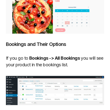
Bookings and Their Options
If you go to
Bookings -> All Bookings
you will see
your product in the bookings list.