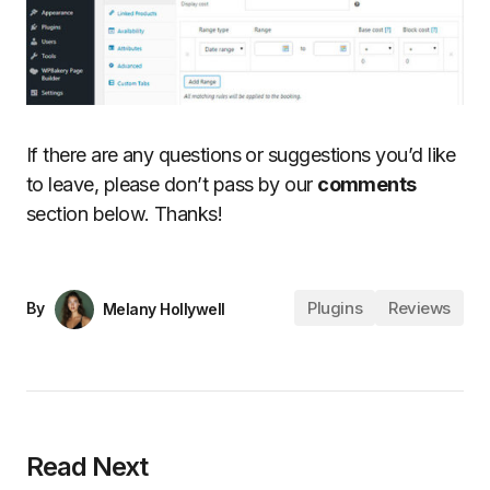
If there are any questions or suggestions you’d like
to leave, please don’t pass by our
comments
section below. Thanks!
Plugins
Reviews
By
Melany Hollywell
Read Next