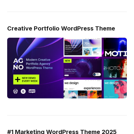
Creative Portfolio WordPress Theme
#1 Marketing WordPress Theme 2025