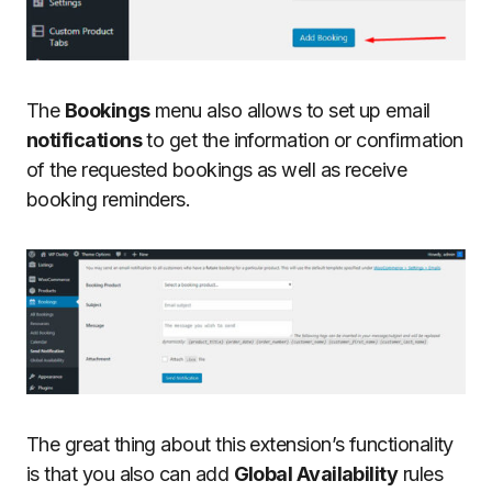
The
Bookings
menu also allows to set up email
notifications
to get the information or confirmation
of the requested bookings as well as receive
booking reminders.
The great thing about this extension’s functionality
is that you also can add
Global Availability
rules