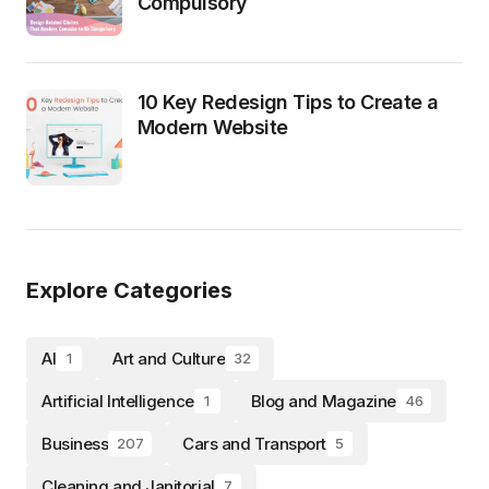
Compulsory
10 Key Redesign Tips to Create a
Modern Website
Explore Categories
AI
Art and Culture
1
32
Artificial Intelligence
Blog and Magazine
1
46
Business
Cars and Transport
207
5
Cleaning and Janitorial
7