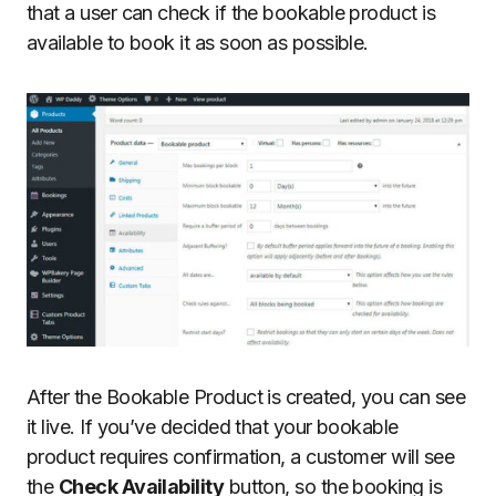
that a user can check if the bookable product is
available to book it as soon as possible.
After the Bookable Product is created, you can see
it live. If you’ve decided that your bookable
product requires confirmation, a customer will see
the
Check Availability
button, so the booking is