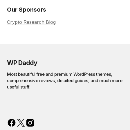
Our Sponsors
Crypto Research Blog
WP Daddy
Most beautiful free and premium WordPress themes,
comprehensive reviews, detailed guides, and much more
useful stuff!