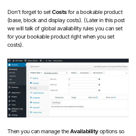
Don’t forget to set
Costs
for a bookable product
(base, block and display costs). (Later in this post
we will talk of global availability rules you can set
for your bookable product right when you set
costs).
Then you can manage the
Availability
options so