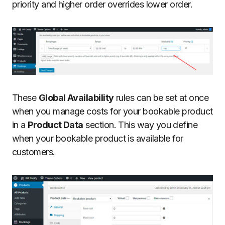
priority and higher order overrides lower order.
These
Global Availability
rules can be set at once
when you manage costs for your bookable product
in a
Product Data
section. This way you define
when your bookable product is available for
customers.