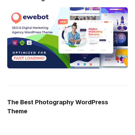
The Best Photography WordPress
Theme