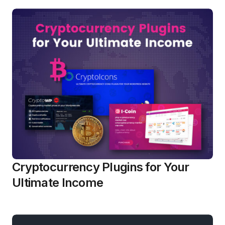
Cryptocurrency Plugins for Your
Ultimate Income