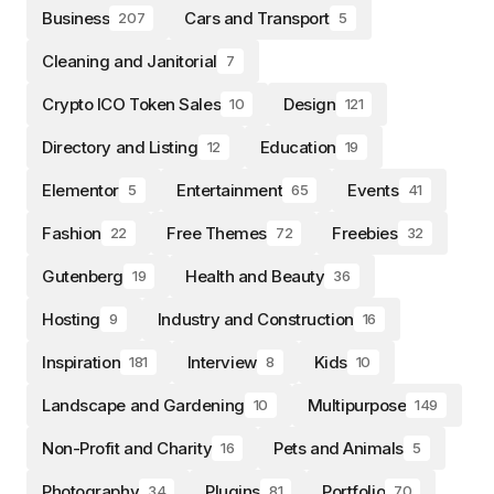
Business
Cars and Transport
207
5
Cleaning and Janitorial
7
Crypto ICO Token Sales
Design
10
121
Directory and Listing
Education
12
19
Elementor
Entertainment
Events
5
65
41
Fashion
Free Themes
Freebies
22
72
32
Gutenberg
Health and Beauty
19
36
Hosting
Industry and Construction
9
16
Inspiration
Interview
Kids
181
8
10
Landscape and Gardening
Multipurpose
10
149
Non-Profit and Charity
Pets and Animals
16
5
Photography
Plugins
Portfolio
34
81
70