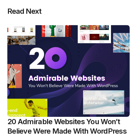
Read Next
20 Admirable Websites You Won’t
Believe Were Made With WordPress