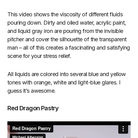
This video shows the viscosity of different fluids
pouring down. Dirty and oiled water, acrylic paint,
and liquid gray iron are pouring from the invisible
pitcher and cover the silhouette of the transparent
man – all of this creates a fascinating and satisfying
scene for your stress relief.
All liquids are colored into several blue and yellow
tones with orange, white and light-blue glares. I
guess it’s awesome.
Red Dragon Pastry