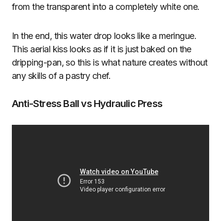
from the transparent into a completely white one.
In the end, this water drop looks like a meringue.
This aerial kiss looks as if it is just baked on the
dripping-pan, so this is what nature creates without
any skills of a pastry chef.
Anti-Stress Ball vs Hydraulic Press