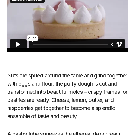
Nuts are spilled around the table and grind together
with eggs and flour; the puffy dough is cut and
transformed into beautiful molds – crispy frames for
pastries are ready. Cheese, lemon, butter, and
raspberries get together to become a splendid
ensemble of taste and beauty.
A pastry tube squeezes the ethereal dairy cream