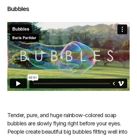
Bubbles
Tender, pure, and huge rainbow-colored soap
bubbles are slowly flying right before your eyes.
People create beautiful big bubbles fitting well into