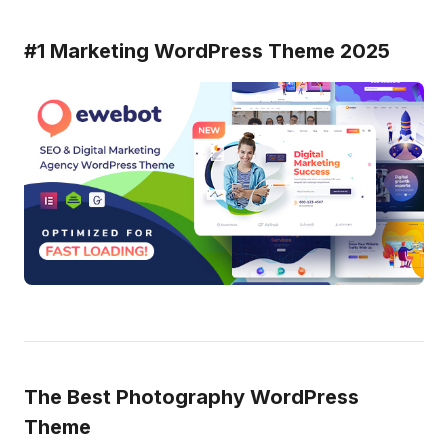
#1 Marketing WordPress Theme 2025
The Best Photography WordPress
Theme