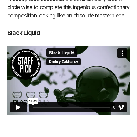
circle wise to complete this ingenious confectionary
composition looking like an absolute masterpiece.
Black Liquid