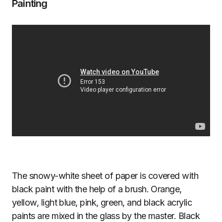
Painting
The snowy-white sheet of paper is covered with
black paint with the help of a brush. Orange,
yellow, light blue, pink, green, and black acrylic
paints are mixed in the glass by the master. Black