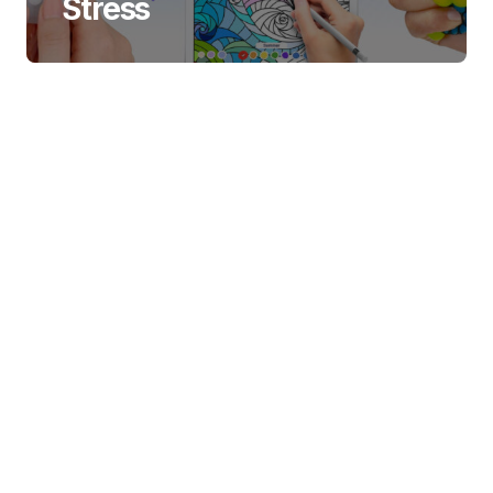
Stress