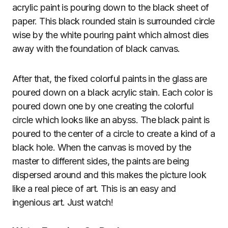
acrylic paint is pouring down to the black sheet of
paper. This black rounded stain is surrounded circle
wise by the white pouring paint which almost dies
away with the foundation of black canvas.
After that, the fixed colorful paints in the glass are
poured down on a black acrylic stain. Each color is
poured down one by one creating the colorful
circle which looks like an abyss. The black paint is
poured to the center of a circle to create a kind of a
black hole. When the canvas is moved by the
master to different sides, the paints are being
dispersed around and this makes the picture look
like a real piece of art. This is an easy and
ingenious art. Just watch!