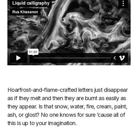
Hoarfrost-and-flame-crafted letters just disappear
as if they melt and then they are burnt as easily as
they appear. Is that snow, water, fire, cream, paint,
ash, or glost? No one knows for sure ‘cause all of
this is up to your imagination.