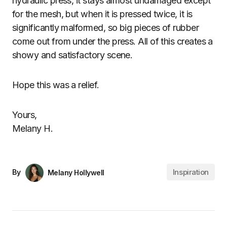
hydraulic press, it stays almost undamaged except
for the mesh, but when it is pressed twice, it is
significantly malformed, so big pieces of rubber
come out from under the press. All of this creates a
showy and satisfactory scene.
Hope this was a relief.
Yours,
Melany H.
Inspiration
By
Melany Hollywell