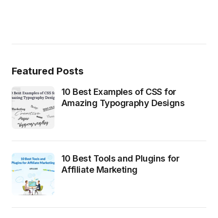
Featured Posts
10 Best Examples of CSS for
Amazing Typography Designs
10 Best Tools and Plugins for
Affiliate Marketing