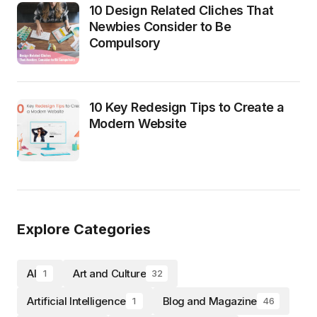
10 Design Related Cliches That
Newbies Consider to Be
Compulsory
10 Key Redesign Tips to Create a
Modern Website
Explore Categories
AI
Art and Culture
1
32
Artificial Intelligence
Blog and Magazine
1
46