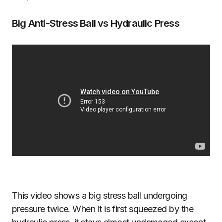
Big Anti-Stress Ball vs Hydraulic Press
This video shows a big stress ball undergoing
pressure twice. When it is first squeezed by the