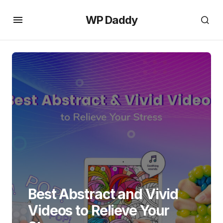
WP Daddy
Best Abstract and Vivid
Videos to Relieve Your