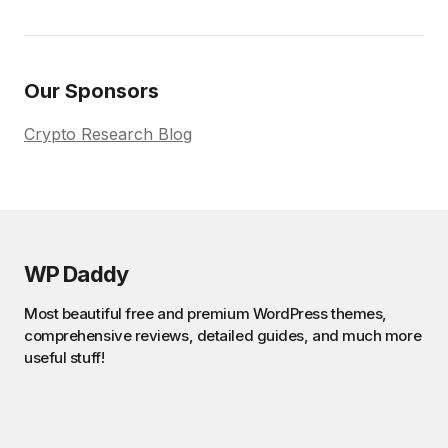
Our Sponsors
Crypto Research Blog
WP Daddy
Most beautiful free and premium WordPress themes,
comprehensive reviews, detailed guides, and much more
useful stuff!