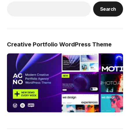
Search
Creative Portfolio WordPress Theme