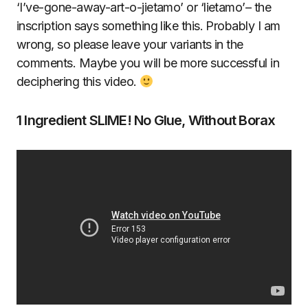
‘I’ve-gone-away-art-o-jietamo’ or ‘lietamo’– the
inscription says something like this. Probably I am
wrong, so please leave your variants in the
comments. Maybe you will be more successful in
deciphering this video.
1 Ingredient SLIME! No Glue, Without Borax