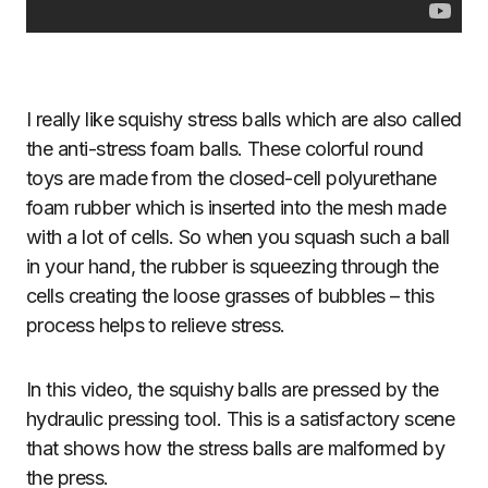
I really like squishy stress balls which are also called
the anti-stress foam balls. These colorful round
toys are made from the closed-cell polyurethane
foam rubber which is inserted into the mesh made
with a lot of cells. So when you squash such a ball
in your hand, the rubber is squeezing through the
cells creating the loose grasses of bubbles – this
process helps to relieve stress.
In this video, the squishy balls are pressed by the
hydraulic pressing tool. This is a satisfactory scene
that shows how the stress balls are malformed by
the press.