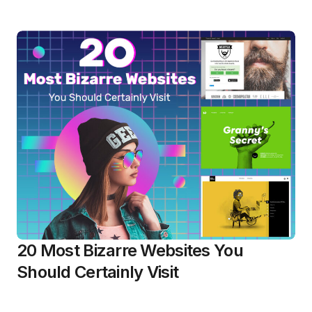
20 Most Bizarre Websites You
Should Certainly Visit