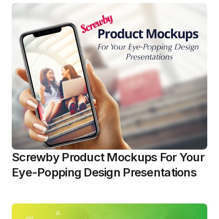
Screwby Product Mockups For Your
Eye-Popping Design Presentations