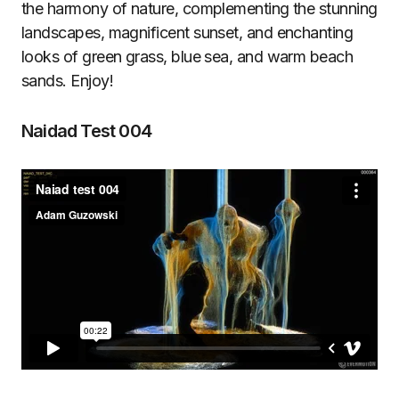
the harmony of nature, complementing the stunning
landscapes, magnificent sunset, and enchanting
looks of green grass, blue sea, and warm beach
sands. Enjoy!
Naidad Test 004