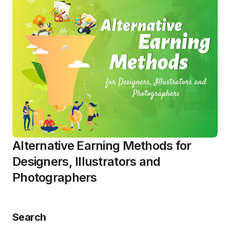
Alternative Earning Methods for
Designers, Illustrators and
Photographers
Search