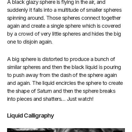
A black glazy sphere is flying in the air, and
suddenly it falls into a multitude of smaller spheres
spinning around. Those spheres connect together
again and create a single sphere which is covered
by a crowd of very little spheres and hides the big
one to disjoin again.
A big sphere is distorted to produce a bunch of
similar spheres and then the black liquid is pouring
to push away from the dash of the sphere again
and again. The liquid encircles the sphere to create
the shape of Saturn and then the sphere breaks
into pieces and shatters… Just watch!
Liquid Calligraphy