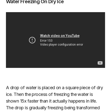
Water Freezing On Dry Ice
A drop of water is placed on a square piece of dry
ice. Then the process of freezing the water is
shown 15x faster than it actually happens in life.
The drop is gradually freezing being transformed