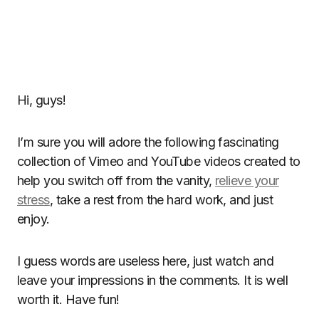
Hi, guys!
I’m sure you will adore the following fascinating
collection of Vimeo and YouTube videos created to
help you switch off from the vanity,
relieve your
stress
, take a rest from the hard work, and just
enjoy.
I guess words are useless here, just watch and
leave your impressions in the comments. It is well
worth it. Have fun!