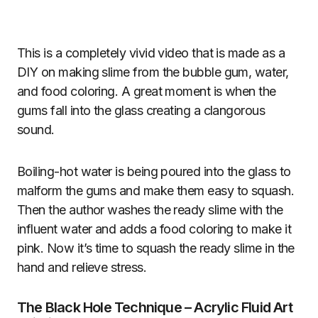
This is a completely vivid video that is made as a
DIY on making slime from the bubble gum, water,
and food coloring. A great moment is when the
gums fall into the glass creating a clangorous
sound.
Boiling-hot water is being poured into the glass to
malform the gums and make them easy to squash.
Then the author washes the ready slime with the
influent water and adds a food coloring to make it
pink. Now it’s time to squash the ready slime in the
hand and relieve stress.
The Black Hole Technique – Acrylic Fluid Art