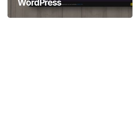
WordPress