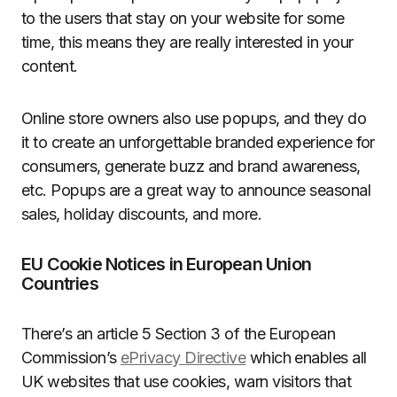
to the users that stay on your website for some
time, this means they are really interested in your
content.
Online store owners also use popups, and they do
it to create an unforgettable branded experience for
consumers, generate buzz and brand awareness,
etc. Popups are a great way to announce seasonal
sales, holiday discounts, and more.
EU Cookie Notices in European Union
Countries
There’s an article 5 Section 3 of the European
Commission’s
ePrivacy Directive
which enables all
UK websites that use cookies, warn visitors that