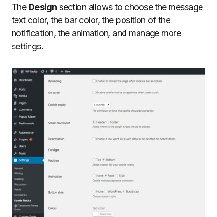
The
Design
section allows to choose the message
text color, the bar color, the position of the
notification, the animation, and manage more
settings.