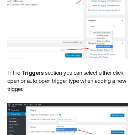
In the
Triggers
section you can select either click
open or auto open trigger type when adding a new
trigger.