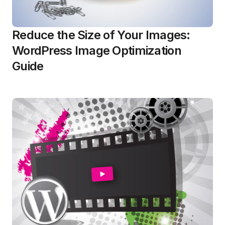
Reduce the Size of Your Images:
WordPress Image Optimization
Guide