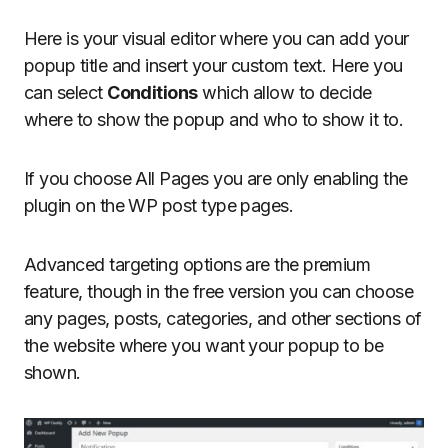
Here is your visual editor where you can add your
popup title and insert your custom text. Here you
can select
Conditions
which allow to decide
where to show the popup and who to show it to.
If you choose All Pages you are only enabling the
plugin on the WP post type pages.
Advanced targeting options are the premium
feature, though in the free version you can choose
any pages, posts, categories, and other sections of
the website where you want your popup to be
shown.