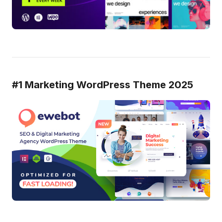
#1 Marketing WordPress Theme 2025