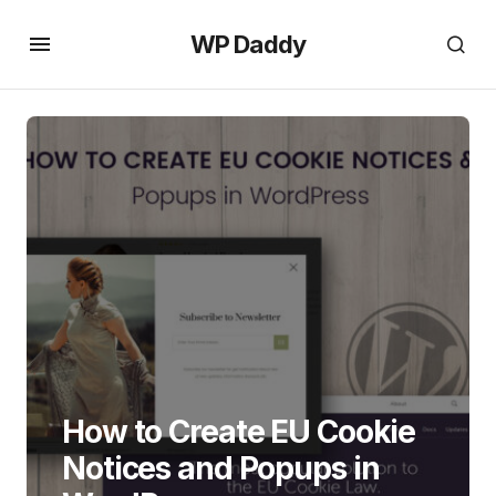
WP Daddy
How to Create EU Cookie
Notices and Popups in