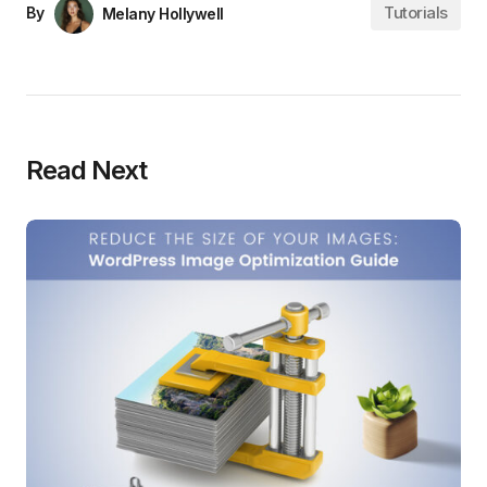
Tutorials
By
Melany Hollywell
Read Next