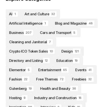
AI
Art and Culture
1
32
Artificial Intelligence
Blog and Magazine
1
46
Business
Cars and Transport
207
5
Cleaning and Janitorial
7
Crypto ICO Token Sales
Design
10
121
Directory and Listing
Education
12
19
Elementor
Entertainment
Events
5
65
41
Fashion
Free Themes
Freebies
22
72
32
Gutenberg
Health and Beauty
19
36
Hosting
Industry and Construction
9
16
181
8
10