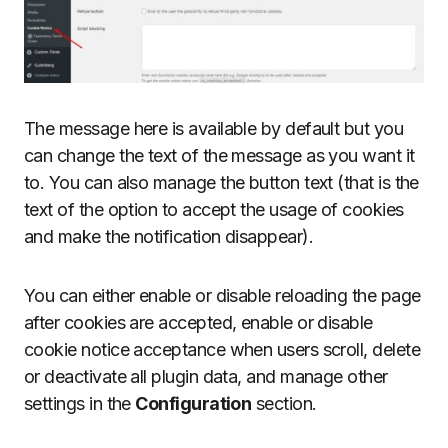
The message here is available by default but you
can change the text of the message as you want it
to. You can also manage the button text (that is the
text of the option to accept the usage of cookies
and make the notification disappear).
You can either enable or disable reloading the page
after cookies are accepted, enable or disable
cookie notice acceptance when users scroll, delete
or deactivate all plugin data, and manage other
settings in the
Configuration
section.