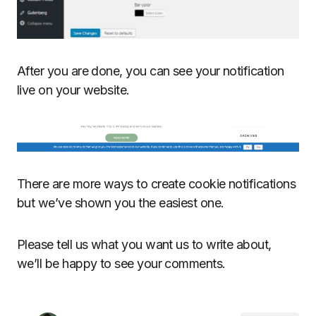
After you are done, you can see your notification
live on your website.
There are more ways to create cookie notifications
but we’ve shown you the easiest one.
Please tell us what you want us to write about,
we’ll be happy to see your comments.