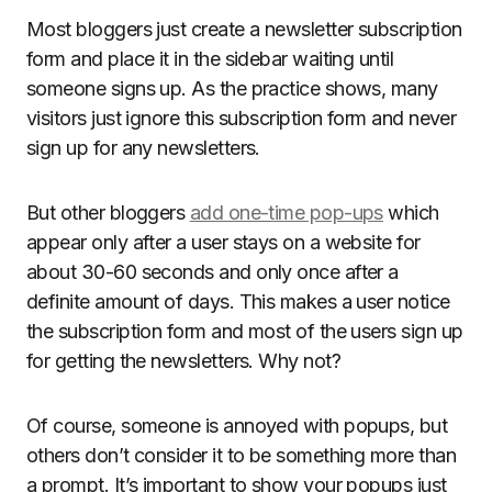
Most bloggers just create a newsletter subscription
form and place it in the sidebar waiting until
someone signs up. As the practice shows, many
visitors just ignore this subscription form and never
sign up for any newsletters.
But other bloggers
add one-time pop-ups
which
appear only after a user stays on a website for
about 30-60 seconds and only once after a
definite amount of days. This makes a user notice
the subscription form and most of the users sign up
for getting the newsletters. Why not?
Of course, someone is annoyed with popups, but
others don’t consider it to be something more than
a prompt. It’s important to show your popups just