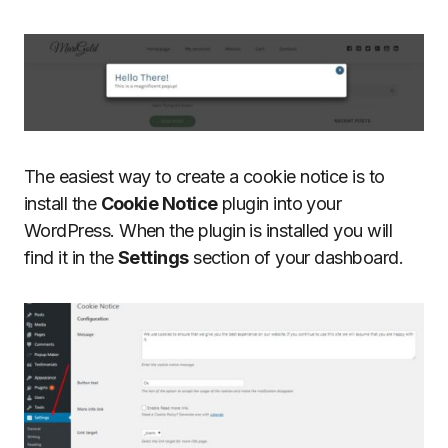
The easiest way to create a cookie notice is to
install the
Cookie Notice
plugin into your
WordPress. When the plugin is installed you will
find it in the
Settings
section of your dashboard.