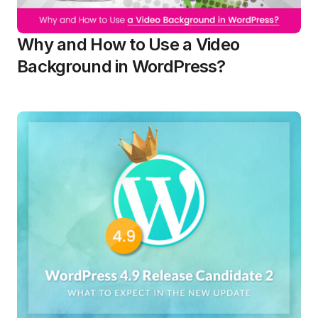
Why and How to Use a Video
Background in WordPress?