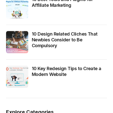
Affiliate Marketing
10 Design Related Cliches That
Newbies Consider to Be
Compulsory
10 Key Redesign Tips to Create a
Modern Website
Explore Categories