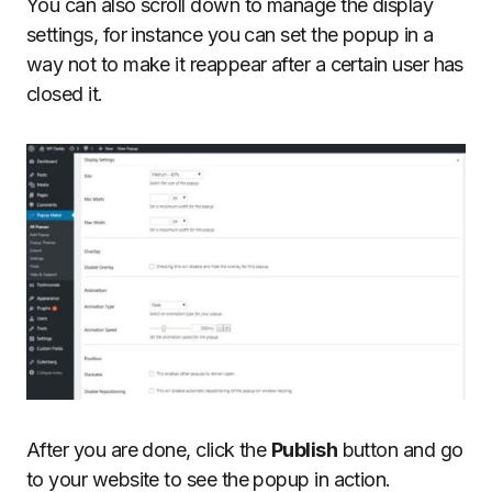
You can also scroll down to manage the display
settings, for instance you can set the popup in a
way not to make it reappear after a certain user has
closed it.
After you are done, click the
Publish
button and go
to your website to see the popup in action.