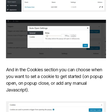
And in the Cookies section you can choose when
you want to set a cookie to get started (on popup
open, on popup close, or add any manual
Javascript).