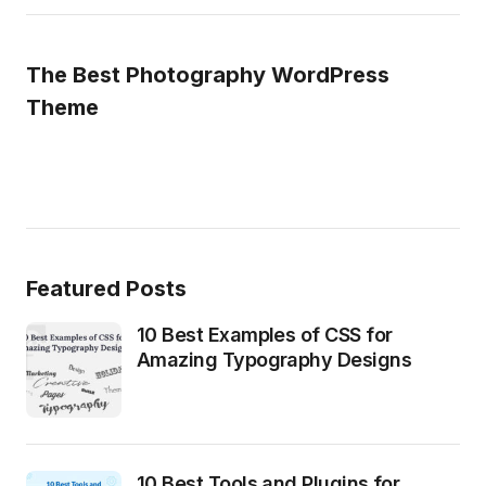
The Best Photography WordPress
Theme
Featured Posts
10 Best Examples of CSS for
Amazing Typography Designs
10 Best Tools and Plugins for