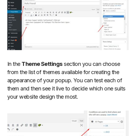
In the
Theme Settings
section you can choose
from the list of themes available for creating the
appearance of your popup. You can test each of
them and then see it live to decide which one suits
your website design the most.