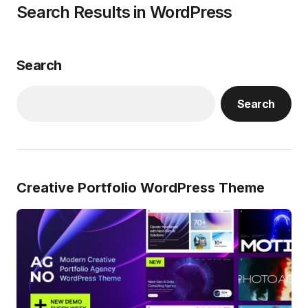
Search Results in WordPress
Search
Search
Creative Portfolio WordPress Theme