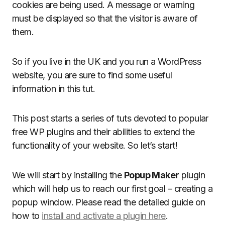
cookies are being used. A message or warning
must be displayed so that the visitor is aware of
them.
So if you live in the UK and you run a WordPress
website, you are sure to find some useful
information in this tut.
This post starts a series of tuts devoted to popular
free WP plugins and their abilities to extend the
functionality of your website. So let’s start!
We will start by installing the
Popup Maker
plugin
which will help us to reach our first goal – creating a
popup window. Please read the detailed guide on
how to
install and activate a plugin here
.