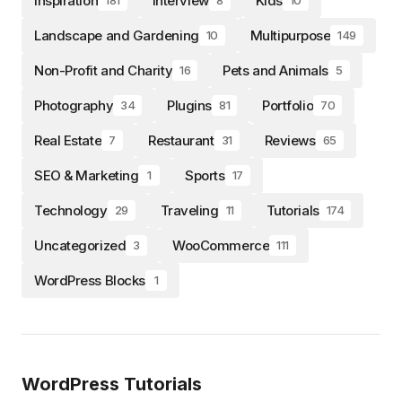
Inspiration
Interview
Kids
Landscape and Gardening
Multipurpose
10
149
Non-Profit and Charity
Pets and Animals
16
5
Photography
Plugins
Portfolio
34
81
70
Real Estate
Restaurant
Reviews
7
31
65
SEO & Marketing
Sports
1
17
Technology
Traveling
Tutorials
29
11
174
Uncategorized
WooCommerce
3
111
WordPress Blocks
1
WordPress Tutorials