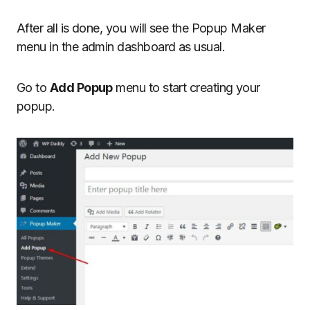
After all is done, you will see the Popup Maker
menu in the admin dashboard as usual.
Go to
Add Popup
menu to start creating your
popup.