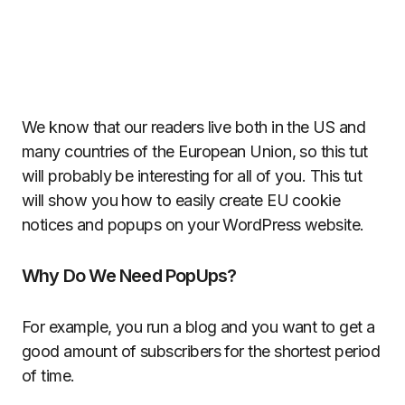
We know that our readers live both in the US and
many countries of the European Union, so this tut
will probably be interesting for all of you. This tut
will show you how to easily create EU cookie
notices and popups on your WordPress website.
Why Do We Need PopUps?
For example, you run a blog and you want to get a
good amount of subscribers for the shortest period
of time.