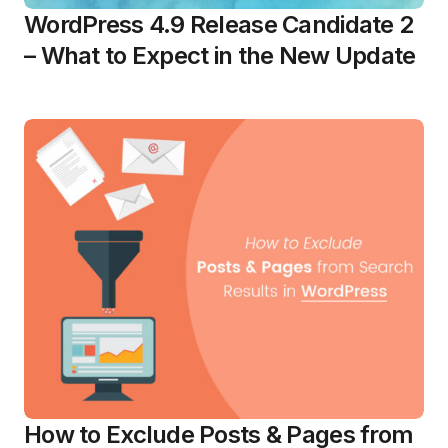
WordPress 4.9 Release Candidate 2
– What to Expect in the New Update
How to Exclude Posts & Pages from