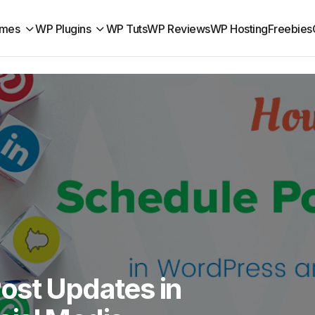
mes
WP Plugins
WP Tuts
WP Reviews
WP Hosting
Freebies
ost Updates in