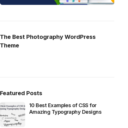
The Best Photography WordPress
Theme
Featured Posts
10 Best Examples of CSS for
Amazing Typography Designs