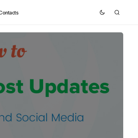
Contacts