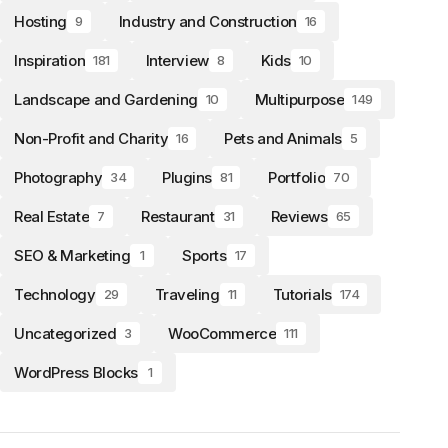
Hosting
Industry and Construction
9
16
Inspiration
Interview
Kids
181
8
10
Landscape and Gardening
Multipurpose
10
149
Non-Profit and Charity
Pets and Animals
16
5
Photography
Plugins
Portfolio
34
81
70
Real Estate
Restaurant
Reviews
7
31
65
SEO & Marketing
Sports
1
17
Technology
Traveling
Tutorials
29
11
174
Uncategorized
WooCommerce
3
111
WordPress Blocks
1