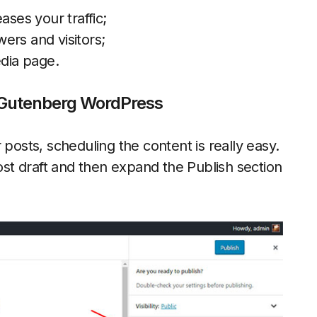
ases your traffic;
ers and visitors;
edia page.
n Gutenberg WordPress
 posts, scheduling the content is really easy.
t draft and then expand the Publish section