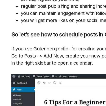
regular post publishing and sharing incre
you can maintain engagement with follow
you will get more likes on your social m
So let’s see how to schedule posts i
If you use Gutenberg editor for creating your
Go to Posts –> Add New, create your new pos
in the right sidebar to open a calendar.