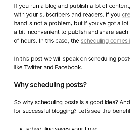
If you run a blog and publish a lot of content
with your subscribers and readers. If you
cre
hand is not a problem, but if you’ve got a lot
a bit inconvenient to publish and share eac
of hours. In this case, the
scheduling comes 
In this post we will speak on scheduling pos
like Twitter and Facebook.
Why scheduling posts?
So why scheduling posts is a good idea? And h
for successful blogging? Let’s see the benefit
scheduling saves your time;