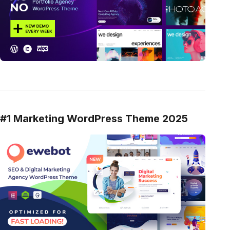
#1 Marketing WordPress Theme 2025