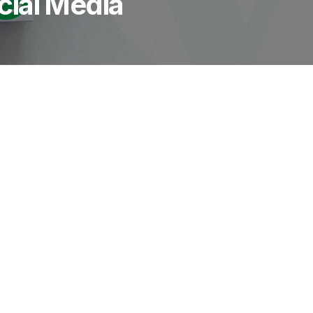
ial Media