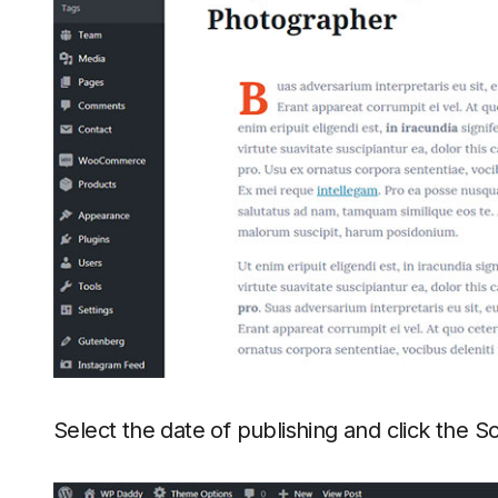
Select the date of publishing and click the 