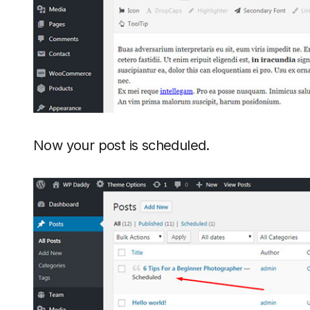
Now your post is scheduled.