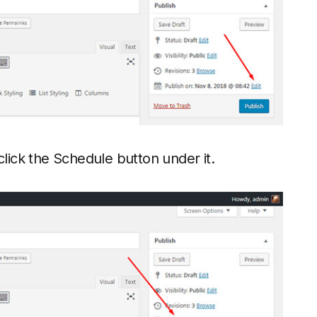
click the Schedule button under it.