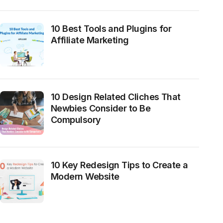
10 Best Tools and Plugins for
Affiliate Marketing
10 Design Related Cliches That
Newbies Consider to Be
Compulsory
10 Key Redesign Tips to Create a
Modern Website