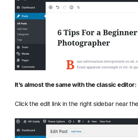
It’s almost the same with the classic editor:
Click the edit link in the right sidebar near th