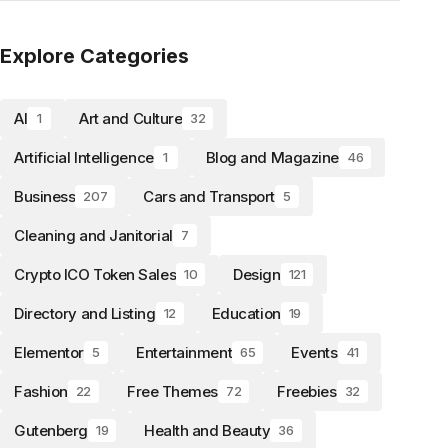
Explore Categories
AI
Art and Culture
1
32
Artificial Intelligence
Blog and Magazine
1
46
Business
Cars and Transport
207
5
Cleaning and Janitorial
7
Crypto ICO Token Sales
Design
10
121
Directory and Listing
Education
12
19
Elementor
Entertainment
Events
5
65
41
Fashion
Free Themes
Freebies
22
72
32
Gutenberg
Health and Beauty
19
36