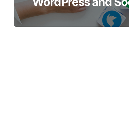
WordPress and Soc