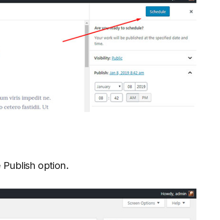
e Publish option.