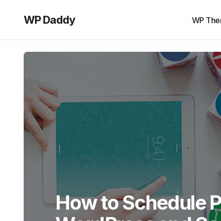
WP Daddy
WP The
How to Schedule P