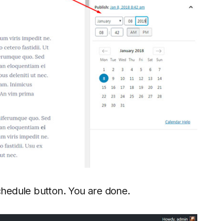
Schedule button. You are done.