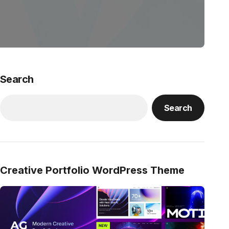
Search
Search
Creative Portfolio WordPress Theme