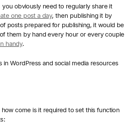
, you obviously need to regularly share it
ate one post a day
, then publishing it by
 of posts prepared for publishing, it would be
h of them by hand every hour or every couple
in handy
.
ts in WordPress and social media resources
ow come is it required to set this function
s: