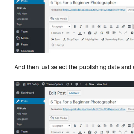
And then just select the publishing date and 