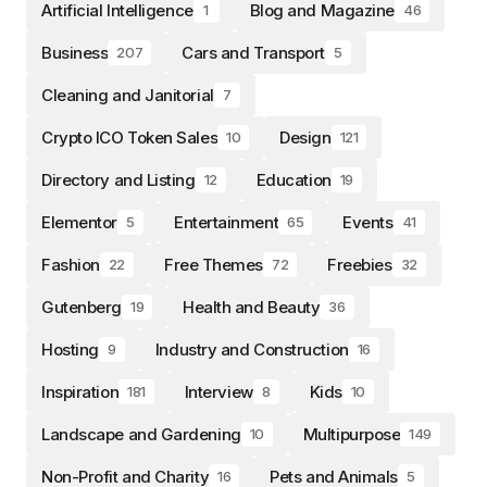
Artificial Intelligence
Blog and Magazine
1
46
Business
Cars and Transport
207
5
Cleaning and Janitorial
7
Crypto ICO Token Sales
Design
10
121
Directory and Listing
Education
12
19
Elementor
Entertainment
Events
5
65
41
Fashion
Free Themes
Freebies
22
72
32
Gutenberg
Health and Beauty
19
36
Hosting
Industry and Construction
9
16
Inspiration
Interview
Kids
181
8
10
Landscape and Gardening
Multipurpose
10
149
Non-Profit and Charity
Pets and Animals
16
5