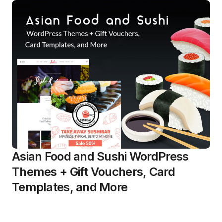
Asian Food and Sushi WordPress
Themes + Gift Vouchers, Card
Templates, and More