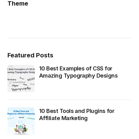
Theme
Featured Posts
10 Best Examples of CSS for
Amazing Typography Designs
10 Best Tools and Plugins for
Affiliate Marketing