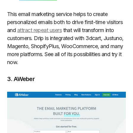
This email marketing service helps to create
personalized emails both to drive first-time visitors
and
attract repeat users
that will transform into
customers. Drip is integrated with 3dcart, Justuno,
Magento, ShopifyPlus, WooCommerce, and many
more platforms. See all of its possibilities and try it
now.
3. AWeber