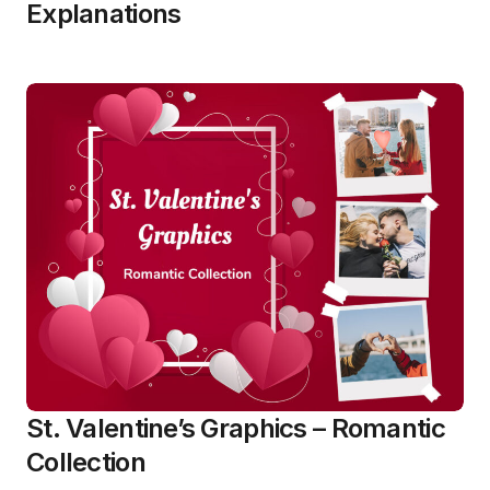
Explanations
St. Valentine’s Graphics – Romantic
Collection