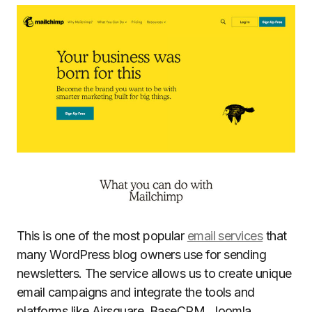
This is one of the most popular
email services
that
many WordPress blog owners use for sending
newsletters. The service allows us to create unique
email campaigns and integrate the tools and
platforms like Airsquare, BaseCRM, Joomla,