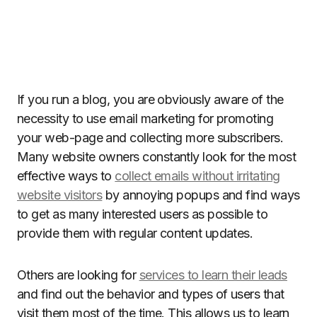
If you run a blog, you are obviously aware of the
necessity to use email marketing for promoting
your web-page and collecting more subscribers.
Many website owners constantly look for the most
effective ways to
collect emails without irritating
website visitors
by annoying popups and find ways
to get as many interested users as possible to
provide them with regular content updates.
Others are looking for
services to learn their leads
and find out the behavior and types of users that
visit them most of the time. This allows us to learn