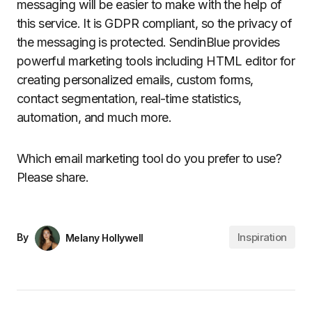
messaging will be easier to make with the help of
this service. It is GDPR compliant, so the privacy of
the messaging is protected. SendinBlue provides
powerful marketing tools including HTML editor for
creating personalized emails, custom forms,
contact segmentation, real-time statistics,
automation, and much more.
Which email marketing tool do you prefer to use?
Please share.
Inspiration
By
Melany Hollywell