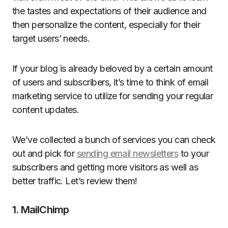
the tastes and expectations of their audience and
then personalize the content, especially for their
target users’ needs.
If your blog is already beloved by a certain amount
of users and subscribers, it’s time to think of email
marketing service to utilize for sending your regular
content updates.
We’ve collected a bunch of services you can check
out and pick for
sending email newsletters
to your
subscribers and getting more visitors as well as
better traffic. Let’s review them!
1. MailChimp