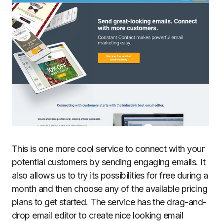
This is one more cool service to connect with your
potential customers by sending engaging emails. It
also allows us to try its possibilities for free during a
month and then choose any of the available pricing
plans to get started. The service has the drag-and-
drop email editor to create nice looking email