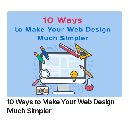
10 Ways to Make Your Web Design
Much Simpler