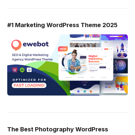
#1 Marketing WordPress Theme 2025
The Best Photography WordPress