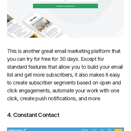
This is another great email marketing platform that
you can try for free for 30 days. Except for
standard features that allow you to build your email
list and get more subscribers, it also makes it easy
to create subscriber segments based on open and
click engagements, automate your work with one
click, create push notifications, and more.
4. Constant Contact