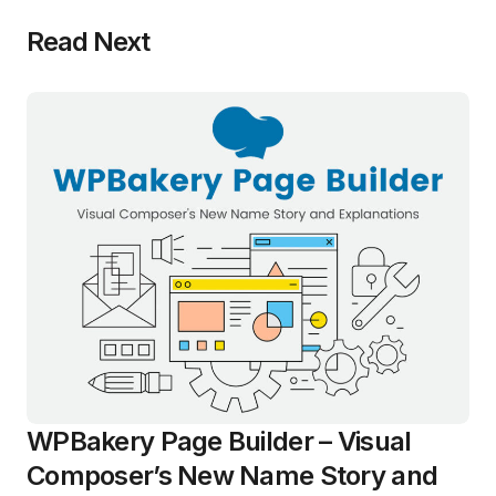
Read Next
WPBakery Page Builder – Visual
Composer’s New Name Story and