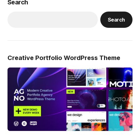
Search
Search
Creative Portfolio WordPress Theme