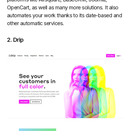
OpenCart, as well as many more solutions. It also
automates your work thanks to its date-based and
other automatic services.
2. Drip