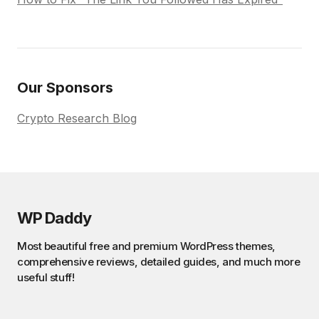
Our Sponsors
Crypto Research Blog
WP Daddy
Most beautiful free and premium WordPress themes,
comprehensive reviews, detailed guides, and much more
useful stuff!