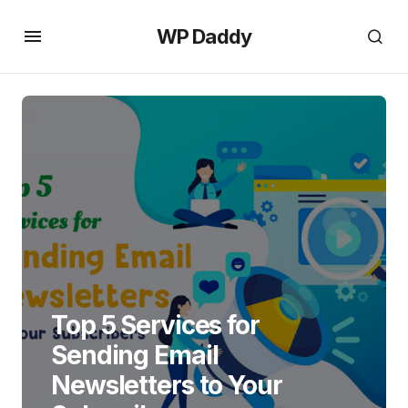
WP Daddy
Top 5 Services for
Sending Email
Newsletters to Your