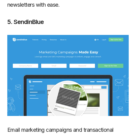
newsletters with ease.
5. SendinBlue
Email marketing campaigns and transactional