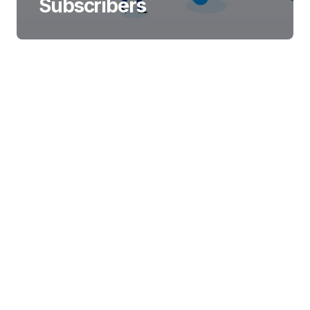
Subscribers