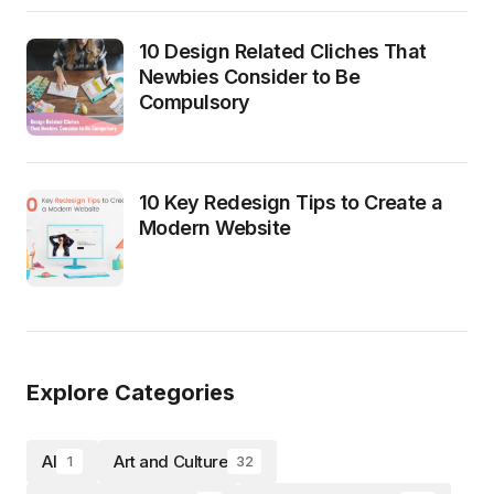
10 Design Related Cliches That
Newbies Consider to Be
Compulsory
10 Key Redesign Tips to Create a
Modern Website
Explore Categories
AI
Art and Culture
1
32