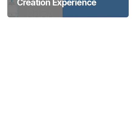
Creation Experience