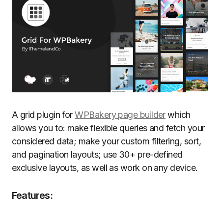
A grid plugin for
WPBakery page builder
which
allows you to: make flexible queries and fetch your
considered data; make your custom filtering, sort,
and pagination layouts; use 30+ pre-defined
exclusive layouts, as well as work on any device.
Features: