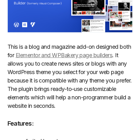
This is a blog and magazine add-on designed both
for
Elementor and WPBakery page builders
. It
allows you to create news sites or blogs with any
WordPress theme you select for your web page
because it is compatible with any theme you prefer.
The plugin brings ready-to-use customizable
elements which will help a non-programmer build a
website in seconds.
Features: