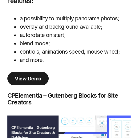
Features:
a possibility to multiply panorama photos;
overlay and background available;
autorotate on start;
blend mode;
controls, animations speed, mouse wheel;
and more.
View Demo
CPElementia – Gutenberg Blocks for Site
Creators