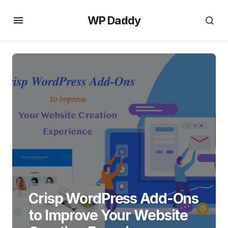
WP Daddy
Crisp WordPress Add-Ons
to Improve Your Website