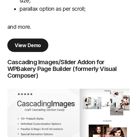
size;
parallax option as per scroll;
and more.
View Demo
Cascading Images/Slider Addon for
WPBakery Page Builder (formerly Visual
Composer)