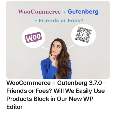
WooCommerce + Gutenberg 3.7.0 –
Friends or Foes? Will We Easily Use
Products Block in Our New WP
Editor