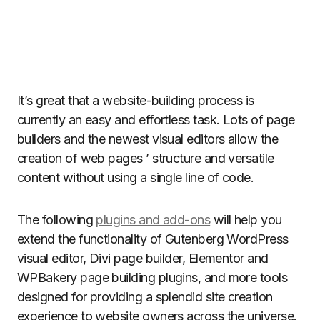
It’s great that a website-building process is
currently an easy and effortless task. Lots of page
builders and the newest visual editors allow the
creation of web pages ’ structure and versatile
content without using a single line of code.
The following
plugins and add-ons
will help you
extend the functionality of Gutenberg WordPress
visual editor, Divi page builder, Elementor and
WPBakery page building plugins, and more tools
designed for providing a splendid site creation
experience to website owners across the universe.