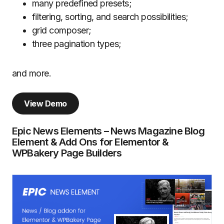
many predefined presets;
filtering, sorting, and search possibilities;
grid composer;
three pagination types;
and more.
View Demo
Epic News Elements – News Magazine Blog
Element & Add Ons for Elementor &
WPBakery Page Builders