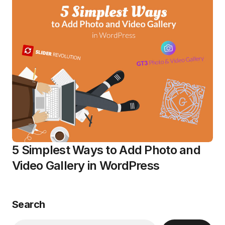
5 Simplest Ways to Add Photo and
Video Gallery in WordPress
Search