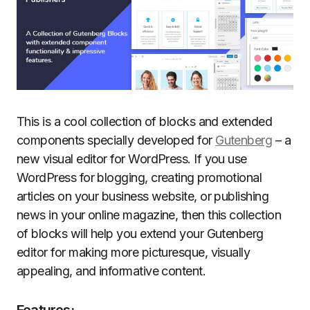
This is a cool collection of blocks and extended
components specially developed for
Gutenberg
– a
new visual editor for WordPress. If you use
WordPress for blogging, creating promotional
articles on your business website, or publishing
news in your online magazine, then this collection
of blocks will help you extend your Gutenberg
editor for making more picturesque, visually
appealing, and informative content.