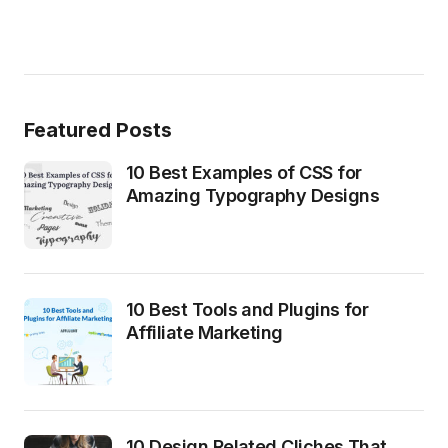
Featured Posts
10 Best Examples of CSS for
Amazing Typography Designs
10 Best Tools and Plugins for
Affiliate Marketing
10 Design Related Cliches That