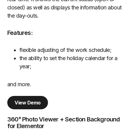
closed) as well as displays the information about
the day-outs.
Features:
flexible adjusting of the work schedule;
the ability to set the holiday calendar for a
year;
and more.
View Demo
360° Photo Viewer + Section Background
for Elementor