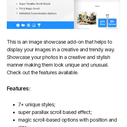
This is an image showcase add-on that helps to
display your images in a creative and trendy way.
Showcase your photos in a creative and stylish
manner making them look unique and unusual.
Check out the features available.
Features:
7+ unique styles;
super parallax scroll based effect;
magic scroll-based options with position and