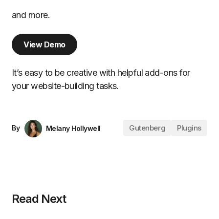
and more.
View Demo
It’s easy to be creative with helpful add-ons for
your website-building tasks.
Gutenberg
Plugins
By
Melany Hollywell
Read Next