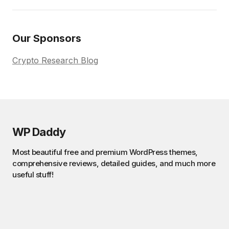
Our Sponsors
Crypto Research Blog
WP Daddy
Most beautiful free and premium WordPress themes,
comprehensive reviews, detailed guides, and much more
useful stuff!