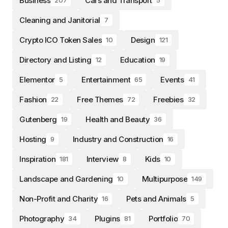
Business
Cars and Transport
207
5
Cleaning and Janitorial
7
Crypto ICO Token Sales
Design
10
121
Directory and Listing
Education
12
19
Elementor
Entertainment
Events
5
65
41
Fashion
Free Themes
Freebies
22
72
32
Gutenberg
Health and Beauty
19
36
Hosting
Industry and Construction
9
16
Inspiration
Interview
Kids
181
8
10
Landscape and Gardening
Multipurpose
10
149
Non-Profit and Charity
Pets and Animals
16
5
Photography
Plugins
Portfolio
34
81
70