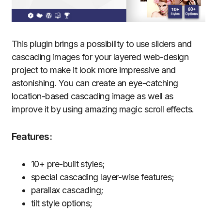
This plugin brings a possibility to use sliders and
cascading images for your layered web-design
project to make it look more impressive and
astonishing. You can create an eye-catching
location-based cascading image as well as
improve it by using amazing magic scroll effects.
Features:
10+ pre-built styles;
special cascading layer-wise features;
parallax cascading;
tilt style options;