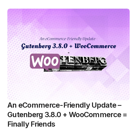
An eCommerce-Friendly Update –
Gutenberg 3.8.0 + WooCommerce =
Finally Friends