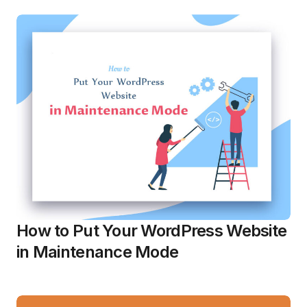
How to Put Your WordPress Website
in Maintenance Mode