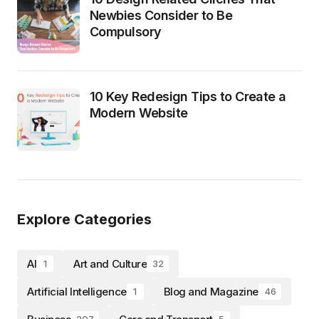
Newbies Consider to Be
Compulsory
10 Key Redesign Tips to Create a
Modern Website
Explore Categories
AI
Art and Culture
1
32
Artificial Intelligence
Blog and Magazine
1
46