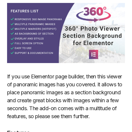
If you use Elementor page builder, then this viewer
of panoramic images has you covered. it allows to
place panoramic images as a section background
and create great blocks with images within a few
seconds. The add-on comes with a multitude of
features, so please see them further.