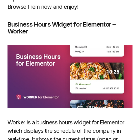
Browse them now and enjoy!
Business Hours Widget for Elementor –
Worker
Worker is a business hours widget for Elementor
which displays the schedule of the company in
real-time. It shows the current status (open or