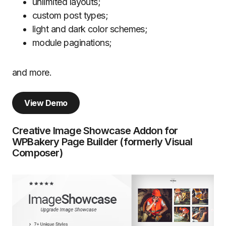
unlimited layouts;
custom post types;
light and dark color schemes;
module paginations;
and more.
View Demo
Creative Image Showcase Addon for
WPBakery Page Builder (formerly Visual
Composer)