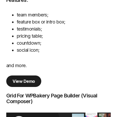
Features:
team members;
feature box or intro box;
testimonials;
pricing table;
countdown;
social icon;
and more.
View Demo
Grid For WPBakery Page Builder (Visual
Composer)