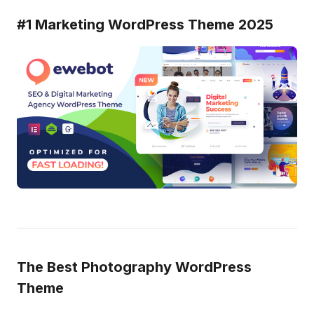
#1 Marketing WordPress Theme 2025
The Best Photography WordPress
Theme