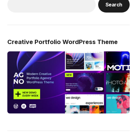
Search
Creative Portfolio WordPress Theme