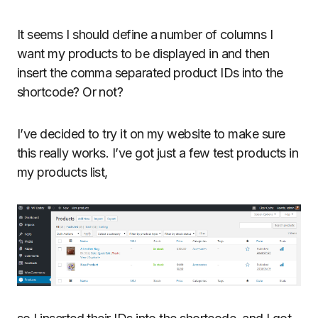
It seems I should define a number of columns I
want my products to be displayed in and then
insert the comma separated product IDs into the
shortcode? Or not?
I’ve decided to try it on my website to make sure
this really works. I’ve got just a few test products in
my products list,