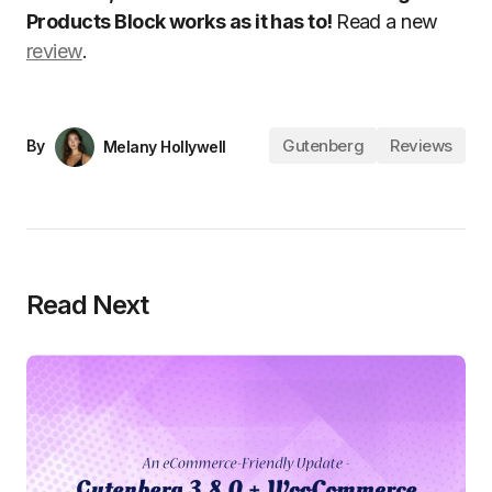
Products Block works as it has to!
Read a new
review
.
Gutenberg
Reviews
By
Melany Hollywell
Read Next