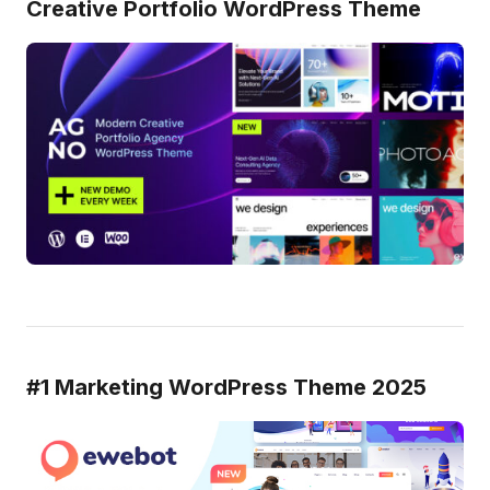
Creative Portfolio WordPress Theme
#1 Marketing WordPress Theme 2025