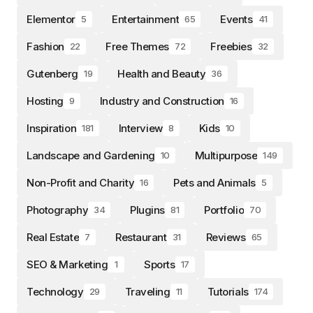
Elementor
Entertainment
Events
5
65
41
Fashion
Free Themes
Freebies
22
72
32
Gutenberg
Health and Beauty
19
36
Hosting
Industry and Construction
9
16
Inspiration
Interview
Kids
181
8
10
Landscape and Gardening
Multipurpose
10
149
Non-Profit and Charity
Pets and Animals
16
5
Photography
Plugins
Portfolio
34
81
70
Real Estate
Restaurant
Reviews
7
31
65
SEO & Marketing
Sports
1
17
Technology
Traveling
Tutorials
29
11
174