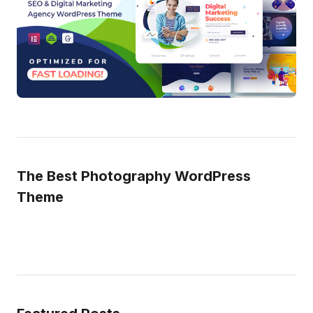
The Best Photography WordPress
Theme