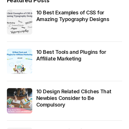
Featured Posts
10 Best Examples of CSS for
Amazing Typography Designs
10 Best Tools and Plugins for
Affiliate Marketing
10 Design Related Cliches That
Newbies Consider to Be
Compulsory