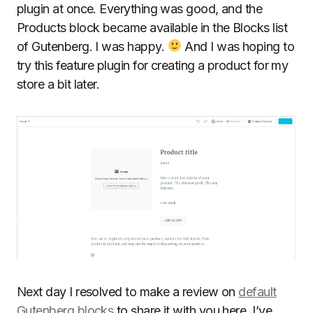
plugin at once. Everything was good, and the
Products block became available in the Blocks list
of Gutenberg. I was happy.
And I was hoping to
try this feature plugin for creating a product for my
store a bit later.
Next day I resolved to make a review on
default
Gutenberg blocks
to share it with you here. I’ve