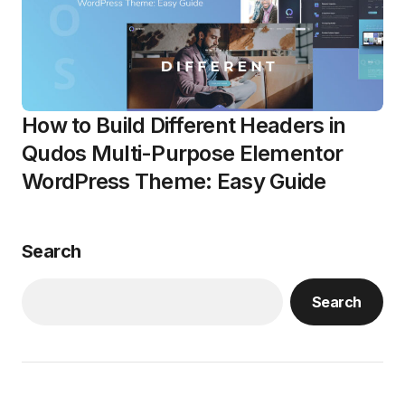
How to Build Different Headers in
Qudos Multi-Purpose Elementor
WordPress Theme: Easy Guide
Search
Search