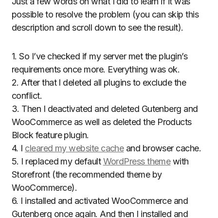
Just a few words on what I did to learn if it was
possible to resolve the problem (you can skip this
description and scroll down to see the result).
1. So I’ve checked if my server met the plugin’s
requirements once more. Everything was ok.
2. After that I deleted all plugins to exclude the
conflict.
3. Then I deactivated and deleted Gutenberg and
WooCommerce as well as deleted the Products
Block feature plugin.
4. I
cleared my website cache
and browser cache.
5. I replaced my default
WordPress theme
with
Storefront (the recommended theme by
WooCommerce).
6. I installed and activated WooCommerce and
Gutenberg once again. And then I installed and