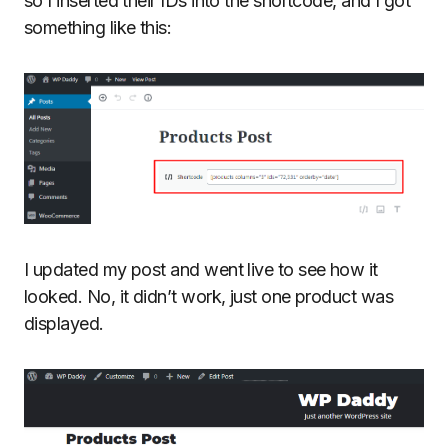
so I inserted their IDs into the shortcode, and I got
something like this:
I updated my post and went live to see how it
looked. No, it didn’t work, just one product was
displayed.