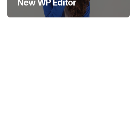
New WP Editor