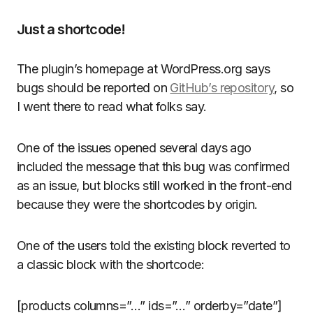
Just a shortcode!
The plugin’s homepage at WordPress.org says
bugs should be reported on
GitHub’s repository
, so
I went there to read what folks say.
One of the issues opened several days ago
included the message that this bug was confirmed
as an issue, but blocks still worked in the front-end
because they were the shortcodes by origin.
One of the users told the existing block reverted to
a classic block with the shortcode:
[products columns=”…” ids=”…” orderby=”date”]