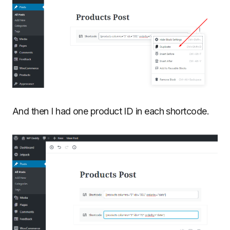
And then I had one product ID in each shortcode.