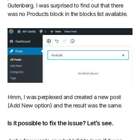
Gutenberg. I was surprised to find out that there
was no Products block in the blocks list available.
Hmm, I was perplexed and created a new post
(Add New option) and the result was the same.
Is it possible to fix the issue? Let’s see.