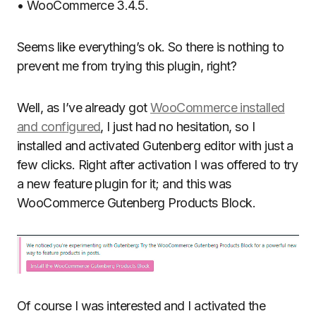
• WooCommerce 3.4.5.
Seems like everything’s ok. So there is nothing to
prevent me from trying this plugin, right?
Well, as I’ve already got
WooCommerce installed
and configured
, I just had no hesitation, so I
installed and activated Gutenberg editor with just a
few clicks. Right after activation I was offered to try
a new feature plugin for it; and this was
WooCommerce Gutenberg Products Block.
Of course I was interested and I activated the