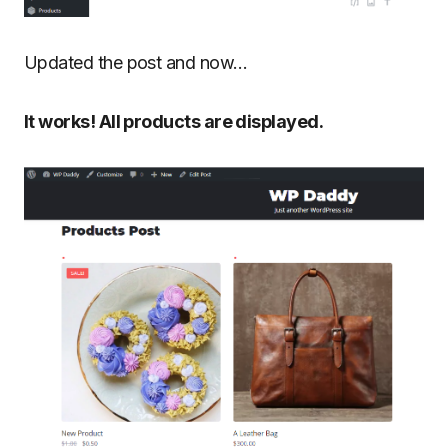
Updated the post and now…
It works! All products are displayed.