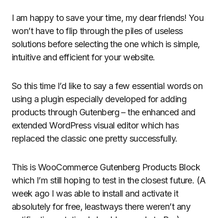
I am happy to save your time, my dear friends! You
won’t have to flip through the piles of useless
solutions before selecting the one which is simple,
intuitive and efficient for your website.
So this time I’d like to say a few essential words on
using a plugin especially developed for adding
products through Gutenberg – the enhanced and
extended WordPress visual editor which has
replaced the classic one pretty successfully.
This is WooCommerce Gutenberg Products Block
which I’m still hoping to test in the closest future. (A
week ago I was able to install and activate it
absolutely for free, leastways there weren’t any