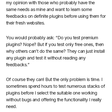
my opinion with those who probably have the
same needs as mine and want to learn some
feedbacks on definite plugins before using them for
their fresh websites.
You would probably ask: “Do you test premium
plugins? Nope? But if you test only free ones, then
why others can’t do the same? They can just install
any plugin and test it without reading any
feedbacks.”
Of course they can! But the only problem is time. I
sometimes spend hours to test numerous stacks of
plugins before I select the suitable one working
without bugs and offering the functionality I really
need.