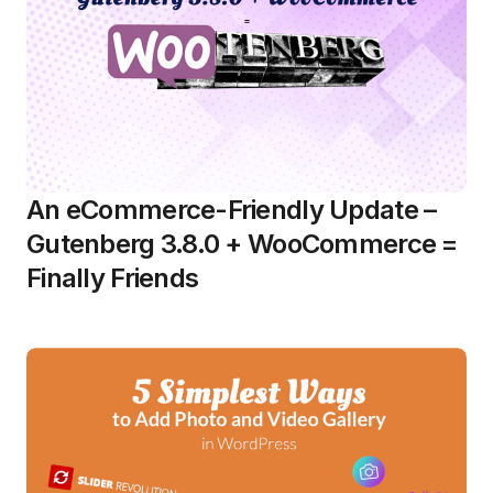
An eCommerce-Friendly Update –
Gutenberg 3.8.0 + WooCommerce =
Finally Friends