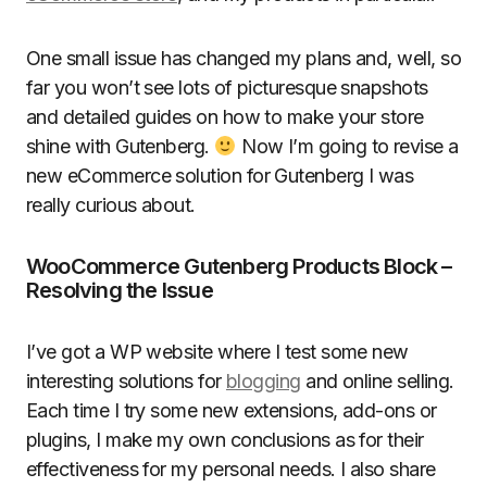
One small issue has changed my plans and, well, so
far you won’t see lots of picturesque snapshots
and detailed guides on how to make your store
shine with Gutenberg.
Now I’m going to revise a
new eCommerce solution for Gutenberg I was
really curious about.
WooCommerce Gutenberg Products Block –
Resolving the Issue
I’ve got a WP website where I test some new
interesting solutions for
blogging
and online selling.
Each time I try some new extensions, add-ons or
plugins, I make my own conclusions as for their
effectiveness for my personal needs. I also share