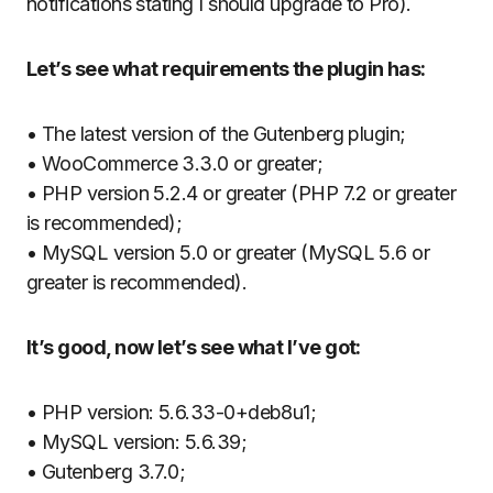
notifications stating I should upgrade to Pro).
Let’s see what requirements the plugin has:
• The latest version of the Gutenberg plugin;
• WooCommerce 3.3.0 or greater;
• PHP version 5.2.4 or greater (PHP 7.2 or greater
is recommended);
• MySQL version 5.0 or greater (MySQL 5.6 or
greater is recommended).
It’s good, now let’s see what I’ve got:
• PHP version: 5.6.33-0+deb8u1;
• MySQL version: 5.6.39;
• Gutenberg 3.7.0;