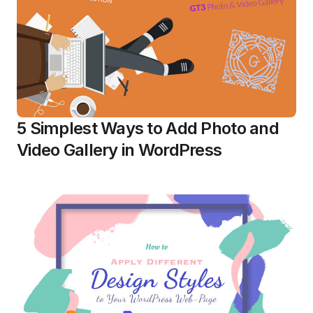
5 Simplest Ways to Add Photo and
Video Gallery in WordPress