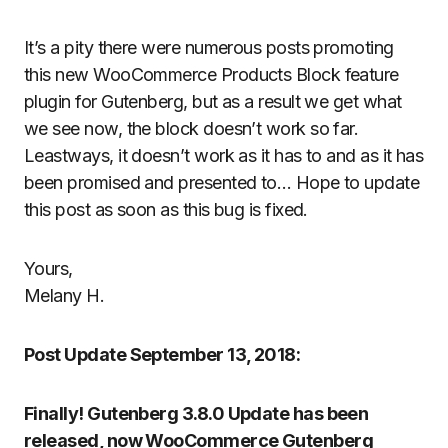
It’s a pity there were numerous posts promoting
this new WooCommerce Products Block feature
plugin for Gutenberg, but as a result we get what
we see now, the block doesn’t work so far.
Leastways, it doesn’t work as it has to and as it has
been promised and presented to… Hope to update
this post as soon as this bug is fixed.
Yours,
Melany H.
Post Update September 13, 2018:
Finally! Gutenberg 3.8.0 Update has been
released, now WooCommerce Gutenberg