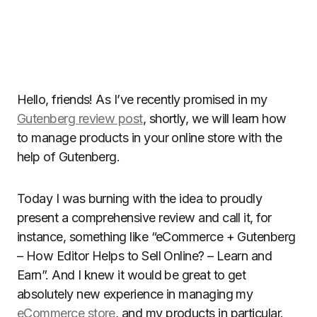
Hello, friends! As I’ve recently promised in my
Gutenberg review post
, shortly, we will learn how
to manage products in your online store with the
help of Gutenberg.
Today I was burning with the idea to proudly
present a comprehensive review and call it, for
instance, something like “eCommerce + Gutenberg
– How Editor Helps to Sell Online? – Learn and
Earn”. And I knew it would be great to get
absolutely new experience in managing my
eCommerce store
, and my products in particular.