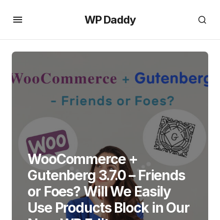
WP Daddy
WooCommerce +
Gutenberg 3.7.0 – Friends
or Foes? Will We Easily
Use Products Block in Our