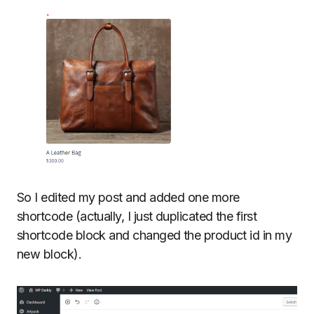
So I edited my post and added one more
shortcode (actually, I just duplicated the first
shortcode block and changed the product id in my
new block).