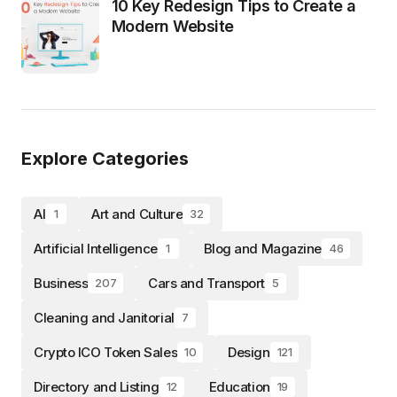
10 Key Redesign Tips to Create a
Modern Website
Explore Categories
AI
Art and Culture
1
32
Artificial Intelligence
Blog and Magazine
1
46
Business
Cars and Transport
207
5
Cleaning and Janitorial
7
Crypto ICO Token Sales
Design
10
121
Directory and Listing
Education
12
19