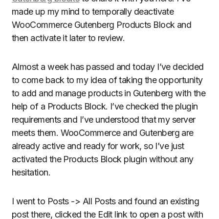
made up my mind to temporally deactivate
WooCommerce Gutenberg Products Block and
then activate it later to review.
Almost a week has passed and today I’ve decided
to come back to my idea of taking the opportunity
to add and manage products in Gutenberg with the
help of a Products Block. I’ve checked the plugin
requirements and I’ve understood that my server
meets them. WooCommerce and Gutenberg are
already active and ready for work, so I’ve just
activated the Products Block plugin without any
hesitation.
I went to Posts -> All Posts and found an existing
post there, clicked the Edit link to open a post with