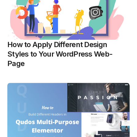
How to Apply Different Design
Styles to Your WordPress Web-
Page