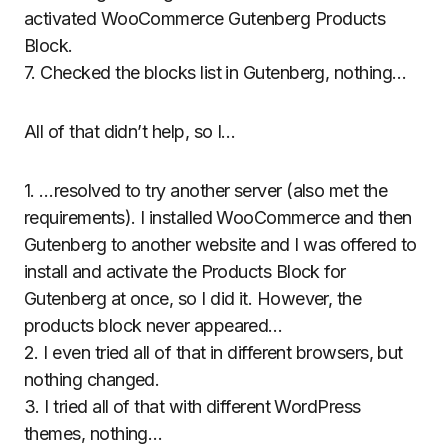
activated WooCommerce Gutenberg Products
Block.
7. Checked the blocks list in Gutenberg, nothing…
All of that didn’t help, so I…
1. …resolved to try another server (also met the
requirements). I installed WooCommerce and then
Gutenberg to another website and I was offered to
install and activate the Products Block for
Gutenberg at once, so I did it. However, the
products block never appeared…
2. I even tried all of that in different browsers, but
nothing changed.
3. I tried all of that with different WordPress
themes, nothing…