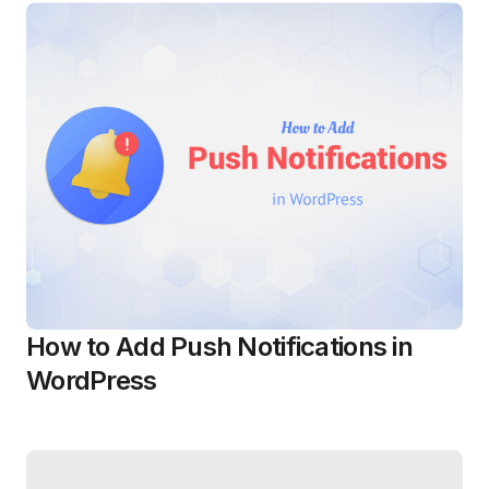
How to Add Push Notifications in
WordPress