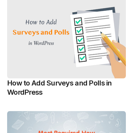
How to Add Surveys and Polls in
WordPress