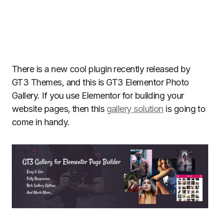
There is a new cool plugin recently released by
GT3 Themes, and this is GT3 Elementor Photo
Gallery. If you use Elementor for building your
website pages, then this
gallery solution
is going to
come in handy.