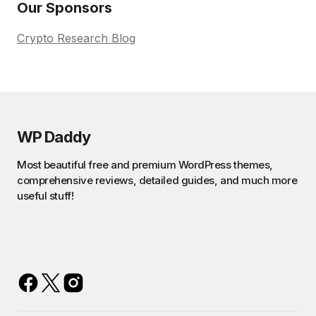
Our Sponsors
Crypto Research Blog
WP Daddy
Most beautiful free and premium WordPress themes,
comprehensive reviews, detailed guides, and much more
useful stuff!