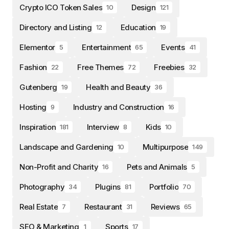
Crypto ICO Token Sales
Design
10
121
Directory and Listing
Education
12
19
Elementor
Entertainment
Events
5
65
41
Fashion
Free Themes
Freebies
22
72
32
Gutenberg
Health and Beauty
19
36
Hosting
Industry and Construction
9
16
Inspiration
Interview
Kids
181
8
10
Landscape and Gardening
Multipurpose
10
149
Non-Profit and Charity
Pets and Animals
16
5
Photography
Plugins
Portfolio
34
81
70
Real Estate
Restaurant
Reviews
7
31
65
SEO & Marketing
Sports
1
17