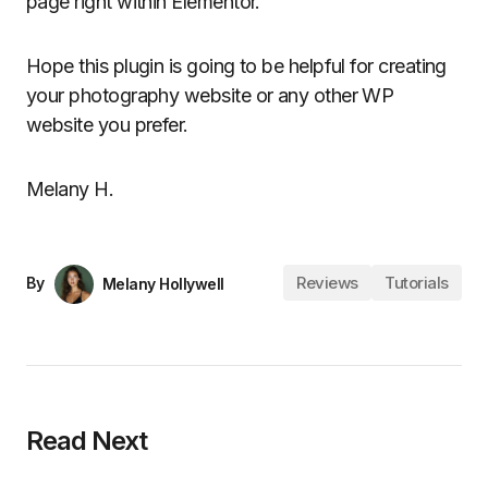
page right within Elementor.
Hope this plugin is going to be helpful for creating
your photography website or any other WP
website you prefer.
Melany H.
Reviews
Tutorials
By
Melany Hollywell
Read Next