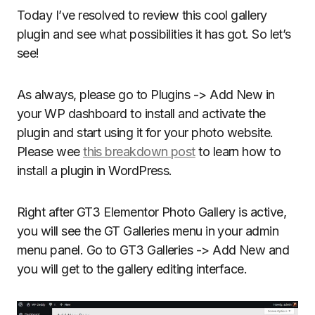
Today I’ve resolved to review this cool gallery
plugin and see what possibilities it has got. So let’s
see!
As always, please go to Plugins -> Add New in
your WP dashboard to install and activate the
plugin and start using it for your photo website.
Please wee
this breakdown post
to learn how to
install a plugin in WordPress.
Right after GT3 Elementor Photo Gallery is active,
you will see the GT Galleries menu in your admin
menu panel. Go to GT3 Galleries -> Add New and
you will get to the gallery editing interface.