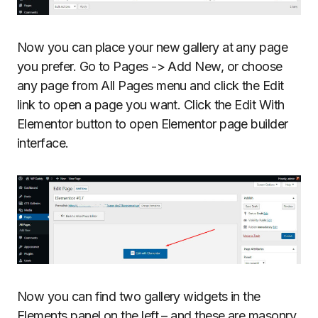
Now you can place your new gallery at any page
you prefer. Go to Pages -> Add New, or choose
any page from All Pages menu and click the Edit
link to open a page you want. Click the Edit With
Elementor button to open Elementor page builder
interface.
Now you can find two gallery widgets in the
Elements panel on the left – and these are masonry