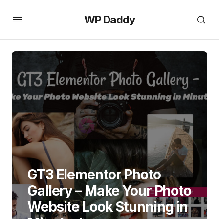
WP Daddy
GT3 Elementor Photo
Gallery – Make Your Photo
Website Look Stunning in