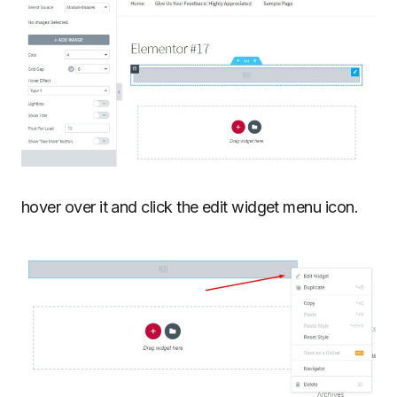
hover over it and click the edit widget menu icon.