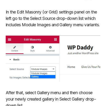
In the Edit Masonry (or Grid) settings panel on the
left go to the Select Source drop-down list which
includes Module Images and Gallery menu variants.
After that, select Gallery menu and then choose
your newly created gallery in Select Gallery drop-
down list.