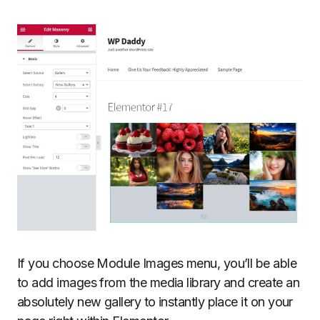
If you choose Module Images menu, you’ll be able
to add images from the media library and create an
absolutely new gallery to instantly place it on your