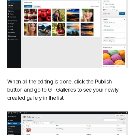
When all the editing is done, click the Publish
button and go to GT Galleries to see your newly
created gallery in the list.