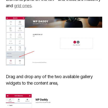
and
grid ones
.
Drag and drop any of the two available gallery
widgets to the content area,