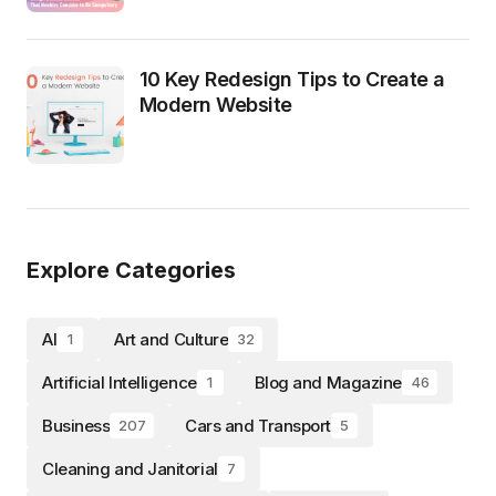
10 Key Redesign Tips to Create a
Modern Website
Explore Categories
AI
Art and Culture
1
32
Artificial Intelligence
Blog and Magazine
1
46
Business
Cars and Transport
207
5
Cleaning and Janitorial
7