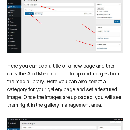
Here you can add a title of a new page and then
click the Add Media button to upload images from
the media library. Here you can also select a
category for your gallery page and set a featured
image. Once the images are uploaded, you will see
them right in the gallery management area.