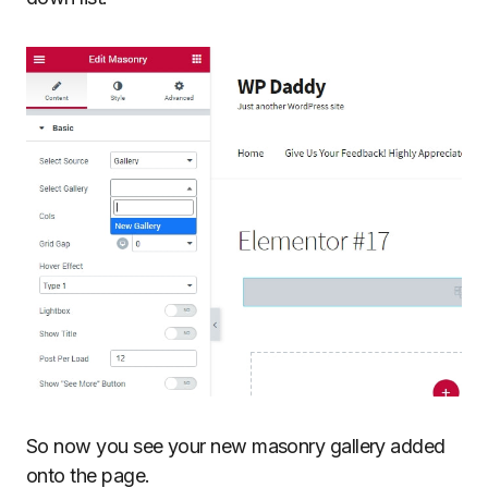
So now you see your new masonry gallery added
onto the page.