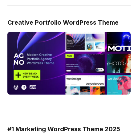
Creative Portfolio WordPress Theme
#1 Marketing WordPress Theme 2025