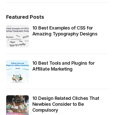
Featured Posts
10 Best Examples of CSS for
Amazing Typography Designs
10 Best Tools and Plugins for
Affiliate Marketing
10 Design Related Cliches That
Newbies Consider to Be
Compulsory