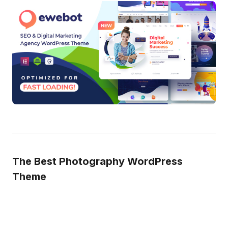
The Best Photography WordPress
Theme