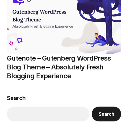
Gutenote – Gutenberg WordPress
Blog Theme – Absolutely Fresh
Blogging Experience
Search
Search