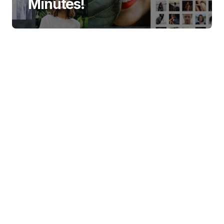
Minutes!