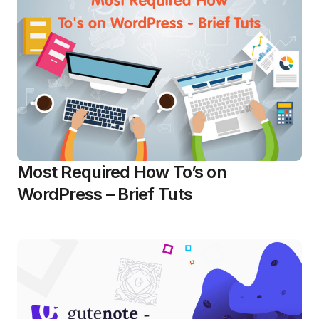
Most Required How To’s on
WordPress – Brief Tuts