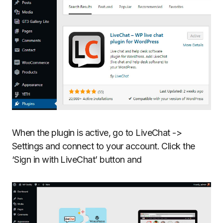
When the plugin is active, go to LiveChat ->
Settings and connect to your account. Click the
‘Sign in with LiveChat’ button and