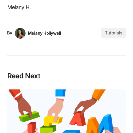
Melany H.
Tutorials
By
Melany Hollywell
Read Next