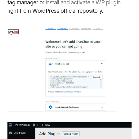
tag manager or
install and activate a WP plugin
right from WordPress official repository.