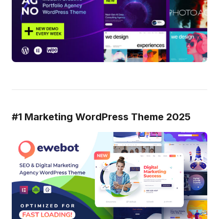
#1 Marketing WordPress Theme 2025