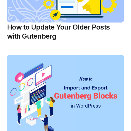
How to Update Your Older Posts
with Gutenberg