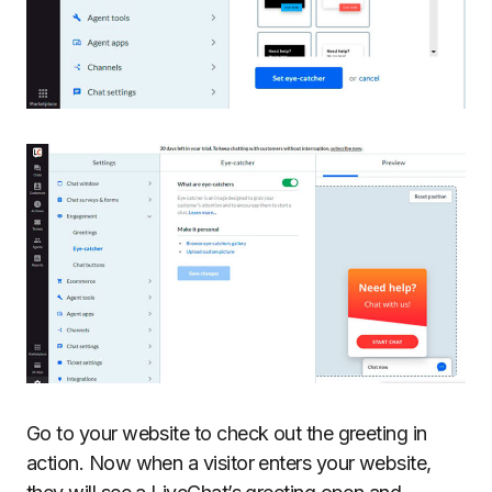
Go to your website to check out the greeting in
action. Now when a visitor enters your website,