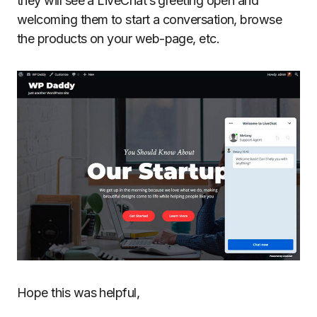
they will see a LiveChat’s greeting open and
welcoming them to start a conversation, browse
the products on your web-page, etc.
Hope this was helpful,