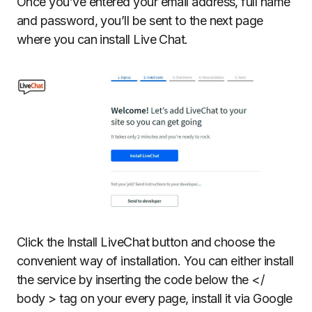
Once you’ve entered your email address, full name
and password, you’ll be sent to the next page
where you can install Live Chat.
Click the Install LiveChat button and choose the
convenient way of installation. You can either install
the service by inserting the code below the </
body > tag on your every page, install it via Google