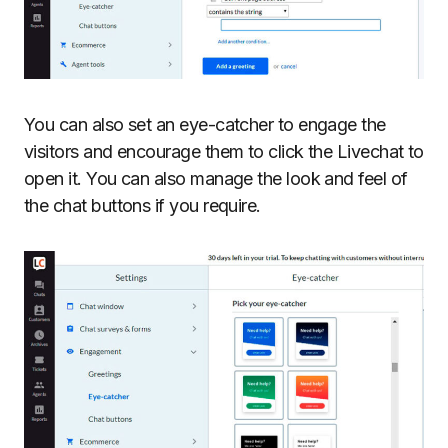
You can also set an eye-catcher to engage the
visitors and encourage them to click the Livechat to
open it. You can also manage the look and feel of
the chat buttons if you require.