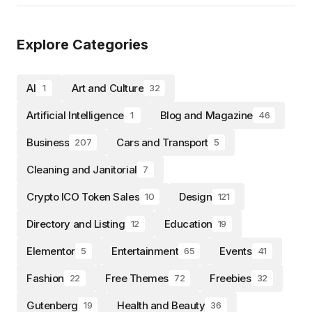
Explore Categories
AI
Art and Culture
1
32
Artificial Intelligence
Blog and Magazine
1
46
Business
Cars and Transport
207
5
Cleaning and Janitorial
7
Crypto ICO Token Sales
Design
10
121
Directory and Listing
Education
12
19
Elementor
Entertainment
Events
5
65
41
Fashion
Free Themes
Freebies
22
72
32
Gutenberg
Health and Beauty
19
36