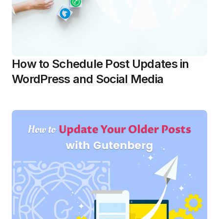
How to Schedule Post Updates in
WordPress and Social Media