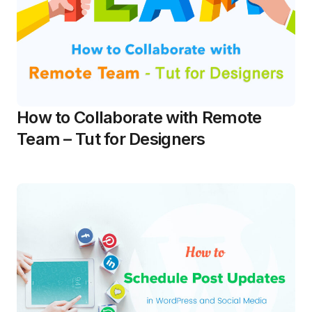
How to Collaborate with Remote
Team – Tut for Designers