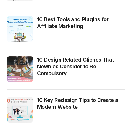
10 Best Tools and Plugins for
Affiliate Marketing
10 Design Related Cliches That
Newbies Consider to Be
Compulsory
10 Key Redesign Tips to Create a
Modern Website