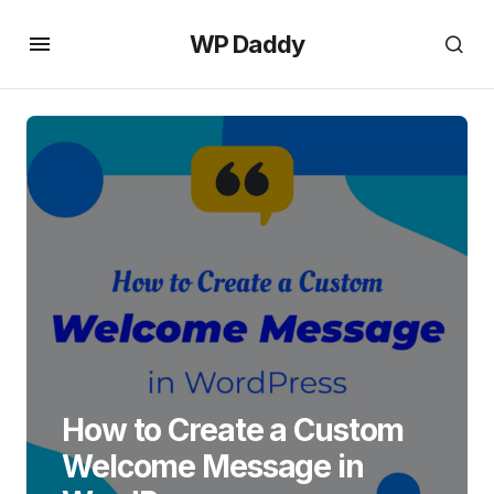
WP Daddy
How to Create a Custom
Welcome Message in