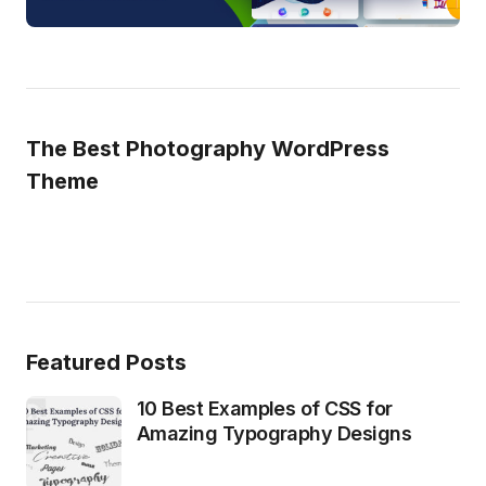
The Best Photography WordPress
Theme
Featured Posts
10 Best Examples of CSS for
Amazing Typography Designs