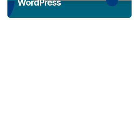
WordPress