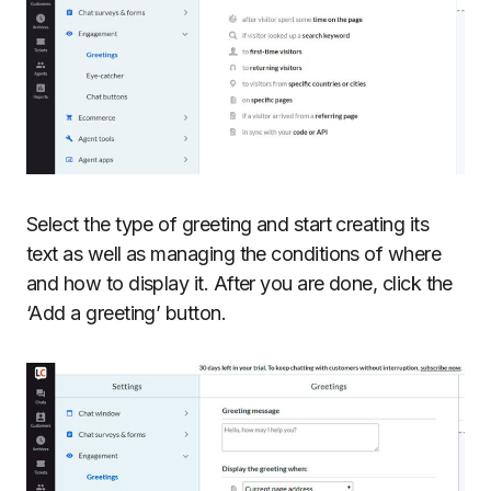
Select the type of greeting and start creating its
text as well as managing the conditions of where
and how to display it. After you are done, click the
‘Add a greeting’ button.