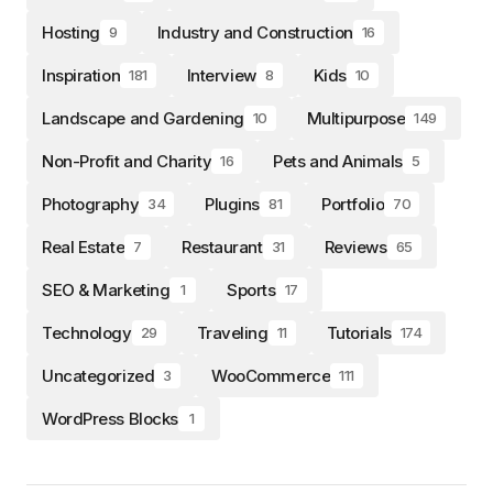
Hosting
Industry and Construction
9
16
Inspiration
Interview
Kids
181
8
10
Landscape and Gardening
Multipurpose
10
149
Non-Profit and Charity
Pets and Animals
16
5
Photography
Plugins
Portfolio
34
81
70
Real Estate
Restaurant
Reviews
7
31
65
SEO & Marketing
Sports
1
17
Technology
Traveling
Tutorials
29
11
174
Uncategorized
WooCommerce
3
111
WordPress Blocks
1