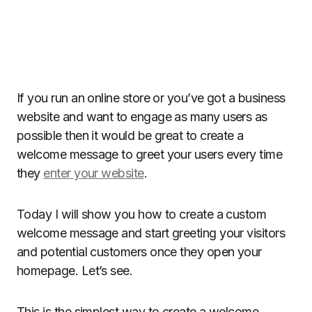
If you run an online store or you’ve got a business
website and want to engage as many users as
possible then it would be great to create a
welcome message to greet your users every time
they
enter your website
.
Today I will show you how to create a custom
welcome message and start greeting your visitors
and potential customers once they open your
homepage. Let’s see.
This is the simplest way to create a welcome