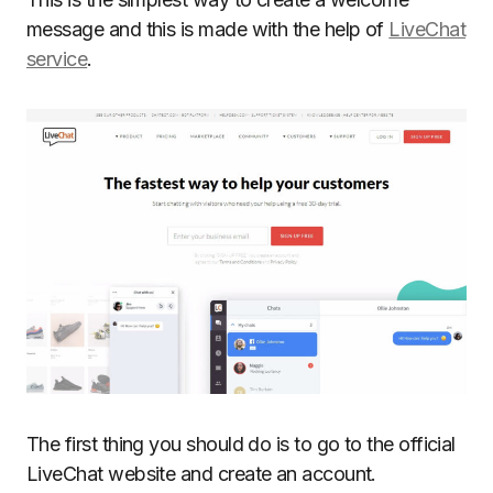
message and this is made with the help of
LiveChat
service
.
The first thing you should do is to go to the official
LiveChat website and create an account.