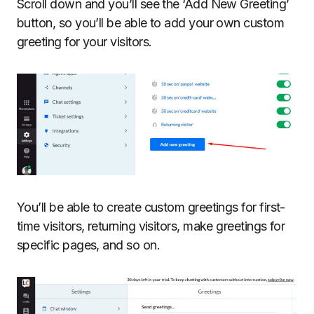
Scroll down and you’ll see the ‘Add New Greeting’
button, so you’ll be able to add your own custom
greeting for your visitors.
You’ll be able to create custom greetings for first-
time visitors, returning visitors, make greetings for
specific pages, and so on.