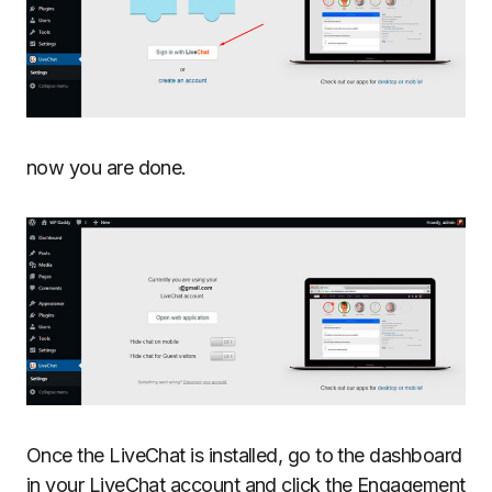
now you are done.
Once the LiveChat is installed, go to the dashboard
in your LiveChat account and click the Engagement