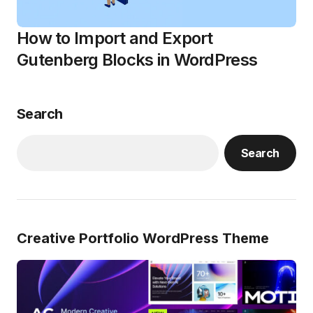
How to Import and Export
Gutenberg Blocks in WordPress
Search
Search
Creative Portfolio WordPress Theme