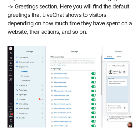
-> Greetings section. Here you will find the default
greetings that LiveChat shows to visitors
depending on how much time they have spent on a
website, their actions, and so on.