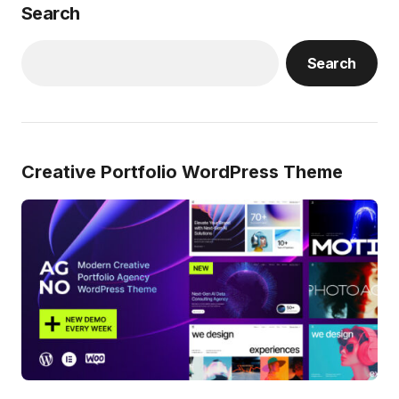
Search
Search
Creative Portfolio WordPress Theme