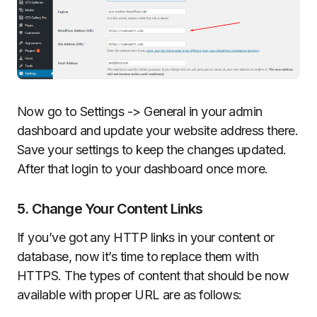
Now go to Settings -> General in your admin
dashboard and update your website address there.
Save your settings to keep the changes updated.
After that login to your dashboard once more.
5. Change Your Content Links
If you’ve got any HTTP links in your content or
database, now it’s time to replace them with
HTTPS. The types of content that should be now
available with proper URL are as follows: