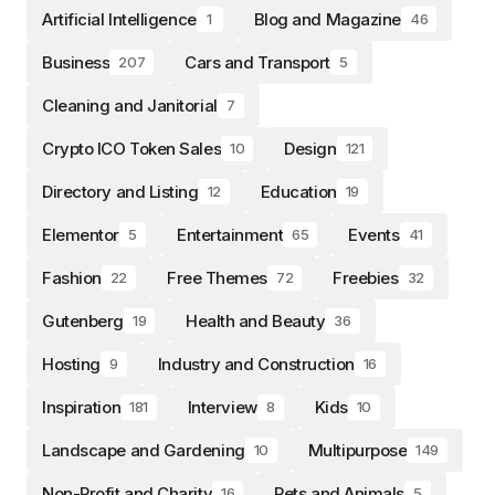
Artificial Intelligence
Blog and Magazine
1
46
Business
Cars and Transport
207
5
Cleaning and Janitorial
7
Crypto ICO Token Sales
Design
10
121
Directory and Listing
Education
12
19
Elementor
Entertainment
Events
5
65
41
Fashion
Free Themes
Freebies
22
72
32
Gutenberg
Health and Beauty
19
36
Hosting
Industry and Construction
9
16
Inspiration
Interview
Kids
181
8
10
Landscape and Gardening
Multipurpose
10
149
Non-Profit and Charity
Pets and Animals
16
5