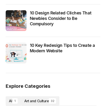
10 Design Related Cliches That
Newbies Consider to Be
Compulsory
10 Key Redesign Tips to Create a
Modern Website
Explore Categories
AI
Art and Culture
1
32