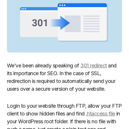
We’ve been already speaking of
301 redirect
and
its importance for SEO. In the case of SSL,
redirection is required to automatically send your
users over a secure version of your website.
Login to your website through FTP, allow your FTP
client to show hidden files and find
.htaccess file
in
your WordPress root folder. If there is no file with