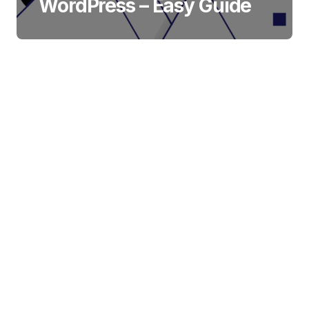
WordPress – Easy Guide