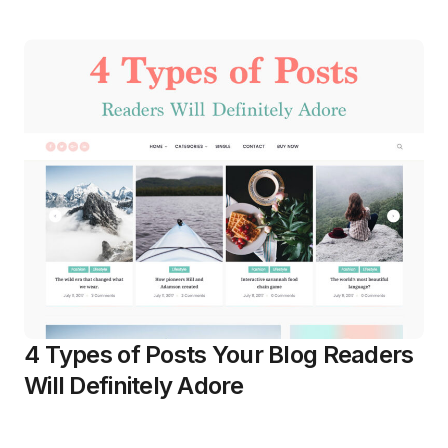
4 Types of Posts Your Blog Readers
Will Definitely Adore