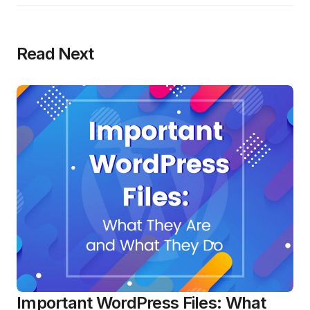
Read Next
Important WordPress Files: What