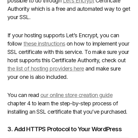
possible to do through
Let’s Encrypt
Certificate
Authority which is a free and automated way to get
your SSL.
If your hosting supports Let’s Encrypt, you can
follow
these instructions
on how to implement your
SSL certificate with this service. To make sure your
host supports this Certificate Authority, check out
the list of hosting providers here
and make sure
your one is also included.
You can read
our online store creation guide
chapter 4 to learn the step-by-step process of
installing an SSL certificate that you’ve purchased.
3. Add HTTPS Protocol to Your WordPress