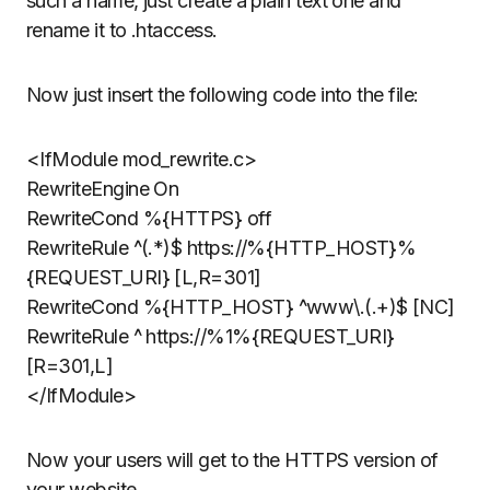
such a name, just create a plain text one and
rename it to .htaccess.
Now just insert the following code into the file:
<IfModule mod_rewrite.c>
RewriteEngine On
RewriteCond %{HTTPS} off
RewriteRule ^(.*)$ https://%{HTTP_HOST}%
{REQUEST_URI} [L,R=301]
RewriteCond %{HTTP_HOST} ^www\.(.+)$ [NC]
RewriteRule ^ https://%1%{REQUEST_URI}
[R=301,L]
</IfModule>
Now your users will get to the HTTPS version of
your website.