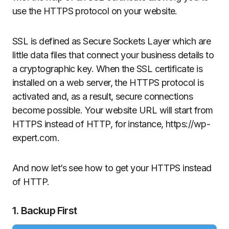
use the HTTPS protocol on your website.
SSL is defined as Secure Sockets Layer which are
little data files that connect your business details to
a cryptographic key. When the SSL certificate is
installed on a web server, the HTTPS protocol is
activated and, as a result, secure connections
become possible. Your website URL will start from
HTTPS instead of HTTP, for instance, https://wp-
expert.com.
And now let’s see how to get your HTTPS instead
of HTTP.
1. Backup First