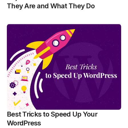
They Are and What They Do
Best Tricks to Speed Up Your
WordPress