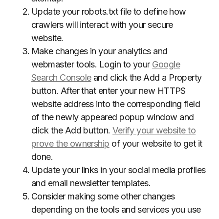
Update your robots.txt file to define how
crawlers will interact with your secure
website.
Make changes in your analytics and
webmaster tools. Login to your
Google
Search Console
and click the Add a Property
button. After that enter your new HTTPS
website address into the corresponding field
of the newly appeared popup window and
click the Add button.
Verify your website to
prove the ownership
of your website to get it
done.
Update your links in your social media profiles
and email newsletter templates.
Consider making some other changes
depending on the tools and services you use