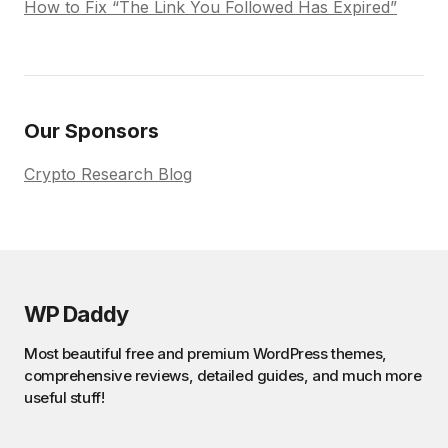
How to Fix “The Link You Followed Has Expired”
Our Sponsors
Crypto Research Blog
WP Daddy
Most beautiful free and premium WordPress themes,
comprehensive reviews, detailed guides, and much more
useful stuff!