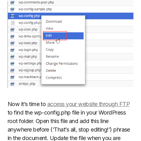
Now it’s time to
access your website through FTP
to find the wp-config.php file in your WordPress
root folder. Open this file and add this line
anywhere before (‘That’s all, stop editing!’) phrase
in the document. Update the file when you are