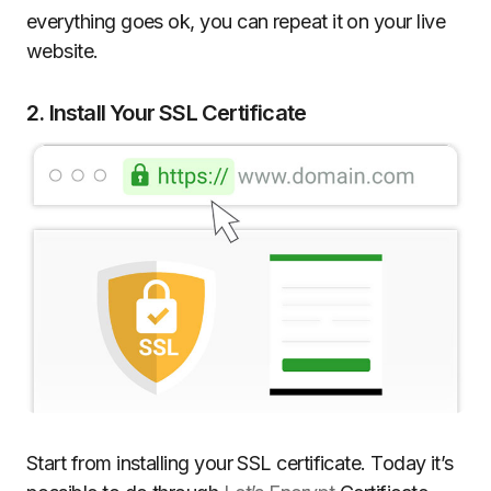
everything goes ok, you can repeat it on your live
website.
2. Install Your SSL Certificate
Start from installing your SSL certificate. Today it’s