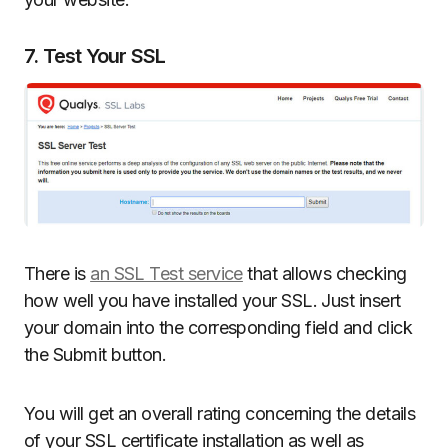
7. Test Your SSL
There is
an SSL Test service
that allows checking
how well you have installed your SSL. Just insert
your domain into the corresponding field and click
the Submit button.
You will get an overall rating concerning the details
of your SSL certificate installation as well as