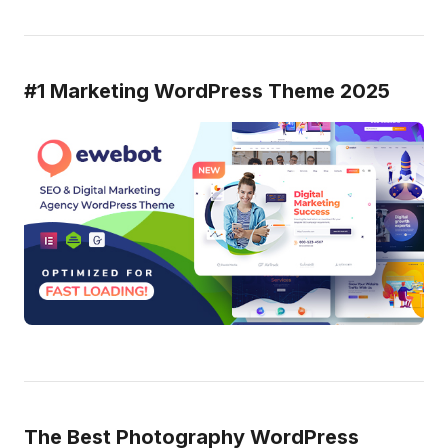
#1 Marketing WordPress Theme 2025
The Best Photography WordPress