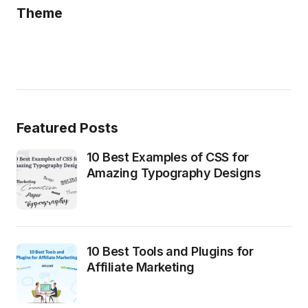
Theme
Featured Posts
10 Best Examples of CSS for
Amazing Typography Designs
10 Best Tools and Plugins for
Affiliate Marketing