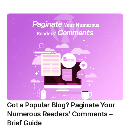
Got a Popular Blog? Paginate Your
Numerous Readers’ Comments –
Brief Guide