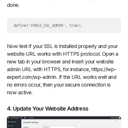
done.
define('FORCE_SSL_ADMIN', true);
Now test if your SSL is installed properly and your
website URL works with HTTPS protocol. Open a
new tab in your browser and insert your website
admin URL with HTTPS, for instance, https://wp-
expert.com/wp-admin. If the URL works well and
no errors occur, then your secure connection is
now active.
4. Update Your Website Address