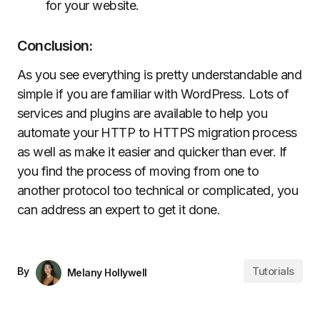
for your website.
Conclusion:
As you see everything is pretty understandable and
simple if you are familiar with WordPress. Lots of
services and plugins are available to help you
automate your HTTP to HTTPS migration process
as well as make it easier and quicker than ever. If
you find the process of moving from one to
another protocol too technical or complicated, you
can address an expert to get it done.
Tutorials
By
Melany Hollywell