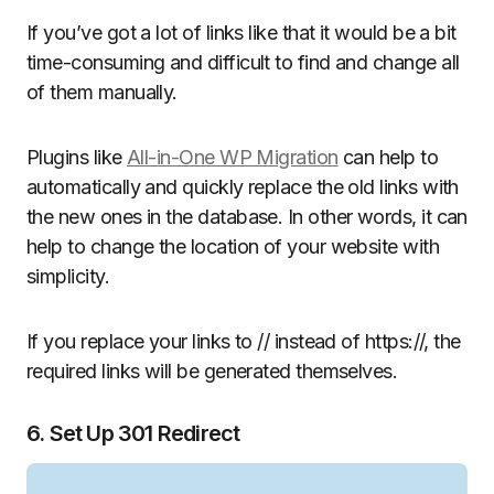
If you’ve got a lot of links like that it would be a bit
time-consuming and difficult to find and change all
of them manually.
Plugins like
All-in-One WP Migration
can help to
automatically and quickly replace the old links with
the new ones in the database. In other words, it can
help to change the location of your website with
simplicity.
If you replace your links to // instead of https://, the
required links will be generated themselves.
6. Set Up 301 Redirect