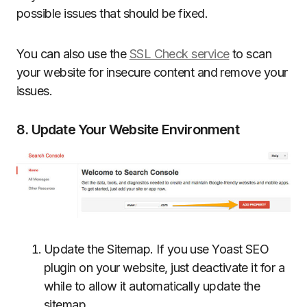
possible issues that should be fixed.
You can also use the
SSL Check service
to scan
your website for insecure content and remove your
issues.
8. Update Your Website Environment
Update the Sitemap. If you use Yoast SEO
plugin on your website, just deactivate it for a
while to allow it automatically update the
sitemap.