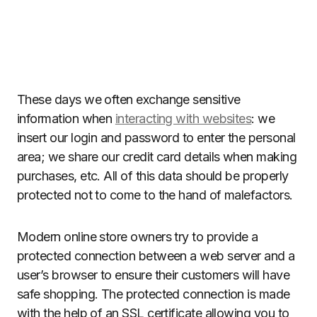
These days we often exchange sensitive
information when
interacting with websites
: we
insert our login and password to enter the personal
area; we share our credit card details when making
purchases, etc. All of this data should be properly
protected not to come to the hand of malefactors.
Modern online store owners try to provide a
protected connection between a web server and a
user’s browser to ensure their customers will have
safe shopping. The protected connection is made
with the help of an SSL certificate allowing you to