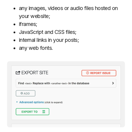
any images, videos or audio files hosted on
your website;
iframes;
JavaScript and CSS files;
internal links in your posts;
any web fonts.