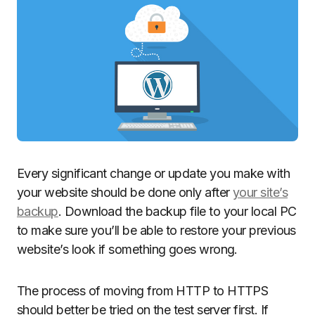
Every significant change or update you make with
your website should be done only after
your site’s
backup
. Download the backup file to your local PC
to make sure you’ll be able to restore your previous
website’s look if something goes wrong.
The process of moving from HTTP to HTTPS
should better be tried on the test server first. If