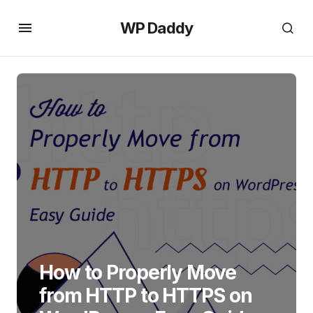
WP Daddy
How to Properly Move
from HTTP to HTTPS on