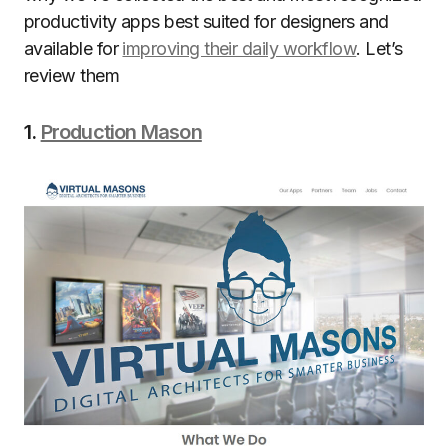
productivity apps best suited for designers and
available for
improving their daily workflow
. Let’s
review them
1.
Production Mason