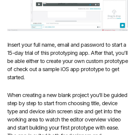
Insert your full name, email and password to start a
15-day trial of this prototyping app. After that, you’ll
be able either to create your own custom prototype
of check out a sample iOS app prototype to get
started.
When creating a new blank project you’ll be guided
step by step to start from choosing title, device
type and device skin screen size and get into the
working area to watch the editor overview video
and start building your first prototype with ease.