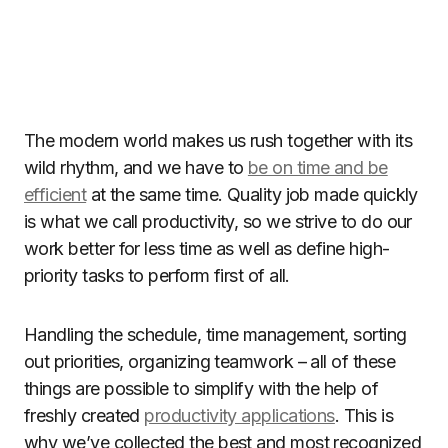
The modern world makes us rush together with its
wild rhythm, and we have to
be on time and be
efficient
at the same time. Quality job made quickly
is what we call productivity, so we strive to do our
work better for less time as well as define high-
priority tasks to perform first of all.
Handling the schedule, time management, sorting
out priorities, organizing teamwork – all of these
things are possible to simplify with the help of
freshly created
productivity applications
. This is
why we’ve collected the best and most recognized