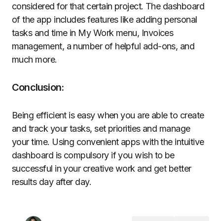
considered for that certain project. The dashboard
of the app includes features like adding personal
tasks and time in My Work menu, Invoices
management, a number of helpful add-ons, and
much more.
Conclusion:
Being efficient is easy when you are able to create
and track your tasks, set priorities and manage
your time. Using convenient apps with the intuitive
dashboard is compulsory if you wish to be
successful in your creative work and get better
results day after day.