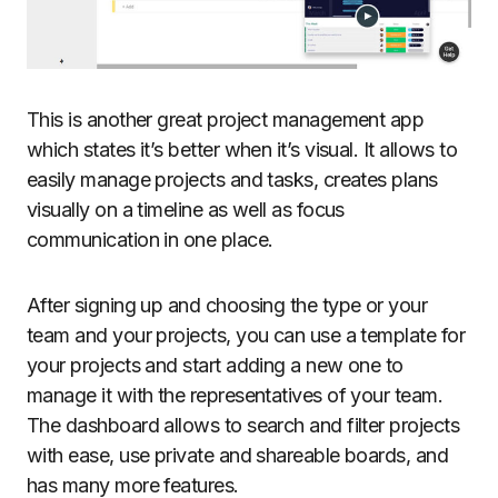
This is another great project management app
which states it’s better when it’s visual. It allows to
easily manage projects and tasks, creates plans
visually on a timeline as well as focus
communication in one place.
After signing up and choosing the type or your
team and your projects, you can use a template for
your projects and start adding a new one to
manage it with the representatives of your team.
The dashboard allows to search and filter projects
with ease, use private and shareable boards, and
has many more features.