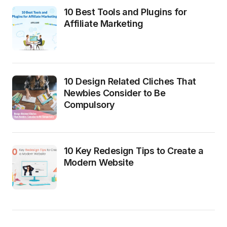
10 Best Tools and Plugins for
Affiliate Marketing
10 Design Related Cliches That
Newbies Consider to Be
Compulsory
10 Key Redesign Tips to Create a
Modern Website