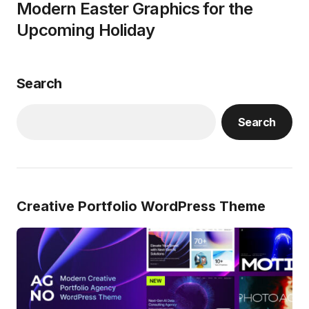
Modern Easter Graphics for the
Upcoming Holiday
Search
Search
Creative Portfolio WordPress Theme