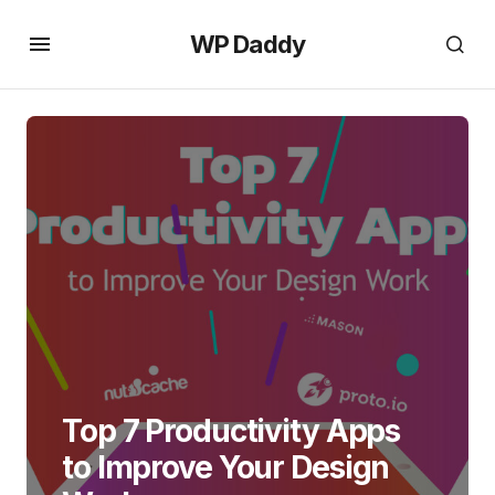
WP Daddy
Top 7 Productivity Apps
to Improve Your Design