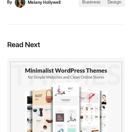
Business
Design
By
Melany Hollywell
Read Next