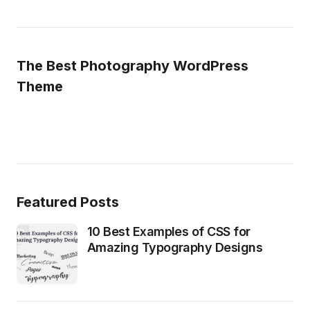
The Best Photography WordPress
Theme
Featured Posts
10 Best Examples of CSS for
Amazing Typography Designs