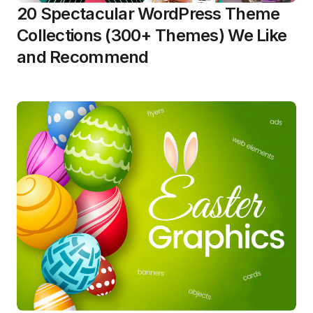
20 Spectacular WordPress Theme
Collections (300+ Themes) We Like
and Recommend