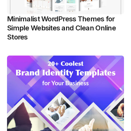
Minimalist WordPress Themes for
Simple Websites and Clean Online
Stores