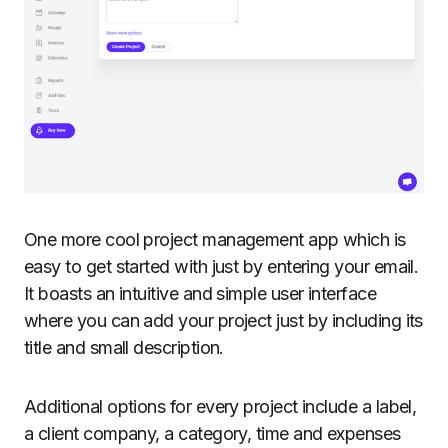
One more cool project management app which is
easy to get started with just by entering your email.
It boasts an intuitive and simple user interface
where you can add your project just by including its
title and small description.
Additional options for every project include a label,
a client company, a category, time and expenses