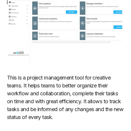
This is a project management tool for creative
teams. It helps teams to better organize their
workflow and collaboration, complete their tasks
on time and with great efficiency. It allows to track
tasks and be informed of any changes and the new
status of every task.