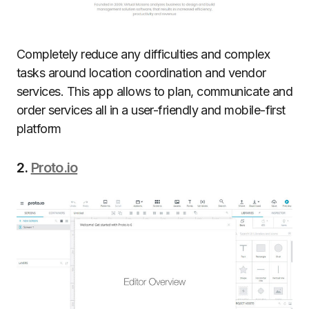
Completely reduce any difficulties and complex
tasks around location coordination and vendor
services. This app allows to plan, communicate and
order services all in a user-friendly and mobile-first
platform
2.
Proto.io