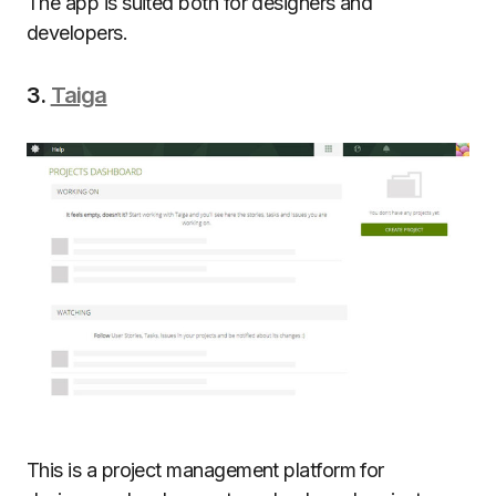
The app is suited both for designers and
developers.
3.
Taiga
This is a project management platform for