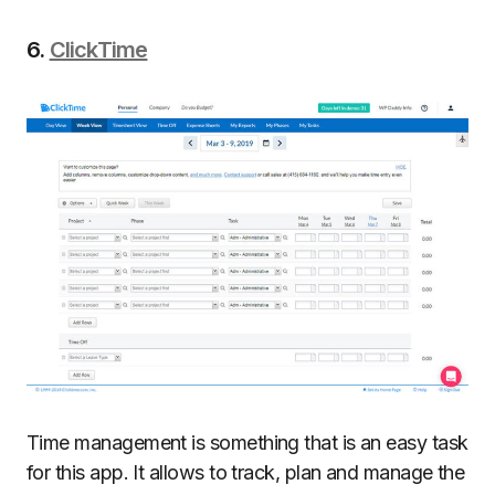
6.
ClickTime
Time management is something that is an easy task
for this app. It allows to track, plan and manage the