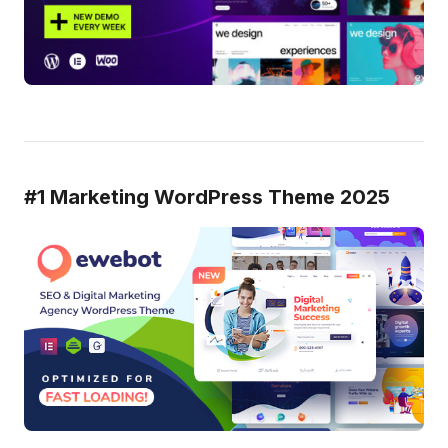
#1 Marketing WordPress Theme 2025