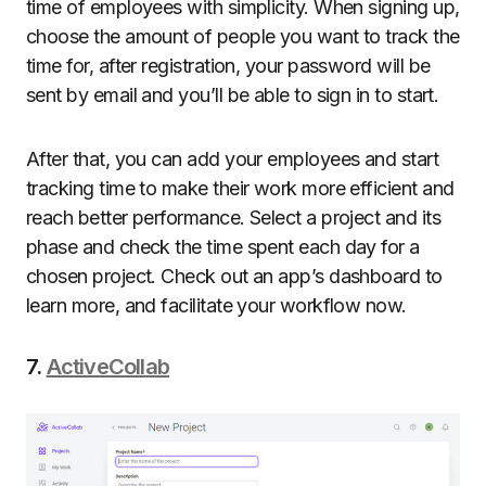
time of employees with simplicity. When signing up,
choose the amount of people you want to track the
time for, after registration, your password will be
sent by email and you’ll be able to sign in to start.
After that, you can add your employees and start
tracking time to make their work more efficient and
reach better performance. Select a project and its
phase and check the time spent each day for a
chosen project. Check out an app’s dashboard to
learn more, and facilitate your workflow now.
7.
ActiveCollab