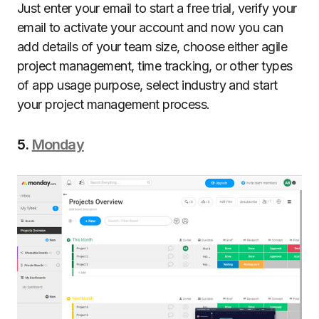
Just enter your email to start a free trial, verify your
email to activate your account and now you can
add details of your team size, choose either agile
project management, time tracking, or other types
of app usage purpose, select industry and start
your project management process.
5.
Monday