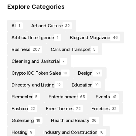
Explore Categories
AI
Art and Culture
1
32
Artificial Intelligence
Blog and Magazine
1
46
Business
Cars and Transport
207
5
Cleaning and Janitorial
7
Crypto ICO Token Sales
Design
10
121
Directory and Listing
Education
12
19
Elementor
Entertainment
Events
5
65
41
Fashion
Free Themes
Freebies
22
72
32
Gutenberg
Health and Beauty
19
36
Hosting
Industry and Construction
9
16