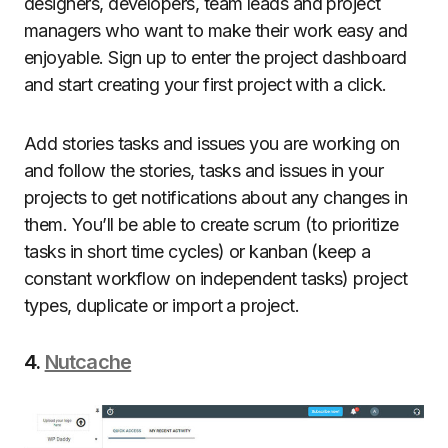
designers, developers, team leads and project
managers who want to make their work easy and
enjoyable. Sign up to enter the project dashboard
and start creating your first project with a click.
Add stories tasks and issues you are working on
and follow the stories, tasks and issues in your
projects to get notifications about any changes in
them. You’ll be able to create scrum (to prioritize
tasks in short time cycles) or kanban (keep a
constant workflow on independent tasks) project
types, duplicate or import a project.
4.
Nutcache