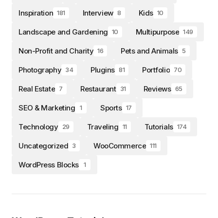
Inspiration
Interview
Kids
181
8
10
Landscape and Gardening
Multipurpose
10
149
Non-Profit and Charity
Pets and Animals
16
5
Photography
Plugins
Portfolio
34
81
70
Real Estate
Restaurant
Reviews
7
31
65
SEO & Marketing
Sports
1
17
Technology
Traveling
Tutorials
29
11
174
Uncategorized
WooCommerce
3
111
WordPress Blocks
1