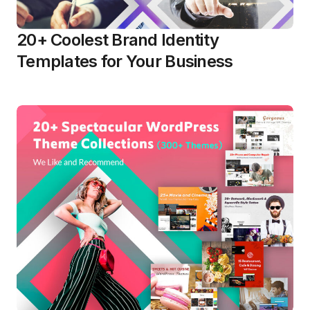
20+ Coolest Brand Identity
Templates for Your Business