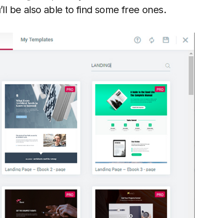
’ll be also able to find some free ones.