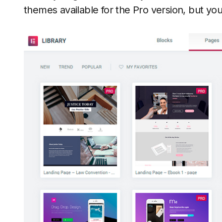
themes available for the Pro version, but you