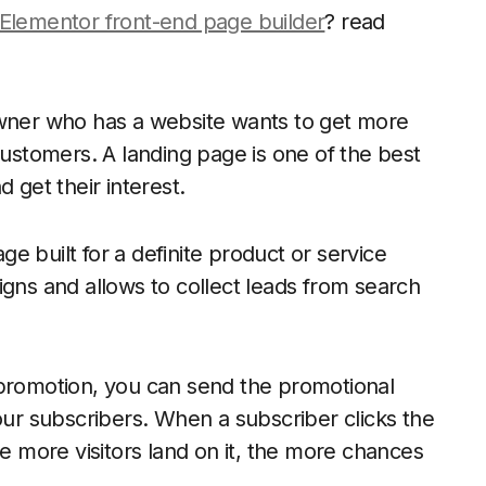
Elementor front-end page builder
? read
owner who has a website wants to get more
customers. A landing page is one of the best
 get their interest.
 built for a definite product or service
igns and allows to collect leads from search
 promotion, you can send the promotional
your subscribers. When a subscriber clicks the
he more visitors land on it, the more chances