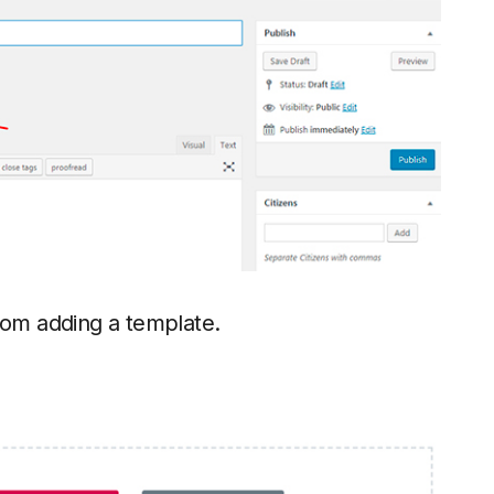
om adding a template.