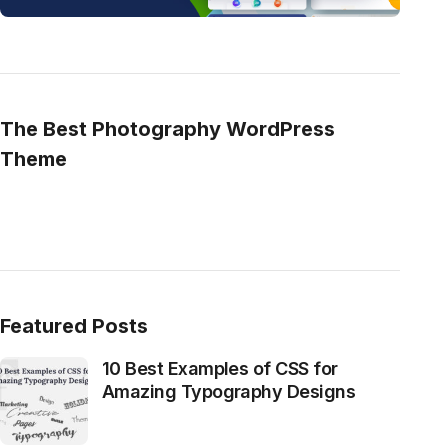
The Best Photography WordPress
Theme
Featured Posts
10 Best Examples of CSS for
Amazing Typography Designs