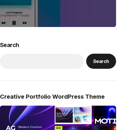
Search
Search
Creative Portfolio WordPress Theme