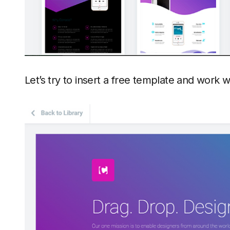
Let’s try to insert a free template and work wi