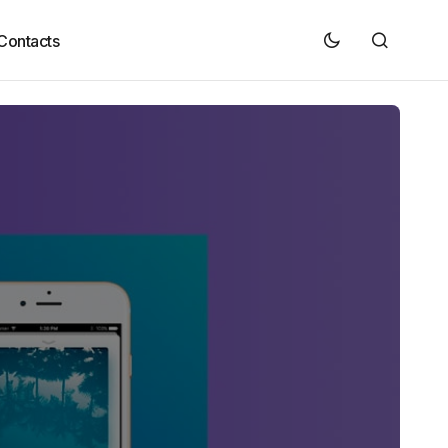
Contacts