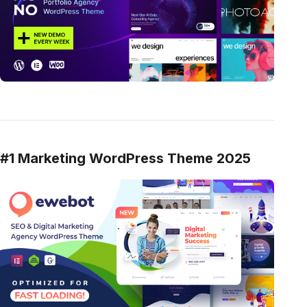
#1 Marketing WordPress Theme 2025