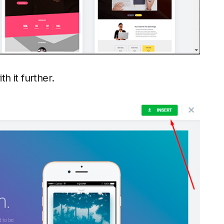
th it further.