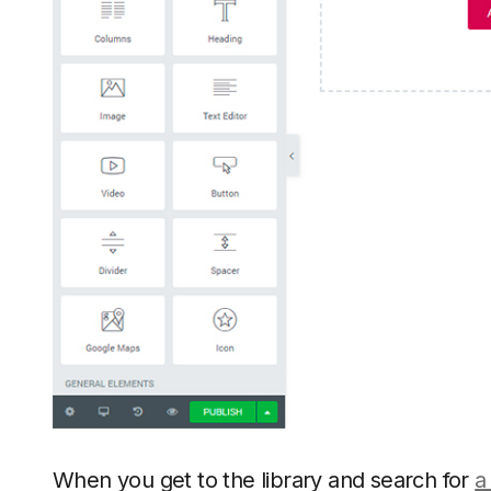
When you get to the library and search for
a