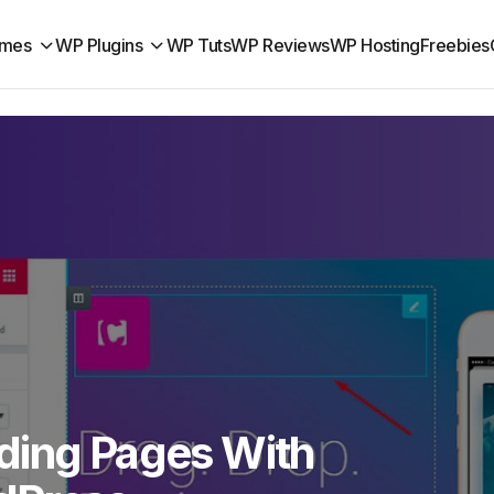
mes
WP Plugins
WP Tuts
WP Reviews
WP Hosting
Freebies
ding Pages With