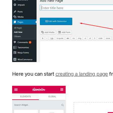
Here you can start
creating a landing page
fr