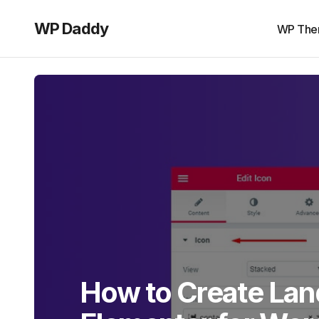
WP Daddy
WP The
How to Create Lan