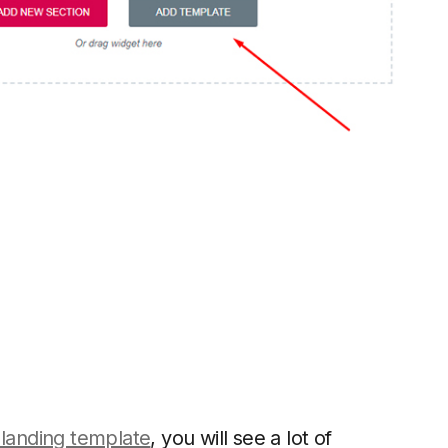
 landing template
, you will see a lot of