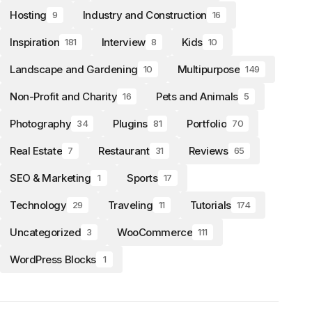
Hosting
Industry and Construction
9
16
Inspiration
Interview
Kids
181
8
10
Landscape and Gardening
Multipurpose
10
149
Non-Profit and Charity
Pets and Animals
16
5
Photography
Plugins
Portfolio
34
81
70
Real Estate
Restaurant
Reviews
7
31
65
SEO & Marketing
Sports
1
17
Technology
Traveling
Tutorials
29
11
174
Uncategorized
WooCommerce
3
111
WordPress Blocks
1