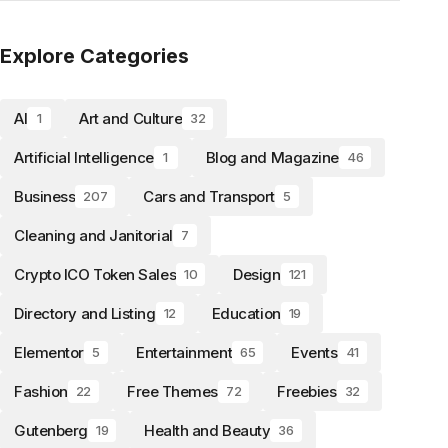
Explore Categories
AI
Art and Culture
1
32
Artificial Intelligence
Blog and Magazine
1
46
Business
Cars and Transport
207
5
Cleaning and Janitorial
7
Crypto ICO Token Sales
Design
10
121
Directory and Listing
Education
12
19
Elementor
Entertainment
Events
5
65
41
Fashion
Free Themes
Freebies
22
72
32
Gutenberg
Health and Beauty
19
36