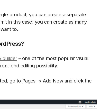
ngle product, you can create a separate
imit in this case; you can create as many
 want to.
ordPress?
 builder
– one of the most popular visual
ont-end editing possibility.
vated, go to Pages -> Add New and click the