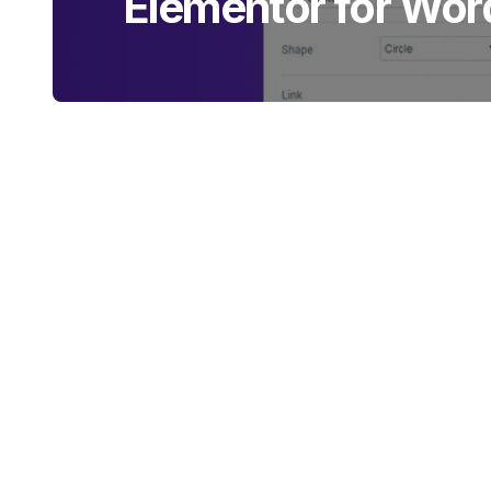
Elementor for Wor