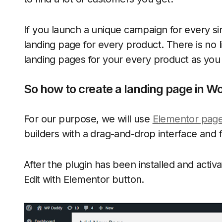
If you launch a unique campaign for every si
landing page for every product. There is no l
landing pages for your every product as you
So how to create a landing page in W
For our purpose, we will use
Elementor page
builders with a drag-and-drop interface and fr
After the plugin has been installed and acti
Edit with Elementor button.