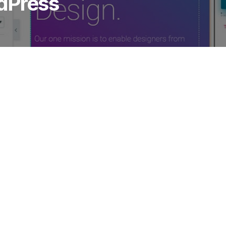
dPress