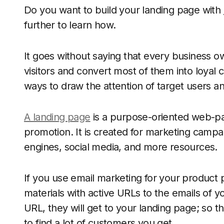
Do you want to build your landing page with
further to learn how.
It goes without saying that every business 
visitors and convert most of them into loyal 
ways to draw the attention of target users and
A landing page
is a purpose-oriented web-page
promotion. It is created for marketing campa
engines, social media, and more resources.
If you use email marketing for your product
materials with active URLs to the emails of 
URL, they will get to your landing page; so t
to find a lot of customers you get.