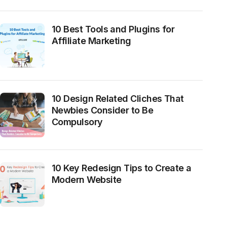
10 Best Tools and Plugins for
Affiliate Marketing
10 Design Related Cliches That
Newbies Consider to Be
Compulsory
10 Key Redesign Tips to Create a
Modern Website